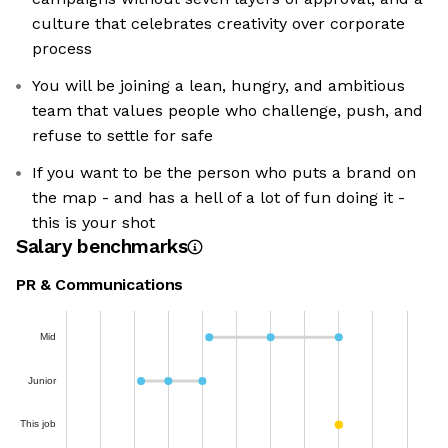
culture that celebrates creativity over corporate
process
You will be joining a lean, hungry, and ambitious
team that values people who challenge, push, and
refuse to settle for safe
If you want to be the person who puts a brand on
the map - and has a hell of a lot of fun doing it -
this is your shot
Salary benchmarks
PR & Communications
Mid
Junior
This job