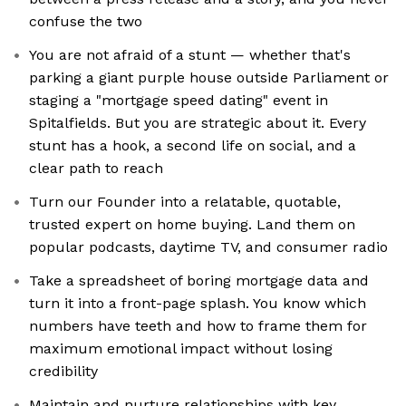
confuse the two
You are not afraid of a stunt — whether that's
parking a giant purple house outside Parliament or
staging a "mortgage speed dating" event in
Spitalfields. But you are strategic about it. Every
stunt has a hook, a second life on social, and a
clear path to reach
Turn our Founder into a relatable, quotable,
trusted expert on home buying. Land them on
popular podcasts, daytime TV, and consumer radio
Take a spreadsheet of boring mortgage data and
turn it into a front-page splash. You know which
numbers have teeth and how to frame them for
maximum emotional impact without losing
credibility
Maintain and nurture relationships with key