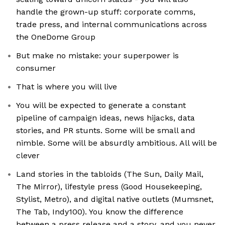
handle the grown-up stuff: corporate comms,
trade press, and internal communications across
the OneDome Group
But make no mistake: your superpower is
consumer
That is where you will live
You will be expected to generate a constant
pipeline of campaign ideas, news hijacks, data
stories, and PR stunts. Some will be small and
nimble. Some will be absurdly ambitious. All will be
clever
Land stories in the tabloids (The Sun, Daily Mail,
The Mirror), lifestyle press (Good Housekeeping,
Stylist, Metro), and digital native outlets (Mumsnet,
The Tab, Indy100). You know the difference
between a press release and a story, and you never