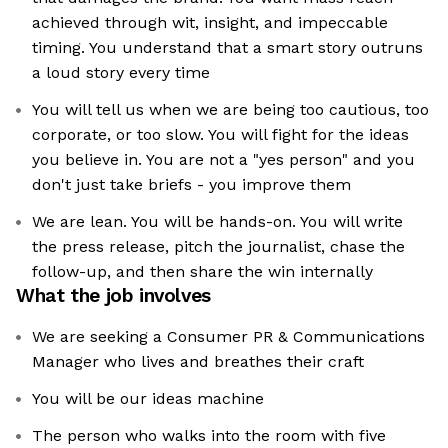
achieved through wit, insight, and impeccable
timing. You understand that a smart story outruns
a loud story every time
You will tell us when we are being too cautious, too
corporate, or too slow. You will fight for the ideas
you believe in. You are not a "yes person" and you
don't just take briefs - you improve them
We are lean. You will be hands-on. You will write
the press release, pitch the journalist, chase the
follow-up, and then share the win internally
What the job involves
We are seeking a Consumer PR & Communications
Manager who lives and breathes their craft
You will be our ideas machine
The person who walks into the room with five