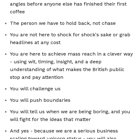
angles before anyone else has finished their first
coffee
The person we have to hold back, not chase
You are not here to shock for shock's sake or grab
headlines at any cost
You are here to achieve mass reach in a clever way
- using wit, timing, insight, and a deep
understanding of what makes the British public
stop and pay attention
You will challenge us
You will push boundaries
You will tell us when we are being boring, and you
will fight for the ideas that matter
And yes - because we are a serious business
scaling toward unicorn status - you will also