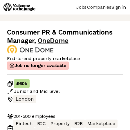
Jobs
Companies
Sign in
Consumer PR & Communications
Manager
,
OneDome
End-to-end property marketplace
Job no longer available
£60k
Junior
and
Mid
level
London
201-500
employees
Fintech
B2C
Property
B2B
Marketplace