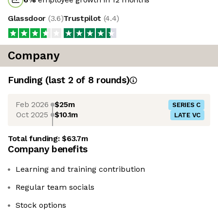
Glassdoor
(
3.6
)
Trustpilot
(
4.4
)
Company
Funding
(last 2 of
8
rounds)
Feb 2026
$25m
SERIES C
Oct 2025
$10.1m
LATE VC
Total funding:
$63.7m
Company benefits
Learning and training contribution
Regular team socials
Stock options