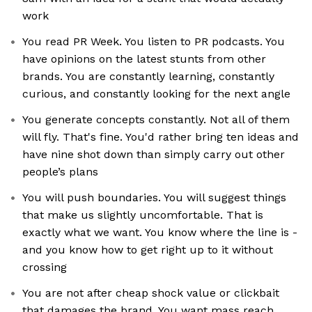
work
You read PR Week. You listen to PR podcasts. You
have opinions on the latest stunts from other
brands. You are constantly learning, constantly
curious, and constantly looking for the next angle
You generate concepts constantly. Not all of them
will fly. That's fine. You'd rather bring ten ideas and
have nine shot down than simply carry out other
people’s plans
You will push boundaries. You will suggest things
that make us slightly uncomfortable. That is
exactly what we want. You know where the line is -
and you know how to get right up to it without
crossing
You are not after cheap shock value or clickbait
that damages the brand. You want mass reach