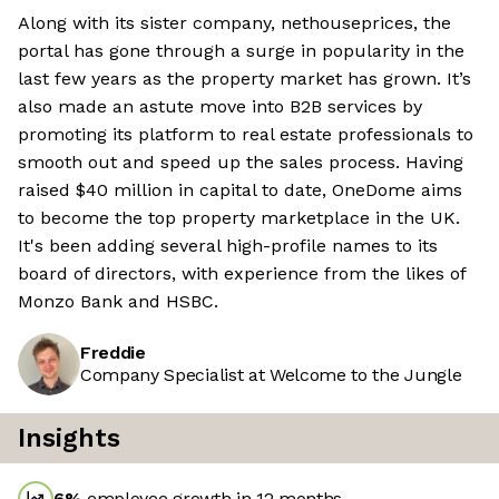
Along with its sister company, nethouseprices, the
portal has gone through a surge in popularity in the
last few years as the property market has grown. It’s
also made an astute move into B2B services by
promoting its platform to real estate professionals to
smooth out and speed up the sales process. Having
raised $40 million in capital to date, OneDome aims
to become the top property marketplace in the UK.
It's been adding several high-profile names to its
board of directors, with experience from the likes of
Monzo Bank and HSBC.
Freddie
Company Specialist at Welcome to the Jungle
Insights
6
%
employee growth in 12 months