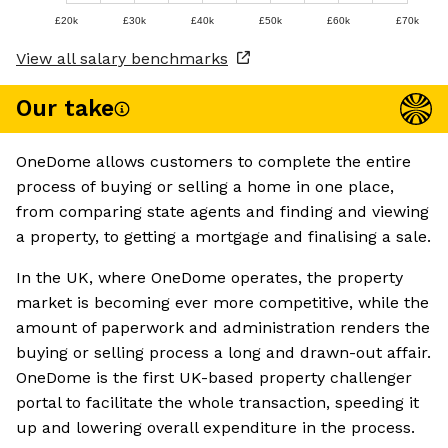
£20k
£30k
£40k
£50k
£60k
£70k
View all salary benchmarks
Our take
OneDome allows customers to complete the entire
process of buying or selling a home in one place,
from comparing state agents and finding and viewing
a property, to getting a mortgage and finalising a sale.
In the UK, where OneDome operates, the property
market is becoming ever more competitive, while the
amount of paperwork and administration renders the
buying or selling process a long and drawn-out affair.
OneDome is the first UK-based property challenger
portal to facilitate the whole transaction, speeding it
up and lowering overall expenditure in the process.