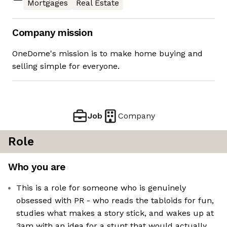
Mortgages
Real Estate
Company mission
OneDome's mission is to make home buying and
selling simple for everyone.
Job
Company
Role
Who you are
This is a role for someone who is genuinely
obsessed with PR - who reads the tabloids for fun,
studies what makes a story stick, and wakes up at
3am with an idea for a stunt that would actually