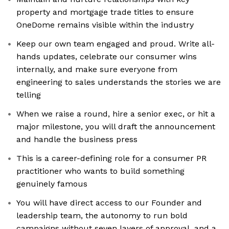
property and mortgage trade titles to ensure
OneDome remains visible within the industry
Keep our own team engaged and proud. Write all-
hands updates, celebrate our consumer wins
internally, and make sure everyone from
engineering to sales understands the stories we are
telling
When we raise a round, hire a senior exec, or hit a
major milestone, you will draft the announcement
and handle the business press
This is a career-defining role for a consumer PR
practitioner who wants to build something
genuinely famous
You will have direct access to our Founder and
leadership team, the autonomy to run bold
campaigns without seven layers of approval, and a