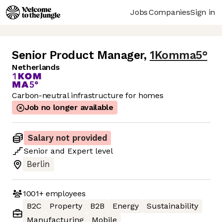
Jobs
Companies
Sign in
Senior Product Manager
,
1Komma5°
Netherlands
Carbon-neutral infrastructure for homes
Job no longer available
Salary not provided
Senior
and
Expert
level
Berlin
1001+
employees
B2C
Property
B2B
Energy
Sustainability
Manufacturing
Mobile