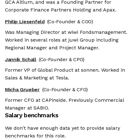
GCA Altium, and was a Founding Partner for
Corporate Finance Partners Holding and Apax.
Philip Liesenfeld
(Co-Founder & COO)
Was Managing Director at wiwi Fondsmanagement.
Worked in several roles at juwi Group including
Regional Manager and Project Manager.
Jannik Schall
(Co-Founder & CPO)
Former VP of Global Product at sonnen. Worked in
Sales & Marketing at Tesla.
Micha Grueber
(Co-Founder & CFO)
Former CFO at CAPinside. Previously Commercial
Manager at SABIO.
Salary benchmarks
We don't have enough data yet to provide salary
benchmarks for this role.