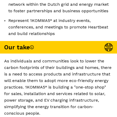
network within the Dutch grid and energy market
to foster partnerships and business opportunities
Represent 1KOMMA5° at industry events,
conferences, and meetings to promote Heartbeat
and build relationships
Our take
As individuals and communities look to lower the
carbon footprints of their buildings and homes, there
is a need to access products and infrastructure that
will enable them to adopt more eco-friendly energy
practices. 1KOMMA5° is building a "one-stop shop"
for sales, installation and services related to solar,
power storage, and EV charging infrastructure,
simplifying the energy transition for carbon-
conscious people.