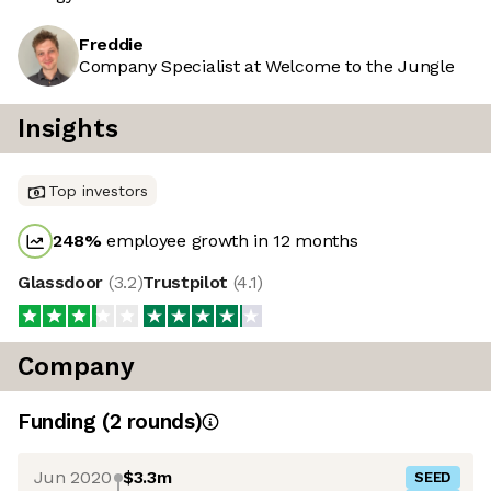
Freddie
Company Specialist at Welcome to the Jungle
Insights
Top investors
248
%
employee growth in 12 months
Glassdoor
(
3.2
)
Trustpilot
(
4.1
)
Company
Funding
(
2
round
s
)
Jun 2020
$3.3m
SEED