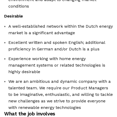
conditions
Desirable
A well-established network within the Dutch energy
market is a significant advantage
Excellent written and spoken English; additional
proficiency in German and/or Dutch is a plus
Experience working with home energy
management systems or related technologies is
highly desirable
We are an ambitious and dynamic company with a
talented team. We require our Product Managers
to be imaginative, enthusiastic, and willing to tackle
new challenges as we strive to provide everyone
with renewable energy technologies
What the job involves