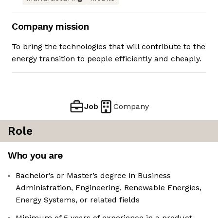
Company mission
To bring the technologies that will contribute to the
energy transition to people efficiently and cheaply.
Job
Company
Role
Who you are
Bachelor’s or Master’s degree in Business
Administration, Engineering, Renewable Energies,
Energy Systems, or related fields
Minimum of 5 years of experience in a product