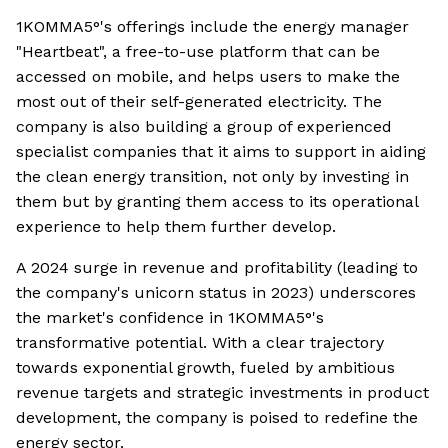
1KOMMA5°'s offerings include the energy manager
"Heartbeat", a free-to-use platform that can be
accessed on mobile, and helps users to make the
most out of their self-generated electricity. The
company is also building a group of experienced
specialist companies that it aims to support in aiding
the clean energy transition, not only by investing in
them but by granting them access to its operational
experience to help them further develop.
A 2024 surge in revenue and profitability (leading to
the company's unicorn status in 2023) underscores
the market's confidence in 1KOMMA5°'s
transformative potential. With a clear trajectory
towards exponential growth, fueled by ambitious
revenue targets and strategic investments in product
development, the company is poised to redefine the
energy sector.