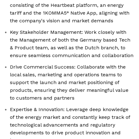
consisting of the Heartbeat platform, an energy
tariff and the 1KOMMA5° Native App, aligning with
the company's vision and market demands
Key Stakeholder Management: Work closely with
the Management of both the Germany based Tech
& Product team, as well as the Dutch branch, to
ensure seamless communication and collaboration
Drive Commercial Success: Collaborate with the
local sales, marketing and operations teams to
support the launch and market positioning of
products, ensuring they deliver meaningful value
to customers and partners
Expertise & Innovation: Leverage deep knowledge
of the energy market and constantly keep track of
technological advancements and regulatory
developments to drive product innovation and