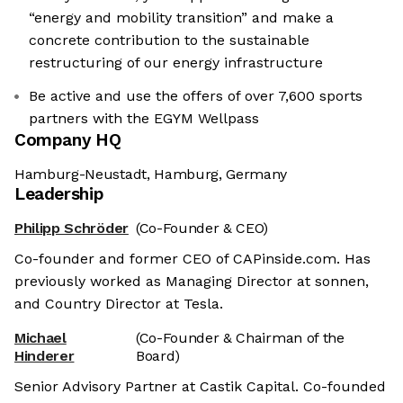
“energy and mobility transition” and make a
concrete contribution to the sustainable
restructuring of our energy infrastructure
Be active and use the offers of over 7,600 sports
partners with the EGYM Wellpass
Company HQ
Hamburg-Neustadt, Hamburg, Germany
Leadership
Philipp Schröder
(Co-Founder & CEO)
Co-founder and former CEO of CAPinside.com. Has
previously worked as Managing Director at sonnen,
and Country Director at Tesla.
Michael
(Co-Founder & Chairman of the
Hinderer
Board)
Senior Advisory Partner at Castik Capital. Co-founded