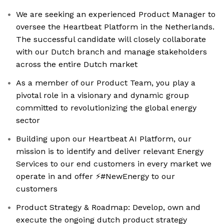
We are seeking an experienced Product Manager to
oversee the Heartbeat Platform in the Netherlands.
The successful candidate will closely collaborate
with our Dutch branch and manage stakeholders
across the entire Dutch market
As a member of our Product Team, you play a
pivotal role in a visionary and dynamic group
committed to revolutionizing the global energy
sector
Building upon our Heartbeat AI Platform, our
mission is to identify and deliver relevant Energy
Services to our end customers in every market we
operate in and offer ⚡️#NewEnergy to our
customers
Product Strategy & Roadmap: Develop, own and
execute the ongoing dutch product strategy