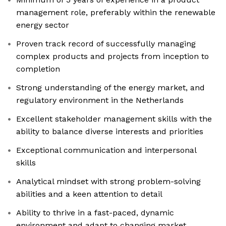
management role, preferably within the renewable
energy sector
Proven track record of successfully managing
complex products and projects from inception to
completion
Strong understanding of the energy market, and
regulatory environment in the Netherlands
Excellent stakeholder management skills with the
ability to balance diverse interests and priorities
Exceptional communication and interpersonal
skills
Analytical mindset with strong problem-solving
abilities and a keen attention to detail
Ability to thrive in a fast-paced, dynamic
environment and adapt to changing market