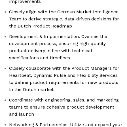
improvements
Closely align with the German Market Intelligence
Team to derive strategic, data-driven decisions for
the Dutch Product Roadmap
Development & Implementation: Oversee the
development process, ensuring high-quality
product delivery in line with technical
specifications and timelines
Closely collaborate with the Product Managers for
Heartbeat, Dynamic Pulse and Flexibility Services
to define product requirements for new products
in the Dutch market
Coordinate with engineering, sales, and marketing
teams to ensure cohesive product development
and launch
Networking & Partnerships: Utilize and expand your