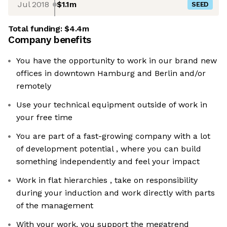
Jul 2018
$1.1m
SEED
Total funding:
$4.4m
Company benefits
You have the opportunity to work in our brand new
offices in downtown Hamburg and Berlin and/or
remotely
Use your technical equipment outside of work in
your free time
You are part of a fast-growing company with a lot
of development potential , where you can build
something independently and feel your impact
Work in flat hierarchies , take on responsibility
during your induction and work directly with parts
of the management
With your work, you support the megatrend