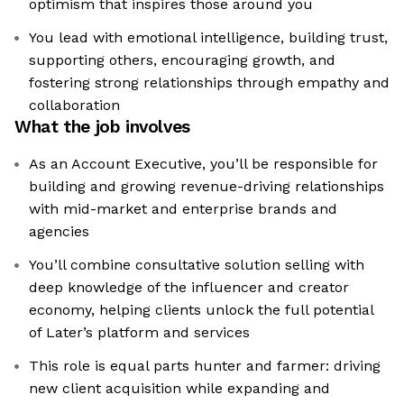
optimism that inspires those around you
You lead with emotional intelligence, building trust,
supporting others, encouraging growth, and
fostering strong relationships through empathy and
collaboration
What the job involves
As an Account Executive, you’ll be responsible for
building and growing revenue-driving relationships
with mid-market and enterprise brands and
agencies
You’ll combine consultative solution selling with
deep knowledge of the influencer and creator
economy, helping clients unlock the full potential
of Later’s platform and services
This role is equal parts hunter and farmer: driving
new client acquisition while expanding and