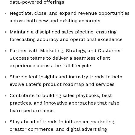
data-powered offerings
Negotiate, close, and expand revenue opportunities
across both new and existing accounts
Maintain a disciplined sales pipeline, ensuring
forecasting accuracy and operational excellence
Partner with Marketing, Strategy, and Customer
Success teams to deliver a seamless client
experience across the full lifecycle
Share client insights and industry trends to help
evolve Later’s product roadmap and services
Contribute to building sales playbooks, best
practices, and innovative approaches that raise
team performance
Stay ahead of trends in influencer marketing,
creator commerce, and digital advertising