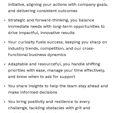
initiative, aligning your actions with company goals,
and delivering consistent outcomes
Strategic and forward-thinking, you balance
immediate needs with long-term opportunities to
drive impactful, innovative results
Your curiosity fuels success, keeping you sharp on
industry trends, competition, and our cross-
functional business dynamics
Adaptable and resourceful, you handle shifting
priorities with ease, manage your time effectively,
and know when to ask for support
You share insights to help the team stay ahead and
make informed decisions
You bring positivity and resilience to every
challenge, tackling obstacles with grit and