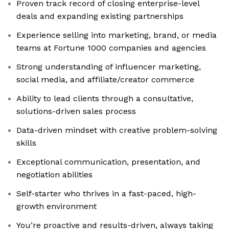
Proven track record of closing enterprise-level
deals and expanding existing partnerships
Experience selling into marketing, brand, or media
teams at Fortune 1000 companies and agencies
Strong understanding of influencer marketing,
social media, and affiliate/creator commerce
Ability to lead clients through a consultative,
solutions-driven sales process
Data-driven mindset with creative problem-solving
skills
Exceptional communication, presentation, and
negotiation abilities
Self-starter who thrives in a fast-paced, high-
growth environment
You’re proactive and results-driven, always taking