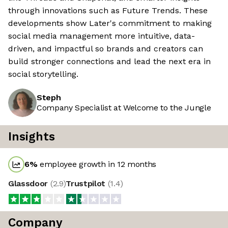
through innovations such as Future Trends. These
developments show Later's commitment to making
social media management more intuitive, data-
driven, and impactful so brands and creators can
build stronger connections and lead the next era in
social storytelling.
Steph
Company Specialist at Welcome to the Jungle
Insights
6
%
employee growth in 12 months
Glassdoor
(
2.9
)
Trustpilot
(
1.4
)
Company