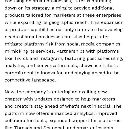
Focusing on small businesses, Later is doubling
down on its strategy, aiming to provide additional
products tailored for marketers at these enterprises
while expanding its geographic reach. This expansion
of product capabilities not only caters to the evolving
needs of small businesses but also helps Later
mitigate platform risk from social media companies
mimicking its services. Partnerships with platforms
like TikTok and Instagram, featuring post scheduling,
analytics, and conversation tools, showcase Later's
commitment to innovation and staying ahead in the
competitive landscape.
Now, the company is entering an exciting new
chapter with updates designed to help marketers
and creators stay ahead of what's next in social. The
platform now offers enhanced analytics, improved
collaboration tools, expanded support for platforms
like Threads and Snapchat, and smarter insights