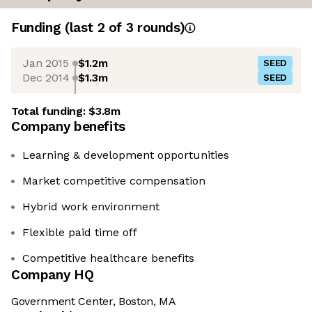
Funding
(last 2 of
3
rounds)
Jan 2015
$1.2m
SEED
Dec 2014
$1.3m
SEED
Total funding:
$3.8m
Company benefits
Learning & development opportunities
Market competitive compensation
Hybrid work environment
Flexible paid time off
Competitive healthcare benefits
Company HQ
Government Center, Boston, MA