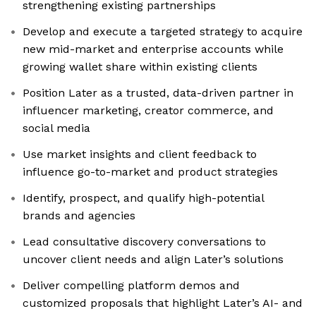
strengthening existing partnerships
Develop and execute a targeted strategy to acquire
new mid-market and enterprise accounts while
growing wallet share within existing clients
Position Later as a trusted, data-driven partner in
influencer marketing, creator commerce, and
social media
Use market insights and client feedback to
influence go-to-market and product strategies
Identify, prospect, and qualify high-potential
brands and agencies
Lead consultative discovery conversations to
uncover client needs and align Later’s solutions
Deliver compelling platform demos and
customized proposals that highlight Later’s AI- and