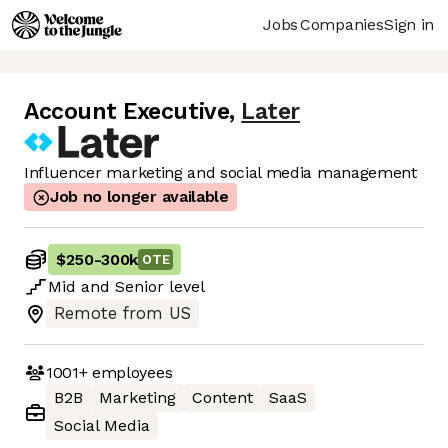
Jobs
Companies
Sign in
Account Executive
,
Later
Influencer marketing and social media management
Job no longer available
$250
-
300k
OTE
Mid
and
Senior
level
Remote from US
1001+
employees
B2B
Marketing
Content
SaaS
Social Media