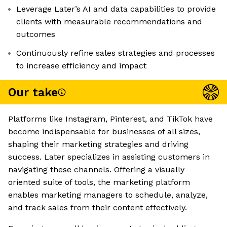
Leverage Later’s AI and data capabilities to provide
clients with measurable recommendations and
outcomes
Continuously refine sales strategies and processes
to increase efficiency and impact
Our take
Platforms like Instagram, Pinterest, and TikTok have
become indispensable for businesses of all sizes,
shaping their marketing strategies and driving
success. Later specializes in assisting customers in
navigating these channels. Offering a visually
oriented suite of tools, the marketing platform
enables marketing managers to schedule, analyze,
and track sales from their content effectively.