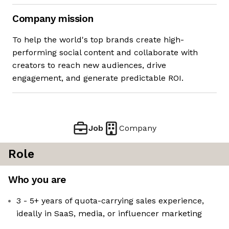
Company mission
To help the world's top brands create high-
performing social content and collaborate with
creators to reach new audiences, drive
engagement, and generate predictable ROI.
Job
Company
Role
Who you are
3 - 5+ years of quota-carrying sales experience,
ideally in SaaS, media, or influencer marketing