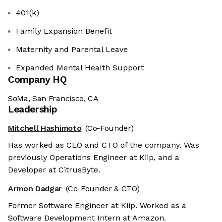
401(k)
Family Expansion Benefit
Maternity and Parental Leave
Expanded Mental Health Support
Company HQ
SoMa, San Francisco, CA
Leadership
Mitchell Hashimoto
(Co-Founder)
Has worked as CEO and CTO of the company. Was
previously Operations Engineer at Kiip, and a
Developer at CitrusByte.
Armon Dadgar
(Co-Founder & CTO)
Former Software Engineer at Kiip. Worked as a
Software Development Intern at Amazon.