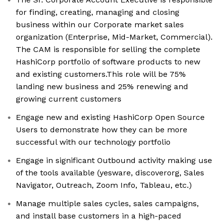
for finding, creating, managing and closing
business within our Corporate market sales
organization (Enterprise, Mid-Market, Commercial).
The CAM is responsible for selling the complete
HashiCorp portfolio of software products to new
and existing customers.This role will be 75%
landing new business and 25% renewing and
growing current customers
Engage new and existing HashiCorp Open Source
Users to demonstrate how they can be more
successful with our technology portfolio
Engage in significant Outbound activity making use
of the tools available (yesware, discoverorg, Sales
Navigator, Outreach, Zoom Info, Tableau, etc.)
Manage multiple sales cycles, sales campaigns,
and install base customers in a high-paced