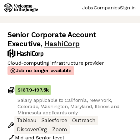
Jobs
Companies
Sign in
Senior Corporate Account
Executive
,
HashiCorp
Cloud-computing infrastructure provider
Job no longer available
$167.9
-
197.5k
Salary applicable to California, New York,
Colorado, Washington, Maryland, Illinois and
Minnesota applicants only
Tableau
Salesforce
Outreach
DiscoverOrg
Zoom
Mid
and
Senior
level