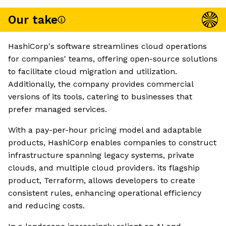
Our take
HashiCorp's software streamlines cloud operations
for companies' teams, offering open-source solutions
to facilitate cloud migration and utilization.
Additionally, the company provides commercial
versions of its tools, catering to businesses that
prefer managed services.
With a pay-per-hour pricing model and adaptable
products, HashiCorp enables companies to construct
infrastructure spanning legacy systems, private
clouds, and multiple cloud providers. its flagship
product, Terraform, allows developers to create
consistent rules, enhancing operational efficiency
and reducing costs.