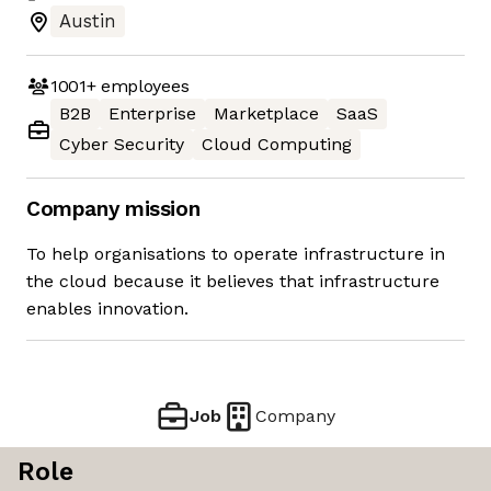
Austin
1001+
employees
B2B
Enterprise
Marketplace
SaaS
Cyber Security
Cloud Computing
Company mission
To help organisations to operate infrastructure in
the cloud because it believes that infrastructure
enables innovation.
Job
Company
Role