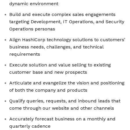
dynamic environment
Build and execute complex sales engagements
targeting Development, IT Operations, and Security
Operations personas
Align HashiCorp technology solutions to customers'
business needs, challenges, and technical
requirements
Execute solution and value selling to existing
customer base and new prospects
Articulate and evangelize the vision and positioning
of both the company and products
Qualify queries, requests, and inbound leads that
come through our website and other channels
Accurately forecast business on a monthly and
quarterly cadence