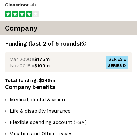
Glassdoor
(
4
)
Company
Funding
(last 2 of
5
rounds)
Mar 2020
$175m
SERIES E
Nov 2018
$100m
SERIES D
Total funding:
$349m
Company benefits
Medical, dental & vision
Life & disability insurance
Flexible spending account (FSA)
Vacation and Other Leaves