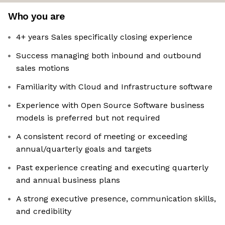
Who you are
4+ years Sales specifically closing experience
Success managing both inbound and outbound
sales motions
Familiarity with Cloud and Infrastructure software
Experience with Open Source Software business
models is preferred but not required
A consistent record of meeting or exceeding
annual/quarterly goals and targets
Past experience creating and executing quarterly
and annual business plans
A strong executive presence, communication skills,
and credibility