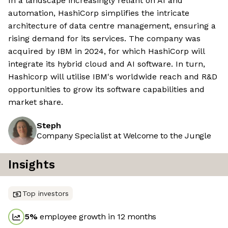
In a landscape increasingly reliant on AI and
automation, HashiCorp simplifies the intricate
architecture of data centre management, ensuring a
rising demand for its services. The company was
acquired by IBM in 2024, for which HashiCorp will
integrate its hybrid cloud and AI software. In turn,
Hashicorp will utilise IBM's worldwide reach and R&D
opportunities to grow its software capabilities and
market share.
Steph
Company Specialist at Welcome to the Jungle
Insights
Top investors
5
%
employee growth in 12 months