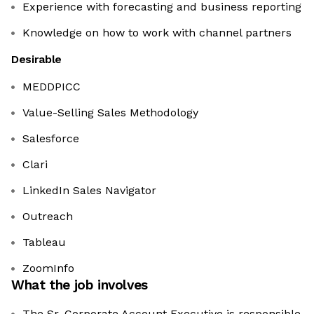
Experience with forecasting and business reporting
Knowledge on how to work with channel partners
Desirable
MEDDPICC
Value-Selling Sales Methodology
Salesforce
Clari
LinkedIn Sales Navigator
Outreach
Tableau
ZoomInfo
What the job involves
The Sr. Corporate Account Executive is responsible