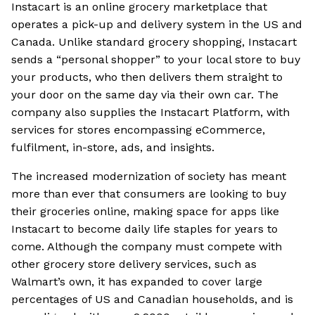
Instacart is an online grocery marketplace that
operates a pick-up and delivery system in the US and
Canada. Unlike standard grocery shopping, Instacart
sends a “personal shopper” to your local store to buy
your products, who then delivers them straight to
your door on the same day via their own car. The
company also supplies the Instacart Platform, with
services for stores encompassing eCommerce,
fulfilment, in-store, ads, and insights.
The increased modernization of society has meant
more than ever that consumers are looking to buy
their groceries online, making space for apps like
Instacart to become daily life staples for years to
come. Although the company must compete with
other grocery store delivery services, such as
Walmart’s own, it has expanded to cover large
percentages of US and Canadian households, and is