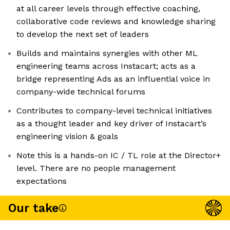
at all career levels through effective coaching,
collaborative code reviews and knowledge sharing
to develop the next set of leaders
Builds and maintains synergies with other ML
engineering teams across Instacart; acts as a
bridge representing Ads as an influential voice in
company-wide technical forums
Contributes to company-level technical initiatives
as a thought leader and key driver of Instacart’s
engineering vision & goals
Note this is a hands-on IC / TL role at the Director+
level. There are no people management
expectations
Our take