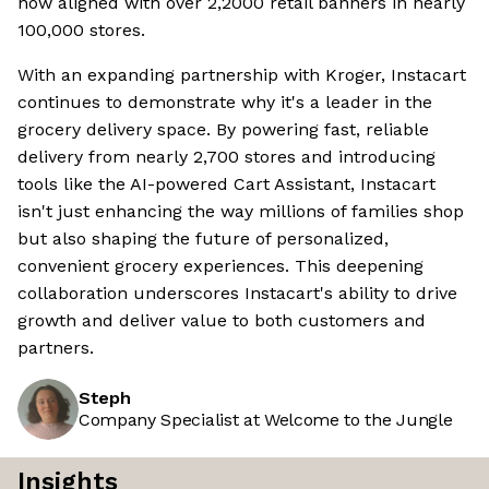
now aligned with over 2,2000 retail banners in nearly
100,000 stores.
With an expanding partnership with Kroger, Instacart
continues to demonstrate why it's a leader in the
grocery delivery space. By powering fast, reliable
delivery from nearly 2,700 stores and introducing
tools like the AI-powered Cart Assistant, Instacart
isn't just enhancing the way millions of families shop
but also shaping the future of personalized,
convenient grocery experiences. This deepening
collaboration underscores Instacart's ability to drive
growth and deliver value to both customers and
partners.
Steph
Company Specialist at Welcome to the Jungle
Insights