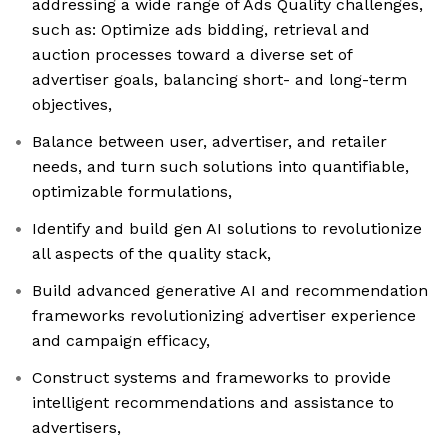
addressing a wide range of Ads Quality challenges,
such as: Optimize ads bidding, retrieval and
auction processes toward a diverse set of
advertiser goals, balancing short- and long-term
objectives,
Balance between user, advertiser, and retailer
needs, and turn such solutions into quantifiable,
optimizable formulations,
Identify and build gen AI solutions to revolutionize
all aspects of the quality stack,
Build advanced generative AI and recommendation
frameworks revolutionizing advertiser experience
and campaign efficacy,
Construct systems and frameworks to provide
intelligent recommendations and assistance to
advertisers,