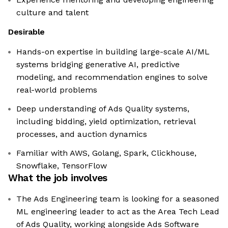
culture and talent
Desirable
Hands-on expertise in building large-scale AI/ML
systems bridging generative AI, predictive
modeling, and recommendation engines to solve
real-world problems
Deep understanding of Ads Quality systems,
including bidding, yield optimization, retrieval
processes, and auction dynamics
Familiar with AWS, Golang, Spark, Clickhouse,
Snowflake, TensorFlow
What the job involves
The Ads Engineering team is looking for a seasoned
ML engineering leader to act as the Area Tech Lead
of Ads Quality, working alongside Ads Software