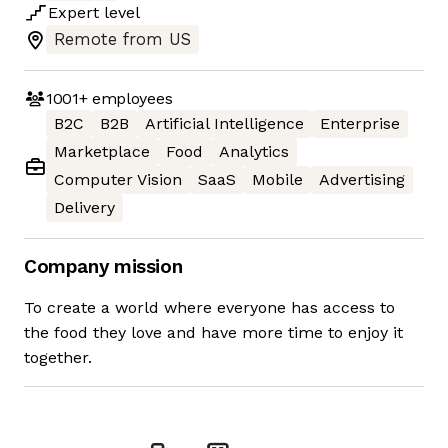
Expert
level
Remote from US
1001+
employees
B2C
B2B
Artificial Intelligence
Enterprise
Marketplace
Food
Analytics
Computer Vision
SaaS
Mobile
Advertising
Delivery
Company mission
To create a world where everyone has access to
the food they love and have more time to enjoy it
together.