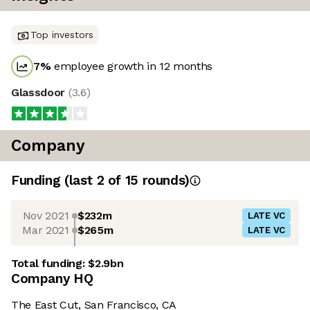
Top investors
7
%
employee growth in 12 months
Glassdoor
(
3.6
)
Company
Funding
(last 2 of
15
rounds)
Nov 2021
$232m
LATE VC
Mar 2021
$265m
LATE VC
Total funding:
$2.9bn
Company HQ
The East Cut, San Francisco, CA