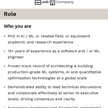
Job
Company
Role
Who you are
PhD in AI / ML or related field, or equivalent
academic and research experience
15+ years of experience as a software and / or ML
engineer
Proven track record of architecting & building
production-grade ML systems, AI and quantitative
optimization technologies at a global scale
Demonstrated ability to lead technical discussions
and collaborate effectively at senior to executive
levels, driving consensus and clarity
Experience mentoring and developing engineering