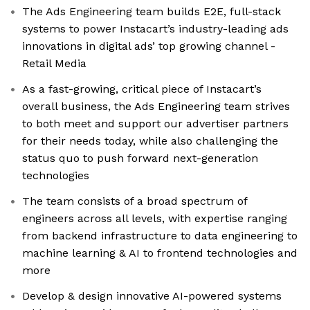
The Ads Engineering team builds E2E, full-stack
systems to power Instacart’s industry-leading ads
innovations in digital ads’ top growing channel -
Retail Media
As a fast-growing, critical piece of Instacart’s
overall business, the Ads Engineering team strives
to both meet and support our advertiser partners
for their needs today, while also challenging the
status quo to push forward next-generation
technologies
The team consists of a broad spectrum of
engineers across all levels, with expertise ranging
from backend infrastructure to data engineering to
machine learning & AI to frontend technologies and
more
Develop & design innovative AI-powered systems