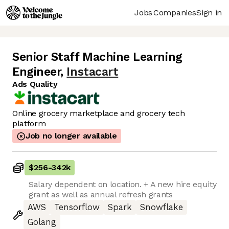
Jobs
Companies
Sign in
Senior Staff Machine Learning
Engineer
,
Instacart
Ads Quality
Online grocery marketplace and grocery tech
platform
Job no longer available
$256
-
342k
Salary dependent on location. + A new hire equity
grant as well as annual refresh grants
AWS
Tensorflow
Spark
Snowflake
Golang