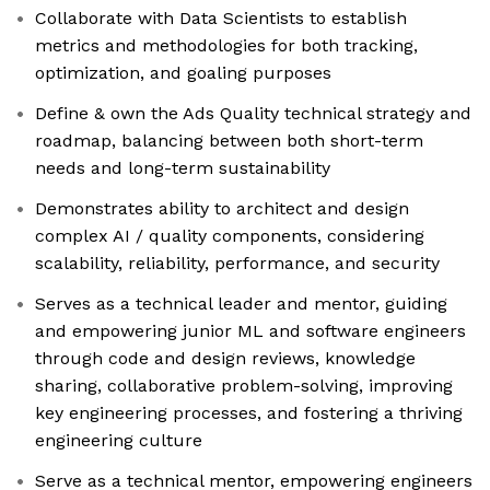
Collaborate with Data Scientists to establish
metrics and methodologies for both tracking,
optimization, and goaling purposes
Define & own the Ads Quality technical strategy and
roadmap, balancing between both short-term
needs and long-term sustainability
Demonstrates ability to architect and design
complex AI / quality components, considering
scalability, reliability, performance, and security
Serves as a technical leader and mentor, guiding
and empowering junior ML and software engineers
through code and design reviews, knowledge
sharing, collaborative problem-solving, improving
key engineering processes, and fostering a thriving
engineering culture
Serve as a technical mentor, empowering engineers