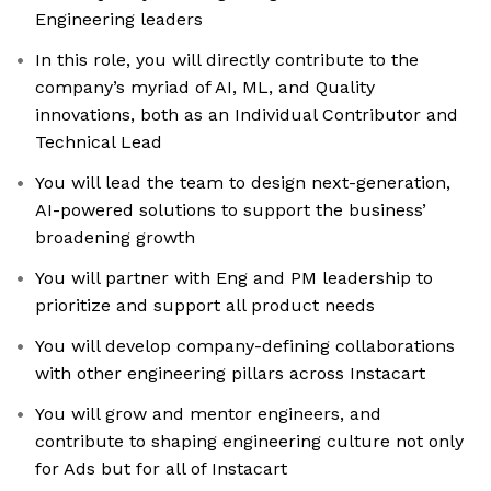
Engineering leaders
In this role, you will directly contribute to the
company’s myriad of AI, ML, and Quality
innovations, both as an Individual Contributor and
Technical Lead
You will lead the team to design next-generation,
AI-powered solutions to support the business’
broadening growth
You will partner with Eng and PM leadership to
prioritize and support all product needs
You will develop company-defining collaborations
with other engineering pillars across Instacart
You will grow and mentor engineers, and
contribute to shaping engineering culture not only
for Ads but for all of Instacart