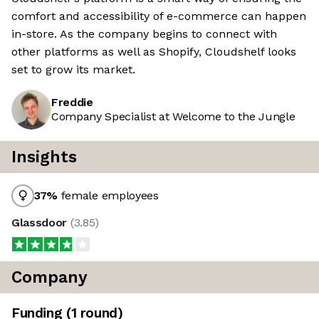
comfort and accessibility of e-commerce can happen
in-store. As the company begins to connect with
other platforms as well as Shopify, Cloudshelf looks
set to grow its market.
Freddie
Company Specialist at Welcome to the Jungle
Insights
37
%
female employees
Glassdoor
(
3.85
)
Company
Funding
(
1
round
)