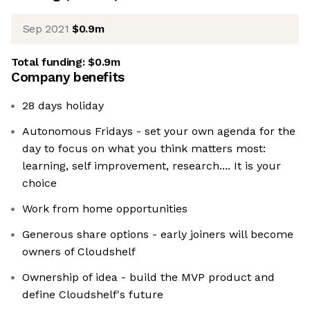
Sep 2021
$0.9m
Total funding:
$0.9m
Company benefits
28 days holiday
Autonomous Fridays - set your own agenda for the
day to focus on what you think matters most:
learning, self improvement, research.... It is your
choice
Work from home opportunities
Generous share options - early joiners will become
owners of Cloudshelf
Ownership of idea - build the MVP product and
define Cloudshelf's future