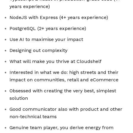
years experience)
NodeJS with Express (4+ years experience)
PostgreSQL (2+ years experience)
Use AI to maximise your impact
Designing out complexity
What will make you thrive at Cloudshelf
Interested in what we do: high streets and their
impact on communities, retail and eCommerce
Obsessed with creating the very best, simplest
solution
Good communicator also with product and other
non-technical teams
Genuine team player, you derive energy from