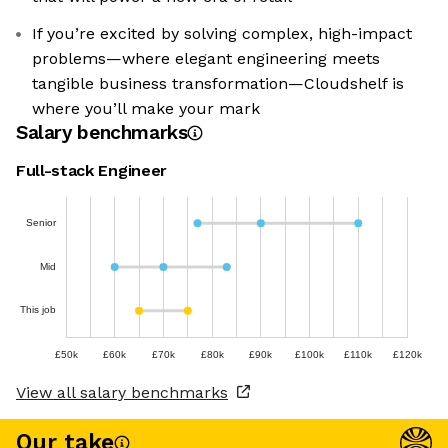
If you’re excited by solving complex, high-impact
problems—where elegant engineering meets
tangible business transformation—Cloudshelf is
where you’ll make your mark
Salary benchmarks
Full-stack Engineer
Senior
Mid
This job
£50k
£60k
£70k
£80k
£90k
£100k
£110k
£120k
View all salary benchmarks
Our take