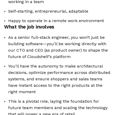
working in a team
Self-starting, entrepreneurial, adaptable
Happy to operate in a remote work environment
What the job involves
As a senior full-stack engineer, you won’t just be
building software—you’ll be working directly with
our CTO and CEO (as product owner) to shape the
future of Cloudshelf’s platform
You’ll have the autonomy to make architectural
decisions, optimize performance across distributed
systems, and ensure shoppers and sales teams
have instant access to the right products at the
right moment
This is a pivotal role, laying the foundation for
future team members and scaling the technology
that will power a new era of retail