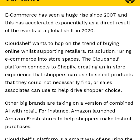
E-Commerce has seen a huge rise since 2007, and
this has accelerated exponentially as a direct result
of the events of a global shift in 2020.
Cloudshelf wants to hop on the trend of buying
online whilst supporting retailers. Its solution? Bring
e-commerce into store spaces. The Cloudshelf
platform connects to Shopify, creating an in-store
experience that shoppers can use to select products
that they could not necessarily find, or sales
associates can use to help drive shopper choice.
Other big brands are taking on a version of combined
AI with retail. For instance, Amazon launched
Amazon Fresh stores to help shoppers make instant
purchases.
Cloudshelf's platform is a smart way of ensuring the