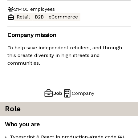
21-100
employees
Retail
B2B
eCommerce
Company mission
To help save independent retailers, and through
this create diversity in high streets and
communities.
Job
Company
Role
Who you are
Typescript & React in production-grade code (4+