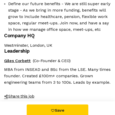
Define our future benefits - We are still super early
stage - As we bring in more funding, benefits will
grow to include healthcare, pension, flexible work
space, regular meet-ups. Join now, and have a say
in how we manage office space, meet-ups, etc
Company HQ
Westminster, London, UK
Leadership
Giles Corbett
(Co-Founder & CEO)
MBA from INSEAD and BSc from the LSE. Many times
founder. Created £100m+ companies. Grown
engineering teams from 3 to 100s. Leads by example.
Share this job
Save