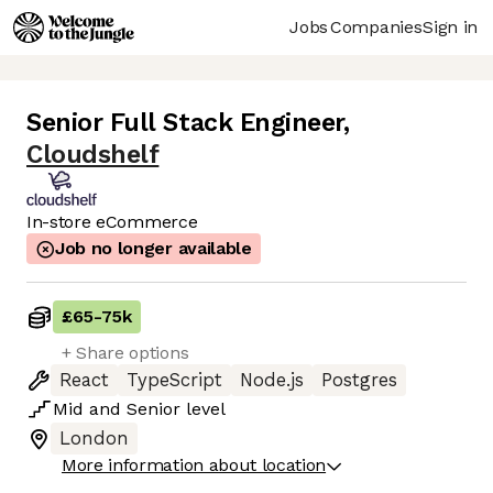
Jobs
Companies
Sign in
Senior Full Stack Engineer
,
Cloudshelf
In-store eCommerce
Job no longer available
£65
-
75k
+ Share options
React
TypeScript
Node.js
Postgres
Mid
and
Senior
level
London
More information about location