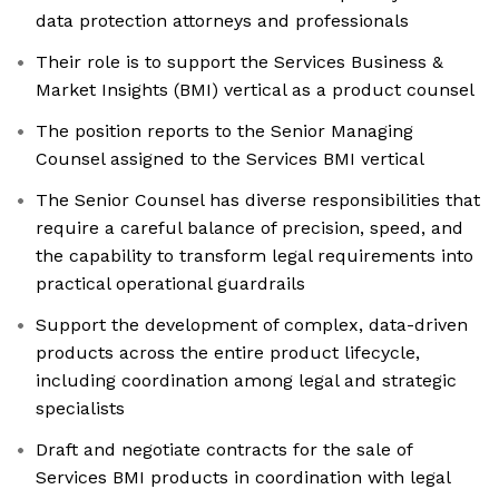
data protection attorneys and professionals
Their role is to support the Services Business &
Market Insights (BMI) vertical as a product counsel
The position reports to the Senior Managing
Counsel assigned to the Services BMI vertical
The Senior Counsel has diverse responsibilities that
require a careful balance of precision, speed, and
the capability to transform legal requirements into
practical operational guardrails
Support the development of complex, data-driven
products across the entire product lifecycle,
including coordination among legal and strategic
specialists
Draft and negotiate contracts for the sale of
Services BMI products in coordination with legal