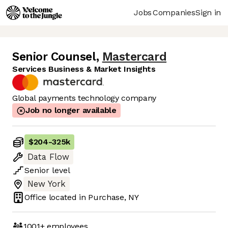
Jobs
Companies
Sign in
Senior Counsel
,
Mastercard
Services Business & Market Insights
Global payments technology company
Job no longer available
$204
-
325k
Data Flow
Senior
level
New York
Office located in
Purchase, NY
1001+
employees