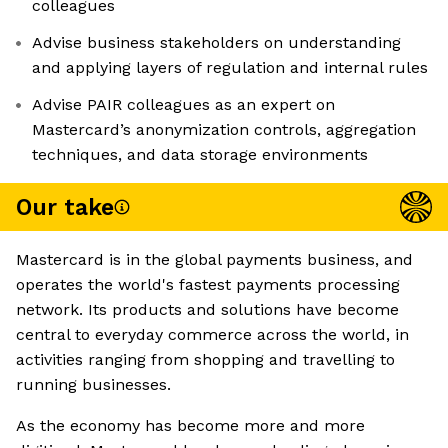
colleagues
Advise business stakeholders on understanding
and applying layers of regulation and internal rules
Advise PAIR colleagues as an expert on
Mastercard’s anonymization controls, aggregation
techniques, and data storage environments
Our take
Mastercard is in the global payments business, and
operates the world's fastest payments processing
network. Its products and solutions have become
central to everyday commerce across the world, in
activities ranging from shopping and travelling to
running businesses.
As the economy has become more and more