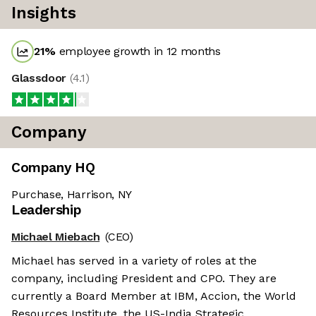
Insights
21
%
employee growth in 12 months
Glassdoor
(
4.1
)
Company
Company HQ
Purchase, Harrison, NY
Leadership
Michael Miebach
(CEO)
Michael has served in a variety of roles at the
company, including President and CPO. They are
currently a Board Member at IBM, Accion, the World
Resources Institute, the US-India Strategic