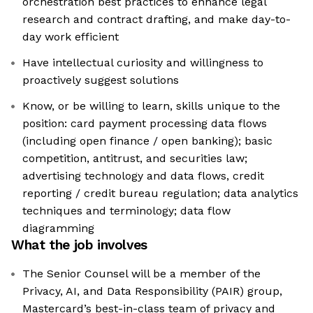
orchestration best practices to enhance legal
research and contract drafting, and make day-to-
day work efficient
Have intellectual curiosity and willingness to
proactively suggest solutions
Know, or be willing to learn, skills unique to the
position: card payment processing data flows
(including open finance / open banking); basic
competition, antitrust, and securities law;
advertising technology and data flows, credit
reporting / credit bureau regulation; data analytics
techniques and terminology; data flow
diagramming
What the job involves
The Senior Counsel will be a member of the
Privacy, AI, and Data Responsibility (PAIR) group,
Mastercard’s best-in-class team of privacy and