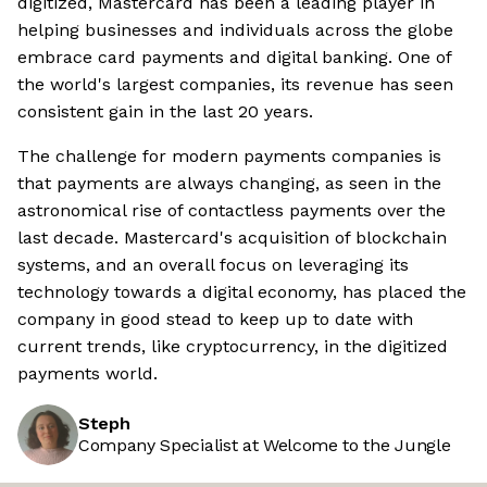
digitized, Mastercard has been a leading player in
helping businesses and individuals across the globe
embrace card payments and digital banking. One of
the world's largest companies, its revenue has seen
consistent gain in the last 20 years.
The challenge for modern payments companies is
that payments are always changing, as seen in the
astronomical rise of contactless payments over the
last decade. Mastercard's acquisition of blockchain
systems, and an overall focus on leveraging its
technology towards a digital economy, has placed the
company in good stead to keep up to date with
current trends, like cryptocurrency, in the digitized
payments world.
Steph
Company Specialist at Welcome to the Jungle