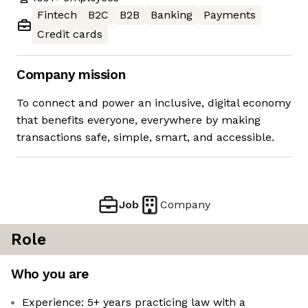
Fintech
B2C
B2B
Banking
Payments
Credit cards
Company mission
To connect and power an inclusive, digital economy
that benefits everyone, everywhere by making
transactions safe, simple, smart, and accessible.
Job
Company
Role
Who you are
Experience: 5+ years practicing law with a