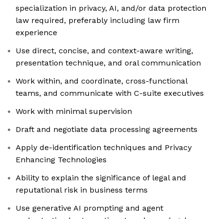
specialization in privacy, AI, and/or data protection
law required, preferably including law firm
experience
Use direct, concise, and context-aware writing,
presentation technique, and oral communication
Work within, and coordinate, cross-functional
teams, and communicate with C-suite executives
Work with minimal supervision
Draft and negotiate data processing agreements
Apply de-identification techniques and Privacy
Enhancing Technologies
Ability to explain the significance of legal and
reputational risk in business terms
Use generative AI prompting and agent