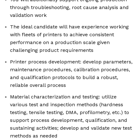
through troubleshooting, root cause analysis and
validation work
The ideal candidate will have experience working
with fleets of printers to achieve consistent
performance on a production scale given
challenging product requirements
Printer process development: develop parameters,
maintenance procedures, calibration procedures,
and qualification protocols to build a robust,
reliable overall process
Material characterization and testing: utilize
various test and inspection methods (hardness
testing, tensile testing, DMA, profilometry, etc.) to
support process development, qualification, and
sustaining activities; develop and validate new test
methods as needed