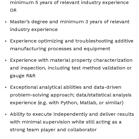
minimum 5 years of relevant industry experience
OR
Master’s degree and minimum 3 years of relevant
industry experience
Experience optimizing and troubleshooting additive
manufacturing processes and equipment
Experience with material property characterization
and inspection, including test method validation or
gauge R&R
Exceptional analytical abilities and data-driven
problem-solving approach; data/statistical analysis
experience (e.g. with Python, Matlab, or similar)
Ability to execute independently and deliver results
with minimal supervision while still acting as a
strong team player and collaborator