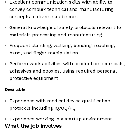
Excellent communication skills with ability to
convey complex technical and manufacturing
concepts to diverse audiences
General knowledge of safety protocols relevant to
materials processing and manufacturing
Frequent standing, walking, bending, reaching,
hand, and finger manipulation
Perform work activities with production chemicals,
adhesives and epoxies, using required personal
protective equipment
Desirable
Experience with medical device qualification
protocols including IQ/OQ/PQ
Experience working in a startup environment
What the job involves