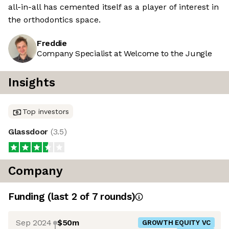
all-in-all has cemented itself as a player of interest in
the orthodontics space.
Freddie
Company Specialist at Welcome to the Jungle
Insights
Top investors
Glassdoor
(
3.5
)
Company
Funding
(last 2 of
7
rounds)
Sep 2024
$50m
GROWTH EQUITY VC