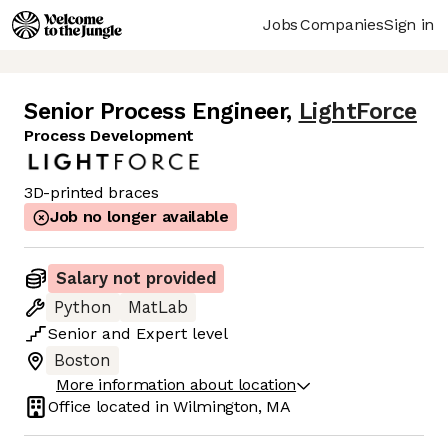
Jobs
Companies
Sign in
Senior Process Engineer
,
LightForce
Process Development
3D-printed braces
Job no longer available
Salary not provided
Python
MatLab
Senior
and
Expert
level
Boston
More information about location
Office located in
Wilmington, MA