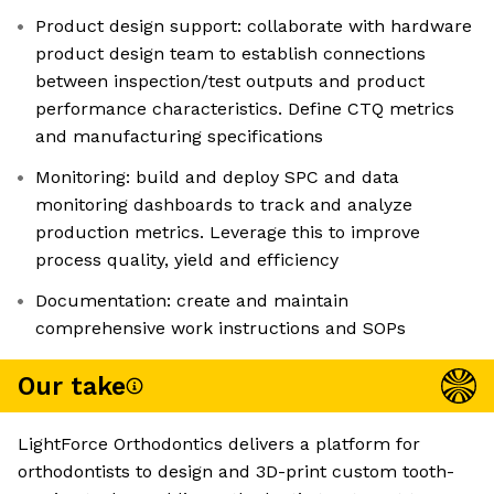
Product design support: collaborate with hardware
product design team to establish connections
between inspection/test outputs and product
performance characteristics. Define CTQ metrics
and manufacturing specifications
Monitoring: build and deploy SPC and data
monitoring dashboards to track and analyze
production metrics. Leverage this to improve
process quality, yield and efficiency
Documentation: create and maintain
comprehensive work instructions and SOPs
Our take
LightForce Orthodontics delivers a platform for
orthodontists to design and 3D-print custom tooth-