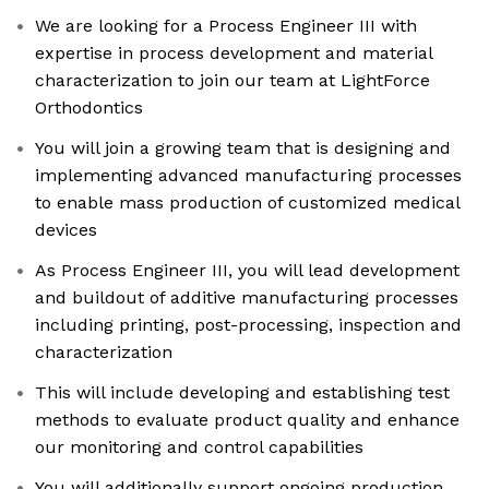
We are looking for a Process Engineer III with
expertise in process development and material
characterization to join our team at LightForce
Orthodontics
You will join a growing team that is designing and
implementing advanced manufacturing processes
to enable mass production of customized medical
devices
As Process Engineer III, you will lead development
and buildout of additive manufacturing processes
including printing, post-processing, inspection and
characterization
This will include developing and establishing test
methods to evaluate product quality and enhance
our monitoring and control capabilities
You will additionally support ongoing production