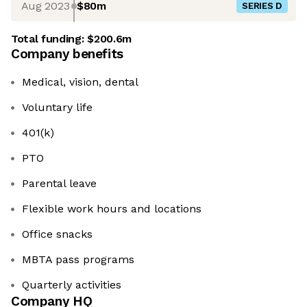
Aug 2023
$80m
SERIES D
Total funding:
$200.6m
Company benefits
Medical, vision, dental
Voluntary life
401(k)
PTO
Parental leave
Flexible work hours and locations
Office snacks
MBTA pass programs
Quarterly activities
Company HQ