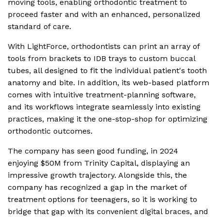
moving tools, enabling orthodontic treatment to
proceed faster and with an enhanced, personalized
standard of care.
With LightForce, orthodontists can print an array of
tools from brackets to IDB trays to custom buccal
tubes, all designed to fit the individual patient's tooth
anatomy and bite. In addition, its web-based platform
comes with intuitive treatment-planning software,
and its workflows integrate seamlessly into existing
practices, making it the one-stop-shop for optimizing
orthodontic outcomes.
The company has seen good funding, in 2024
enjoying $50M from Trinity Capital, displaying an
impressive growth trajectory. Alongside this, the
company has recognized a gap in the market of
treatment options for teenagers, so it is working to
bridge that gap with its convenient digital braces, and