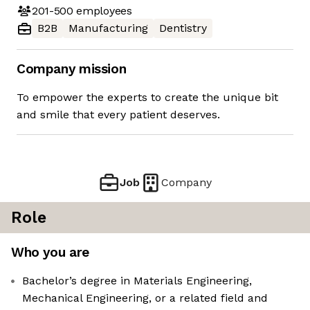
201-500
employees
B2B
Manufacturing
Dentistry
Company mission
To empower the experts to create the unique bit
and smile that every patient deserves.
Job
Company
Role
Who you are
Bachelor’s degree in Materials Engineering,
Mechanical Engineering, or a related field and