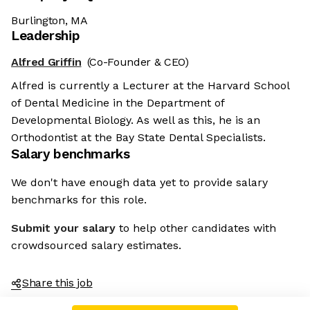
Burlington, MA
Leadership
Alfred Griffin
(Co-Founder & CEO)
Alfred is currently a Lecturer at the Harvard School
of Dental Medicine in the Department of
Developmental Biology. As well as this, he is an
Orthodontist at the Bay State Dental Specialists.
Salary benchmarks
We don't have enough data yet to provide salary
benchmarks for this role.
Submit your salary
to help other candidates with
crowdsourced salary estimates.
Share this job