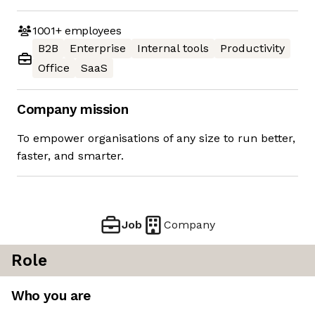
1001+
employees
B2B
Enterprise
Internal tools
Productivity
Office
SaaS
Company mission
To empower organisations of any size to run better,
faster, and smarter.
Job
Company
Role
Who you are