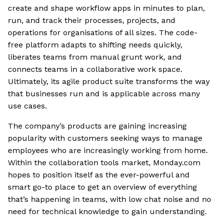
create and shape workflow apps in minutes to plan,
run, and track their processes, projects, and
operations for organisations of all sizes. The code-
free platform adapts to shifting needs quickly,
liberates teams from manual grunt work, and
connects teams in a collaborative work space.
Ultimately, its agile product suite transforms the way
that businesses run and is applicable across many
use cases.
The company’s products are gaining increasing
popularity with customers seeking ways to manage
employees who are increasingly working from home.
Within the collaboration tools market, Monday.com
hopes to position itself as the ever-powerful and
smart go-to place to get an overview of everything
that’s happening in teams, with low chat noise and no
need for technical knowledge to gain understanding.