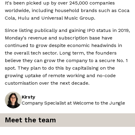
It's been picked up by over 245,000 companies
worldwide, including household brands such as Coca
Cola, Hulu and Universal Music Group.
Since listing publically and gaining IPO status in 2019,
Monday's revenue and subscription base have
continued to grow despite economic headwinds in
the overall tech sector. Long term, the founders
believe they can grow the company to a secure No. 1
spot. They plan to do this by capitalising on the
growing uptake of remote working and no-code
customisation over the next decade.
Kirsty
Company Specialist at Welcome to the Jungle
Meet the team