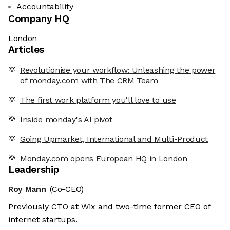
Accountability
Company HQ
London
Articles
Revolutionise your workflow: Unleashing the power
of monday.com with The CRM Team
The first work platform you'll love to use
Inside monday's AI pivot
Going Upmarket, International and Multi-Product
Monday.com opens European HQ in London
Leadership
Roy Mann
(Co-CEO)
Previously CTO at Wix and two-time former CEO of
internet startups.