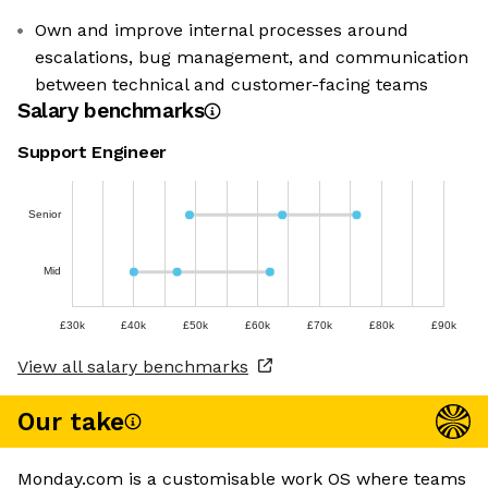
Own and improve internal processes around
escalations, bug management, and communication
between technical and customer-facing teams
Salary benchmarks
Support Engineer
Senior
Mid
£30k
£40k
£50k
£60k
£70k
£80k
£90k
View all salary benchmarks
Our take
Monday.com is a customisable work OS where teams