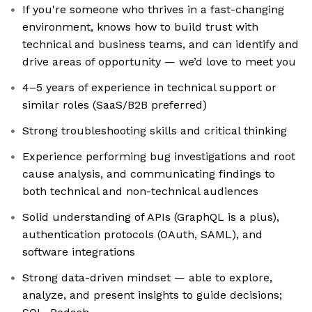
If you're someone who thrives in a fast-changing
environment, knows how to build trust with
technical and business teams, and can identify and
drive areas of opportunity — we’d love to meet you
4–5 years of experience in technical support or
similar roles (SaaS/B2B preferred)
Strong troubleshooting skills and critical thinking
Experience performing bug investigations and root
cause analysis, and communicating findings to
both technical and non-technical audiences
Solid understanding of APIs (GraphQL is a plus),
authentication protocols (OAuth, SAML), and
software integrations
Strong data-driven mindset — able to explore,
analyze, and present insights to guide decisions;