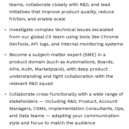
teams, collaborate closely with R&D, and lead
initiatives that improve product quality, reduce
friction, and enable scale
Investigate complex technical issues escalated
from our global CX team using tools like Chrome
DevTools, API logs, and internal monitoring systems
Become a subject-matter expert (SME) in a
product domain (such as Automations, Boards,
APIs, Auth, Marketplace), with deep product
understanding and tight collaboration with the
relevant R&D squad
Collaborate cross-functionally with a wide range of
stakeholders — including R&D, Product, Account
Managers, CSMs, Implementation Consultants, Ops,
and Data teams — adapting your communication
style and focus to match the audience