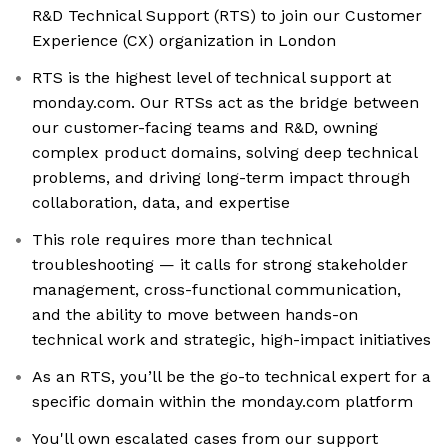
R&D Technical Support (RTS) to join our Customer
Experience (CX) organization in London
RTS is the highest level of technical support at
monday.com. Our RTSs act as the bridge between
our customer-facing teams and R&D, owning
complex product domains, solving deep technical
problems, and driving long-term impact through
collaboration, data, and expertise
This role requires more than technical
troubleshooting — it calls for strong stakeholder
management, cross-functional communication,
and the ability to move between hands-on
technical work and strategic, high-impact initiatives
As an RTS, you’ll be the go-to technical expert for a
specific domain within the monday.com platform
You'll own escalated cases from our support