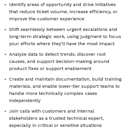
Identify areas of opportunity and drive initiatives
that reduce ticket volume, increase efficiency, or
improve the customer experience
Shift seamlessly between urgent escalations and
long-term strategic work, using judgment to focus
your efforts where they’ll have the most impact
Analyze data to detect trends, discover root
causes, and support decision-making around
product fixes or support enablement
Create and maintain documentation, build training
materials, and enable lower-tier support teams to
handle more technically complex cases
independently
Join calls with customers and internal
stakeholders as a trusted technical expert,
especially in critical or sensitive situations