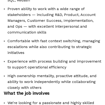
SQL, Redash
Proven ability to work with a wide range of
stakeholders — including R&D, Product, Account
Managers, Customer Success, Implementation,
and Ops — with excellent interpersonal and
communication skills
Comfortable with fast context switching, managing
escalations while also contributing to strategic
initiatives
Experience with process building and improvement
to support operational efficiency
High ownership mentality, proactive attitude, and
ability to work independently while collaborating
closely with others
What the job involves
We’re looking for a passionate and highly skilled