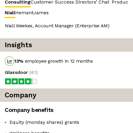
Consulting
Customer Success
Directors’ Chat
Product 
Niall
Hemant
James
Niall Weekes, Account Manager (Enterprise AM)
Insights
13
%
employee growth in 12 months
Glassdoor
(
4.1
)
Company
Company benefits
Equity (monday shares) grants