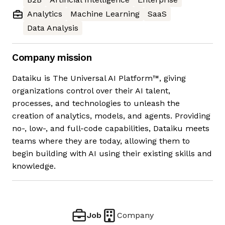
Analytics
Machine Learning
SaaS
Data Analysis
Company mission
Dataiku is The Universal AI Platform™, giving
organizations control over their AI talent,
processes, and technologies to unleash the
creation of analytics, models, and agents. Providing
no-, low-, and full-code capabilities, Dataiku meets
teams where they are today, allowing them to
begin building with AI using their existing skills and
knowledge.
Job
Company