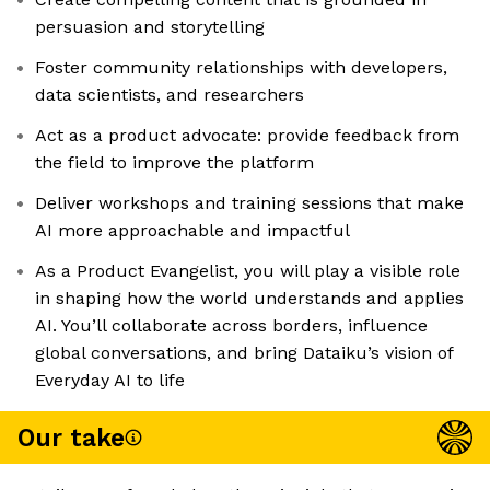
persuasion and storytelling
Foster community relationships with developers,
data scientists, and researchers
Act as a product advocate: provide feedback from
the field to improve the platform
Deliver workshops and training sessions that make
AI more approachable and impactful
As a Product Evangelist, you will play a visible role
in shaping how the world understands and applies
AI. You’ll collaborate across borders, influence
global conversations, and bring Dataiku’s vision of
Everyday AI to life
Our take