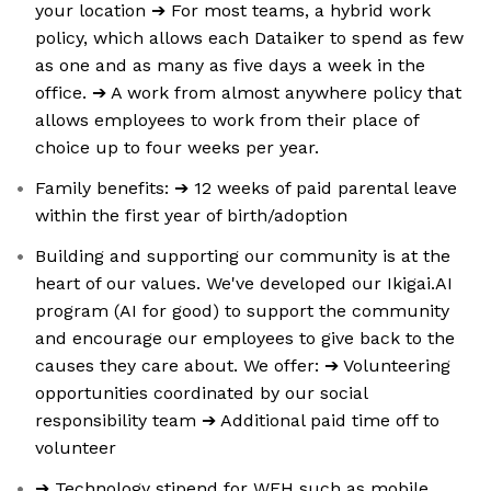
your location ➔ For most teams, a hybrid work
policy, which allows each Dataiker to spend as few
as one and as many as five days a week in the
office. ➔ A work from almost anywhere policy that
allows employees to work from their place of
choice up to four weeks per year.
Family benefits: ➔ 12 weeks of paid parental leave
within the first year of birth/adoption
Building and supporting our community is at the
heart of our values. We've developed our Ikigai.AI
program (AI for good) to support the community
and encourage our employees to give back to the
causes they care about. We offer: ➔ Volunteering
opportunities coordinated by our social
responsibility team ➔ Additional paid time off to
volunteer
➔ Technology stipend for WFH such as mobile,