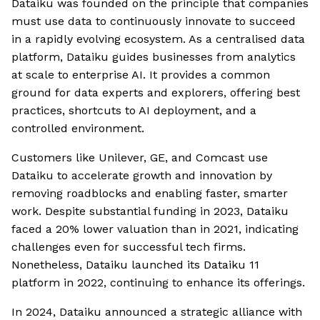
Dataiku was founded on the principle that companies
must use data to continuously innovate to succeed
in a rapidly evolving ecosystem. As a centralised data
platform, Dataiku guides businesses from analytics
at scale to enterprise AI. It provides a common
ground for data experts and explorers, offering best
practices, shortcuts to AI deployment, and a
controlled environment.
Customers like Unilever, GE, and Comcast use
Dataiku to accelerate growth and innovation by
removing roadblocks and enabling faster, smarter
work. Despite substantial funding in 2023, Dataiku
faced a 20% lower valuation than in 2021, indicating
challenges even for successful tech firms.
Nonetheless, Dataiku launched its Dataiku 11
platform in 2022, continuing to enhance its offerings.
In 2024, Dataiku announced a strategic alliance with