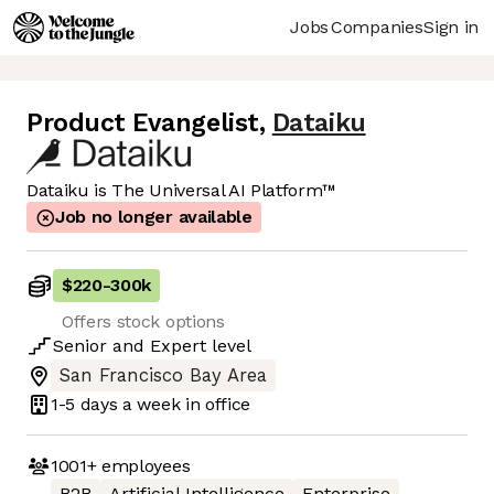
Jobs
Companies
Sign in
Product Evangelist
,
Dataiku
Dataiku is The Universal AI Platform™
Job no longer available
$220
-
300k
Offers stock options
Senior
and
Expert
level
San Francisco Bay Area
1-5 days
a week in office
1001+
employees
B2B
Artificial Intelligence
Enterprise