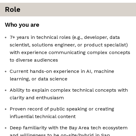
Role
Who you are
7+ years in technical roles (e.g., developer, data
scientist, solutions engineer, or product specialist)
with experience communicating complex concepts
to diverse audiences
Current hands-on experience in AI, machine
learning, or data science
Ability to explain complex technical concepts with
clarity and enthusiasm
Proven record of public speaking or creating
influential technical content
Deep familiarity with the Bay Area tech ecosystem
and willingness to be on-site/hybrid in San