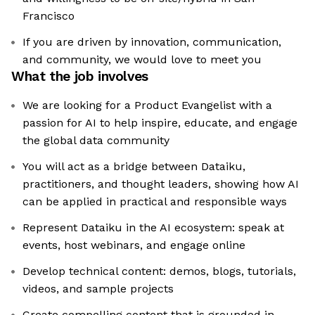
Francisco
If you are driven by innovation, communication,
and community, we would love to meet you
What the job involves
We are looking for a Product Evangelist with a
passion for AI to help inspire, educate, and engage
the global data community
You will act as a bridge between Dataiku,
practitioners, and thought leaders, showing how AI
can be applied in practical and responsible ways
Represent Dataiku in the AI ecosystem: speak at
events, host webinars, and engage online
Develop technical content: demos, blogs, tutorials,
videos, and sample projects
Create compelling content that is grounded in