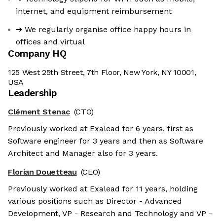
internet, and equipment reimbursement
➔ We regularly organise office happy hours in
offices and virtual
Company HQ
125 West 25th Street, 7th Floor, New York, NY 10001,
USA
Leadership
Clément Stenac
(CTO)
Previously worked at Exalead for 6 years, first as
Software engineer for 3 years and then as Software
Architect and Manager also for 3 years.
Florian Douetteau
(CEO)
Previously worked at Exalead for 11 years, holding
various positions such as Director - Advanced
Development, VP - Research and Technology and VP -