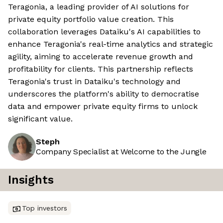
Teragonia, a leading provider of AI solutions for
private equity portfolio value creation. This
collaboration leverages Dataiku's AI capabilities to
enhance Teragonia's real-time analytics and strategic
agility, aiming to accelerate revenue growth and
profitability for clients. This partnership reflects
Teragonia's trust in Dataiku's technology and
underscores the platform's ability to democratise
data and empower private equity firms to unlock
significant value.
Steph
Company Specialist at Welcome to the Jungle
Insights
Top investors