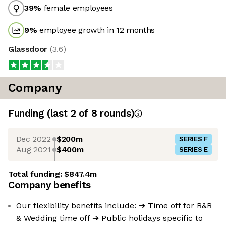
39
%
female employees
9
%
employee growth in 12 months
Glassdoor
(
3.6
)
Company
Funding
(last 2 of
8
rounds)
Dec 2022
$200m
SERIES F
Aug 2021
$400m
SERIES E
Total funding:
$847.4m
Company benefits
Our flexibility benefits include: ➔ Time off for R&R
& Wedding time off ➔ Public holidays specific to