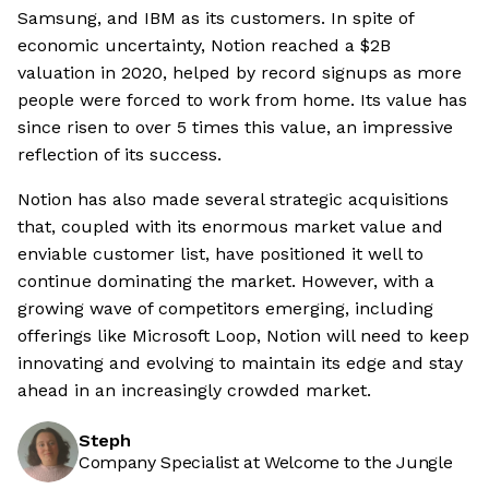
Samsung, and IBM as its customers. In spite of
economic uncertainty, Notion reached a $2B
valuation in 2020, helped by record signups as more
people were forced to work from home. Its value has
since risen to over 5 times this value, an impressive
reflection of its success.
Notion has also made several strategic acquisitions
that, coupled with its enormous market value and
enviable customer list, have positioned it well to
continue dominating the market. However, with a
growing wave of competitors emerging, including
offerings like Microsoft Loop, Notion will need to keep
innovating and evolving to maintain its edge and stay
ahead in an increasingly crowded market.
Steph
Company Specialist at Welcome to the Jungle