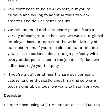
same
You don’t need to be an AI expert, but you’re
curious and willing to adopt AI tools to work
smarter and deliver better results
We hire talented and passionate people from a
variety of backgrounds because we want our global
employee base to represent the wide diversity of
our customers. If you’re excited about a role but
your past experience doesn’t align perfectly with
every bullet point listed in the job description, we
still encourage you to apply
If you’re a builder at heart, share our company
values, and enthusiastic about making software
toolmaking ubiquitous, we want to hear from you
Desirable
Experience using AI (LLMs and/or classical ML) to