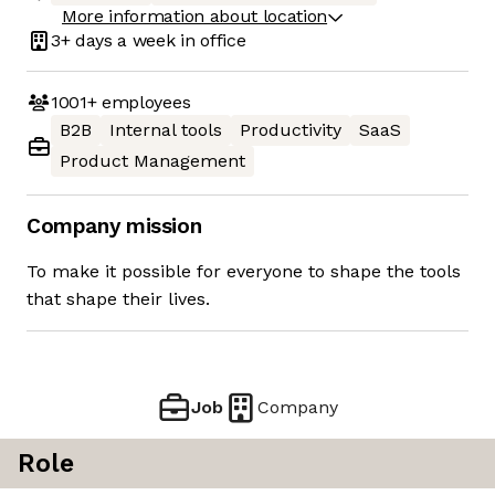
More information about location
3+ days
a week in office
1001+
employees
B2B
Internal tools
Productivity
SaaS
Product Management
Company mission
To make it possible for everyone to shape the tools
that shape their lives.
Job
Company
Role