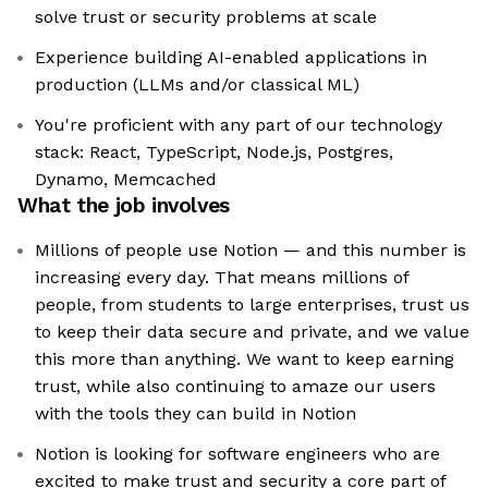
solve trust or security problems at scale
Experience building AI-enabled applications in
production (LLMs and/or classical ML)
You're proficient with any part of our technology
stack: React, TypeScript, Node.js, Postgres,
Dynamo, Memcached
What the job involves
Millions of people use Notion — and this number is
increasing every day. That means millions of
people, from students to large enterprises, trust us
to keep their data secure and private, and we value
this more than anything. We want to keep earning
trust, while also continuing to amaze our users
with the tools they can build in Notion
Notion is looking for software engineers who are
excited to make trust and security a core part of