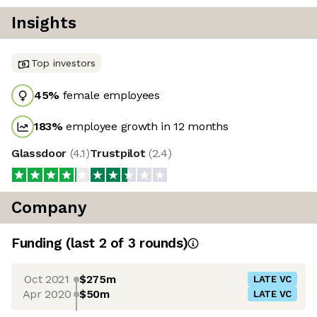
Insights
Top investors
45
%
female employees
183
%
employee growth in 12 months
Glassdoor
(
4.1
)
Trustpilot
(
2.4
)
Company
Funding
(last 2 of
3
rounds)
Oct 2021
$275m
LATE VC
Apr 2020
$50m
LATE VC