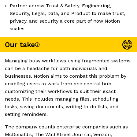
Partner across Trust & Safety, Engineering,
Security, Legal, Data, and Product to make trust,
privacy, and security a core part of how Notion
scales
Our take
Managing busy workflows using fragmented systems
can be a headache for both individuals and
businesses. Notion aims to combat this problem by
enabling users to work from one central hub,
customizing their workflows to suit their exact
needs. This includes managing files, scheduling
tasks, saving documents, writing to-do lists, and
setting reminders.
The company counts enterprise companies such as
McDonald’s, The Wall Street Journal, Verizon,