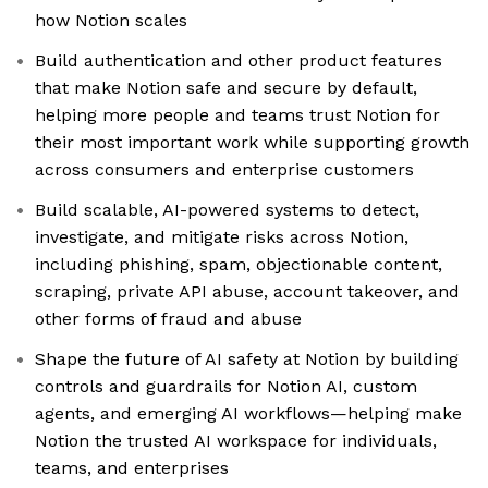
how Notion scales
Build authentication and other product features
that make Notion safe and secure by default,
helping more people and teams trust Notion for
their most important work while supporting growth
across consumers and enterprise customers
Build scalable, AI-powered systems to detect,
investigate, and mitigate risks across Notion,
including phishing, spam, objectionable content,
scraping, private API abuse, account takeover, and
other forms of fraud and abuse
Shape the future of AI safety at Notion by building
controls and guardrails for Notion AI, custom
agents, and emerging AI workflows—helping make
Notion the trusted AI workspace for individuals,
teams, and enterprises