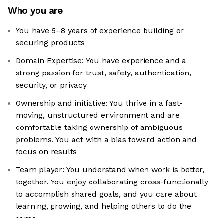
Who you are
You have 5–8 years of experience building or
securing products
Domain Expertise: You have experience and a
strong passion for trust, safety, authentication,
security, or privacy
Ownership and initiative: You thrive in a fast-
moving, unstructured environment and are
comfortable taking ownership of ambiguous
problems. You act with a bias toward action and
focus on results
Team player: You understand when work is better,
together. You enjoy collaborating cross-functionally
to accomplish shared goals, and you care about
learning, growing, and helping others to do the