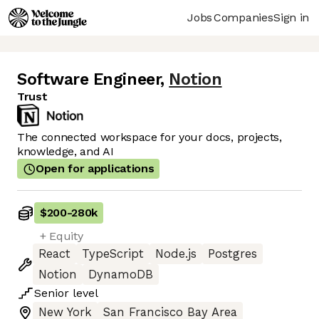
Jobs
Companies
Sign in
Software Engineer
,
Notion
Trust
The connected workspace for your docs, projects,
knowledge, and AI
Open for applications
$200
-
280k
+ Equity
React
TypeScript
Node.js
Postgres
Notion
DynamoDB
Senior
level
New York
San Francisco Bay Area