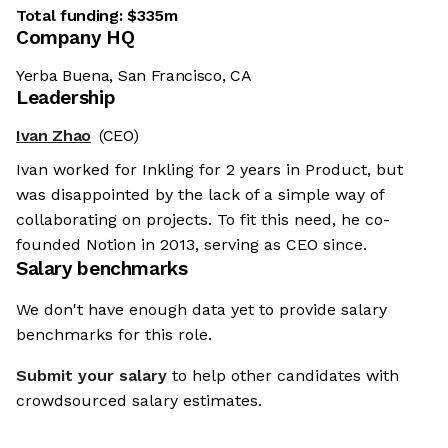
Total funding:
$335m
Company HQ
Yerba Buena, San Francisco, CA
Leadership
Ivan Zhao
(CEO)
Ivan worked for Inkling for 2 years in Product, but
was disappointed by the lack of a simple way of
collaborating on projects. To fit this need, he co-
founded Notion in 2013, serving as CEO since.
Salary benchmarks
We don't have enough data yet to provide salary
benchmarks for this role.
Submit your salary
to help other candidates with
crowdsourced salary estimates.