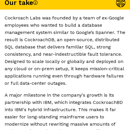
Our take
Cockroach Labs was founded by a team of ex-Google
employees who wanted to build a database
management system similar to Google’s Spanner. The
result is CockroachDB, an open-source, distributed
SQL database that delivers familiar SQL, strong
consistency, and near-indestructible fault tolerance.
Designed to scale locally or globally and deployed on
any cloud or on-prem setup, it keeps mission-critical
applications running even through hardware failures
or full data-center outages.
A major milestone in the company's growth is its
partnership with IBM, which integrates CockroachBD
into IBM's hybrid infrastructure. This makes it far
easier for long-standing mainframe users to
modernize without rewriting massive amounts of