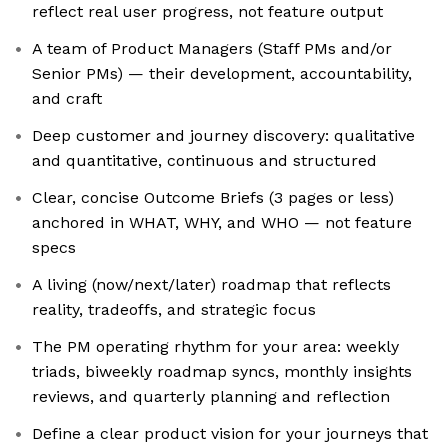
reflect real user progress, not feature output
A team of Product Managers (Staff PMs and/or
Senior PMs) — their development, accountability,
and craft
Deep customer and journey discovery: qualitative
and quantitative, continuous and structured
Clear, concise Outcome Briefs (3 pages or less)
anchored in WHAT, WHY, and WHO — not feature
specs
A living (now/next/later) roadmap that reflects
reality, tradeoffs, and strategic focus
The PM operating rhythm for your area: weekly
triads, biweekly roadmap syncs, monthly insights
reviews, and quarterly planning and reflection
Define a clear product vision for your journeys that