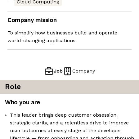
Cloud Computing
Company mission
To simplify how businesses build and operate
world-changing applications.
Job
Company
Role
Who you are
This leader brings deep customer obsession,
strategic clarity, and a relentless drive to improve
user outcomes at every stage of the developer
lifecycle — from onboarding and activation through