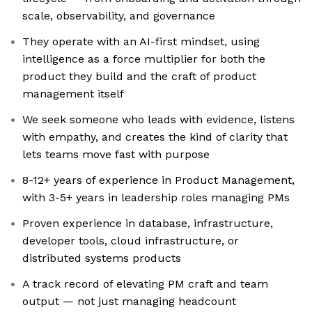
scale, observability, and governance
They operate with an AI-first mindset, using
intelligence as a force multiplier for both the
product they build and the craft of product
management itself
We seek someone who leads with evidence, listens
with empathy, and creates the kind of clarity that
lets teams move fast with purpose
8-12+ years of experience in Product Management,
with 3-5+ years in leadership roles managing PMs
Proven experience in database, infrastructure,
developer tools, cloud infrastructure, or
distributed systems products
A track record of elevating PM craft and team
output — not just managing headcount