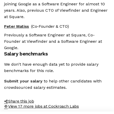
joining Google as a Software Engineer for almost 10
years. Also, previous CTO of Viewfinder and Engineer
at Square.
Peter Matiss
(Co-Founder & CTO)
Previously a Software Engineer at Square, Co-
Founder at Viewfinder and a Software Engineer at
Google.
Salary benchmarks
We don't have enough data yet to provide salary
benchmarks for this role.
Submit your salary
to help other candidates with
crowdsourced salary estimates.
Share this job
View 17 more jobs at Cockroach Labs