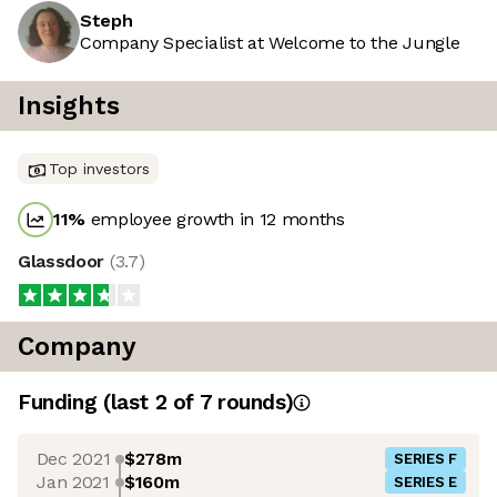
Steph
Company Specialist at Welcome to the Jungle
Insights
Top investors
11
%
employee growth in 12 months
Glassdoor
(
3.7
)
Company
Funding
(last 2 of
7
rounds)
Dec 2021
$278m
SERIES F
Jan 2021
$160m
SERIES E