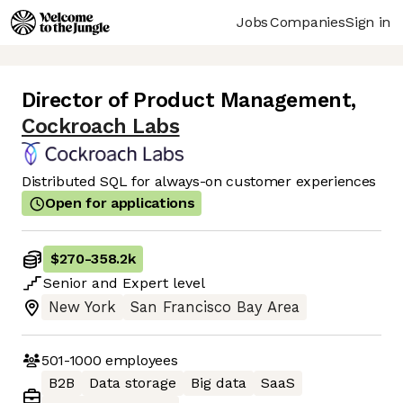
Jobs
Companies
Sign in
Director of Product Management
,
Cockroach Labs
Distributed SQL for always-on customer experiences
Open for applications
$270
-
358.2k
Senior
and
Expert
level
New York
San Francisco Bay Area
501-1000
employees
B2B
Data storage
Big data
SaaS