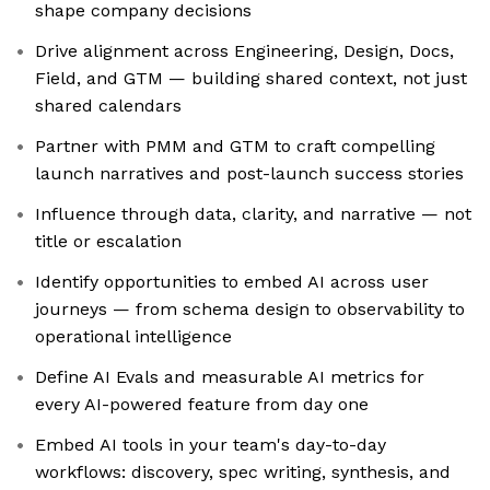
shape company decisions
Drive alignment across Engineering, Design, Docs,
Field, and GTM — building shared context, not just
shared calendars
Partner with PMM and GTM to craft compelling
launch narratives and post-launch success stories
Influence through data, clarity, and narrative — not
title or escalation
Identify opportunities to embed AI across user
journeys — from schema design to observability to
operational intelligence
Define AI Evals and measurable AI metrics for
every AI-powered feature from day one
Embed AI tools in your team's day-to-day
workflows: discovery, spec writing, synthesis, and