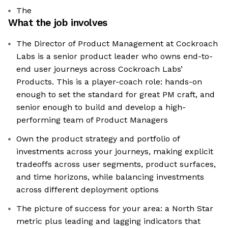
The
What the job involves
The Director of Product Management at Cockroach
Labs is a senior product leader who owns end-to-
end user journeys across Cockroach Labs’
Products. This is a player-coach role: hands-on
enough to set the standard for great PM craft, and
senior enough to build and develop a high-
performing team of Product Managers
Own the product strategy and portfolio of
investments across your journeys, making explicit
tradeoffs across user segments, product surfaces,
and time horizons, while balancing investments
across different deployment options
The picture of success for your area: a North Star
metric plus leading and lagging indicators that