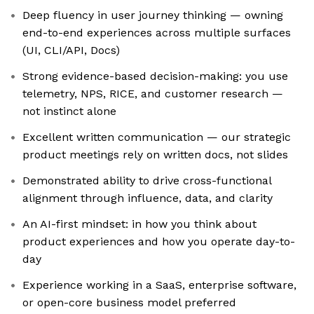
Deep fluency in user journey thinking — owning
end-to-end experiences across multiple surfaces
(UI, CLI/API, Docs)
Strong evidence-based decision-making: you use
telemetry, NPS, RICE, and customer research —
not instinct alone
Excellent written communication — our strategic
product meetings rely on written docs, not slides
Demonstrated ability to drive cross-functional
alignment through influence, data, and clarity
An AI-first mindset: in how you think about
product experiences and how you operate day-to-
day
Experience working in a SaaS, enterprise software,
or open-core business model preferred