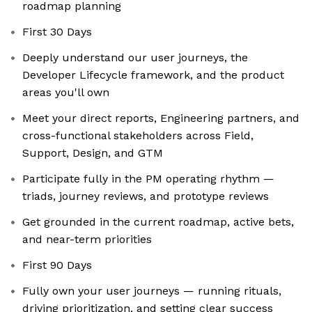
roadmap planning
First 30 Days
Deeply understand our user journeys, the
Developer Lifecycle framework, and the product
areas you'll own
Meet your direct reports, Engineering partners, and
cross-functional stakeholders across Field,
Support, Design, and GTM
Participate fully in the PM operating rhythm —
triads, journey reviews, and prototype reviews
Get grounded in the current roadmap, active bets,
and near-term priorities
First 90 Days
Fully own your user journeys — running rituals,
driving prioritization, and setting clear success