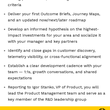
criteria
Deliver your first Outcome Briefs, Journey Maps,
and an updated now/next/later roadmap
Develop an informed hypothesis on the highest-
impact investments for your area and socialize it
with your manager and key partners
Identify and close gaps in customer discovery,
telemetry visibility, or cross-functional alignment
Establish a clear development cadence with your
team — 1:1s, growth conversations, and shared
expectations
Reporting to Igor Stanko, VP of Product, you will
lead the Product Management team and serve as a
key member of the R&D leadership group