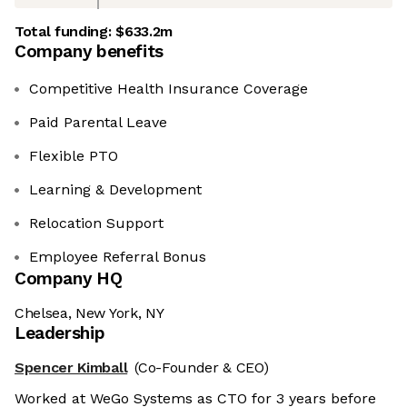
Total funding:
$633.2m
Company benefits
Competitive Health Insurance Coverage
Paid Parental Leave
Flexible PTO
Learning & Development
Relocation Support
Employee Referral Bonus
Company HQ
Chelsea, New York, NY
Leadership
Spencer Kimball
(Co-Founder & CEO)
Worked at WeGo Systems as CTO for 3 years before