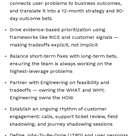
connects user problems to business outcomes,
and translate it into a 12-month strategy and 90-
day outcome bets
Drive evidence-based prioritization using
frameworks like RICE and customer signals —
making tradeoffs explicit, not implicit
Balance short-term fixes with long-term bets,
ensuring the team is always working on the
highest-leverage problems
Partner with Engineering on feasibility and
tradeoffs — owning the WHAT and WHY;
Engineering owns the HOW
Establish an ongoing rhythm of customer
engagement: calls, support ticket review, field
shadowing, and journey shadowing sessions
Define Jobs-To-Be-Done (JTBD) and user personas