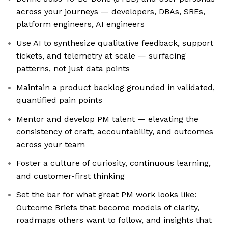
across your journeys — developers, DBAs, SREs,
platform engineers, AI engineers
Use AI to synthesize qualitative feedback, support
tickets, and telemetry at scale — surfacing
patterns, not just data points
Maintain a product backlog grounded in validated,
quantified pain points
Mentor and develop PM talent — elevating the
consistency of craft, accountability, and outcomes
across your team
Foster a culture of curiosity, continuous learning,
and customer-first thinking
Set the bar for what great PM work looks like:
Outcome Briefs that become models of clarity,
roadmaps others want to follow, and insights that