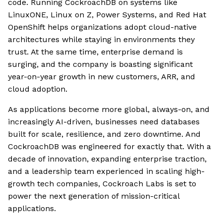
code. Running CockroachDB on systems like
LinuxONE, Linux on Z, Power Systems, and Red Hat
OpenShift helps organizations adopt cloud-native
architectures while staying in environments they
trust. At the same time, enterprise demand is
surging, and the company is boasting significant
year-on-year growth in new customers, ARR, and
cloud adoption.
As applications become more global, always-on, and
increasingly AI-driven, businesses need databases
built for scale, resilience, and zero downtime. And
CockroachDB was engineered for exactly that. With a
decade of innovation, expanding enterprise traction,
and a leadership team experienced in scaling high-
growth tech companies, Cockroach Labs is set to
power the next generation of mission-critical
applications.