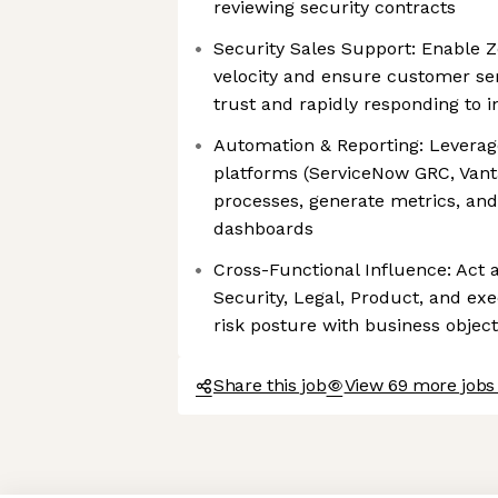
reviewing security contracts
Security Sales Support: Enable 
velocity and ensure customer se
trust and rapidly responding to i
Automation & Reporting: Leverag
platforms (ServiceNow GRC, Vant
processes, generate metrics, and
dashboards
Cross-Functional Influence: Act 
Security, Legal, Product, and exe
risk posture with business object
Share this job
View 69 more jobs
Axeptio consent
Consent Management Platform: Personalize Your Options