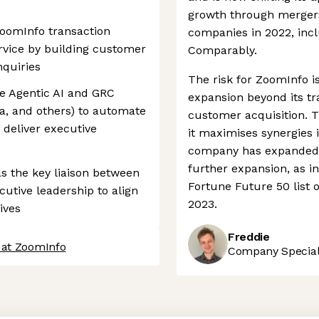
growth through mergers 
ZoomInfo transaction
companies in 2022, incl
rvice by building customer
Comparably.
nquiries
The risk for ZoomInfo i
e Agentic AI and GRC
expansion beyond its tra
a, and others) to automate
customer acquisition. 
 deliver executive
it maximises synergies 
company has expanded op
further expansion, as i
as the key liaison between
Fortune Future 50 list 
cutive leadership to align
2023.
ives
Freddie
 at ZoomInfo
Company Speciali