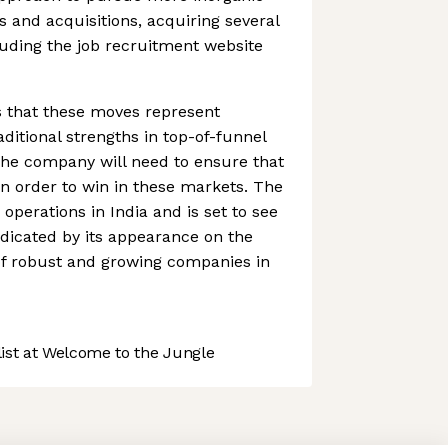
and acquisitions, acquiring several
uding the job recruitment website
s that these moves represent
ditional strengths in top-of-funnel
The company will need to ensure that
in order to win in these markets. The
erations in India and is set to see
ndicated by its appearance on the
of robust and growing companies in
st at Welcome to the Jungle