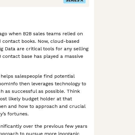
SERIES A
 ago when B2B sales teams relied on
 contact books. Now, cloud-based
Data are critical tools for any selling
B contact base has played a massive
elps salespeople find potential
oomInfo then leverages technology to
h as successful as possible. Think
ost likely budget holder at that
hen and how to approach and crucial
’s fortunes.
ificantly over the previous few years
 approach to pursue more inorganic