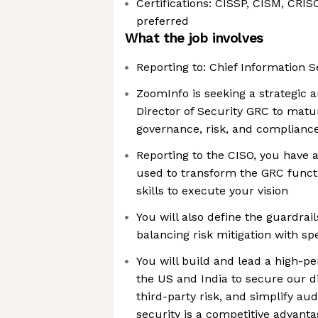
Certifications: CISSP, CISM, CRIS
preferred
What the job involves
Reporting to: Chief Information S
ZoomInfo is seeking a strategic 
Director of Security GRC to matu
governance, risk, and complianc
Reporting to the CISO, you have a 
used to transform the GRC funct
skills to execute your vision
You will also define the guardrail
balancing risk mitigation with sp
You will build and lead a high-p
the US and India to secure our d
third-party risk, and simplify au
security is a competitive advanta