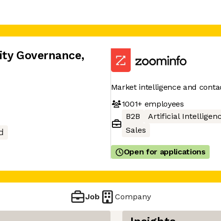
rity Governance
,
Market intelligence and conta
1001+
employees
B2B
Artificial Intelligen
Sales
d
Open for applications
Job
Company