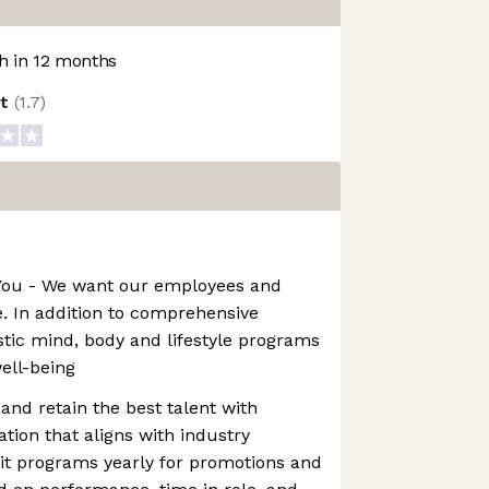
 in 12 months
ot
(
1.7
)
t You - We want our employees and
ve. In addition to comprehensive
istic mind, body and lifestyle programs
well-being
and retain the best talent with
ion that aligns with industry
t programs yearly for promotions and