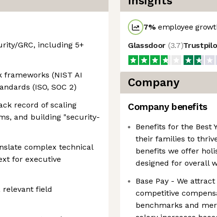
Insights
7
%
employee growth
urity/GRC, including 5+
Glassdoor
(
3.7
)
Trustpil
sk frameworks (NIST AI
Company
andards (ISO, SOC 2)
ack record of scaling
Company benefits
s, and building "security-
Benefits for the Bes
their families to thri
anslate complex technical
benefits we offer hol
ext for executive
designed for overall 
Base Pay - We attract 
 relevant field
competitive compensat
benchmarks and meri