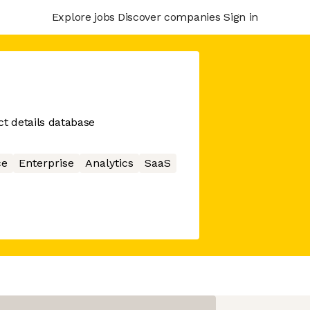
Explore jobs
Discover companies
Sign in
ct details database
ce
Enterprise
Analytics
SaaS