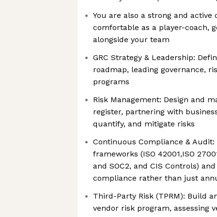
You are also a strong and active 
comfortable as a player-coach, ge
alongside your team
GRC Strategy & Leadership: Defi
roadmap, leading governance, ri
programs
Risk Management: Design and mai
register, partnering with business
quantify, and mitigate risks
Continuous Compliance & Audit:
frameworks (ISO 42001,ISO 27001
and SOC2, and CIS Controls) and
compliance rather than just annu
Third-Party Risk (TPRM): Build a
vendor risk program, assessing 