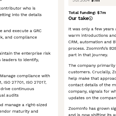
Jul 2004
$7m
contributor who is
Total funding:
$7m
tting into the details
Our take
It was only a few years
ne and execute a GRC
warm introductions and
sk, and compliance
CRM, automation and Big 
process. ZoomInfo’s B2
ntain the enterprise risk
part in that journey.
 leaders to identify,
The company primarily h
customers. Crucially, Z
 Manage compliance with
help make that approac
, ISO 27701, ISO 27017,
contact details of the m
 drive continuous
company, signals for w
al audits
updates on the company
nd manage a right-sized
ZoomInfo has grown sign
vendor maturity and
and is now shifting its