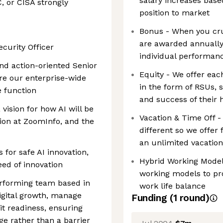
salary increases base
C, or CISA strongly
position to market
Bonus - When you crus
are awarded annually
ecurity Officer
individual performan
and action-oriented Senior
Equity - We offer ea
re our enterprise-wide
in the form of RSUs, s
e function
and success of their 
vision for how AI will be
Vacation & Time Off 
ion at ZoomInfo, and the
different so we offer 
an unlimited vacatio
s for safe AI innovation,
Hybrid Working Model 
eed of innovation
working models to pr
erforming team based in
work life balance
igital growth, manage
Funding
(
1
round
)
dit readiness, ensuring
ge rather than a barrier