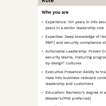
Role
Who you are
Experience: 10+ years in info sec
years in a senior leadership role
Expertise: Deep knowledge of ri
RMF) and security compliance st
Actionable Leadership: Proven tr
security teams, maturing program
by-design" cultures
Executive Presence: Ability to tr
risks into business-relevant cont
leadership and customers
Education: Bachelor’s degree in a
(Master’s/PhD preferred)