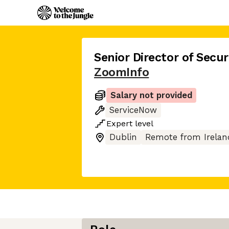
Senior Director of Secu
ZoomInfo
Salary not provided
ServiceNow
Expert
level
Dublin
Remote from Irelan