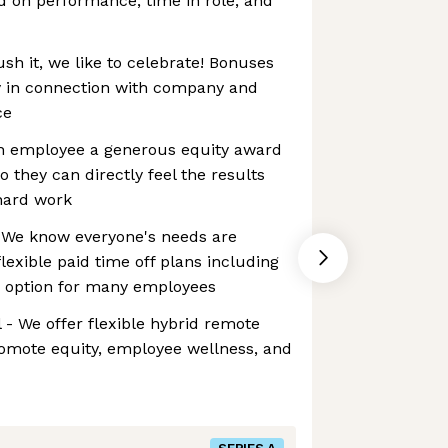
d on performance, time in role, and
h it, we like to celebrate! Bonuses
 in connection with company and
ce
ch employee a generous equity award
o they can directly feel the results
hard work
- We know everyone's needs are
flexible paid time off plans including
n option for many employees
- We offer flexible hybrid remote
omote equity, employee wellness, and