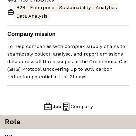
B2B
Enterprise
Sustainability
Analytics
Data Analysis
Company mission
To help companies with complex supply chains to
seamlessly collect, analyse, and report emissions
data across all three scopes of the Greenhouse Gas
(GHG) Protocol uncovering up to 90% carbon
reduction potential in just 21 days.
Job
Company
Role