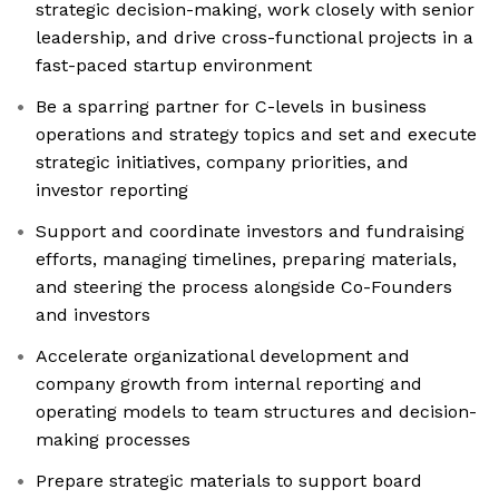
strategic decision-making, work closely with senior
leadership, and drive cross-functional projects in a
fast-paced startup environment
Be a sparring partner for C-levels in business
operations and strategy topics and set and execute
strategic initiatives, company priorities, and
investor reporting
Support and coordinate investors and fundraising
efforts, managing timelines, preparing materials,
and steering the process alongside Co-Founders
and investors
Accelerate organizational development and
company growth from internal reporting and
operating models to team structures and decision-
making processes
Prepare strategic materials to support board