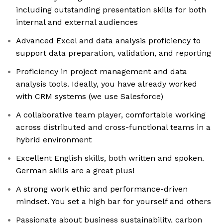
including outstanding presentation skills for both
internal and external audiences
Advanced Excel and data analysis proficiency to
support data preparation, validation, and reporting
Proficiency in project management and data
analysis tools. Ideally, you have already worked
with CRM systems (we use Salesforce)
A collaborative team player, comfortable working
across distributed and cross-functional teams in a
hybrid environment
Excellent English skills, both written and spoken.
German skills are a great plus!
A strong work ethic and performance-driven
mindset. You set a high bar for yourself and others
Passionate about business sustainability, carbon