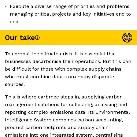
Execute a diverse range of priorities and problems,
managing critical projects and key initiatives end to
end
Our take
To combat the climate crisis, it is essential that
businesses decarbonise their operations. But this can
be difficult for those with complex supply chains,
who must combine data from many disparate
sources.
This is where carbmee steps in, supplying carbon
management solutions for collecting, analysing and
reporting complex emissions data. Its Environmental
Intelligence System combines carbon accounting,
product carbon footprints and supply chain
emissions into one integrated system, centralising