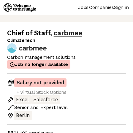
Jobs
Companies
Sign in
Chief of Staff
,
carbmee
ClimateTech
Carbon management solutions
Job no longer available
Salary not provided
+ Virtual Stock Options
Excel
Salesforce
Senior
and
Expert
level
Berlin
21-100
employees