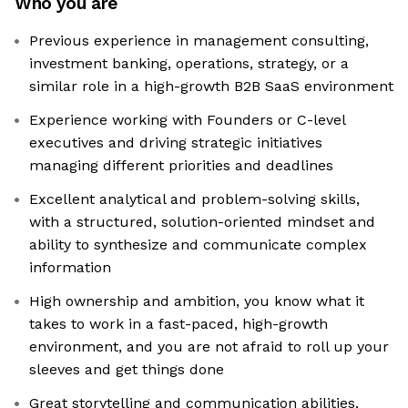
Who you are
Previous experience in management consulting,
investment banking, operations, strategy, or a
similar role in a high-growth B2B SaaS environment
Experience working with Founders or C-level
executives and driving strategic initiatives
managing different priorities and deadlines
Excellent analytical and problem-solving skills,
with a structured, solution-oriented mindset and
ability to synthesize and communicate complex
information
High ownership and ambition, you know what it
takes to work in a fast-paced, high-growth
environment, and you are not afraid to roll up your
sleeves and get things done
Great storytelling and communication abilities,