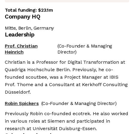
Total funding:
$23.1m
Company HQ
Mitte, Berlin, Germany
Leadership
Prof. Christian
(Co-Founder & Managing
Heinrich
Director)
Christian is a Professor for Digital Transformation at
Quadriga Hochschule Berlin. Previously, he co-
founded scoutbee, was a Project Manager at IBIS
Prof. Thome and a Consultant at Kerkhoff Consulting
Düsseldorf.
Robin Spickers
(Co-Founder & Managing Director)
Previously Robin co-founded ecotrek. He also worked
in various roles at Siemen and participated in
research at Universität Duisburg-Essen.