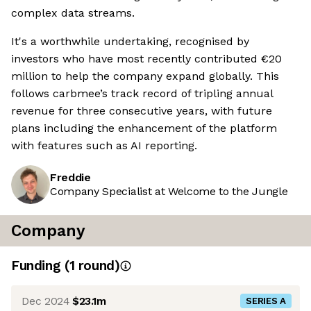
complex data streams.
It's a worthwhile undertaking, recognised by
investors who have most recently contributed €20
million to help the company expand globally. This
follows carbmee’s track record of tripling annual
revenue for three consecutive years, with future
plans including the enhancement of the platform
with features such as AI reporting.
Freddie
Company Specialist at Welcome to the Jungle
Company
Funding
(
1
round
)
Dec 2024
$23.1m
SERIES A