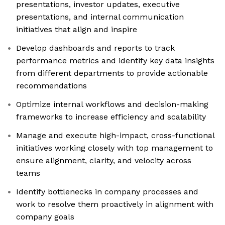
presentations, investor updates, executive
presentations, and internal communication
initiatives that align and inspire
Develop dashboards and reports to track
performance metrics and identify key data insights
from different departments to provide actionable
recommendations
Optimize internal workflows and decision-making
frameworks to increase efficiency and scalability
Manage and execute high-impact, cross-functional
initiatives working closely with top management to
ensure alignment, clarity, and velocity across
teams
Identify bottlenecks in company processes and
work to resolve them proactively in alignment with
company goals