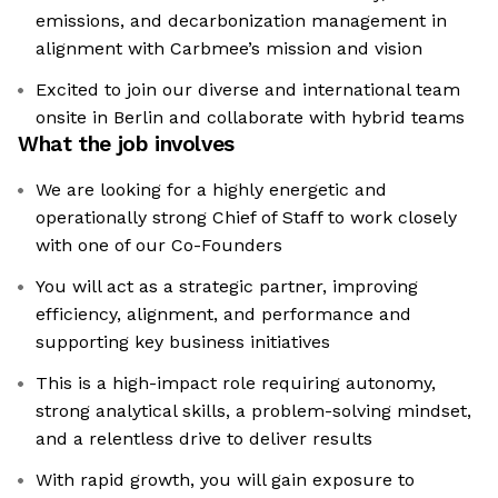
emissions, and decarbonization management in
alignment with Carbmee’s mission and vision
Excited to join our diverse and international team
onsite in Berlin and collaborate with hybrid teams
What the job involves
We are looking for a highly energetic and
operationally strong Chief of Staff to work closely
with one of our Co-Founders
You will act as a strategic partner, improving
efficiency, alignment, and performance and
supporting key business initiatives
This is a high-impact role requiring autonomy,
strong analytical skills, a problem-solving mindset,
and a relentless drive to deliver results
With rapid growth, you will gain exposure to