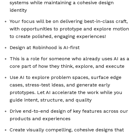
systems while maintaining a cohesive design
identity
Your focus will be on delivering best-in-class craft,
with opportunities to prototype and explore motion
to create polished, engaging experiences!
Design at Robinhood is AI-first
This is a role for someone who already uses AI as a
core part of how they think, explore, and execute
Use AI to explore problem spaces, surface edge
cases, stress-test ideas, and generate early
prototypes. Let AI accelerate the work while you
guide intent, structure, and quality
Drive end-to-end design of key features across our
products and experiences
Create visually compelling, cohesive designs that