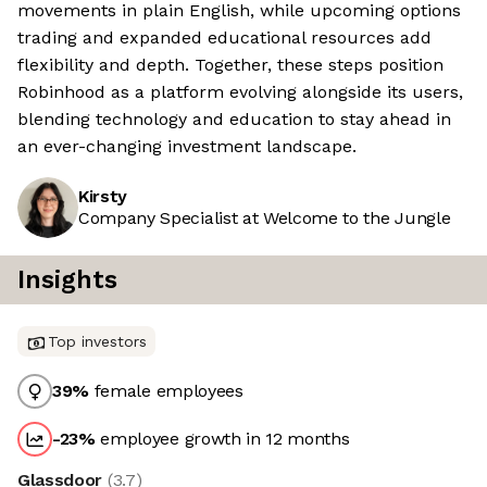
movements in plain English, while upcoming options
trading and expanded educational resources add
flexibility and depth. Together, these steps position
Robinhood as a platform evolving alongside its users,
blending technology and education to stay ahead in
an ever-changing investment landscape.
Kirsty
Company Specialist at Welcome to the Jungle
Insights
Top investors
39
%
female employees
-23
%
employee growth in 12 months
Glassdoor
(
3.7
)