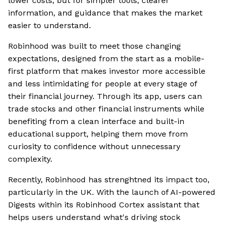
lower costs, but for simpler tools, clearer
information, and guidance that makes the market
easier to understand.
Robinhood was built to meet those changing
expectations, designed from the start as a mobile-
first platform that makes investor more accessible
and less intimidating for people at every stage of
their financial journey. Through its app, users can
trade stocks and other financial instruments while
benefiting from a clean interface and built-in
educational support, helping them move from
curiosity to confidence without unnecessary
complexity.
Recently, Robinhood has strenghtned its impact too,
particularly in the UK. With the launch of AI-powered
Digests within its Robinhood Cortex assistant that
helps users understand what's driving stock