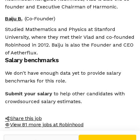
founder and Executive Chairman of Harmonic.
Baiju B.
(Co-Founder)
Studied Mathematics and Physics at Stanford
University, where they met their Vlad and co-founded
Robinhood in 2012. Baiju is also the Founder and CEO
of Aetherflux.
Salary benchmarks
We don't have enough data yet to provide salary
benchmarks for this role.
Submit your salary
to help other candidates with
crowdsourced salary estimates.
Share this job
View 81 more jobs at Robinhood