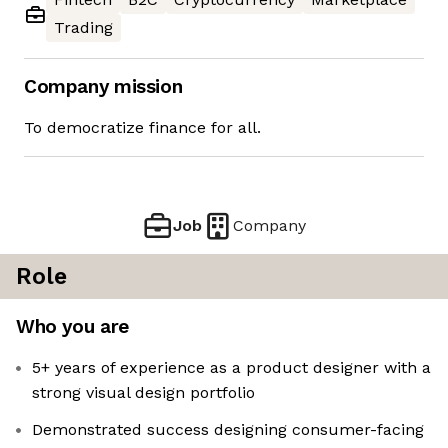
Trading
Company mission
To democratize finance for all.
Job
Company
Role
Who you are
5+ years of experience as a product designer with a
strong visual design portfolio
Demonstrated success designing consumer-facing