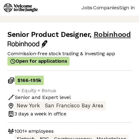
Jobs
Companies
Sign in
Senior Product Designer
,
Robinhood
Commission-free stock trading & investing app
Open for applications
$166
-
195k
+ Equity + Bonus
Senior
and
Expert
level
New York
San Francisco Bay Area
3 days
a week in office
1001+
employees
Fintech
B2C
Cryptocurrency
Marketplace