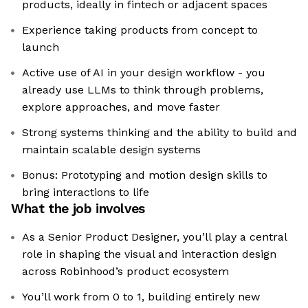
products, ideally in fintech or adjacent spaces
Experience taking products from concept to
launch
Active use of AI in your design workflow - you
already use LLMs to think through problems,
explore approaches, and move faster
Strong systems thinking and the ability to build and
maintain scalable design systems
Bonus: Prototyping and motion design skills to
bring interactions to life
What the job involves
As a Senior Product Designer, you’ll play a central
role in shaping the visual and interaction design
across Robinhood’s product ecosystem
You’ll work from 0 to 1, building entirely new