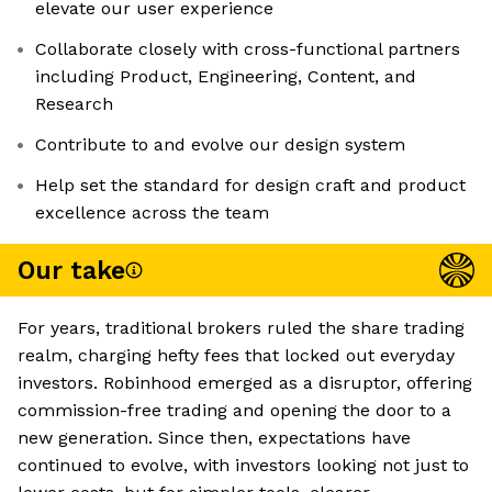
elevate our user experience
Collaborate closely with cross-functional partners
including Product, Engineering, Content, and
Research
Contribute to and evolve our design system
Help set the standard for design craft and product
excellence across the team
Our take
For years, traditional brokers ruled the share trading
realm, charging hefty fees that locked out everyday
investors. Robinhood emerged as a disruptor, offering
commission-free trading and opening the door to a
new generation. Since then, expectations have
continued to evolve, with investors looking not just to