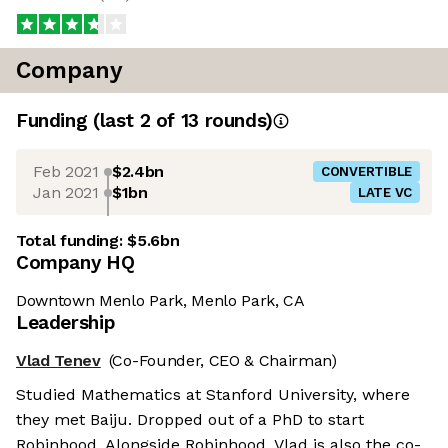
Company
Funding
(last 2 of
13
rounds)
Feb 2021
$2.4bn
CONVERTIBLE
Jan 2021
$1bn
LATE VC
Total funding:
$5.6bn
Company HQ
Downtown Menlo Park, Menlo Park, CA
Leadership
Vlad Tenev
(Co-Founder, CEO & Chairman)
Studied Mathematics at Stanford University, where
they met Baiju. Dropped out of a PhD to start
Robinhood. Alongside Robinhood, Vlad is also the co-