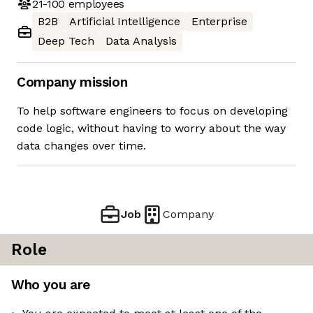
21-100
employees
B2B
Artificial Intelligence
Enterprise
Deep Tech
Data Analysis
Company mission
To help software engineers to focus on developing
code logic, without having to worry about the way
data changes over time.
Job
Company
Role
Who you are