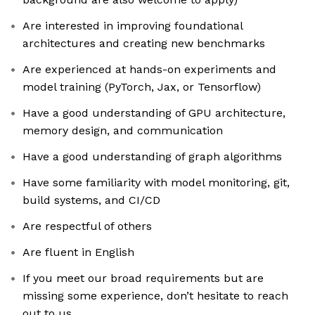
Are interested in improving foundational
architectures and creating new benchmarks
Are experienced at hands-on experiments and
model training (PyTorch, Jax, or Tensorflow)
Have a good understanding of GPU architecture,
memory design, and communication
Have a good understanding of graph algorithms
Have some familiarity with model monitoring, git,
build systems, and CI/CD
Are respectful of others
Are fluent in English
If you meet our broad requirements but are
missing some experience, don’t hesitate to reach
out to us