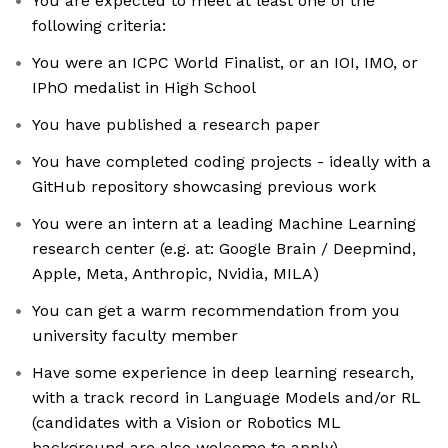
You are expected to meet at least one of the
following criteria:
You were an ICPC World Finalist, or an IOI, IMO, or
IPhO medalist in High School
You have published a research paper
You have completed coding projects - ideally with a
GitHub repository showcasing previous work
You were an intern at a leading Machine Learning
research center (e.g. at: Google Brain / Deepmind,
Apple, Meta, Anthropic, Nvidia, MILA)
You can get a warm recommendation from you
university faculty member
Have some experience in deep learning research,
with a track record in Language Models and/or RL
(candidates with a Vision or Robotics ML
background are also welcome to apply)