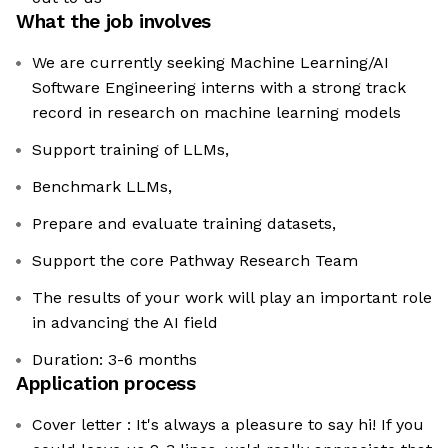
What the job involves
We are currently seeking Machine Learning/AI
Software Engineering interns with a strong track
record in research on machine learning models
Support training of LLMs,
Benchmark LLMs,
Prepare and evaluate training datasets,
Support the core Pathway Research Team
The results of your work will play an important role
in advancing the AI field
Duration: 3-6 months
Application process
Cover letter : It's always a pleasure to say hi! If you