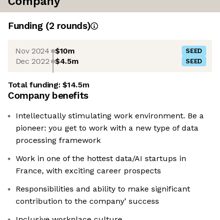
Company
Funding
(
2
round
s
)
Nov 2024
$10m
SEED
Dec 2022
$4.5m
SEED
Total funding:
$14.5m
Company benefits
Intellectually stimulating work environment. Be a
pioneer: you get to work with a new type of data
processing framework
Work in one of the hottest data/AI startups in
France, with exciting career prospects
Responsibilities and ability to make significant
contribution to the company’ success
Inclusive workplace culture