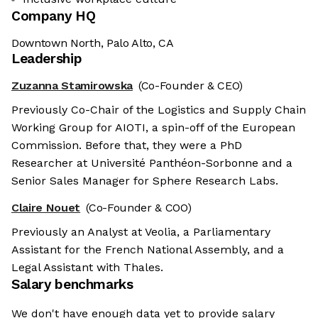
Company HQ
Downtown North, Palo Alto, CA
Leadership
Zuzanna Stamirowska
(Co-Founder & CEO)
Previously Co-Chair of the Logistics and Supply Chain
Working Group for AIOTI, a spin-off of the European
Commission. Before that, they were a PhD
Researcher at Université Panthéon-Sorbonne and a
Senior Sales Manager for Sphere Research Labs.
Claire Nouet
(Co-Founder & COO)
Previously an Analyst at Veolia, a Parliamentary
Assistant for the French National Assembly, and a
Legal Assistant with Thales.
Salary benchmarks
We don't have enough data yet to provide salary