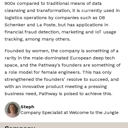
900x compared to traditional means of data
cleansing and transformation, it is currently used in
logistics operations by companies such as DB
Schenker and La Poste, but has applications in
financial fraud detection, marketing and IoT usage
tracking, among many others.
Founded by women, the company is something of a
rarity in the male-dominated European deep tech
space, and the Pathway's founders are something of
a role model for female engineers. This has only
strengthened the founders' resolve to succeed, and
with an innovative product meeting a pressing
business need, Pathway is poised to achieve this.
Steph
Company Specialist at Welcome to the Jungle