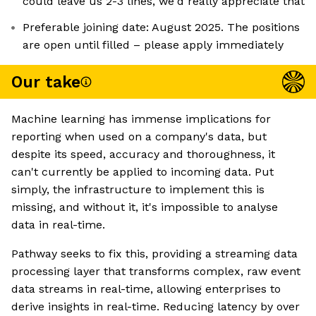
could leave us 2-3 lines, we'd really appreciate that
Preferable joining date: August 2025. The positions
are open until filled – please apply immediately
Our take
Machine learning has immense implications for
reporting when used on a company's data, but
despite its speed, accuracy and thoroughness, it
can't currently be applied to incoming data. Put
simply, the infrastructure to implement this is
missing, and without it, it's impossible to analyse
data in real-time.
Pathway seeks to fix this, providing a streaming data
processing layer that transforms complex, raw event
data streams in real-time, allowing enterprises to
derive insights in real-time. Reducing latency by over