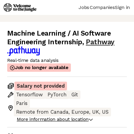
Jobs
Companies
Sign in
Machine Learning / AI Software
Engineering Internship
,
Pathway
Real-time data analysis
Job no longer available
Salary not provided
Tensorflow
PyTorch
Git
Paris
Remote from Canada, Europe, UK, US
More information about location