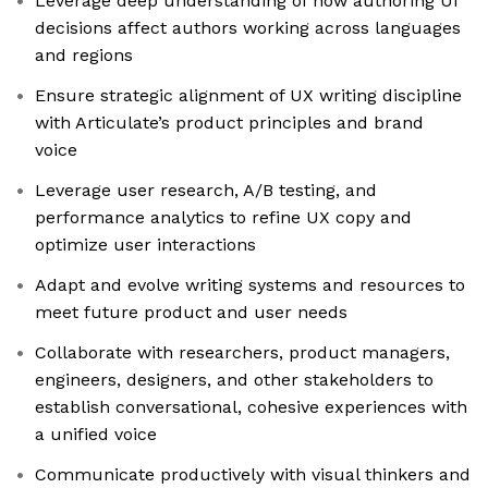
Leverage deep understanding of how authoring UI
decisions affect authors working across languages
and regions
Ensure strategic alignment of UX writing discipline
with Articulate’s product principles and brand
voice
Leverage user research, A/B testing, and
performance analytics to refine UX copy and
optimize user interactions
Adapt and evolve writing systems and resources to
meet future product and user needs
Collaborate with researchers, product managers,
engineers, designers, and other stakeholders to
establish conversational, cohesive experiences with
a unified voice
Communicate productively with visual thinkers and