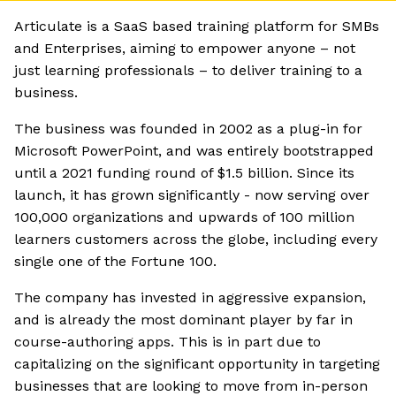
Articulate is a SaaS based training platform for SMBs
and Enterprises, aiming to empower anyone – not
just learning professionals – to deliver training to a
business.
The business was founded in 2002 as a plug-in for
Microsoft PowerPoint, and was entirely bootstrapped
until a 2021 funding round of $1.5 billion. Since its
launch, it has grown significantly - now serving over
100,000 organizations and upwards of 100 million
learners customers across the globe, including every
single one of the Fortune 100.
The company has invested in aggressive expansion,
and is already the most dominant player by far in
course-authoring apps. This is in part due to
capitalizing on the significant opportunity in targeting
businesses that are looking to move from in-person