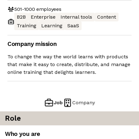
501-1000
employees
B2B
Enterprise
Internal tools
Content
Training
Learning
SaaS
Company mission
To change the way the world learns with products
that make it easy to create, distribute, and manage
online training that delights learners.
Job
Company
Role
Who you are