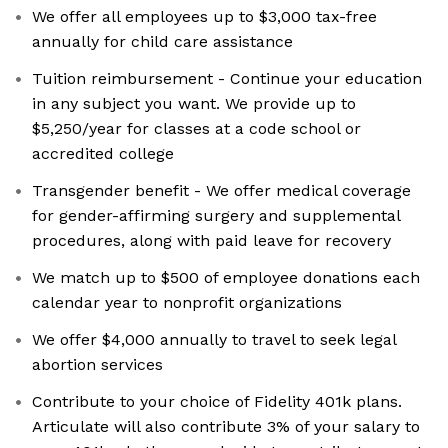
We offer all employees up to $3,000 tax-free
annually for child care assistance
Tuition reimbursement - Continue your education
in any subject you want. We provide up to
$5,250/year for classes at a code school or
accredited college
Transgender benefit - We offer medical coverage
for gender-affirming surgery and supplemental
procedures, along with paid leave for recovery
We match up to $500 of employee donations each
calendar year to nonprofit organizations
We offer $4,000 annually to travel to seek legal
abortion services
Contribute to your choice of Fidelity 401k plans.
Articulate will also contribute 3% of your salary to