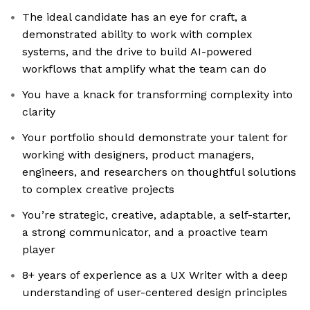
The ideal candidate has an eye for craft, a
demonstrated ability to work with complex
systems, and the drive to build AI-powered
workflows that amplify what the team can do
You have a knack for transforming complexity into
clarity
Your portfolio should demonstrate your talent for
working with designers, product managers,
engineers, and researchers on thoughtful solutions
to complex creative projects
You’re strategic, creative, adaptable, a self-starter,
a strong communicator, and a proactive team
player
8+ years of experience as a UX Writer with a deep
understanding of user-centered design principles