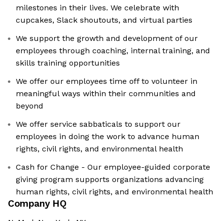
milestones in their lives. We celebrate with
cupcakes, Slack shoutouts, and virtual parties
We support the growth and development of our
employees through coaching, internal training, and
skills training opportunities
We offer our employees time off to volunteer in
meaningful ways within their communities and
beyond
We offer service sabbaticals to support our
employees in doing the work to advance human
rights, civil rights, and environmental health
Cash for Change - Our employee-guided corporate
giving program supports organizations advancing
human rights, civil rights, and environmental health
Company HQ