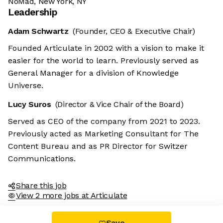
NoMad, New York, NY
Leadership
Adam Schwartz
(Founder, CEO & Executive Chair)
Founded Articulate in 2002 with a vision to make it
easier for the world to learn. Previously served as
General Manager for a division of Knowledge
Universe.
Lucy Suros
(Director & Vice Chair of the Board)
We're the cookies
Served as CEO of the company from 2021 to 2023.
k, these cookies are neither sweet nor chocolatey. But they
Previously acted as Marketing Consultant for The
llow us to get to know you better and to offer content to you
Content Bureau and as PR Director for Switzer
hat you will devour. And that is worth all the cookies in the
orld.
Communications.
o modify your preferences afterwards, click on the 'Cookie
references' link located in the page footer.
Share this job
View 2 more jobs at Articulate
ad the privacy policy
Consents certified by
Save