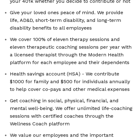
your 401k whether you decide to contribute or not
Give your loved ones peace of mind. We provide
life, AD&D, short-term disability, and long-term
disability benefits to all employees
We cover 100% of eleven therapy sessions and
eleven therapeutic coaching sessions per year with
a licensed therapist through the Modern Health
platform for each employee and their dependents
Health savings account (HSA) - We contribute
$1000 for family and $500 for individuals annually
to help cover co-pays and other medical expenses
Get coaching in social, physical, financial, and
mental well-being. We offer unlimited life-coaching
sessions with certified coaches through the
Wellness Coach platform
We value our employees and the important