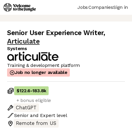
Jobs
Companies
Sign in
Senior User Experience Writer
,
Articulate
Systems
Training & development platform
Job no longer available
$122.6
-
183.8k
+ bonus eligible
ChatGPT
Senior
and
Expert
level
Remote from US