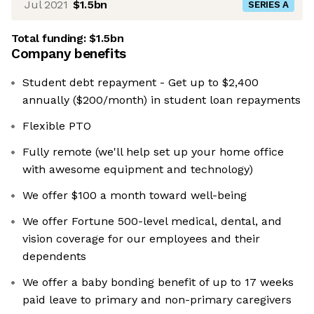
Jul 2021
$1.5bn
SERIES A
Total funding:
$1.5bn
Company benefits
Student debt repayment - Get up to $2,400
annually ($200/month) in student loan repayments
Flexible PTO
Fully remote (we'll help set up your home office
with awesome equipment and technology)
We offer $100 a month toward well-being
We offer Fortune 500-level medical, dental, and
vision coverage for our employees and their
dependents
We offer a baby bonding benefit of up to 17 weeks
paid leave to primary and non-primary caregivers