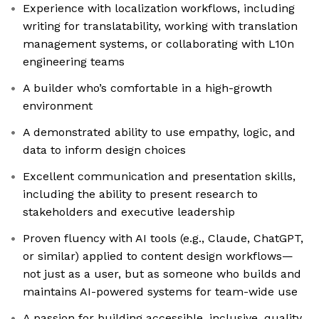
Experience with localization workflows, including
writing for translatability, working with translation
management systems, or collaborating with L10n
engineering teams
A builder who’s comfortable in a high-growth
environment
A demonstrated ability to use empathy, logic, and
data to inform design choices
Excellent communication and presentation skills,
including the ability to present research to
stakeholders and executive leadership
Proven fluency with AI tools (e.g., Claude, ChatGPT,
or similar) applied to content design workflows—
not just as a user, but as someone who builds and
maintains AI-powered systems for team-wide use
A passion for building accessible, inclusive, quality