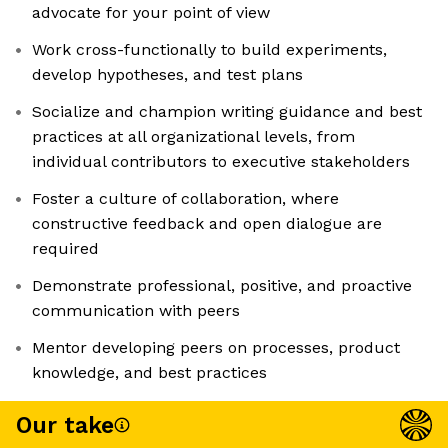
advocate for your point of view
Work cross-functionally to build experiments,
develop hypotheses, and test plans
Socialize and champion writing guidance and best
practices at all organizational levels, from
individual contributors to executive stakeholders
Foster a culture of collaboration, where
constructive feedback and open dialogue are
required
Demonstrate professional, positive, and proactive
communication with peers
Mentor developing peers on processes, product
knowledge, and best practices
Our take