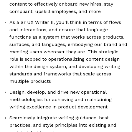
content to effectively onboard new hires, stay
compliant, upskill employees, and more
As a Sr UX Writer II, you’ll think in terms of flows
and interactions, and ensure that language
functions as a system that works across products,
surfaces, and languages, embodying our brand and
meeting users wherever they are. This strategic
role is scoped to operationalizing content design
within the design system, and developing writing
standards and frameworks that scale across
multiple products
Design, develop, and drive new operational
methodologies for achieving and maintaining
writing excellence in product development
Seamlessly integrate writing guidance, best
practices, and style principles into existing and