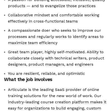
products — and to evangelize those practices
Collaborative mindset and comfortable working
effectively in cross-functional teams
A compassionate doer who seeks to improve our
processes and regularly works to identify areas to
maximize team efficiency
Great team player, highly self-motivated. Ability to
collaborate closely with technical writers, product
designers, product managers, and engineers
You are resilient, reliable, and optimistic
What the job involves
Articulate is the leading SaaS provider of online
training solutions for the new world of work. Our
industry-leading course creation platform makes it
easy for organizations to build engaging, custom