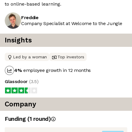
to online-based learning.
Freddie
Company Specialist at Welcome to the Jungle
Insights
Led by a woman
Top investors
4
%
employee growth in 12 months
Glassdoor
(
3.5
)
Company
Funding
(
1
round
)