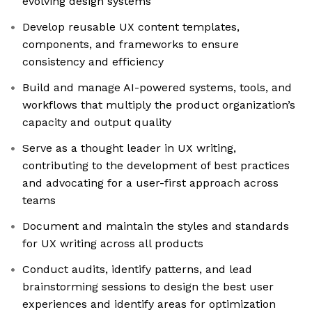
evolving design systems
Develop reusable UX content templates,
components, and frameworks to ensure
consistency and efficiency
Build and manage AI-powered systems, tools, and
workflows that multiply the product organization’s
capacity and output quality
Serve as a thought leader in UX writing,
contributing to the development of best practices
and advocating for a user-first approach across
teams
Document and maintain the styles and standards
for UX writing across all products
Conduct audits, identify patterns, and lead
brainstorming sessions to design the best user
experiences and identify areas for optimization