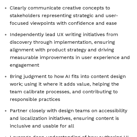
Clearly communicate creative concepts to
stakeholders representing strategic and user-
focused viewpoints with confidence and ease
Independently lead UX writing initiatives from
discovery through implementation, ensuring
alignment with product strategy and driving
measurable improvements in user experience and
engagement
Bring judgment to how AI fits into content design
work; using it where it adds value, helping the
team calibrate processes, and contributing to
responsible practices
Partner closely with design teams on accessibility
and localization initiatives, ensuring content is
inclusive and usable for all