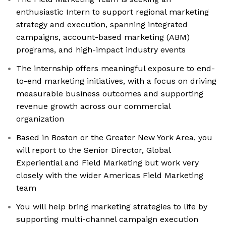
enthusiastic Intern to support regional marketing
strategy and execution, spanning integrated
campaigns, account-based marketing (ABM)
programs, and high-impact industry events
The internship offers meaningful exposure to end-
to-end marketing initiatives, with a focus on driving
measurable business outcomes and supporting
revenue growth across our commercial
organization
Based in Boston or the Greater New York Area, you
will report to the Senior Director, Global
Experiential and Field Marketing but work very
closely with the wider Americas Field Marketing
team
You will help bring marketing strategies to life by
supporting multi-channel campaign execution