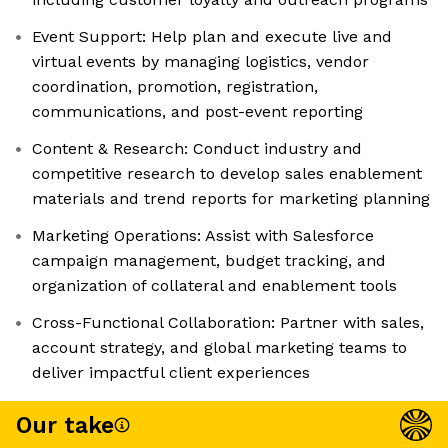
Event Support: Help plan and execute live and
virtual events by managing logistics, vendor
coordination, promotion, registration,
communications, and post-event reporting
Content & Research: Conduct industry and
competitive research to develop sales enablement
materials and trend reports for marketing planning
Marketing Operations: Assist with Salesforce
campaign management, budget tracking, and
organization of collateral and enablement tools
Cross-Functional Collaboration: Partner with sales,
account strategy, and global marketing teams to
deliver impactful client experiences
Our take