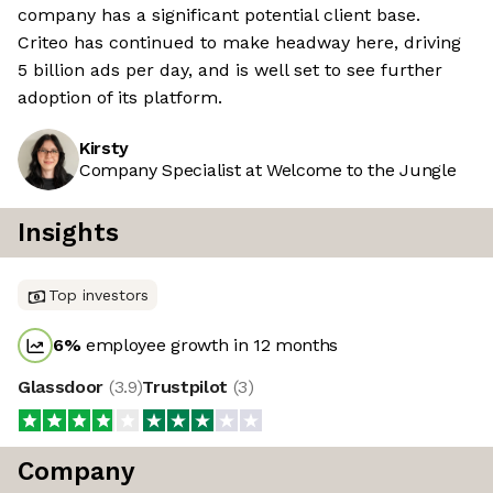
company has a significant potential client base.
Criteo has continued to make headway here, driving
5 billion ads per day, and is well set to see further
adoption of its platform.
Kirsty
Company Specialist at Welcome to the Jungle
Insights
Top investors
6
%
employee growth in 12 months
Glassdoor
(
3.9
)
Trustpilot
(
3
)
Company