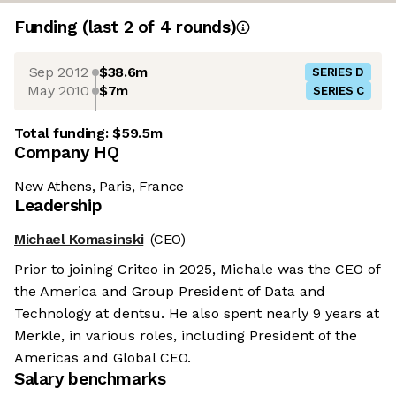
Funding
(last 2 of
4
rounds)
Sep 2012
$38.6m
SERIES D
May 2010
$7m
SERIES C
Total funding:
$59.5m
Company HQ
New Athens, Paris, France
Leadership
Michael Komasinski
(CEO)
Prior to joining Criteo in 2025, Michale was the CEO of
the America and Group President of Data and
Technology at dentsu. He also spent nearly 9 years at
Merkle, in various roles, including President of the
Americas and Global CEO.
Salary benchmarks