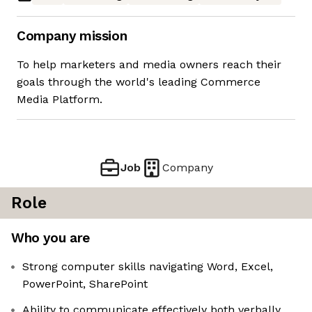
Company mission
To help marketers and media owners reach their
goals through the world's leading Commerce
Media Platform.
Job
Company
Role
Who you are
Strong computer skills navigating Word, Excel,
PowerPoint, SharePoint
Ability to communicate effectively both verbally