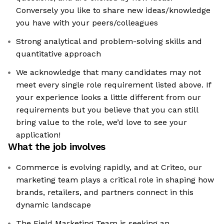
Conversely you like to share new ideas/knowledge
you have with your peers/colleagues
Strong analytical and problem-solving skills and
quantitative approach
We acknowledge that many candidates may not
meet every single role requirement listed above. If
your experience looks a little different from our
requirements but you believe that you can still
bring value to the role, we’d love to see your
application!​
What the job involves
Commerce is evolving rapidly, and at Criteo, our
marketing team plays a critical role in shaping how
brands, retailers, and partners connect in this
dynamic landscape
The Field Marketing Team is seeking an