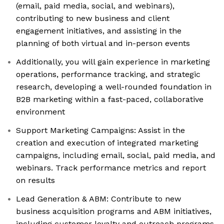
(email, paid media, social, and webinars),
contributing to new business and client
engagement initiatives, and assisting in the
planning of both virtual and in-person events
Additionally, you will gain experience in marketing
operations, performance tracking, and strategic
research, developing a well-rounded foundation in
B2B marketing within a fast-paced, collaborative
environment
Support Marketing Campaigns: Assist in the
creation and execution of integrated marketing
campaigns, including email, social, paid media, and
webinars. Track performance metrics and report
on results
Lead Generation & ABM: Contribute to new
business acquisition programs and ABM initiatives,
including customer loyalty and outreach programs