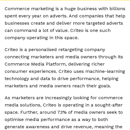
Commerce marketing is a huge business with billions
spent every year on adverts. And companies that help
businesses create and deliver more targeted adverts
can command a lot of value. Criteo is one such
company operating in this space.
Criteo is a personalised retargeting company
connecting marketers and media owners through its
Commerce Media Platform, delivering richer
consumer experiences. Criteo uses machine-learning
technology and data to drive performance, helping
marketers and media owners reach their goals.
As marketers are increasingly looking for commerce
media solutions, Criteo is operating in a sought-after
space. Further, around 73% of media owners seek to
optimise media performance as a way to both
generate awareness and drive revenue, meaning the