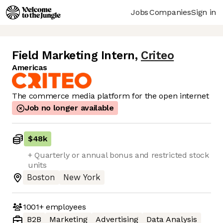
Jobs
Companies
Sign in
Field Marketing Intern
,
Criteo
Americas
The commerce media platform for the open internet
Job no longer available
$48k
+ Quarterly or annual bonus and restricted stock
units
Boston
New York
1001+
employees
B2B
Marketing
Advertising
Data Analysis