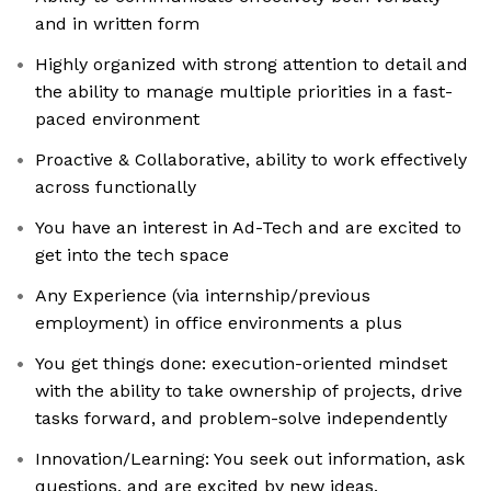
and in written form
Highly organized with strong attention to detail and
the ability to manage multiple priorities in a fast-
paced environment
Proactive & Collaborative, ability to work effectively
across functionally
You have an interest in Ad-Tech and are excited to
get into the tech space
Any Experience (via internship/previous
employment) in office environments a plus
You get things done: execution-oriented mindset
with the ability to take ownership of projects, drive
tasks forward, and problem-solve independently
Innovation/Learning: You seek out information, ask
questions, and are excited by new ideas.