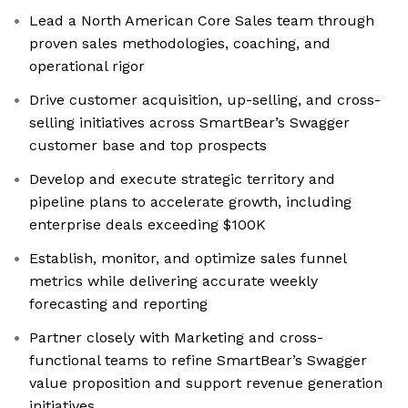
Lead a North American Core Sales team through
proven sales methodologies, coaching, and
operational rigor
Drive customer acquisition, up-selling, and cross-
selling initiatives across SmartBear’s Swagger
customer base and top prospects
Develop and execute strategic territory and
pipeline plans to accelerate growth, including
enterprise deals exceeding $100K
Establish, monitor, and optimize sales funnel
metrics while delivering accurate weekly
forecasting and reporting
Partner closely with Marketing and cross-
functional teams to refine SmartBear’s Swagger
value proposition and support revenue generation
initiatives