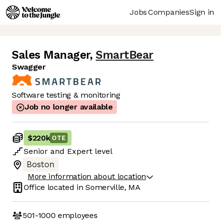
Jobs
Companies
Sign in
Sales Manager
,
SmartBear
Swagger
Software testing & monitoring
Job no longer available
$220k
OTE
Senior
and
Expert
level
Boston
More information about location
Office located in
Somerville, MA
501-1000
employees