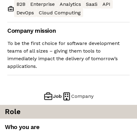
B2B
Enterprise
Analytics
SaaS
API
DevOps
Cloud Computing
Company mission
To be the first choice for software development
teams of all sizes – giving them tools to
immediately impact the delivery of tomorrow’s
applications.
Job
Company
Role
Who you are