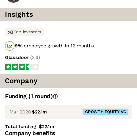
Insights
Top investors
9
%
employee growth in 12 months
Glassdoor
(
3.6
)
Company
Funding
(
1
round
)
Mar 2020
$22.1m
GROWTH EQUITY VC
Total funding:
$22.1m
Company benefits