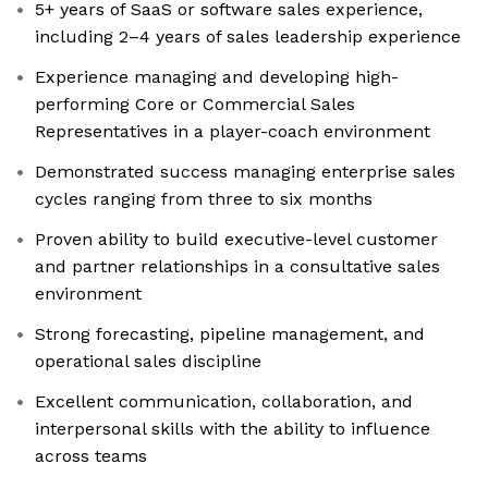
5+ years of SaaS or software sales experience,
including 2–4 years of sales leadership experience
Experience managing and developing high-
performing Core or Commercial Sales
Representatives in a player-coach environment
Demonstrated success managing enterprise sales
cycles ranging from three to six months
Proven ability to build executive-level customer
and partner relationships in a consultative sales
environment
Strong forecasting, pipeline management, and
operational sales discipline
Excellent communication, collaboration, and
interpersonal skills with the ability to influence
across teams