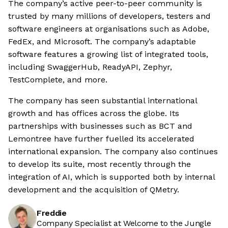
The company’s active peer-to-peer community is
trusted by many millions of developers, testers and
software engineers at organisations such as Adobe,
FedEx, and Microsoft. The company’s adaptable
software features a growing list of integrated tools,
including SwaggerHub, ReadyAPI, Zephyr,
TestComplete, and more.
The company has seen substantial international
growth and has offices across the globe. Its
partnerships with businesses such as BCT and
Lemontree have further fuelled its accelerated
international expansion. The company also continues
to develop its suite, most recently through the
integration of AI, which is supported both by internal
development and the acquisition of QMetry.
Freddie
Company Specialist at Welcome to the Jungle