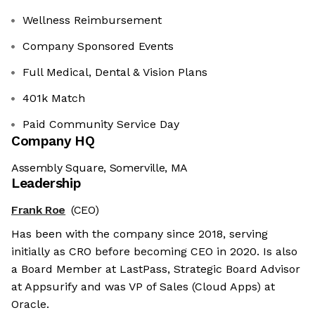
Wellness Reimbursement
Company Sponsored Events
Full Medical, Dental & Vision Plans
401k Match
Paid Community Service Day
Company HQ
Assembly Square, Somerville, MA
Leadership
Frank Roe
(CEO)
Has been with the company since 2018, serving
initially as CRO before becoming CEO in 2020. Is also
a Board Member at LastPass, Strategic Board Advisor
at Appsurify and was VP of Sales (Cloud Apps) at
Oracle.