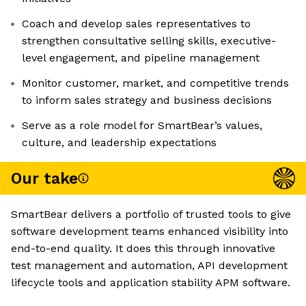
Coach and develop sales representatives to
strengthen consultative selling skills, executive-
level engagement, and pipeline management
Monitor customer, market, and competitive trends
to inform sales strategy and business decisions
Serve as a role model for SmartBear’s values,
culture, and leadership expectations
Our take
SmartBear delivers a portfolio of trusted tools to give
software development teams enhanced visibility into
end-to-end quality. It does this through innovative
test management and automation, API development
lifecycle tools and application stability APM software.