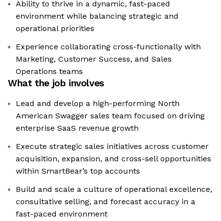
Ability to thrive in a dynamic, fast-paced
environment while balancing strategic and
operational priorities
Experience collaborating cross-functionally with
Marketing, Customer Success, and Sales
Operations teams
What the job involves
Lead and develop a high-performing North
American Swagger sales team focused on driving
enterprise SaaS revenue growth
Execute strategic sales initiatives across customer
acquisition, expansion, and cross-sell opportunities
within SmartBear’s top accounts
Build and scale a culture of operational excellence,
consultative selling, and forecast accuracy in a
fast-paced environment