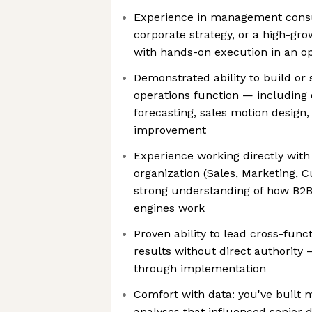
Experience in management consu
corporate strategy, or a high-gr
with hands-on execution in an op
Demonstrated ability to build or
operations function — including 
forecasting, sales motion design
improvement
Experience working directly with
organization (Sales, Marketing, 
strong understanding of how B2
engines work
Proven ability to lead cross-funct
results without direct authorit
through implementation
Comfort with data: you've built 
analyses that influenced senior 