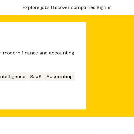
Explore jobs
Discover companies
Sign in
or modern finance and accounting
 Intelligence
SaaS
Accounting