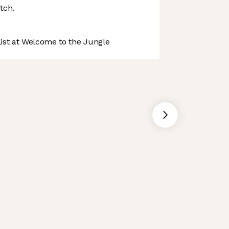
tch.
st at Welcome to the Jungle