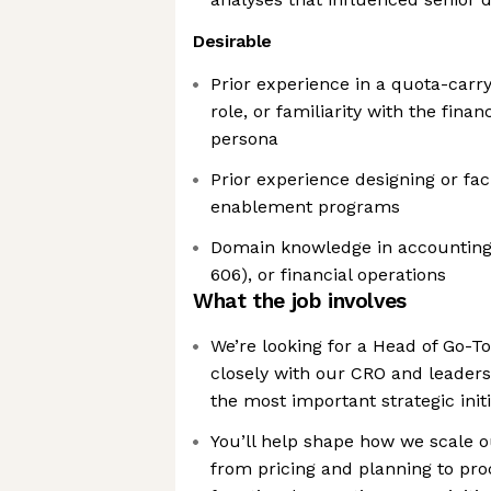
Desirable
Prior experience in a quota-carr
role, or familiarity with the fin
persona
Prior experience designing or faci
enablement programs
Domain knowledge in accounting,
606), or financial operations
What the job involves
We’re looking for a Head of Go-T
closely with our CRO and leaders
the most important strategic ini
You’ll help shape how we scale o
from pricing and planning to pro