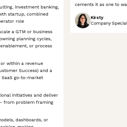
cements it as one to wa
lting, investment banking,
owth startup, combined
Kirsty
erator role
Company Speciali
 scale a GTM or business
owning planning cycles,
, enablement, or process
 or within a revenue
Customer Success) and a
B SaaS go-to-market
ional initiatives and deliver
y — from problem framing
models, dashboards, or
decision-making