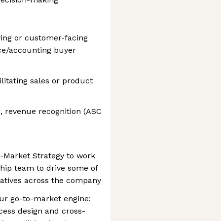
ying or customer-facing
ance/accounting buyer
litating sales or product
 revenue recognition (ASC
o-Market Strategy to work
hip team to drive some of
tiatives across the company
ur go-to-market engine;
cess design and cross-