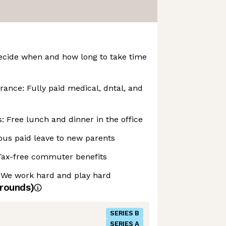
ecide when and how long to take time
urance: Fully paid medical, dntal, and
 Free lunch and dinner in the office
ous paid leave to new parents
Tax-free commuter benefits
 We work hard and play hard
rounds)
SERIES B
SERIES A