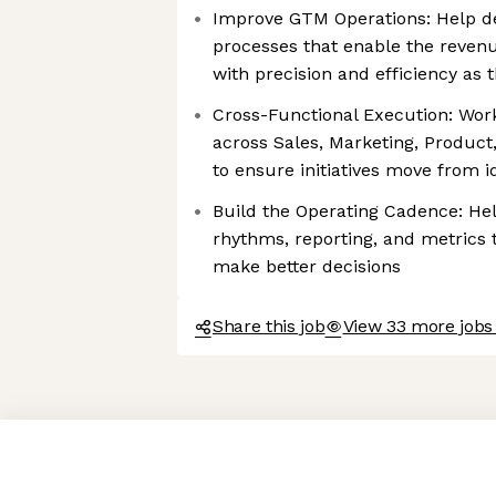
Improve GTM Operations: Help d
processes that enable the revenu
with precision and efficiency as
Cross-Functional Execution: Work
across Sales, Marketing, Product
to ensure initiatives move from 
Build the Operating Cadence: Hel
rhythms, reporting, and metrics 
make better decisions
Share this job
View 33 more jobs
Axeptio consent
Consent Management Platform: Personalize Your Options
Our platform empowers you to tailor and manage your privacy