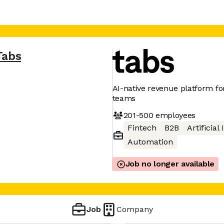
Tabs
AI-native revenue platform f
teams
201-500
employees
Fintech
B2B
Artificial
Automation
Job no longer available
Job
Company