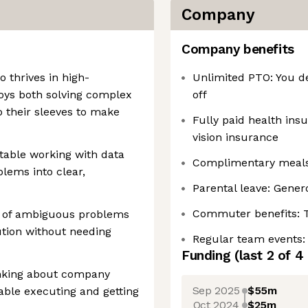
Company
Company benefits
o thrives in high-
Unlimited PTO: You d
oys both solving complex
off
p their sleeves to make
Fully paid health ins
vision insurance
rtable working with data
Complimentary meals:
lems into clear,
Parental leave: Gener
Commuter benefits: 
p of ambiguous problems
ution without needing
Regular team events:
Funding
(last 2 of
4
inking about company
Sep 2025
$55m
able executing and getting
Oct 2024
$25m