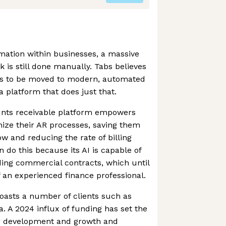
omation within businesses, a massive
 is still done manually. Tabs believes
ds to be moved to modern, automated
 a platform that does just that.
unts receivable platform empowers
ize their AR processes, saving them
ow and reducing the rate of billing
 do this because its AI is capable of
ing commercial contracts, which until
 an experienced finance professional.
asts a number of clients such as
a. A 2024 influx of funding has set the
r development and growth and