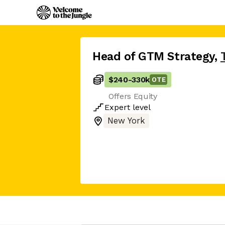
Head of GTM Strategy
,
$240
-
330k
OTE
Offers Equity
Expert
level
New York