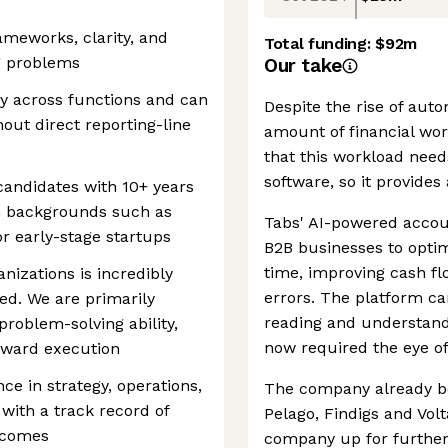
ameworks, clarity, and
Total funding:
$92m
g problems
Our take
ly across functions and can
Despite the rise of aut
out direct reporting-line
amount of financial work
that this workload nee
software, so it provides
r candidates with 10+ years
m backgrounds such as
Tabs' AI-powered acco
or early-stage startups
B2B businesses to optim
time, improving cash fl
nizations is incredibly
errors. The platform can
ed. We are primarily
reading and understand
roblem-solving ability,
now required the eye of
oward execution
ce in strategy, operations,
The company already bo
with a track record of
Pelago, Findigs and Volt
tcomes
company up for furthe