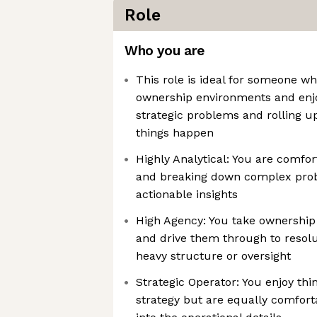
Role
Who you are
This role is ideal for someone wh
ownership environments and enj
strategic problems and rolling u
things happen
Highly Analytical: You are comfo
and breaking down complex prob
actionable insights
High Agency: You take ownershi
and drive them through to resol
heavy structure or oversight
Strategic Operator: You enjoy th
strategy but are equally comfort