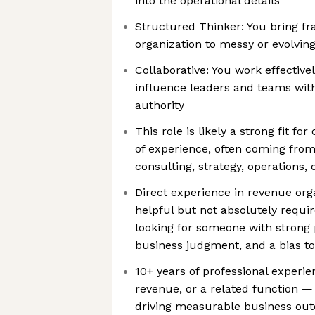
into the operational details
Structured Thinker: You bring fr
organization to messy or evolvin
Collaborative: You work effective
influence leaders and teams with
authority
This role is likely a strong fit fo
of experience, often coming fro
consulting, strategy, operations, 
Direct experience in revenue orga
helpful but not absolutely requir
looking for someone with strong p
business judgment, and a bias t
10+ years of professional experien
revenue, or a related function — 
driving measurable business ou