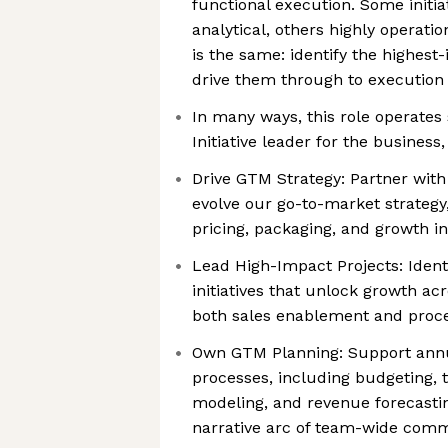
functional execution. Some initia
analytical, others highly operatio
is the same: identify the highest
drive them through to execution
In many ways, this role operates s
Initiative leader for the busines
Drive GTM Strategy: Partner with
evolve our go-to-market strategy
pricing, packaging, and growth ini
Lead High-Impact Projects: Ident
initiatives that unlock growth ac
both sales enablement and proce
Own GTM Planning: Support annu
processes, including budgeting, t
modeling, and revenue forecasti
narrative arc of team-wide com