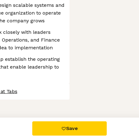
esign scalable systems and
e organization to operate
 the company grows
 closely with leaders
, Operations, and Finance
idea to implementation
p establish the operating
that enable leadership to
 at Tabs
 settings, ensuring compliance with regulations. Customize your
Save