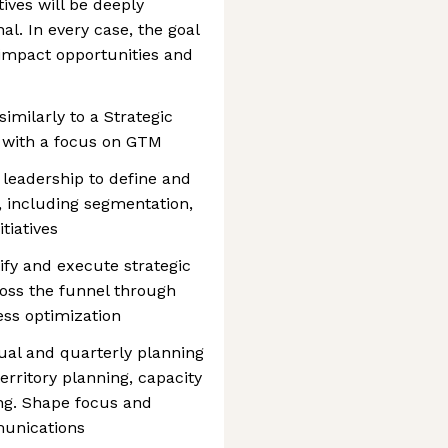
tives will be deeply
nal. In every case, the goal
-impact opportunities and
imilarly to a Strategic
s, with a focus on GTM
 leadership to define and
, including segmentation,
tiatives
ify and execute strategic
ross the funnel through
ss optimization
al and quarterly planning
erritory planning, capacity
ng. Shape focus and
munications