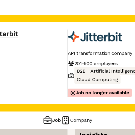
terbit
API transformation company
201-500
employees
B2B
Artificial Intelligen
Cloud Computing
Job no longer available
Job
Company