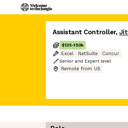
Assistant Controller
,
Jit
$135
-
150k
Excel
NetSuite
Concur
Senior
and
Expert
level
Remote from US