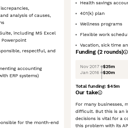
Health savings accou
discrepancies,
401(k) plan
and analysis of causes,
ns
Wellness programs
 Suite, including MS Excel
Flexible work schedu
d Powerpoint
Vacation, sick time a
sponsible, respectful, and
Funding
(
2
round
s
)
Nov 2017
$25m
menting accounting
Jan 2016
$20m
 with ERP systems)
Total funding:
$45m
Our take
For many businesses, m
difficult. But this is a
decisions is vital for a 
onsible for the month-end
this problem with its A