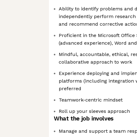
Ability to identify problems and 
independently perform research 
and recommend corrective actio
Proficient in the Microsoft Office
(advanced experience), Word an
Mindful, accountable, ethical, re
collaborative approach to work
Experience deploying and imple
platforms (including integration
preferred
Teamwork-centric mindset
Roll up your sleeves approach
What the job involves
Manage and support a team resp