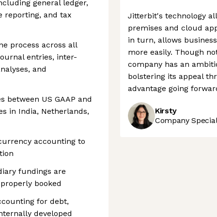
including general ledger,
e reporting, and tax
Jitterbit's technology 
premises and cloud appl
in turn, allows busines
e process across all
more easily. Though not 
ournal entries, inter-
company has an ambitio
nalyses, and
bolstering its appeal th
advantage going forwar
ces between US GAAP and
Kirsty
es in India, Netherlands,
Company Speciali
currency accounting to
tion
diary fundings are
 properly booked
ccounting for debt,
internally developed