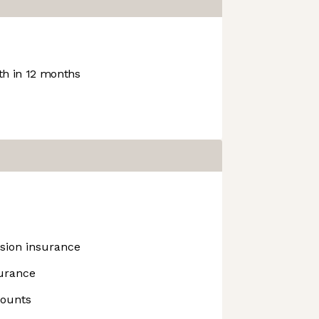
h in 12 months
ision insurance
surance
counts