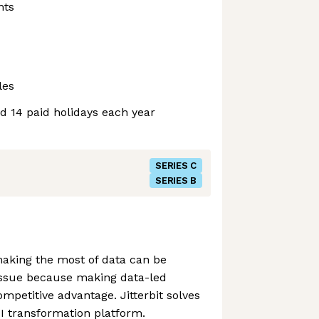
nts
les
nd 14 paid holidays each year
SERIES C
SERIES B
aking the most of data can be
n issue because making data-led
competitive advantage. Jitterbit solves
PI transformation platform.