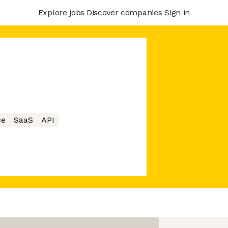
Explore jobs
Discover companies
Sign in
ce
SaaS
API