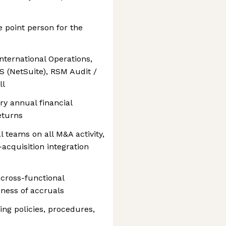
e point person for the
International Operations,
S (NetSuite), RSM Audit /
ll
ry annual financial
eturns
l teams on all M&A activity,
acquisition integration
cross-functional
ness of accruals
ng policies, procedures,