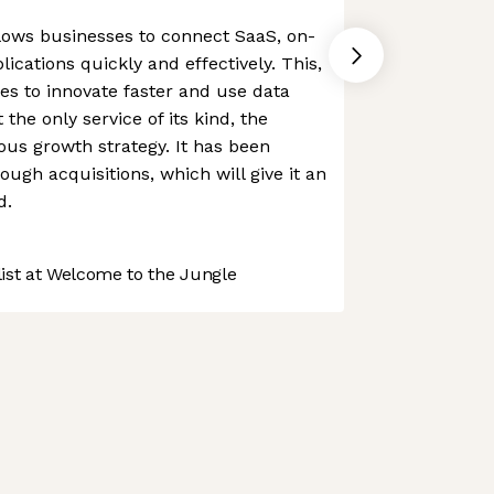
allows businesses to connect SaaS, on-
ications quickly and effectively. This,
ses to innovate faster and use data
the only service of its kind, the
us growth strategy. It has been
rough acquisitions, which will give it an
d.
st at Welcome to the Jungle