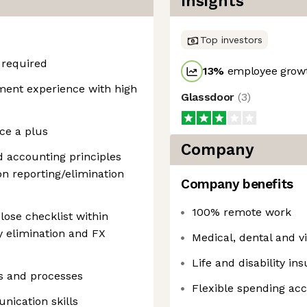
Insights
Top investors
 required
13
%
employee growt
ent experience with high
Glassdoor
(
3
)
ce a plus
Company
 accounting principles
on reporting/elimination
Company benefits
100% remote work
ose checklist within
y elimination and FX
Medical, dental and v
Life and disability in
ols and processes
Flexible spending ac
nication skills