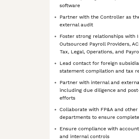
software
Partner with the Controller as th
external audit
Foster strong relationships with 
Outsourced Payroll Providers, AC
Tax, Legal, Operations, and Payro
Lead contact for foreign subsidia
statement compilation and tax r
Partner with internal and externa
including due diligence and post-
efforts
Collaborate with FP&A and other 
departments to ensure complete
Ensure compliance with accounti
and internal controls