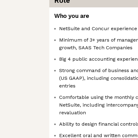
Role
Who you are
NetSuite and Concur experience
Minimum of 3+ years of managem
growth, SAAS Tech Companies
Big 4 public accounting experien
Strong command of business and
(US GAAP), including consolidati
entries
Comfortable using the monthly cl
NetSuite, including intercompan
revaluation
Ability to design financial contr
Excellent oral and written commu