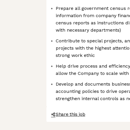
Prepare all government census re
information from company financ
census reports as instructions dir
with necessary departments)
Contribute to special projects, 
projects with the highest attention
strong work ethic
Help drive process and efficienc
allow the Company to scale with
Develop and documents busines
accounting policies to drive opera
strengthen internal controls as 
Share this job