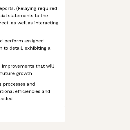
ports. (Relaying required
ial statements to the
ect, as well as interacting
and perform assigned
 to detail, exhibiting a
y improvements that will
 future growth
s processes and
tional efficiencies and
needed