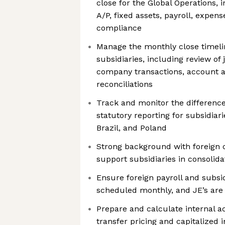
close for the Global Operations, 
A/P, fixed assets, payroll, expens
compliance
Manage the monthly close timelin
subsidiaries, including review of j
company transactions, account a
reconciliations
Track and monitor the differen
statutory reporting for subsidiari
Brazil, and Poland
Strong background with foreign 
support subsidiaries in consolida
Ensure foreign payroll and subsi
scheduled monthly, and JE’s are
Prepare and calculate internal a
transfer pricing and capitalized 