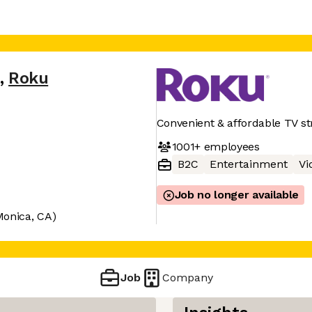
,
Roku
Convenient & affordable TV s
1001+
employees
B2C
Entertainment
Vi
Job no longer available
Monica, CA)
Job
Company