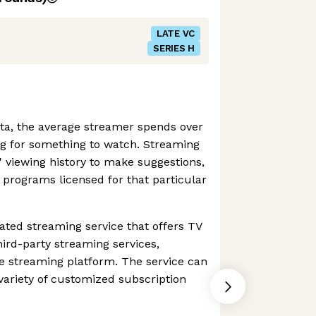
LATE VC
SERIES H
ta, the average streamer spends over
g for something to watch. Streaming
 viewing history to make suggestions,
o programs licensed for that particular
ated streaming service that offers TV
ird-party streaming services,
one streaming platform. The service can
ariety of customized subscription