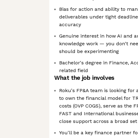
Bias for action and ability to ma
deliverables under tight deadline
accuracy
Genuine interest in how AI and 
knowledge work — you don't need
should be experimenting
Bachelor's degree in Finance, Ac
related field
What the job involves
Roku's FP&A team is looking for a
to own the financial model for T
costs (OVP COGS), serve as the F
FAST and International business
close support across a broad set 
You'll be a key finance partner f