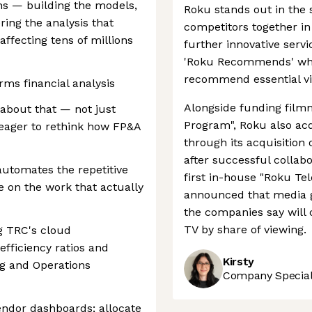
ns — building the models,
Roku stands out in the
ring the analysis that
competitors together in
affecting tens of millions
further innovative serv
'Roku Recommends' whic
recommend essential vi
orms financial analysis
Alongside funding film
about that — not just
Program", Roku also acq
 eager to rethink how FP&A
through its acquisition 
after successful collab
automates the repetitive
first in-house "Roku Tel
 on the work that actually
announced that media 
the companies say will c
TV by share of viewing.
g TRC's cloud
efficiency ratios and
Kirsty
ng and Operations
Company Speciali
endor dashboards; allocate