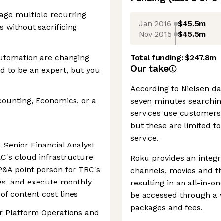
nage multiple recurring
Jan 2016
$45.5m
s without sacrificing
Nov 2015
$45.5m
automation are changing
Total funding:
$247.8m
Our take
 to be an expert, but you
According to Nielsen da
counting, Economics, or a
seven minutes searchin
services use customers'
but these are limited t
service.
 Senior Financial Analyst
RC's cloud infrastructure
Roku provides an integr
P&A point person for TRC's
channels, movies and th
es, and execute monthly
resulting in an all-in-
of content cost lines
be accessed through a v
packages and fees.
or Platform Operations and