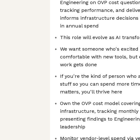
Engineering on OVP cost questio
tracking performance, and delive
informs infrastructure decisions 
in annual spend
This role will evolve as AI transf
We want someone who's excited 
comfortable with new tools, but
work gets done
If you're the kind of person who 
stuff so you can spend more time
matters, you'll thrive here
Own the OVP cost model coverin
infrastructure, tracking monthly 
presenting findings to Engineeri
leadership
Monitor vendor-level spend via v