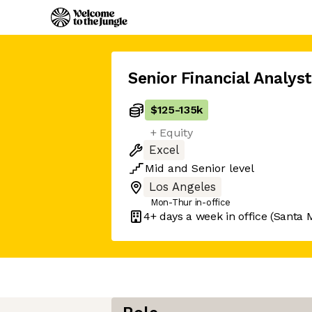
Senior Financial Analyst
$125
-
135k
+ Equity
Excel
Mid
and
Senior
level
Los Angeles
Mon-Thur in-office
4+ days
a week in office
(Santa 