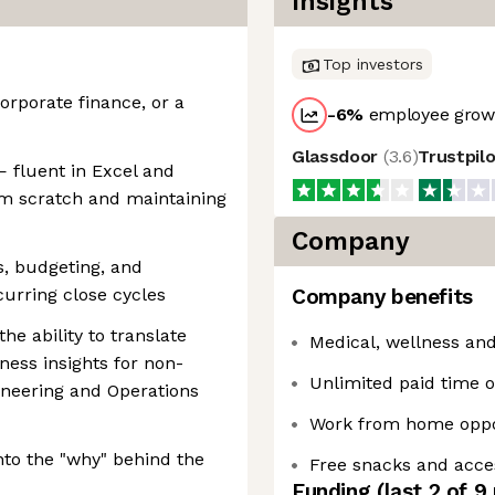
Insights
Top investors
orporate finance, or a
-6
%
employee growt
Glassdoor
(
3.6
)
Trustpil
— fluent in Excel and
m scratch and maintaining
Company
s, budgeting, and
curring close cycles
Company benefits
he ability to translate
Medical, wellness and
ess insights for non-
Unlimited paid time of
ineering and Operations
Work from home oppo
into the "why" behind the
Free snacks and acce
Funding
(last 2 of
9