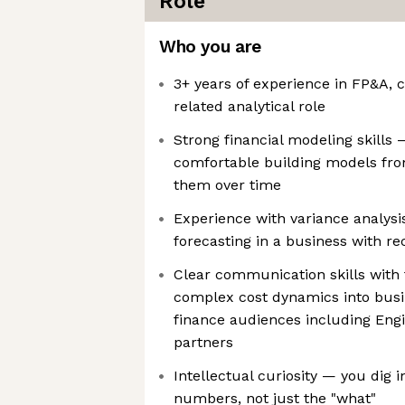
Role
Who you are
3+ years of experience in FP&A, c
related analytical role
Strong financial modeling skills 
comfortable building models fro
them over time
Experience with variance analysi
forecasting in a business with re
Clear communication skills with t
complex cost dynamics into busin
finance audiences including Eng
partners
Intellectual curiosity — you dig 
numbers, not just the "what"