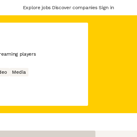
Explore jobs
Discover companies
Sign in
treaming players
deo
Media