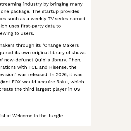
 streaming industry by bringing many
 one package. The startup provides
ices such as a weekly TV series named
h uses first-party data to
ewing to users.
makers through its "Change Makers
uired its own original library of shows
of now-defunct Quibi's library. Then,
orations with TCL and Hisense, the
evision" was released. In 2026, it was
giant FOX would acquire Roku, which
reate the third largest player in US
st at Welcome to the Jungle