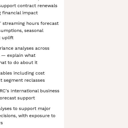
 support contract renewals
g financial impact
 streaming hours forecast
sumptions, seasonal
uplift
riance analyses across
s — explain what
at to do about it
rables including cost
ct segment reclasses
RC's International business
forecast support
alyses to support major
ecisions, with exposure to
rs