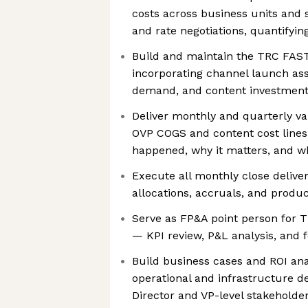
costs across business units and
and rate negotiations, quantifyin
Build and maintain the TRC FAST
incorporating channel launch as
demand, and content investment 
Deliver monthly and quarterly va
OVP COGS and content cost line
happened, why it matters, and wh
Execute all monthly close delive
allocations, accruals, and produ
Serve as FP&A point person for T
— KPI review, P&L analysis, and 
Build business cases and ROI an
operational and infrastructure d
Director and VP-level stakeholde