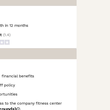
h in 12 months
ot
(
1.4
)
 financial benefits
f policy
rtunities
ss to the company fitness center
rounds)