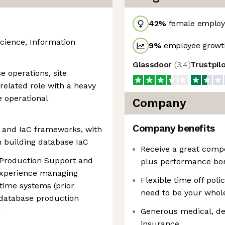
42
%
female employ
cience, Information
9
%
employee growth
Glassdoor
(
3.4
)
Trustpil
e operations, site
a related role with a heavy
 operational
Company
Company benefits
n and IaC frameworks, with
 building database IaC
Receive a great comp
 Production Support and
plus performance bon
 experience managing
Flexible time off poli
ntime systems (prior
need to be your whole
 database production
)
Generous medical, dent
insurance