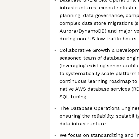
infrastructures, execute cluste
planning, data governance, comp
complex data store migrations (
Aurora/DynamoDB) and major ver
during non-US low traffic hours
Collaborative Growth & Developm
seasoned team of database engine
(leveraging existing senior archi
to systematically scale platform
continuous learning roadmap to 
native AWS database services (
SQL tuning
The Database Operations Enginee
ensuring the reliability, scalabil
data infrastructure
We focus on standardizing and 