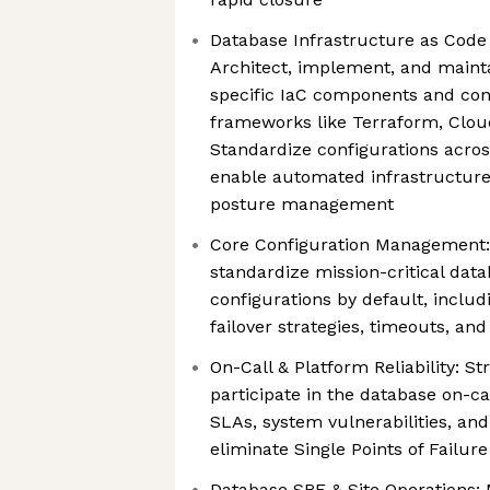
Database Infrastructure as Code 
Architect, implement, and maint
specific IaC components and con
frameworks like Terraform, Clo
Standardize configurations acros
enable automated infrastructure
posture management
Core Configuration Management: 
standardize mission-critical data
configurations by default, incl
failover strategies, timeouts, and 
On-Call & Platform Reliability: S
participate in the database on-cal
SLAs, system vulnerabilities, and
eliminate Single Points of Failur
Database SRE & Site Operations: