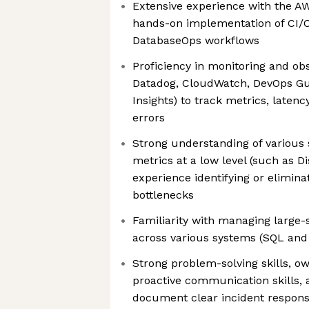
Extensive experience with the A
hands-on implementation of CI/C
DatabaseOps workflows
Proficiency in monitoring and obse
Datadog, CloudWatch, DevOps G
Insights) to track metrics, laten
errors
Strong understanding of variou
metrics at a low level (such as D
experience identifying or elimina
bottlenecks
Familiarity with managing large-
across various systems (SQL an
Strong problem-solving skills, o
proactive communication skills, a
document clear incident respon