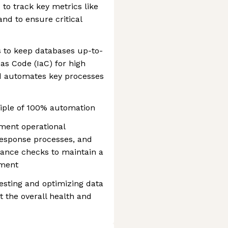
 to track key metrics like
and to ensure critical
s to keep databases up-to-
as Code (IaC) for high
nd automates key processes
ciple of 100% automation
ument operational
response processes, and
ance checks to maintain a
nment
esting and optimizing data
 the overall health and