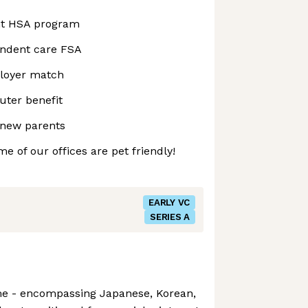
nt HSA program
endent care FSA
ployer match
ter benefit
 new parents
e of our offices are pet friendly!
EARLY VC
SERIES A
me - encompassing Japanese, Korean,