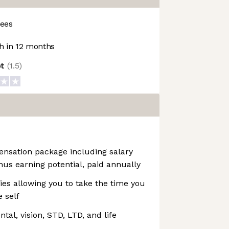
ees
 in 12 months
ot
(
1.5
)
ensation package including salary
us earning potential, paid annually
cies allowing you to take the time you
 self
al, vision, STD, LTD, and life