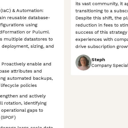
its vast community, it a
(IaC) & Automation:
transitioning to a subsc
ain reusable database-
Despite this shift, the
figurations using
reduction in fees to st
udFormation or Pulumi.
success of this strateg
s multiple datastores to
experiences with compa
 deployment, sizing, and
drive subscription grow
Steph
Proactively enable and
Company Speciali
base attributes and
uding automated backups,
lifecycle policies
trengthen and actively
l rotation, identifying
 operational gaps to
e (SPOF)
 Manage large-scale data