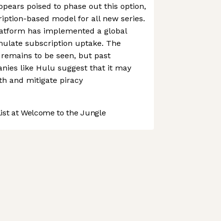
ppears poised to phase out this option,
ription-based model for all new series.
 platform has implemented a global
imulate subscription uptake. The
y remains to be seen, but past
nies like Hulu suggest that it may
th and mitigate piracy
st at Welcome to the Jungle