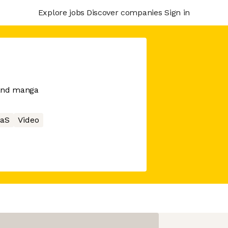
Explore jobs
Discover companies
Sign in
 and manga
aS
Video