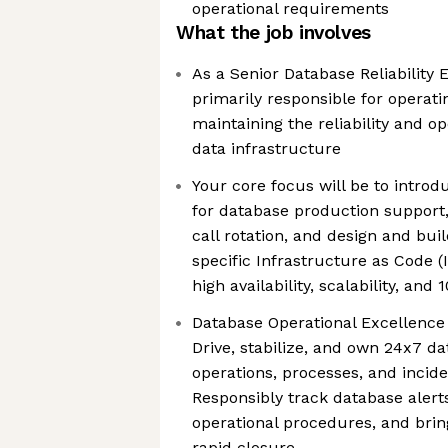
operational requirements
What the job involves
As a Senior Database Reliability E
primarily responsible for operati
maintaining the reliability and o
data infrastructure
Your core focus will be to introd
for database production support,
call rotation, and design and bui
specific Infrastructure as Code 
high availability, scalability, an
Database Operational Excellence
Drive, stabilize, and own 24x7 d
operations, processes, and incid
Responsibly track database alerts
operational procedures, and bring
rapid closure