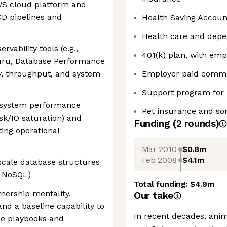
WS cloud platform and
D pipelines and
Health Saving Accou
Health care and dep
rvability tools (e.g.,
401(k) plan, with em
uru, Database Performance
cy, throughput, and system
Employer paid commu
Support program for
s system performance
Pet insurance and som
isk/IO saturation) and
Funding
(
2
round
s
)
ting operational
Mar 2010
$0.8m
Feb 2008
$4.1m
scale database structures
d NoSQL)
Total funding:
$4.9m
wnership mentality,
Our take
nd a baseline capability to
In recent decades, ani
se playbooks and