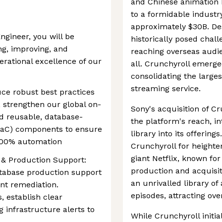
and Chinese animation h
to a formidable industr
approximately $30B. Des
ngineer, you will be
historically posed chall
ng, improving, and
reaching overseas audie
perational excellence of our
all. Crunchyroll emerge
consolidating the larges
streaming service.
uce robust best practices
 strengthen our global on-
Sony's acquisition of C
ld reusable, database-
the platform's reach, i
(IaC) components to ensure
library into its offering
d 100% automation
Crunchyroll for height
giant Netflix, known for
 & Production Support:
production and acquisit
atabase production support
an unrivalled library o
ent remediation.
episodes, attracting ov
, establish clear
 infrastructure alerts to
While Crunchyroll initia