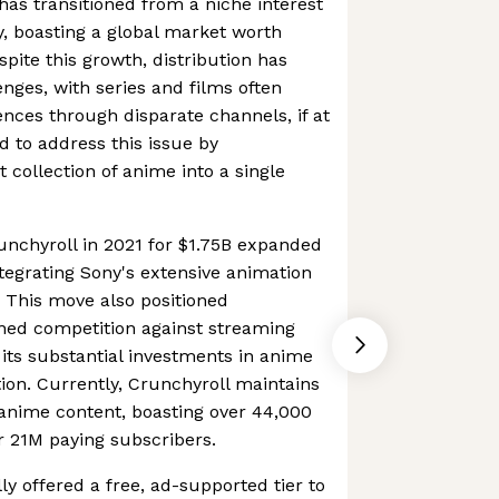
as transitioned from a niche interest
y, boasting a global market worth
pite this growth, distribution has
enges, with series and films often
nces through disparate channels, if at
d to address this issue by
t collection of anime into a single
runchyroll in 2021 for $1.75B expanded
ntegrating Sony's extensive animation
s. This move also positioned
ened competition against streaming
 its substantial investments in anime
ion. Currently, Crunchyroll maintains
f anime content, boasting over 44,000
er 21M paying subscribers.
lly offered a free, ad-supported tier to