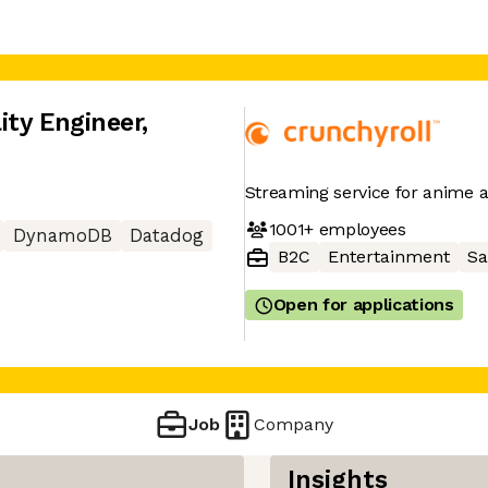
ity Engineer
,
Streaming service for anime
1001+
employees
DynamoDB
Datadog
B2C
Entertainment
Sa
Open for applications
Job
Company
Insights