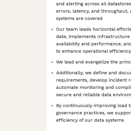
and alerting across all datastores
errors, latency, and throughput, 
systems are covered
Our team leads horizontal effort
date, implements Infrastructure 
availability and performance, a
to enhance operational efficiency
We lead and evangelize the prin
Additionally, we define and doc
requirements, develop incident 
automate monitoring and compli
secure and reliable data enviro
By continuously improving load t
governance practices, we support
efficiency of our data systems