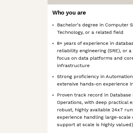
Who you are
Bachelor's degree in Computer S
Technology, or a related field
8+ years of experience in databas
reliability engineering (SRE), or 
focus on data platforms and core
infrastructure
Strong proficiency in Automatio
extensive hands-on experience in
Proven track record in Database
Operations, with deep practical
robust, highly available 24x7 ru
experience handling large-scale
support at scale is highly valued