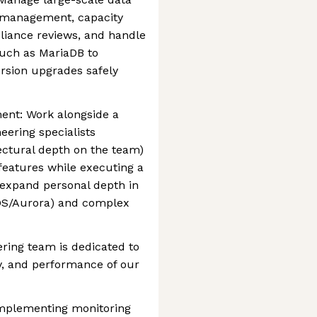
r management, capacity
liance reviews, and handle
such as MariaDB to
sion upgrades safely
ent: Work alongside a
ering specialists
tectural depth on the team)
 features while executing a
expand personal depth in
RDS/Aurora) and complex
ring team is dedicated to
ity, and performance of our
implementing monitoring