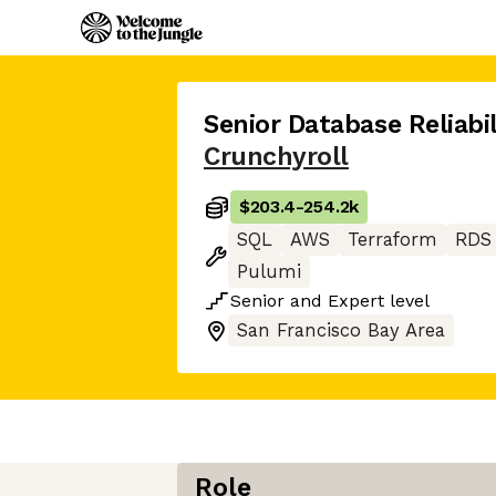
Senior Database Reliabil
Crunchyroll
$203.4
-
254.2k
SQL
AWS
Terraform
RDS
Pulumi
Senior
and
Expert
level
San Francisco Bay Area
Role