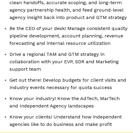
clean handoffs, accurate scoping, and long-term
agency partnership health, and feed ground-level
agency insight back into product and GTM strategy
Be the CEO of your desk! Manage consistent quality
pipeline development, account planning, revenue
forecasting and internal resource utilization
Drive a regional TAM and GTM strategy in
collaboration with your EVP, SDR and Marketing
support team
Get out there! Develop budgets for client visits and
industry events necessary for quota success
Know your industry! Know the AdTech, MarTech
and Independent Agency landscapes
Know your clients! Understand how independent
agencies like to do business and make profit