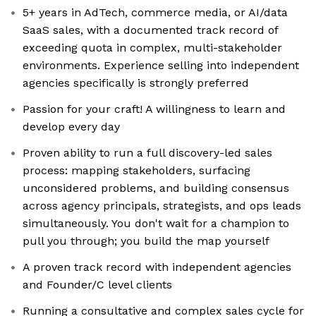
5+ years in AdTech, commerce media, or AI/data
SaaS sales, with a documented track record of
exceeding quota in complex, multi-stakeholder
environments. Experience selling into independent
agencies specifically is strongly preferred
Passion for your craft! A willingness to learn and
develop every day
Proven ability to run a full discovery-led sales
process: mapping stakeholders, surfacing
unconsidered problems, and building consensus
across agency principals, strategists, and ops leads
simultaneously. You don't wait for a champion to
pull you through; you build the map yourself
A proven track record with independent agencies
and Founder/C level clients
Running a consultative and complex sales cycle for