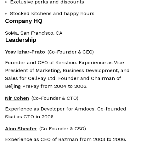
Exclusive perks and discounts
Stocked kitchens and happy hours
Company HQ
SoMa, San Francisco, CA
Leadership
Yoav Izhar-Prato
(Co-Founder & CEO)
Founder and CEO of Kenshoo. Experience as Vice
President of Marketing, Business Development, and
Sales for CellPay Ltd. Founder and Chairman of
Beijing PrePay from 2004 to 2006.
Nir Cohen
(Co-Founder & CTO)
Experience as Developer for Amdocs. Co-founded
Skai as CTO in 2006.
Alon Sheafer
(Co-Founder & CSO)
Experience as CEO of Bazman from 2003 to 2006.