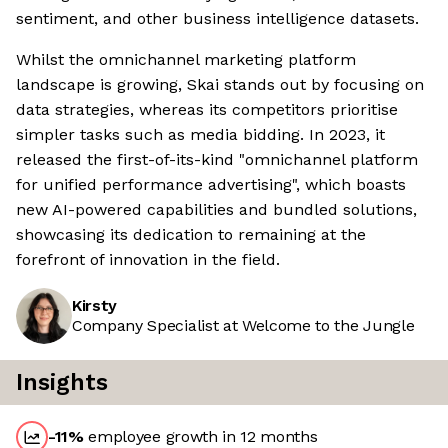
sentiment, and other business intelligence datasets.
Whilst the omnichannel marketing platform
landscape is growing, Skai stands out by focusing on
data strategies, whereas its competitors prioritise
simpler tasks such as media bidding. In 2023, it
released the first-of-its-kind "omnichannel platform
for unified performance advertising", which boasts
new AI-powered capabilities and bundled solutions,
showcasing its dedication to remaining at the
forefront of innovation in the field.
Kirsty
Company Specialist at Welcome to the Jungle
Insights
-11
%
employee growth in 12 months