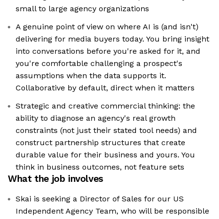
small to large agency organizations
A genuine point of view on where AI is (and isn't)
delivering for media buyers today. You bring insight
into conversations before you're asked for it, and
you're comfortable challenging a prospect's
assumptions when the data supports it.
Collaborative by default, direct when it matters
Strategic and creative commercial thinking: the
ability to diagnose an agency's real growth
constraints (not just their stated tool needs) and
construct partnership structures that create
durable value for their business and yours. You
think in business outcomes, not feature sets
What the job involves
Skai is seeking a Director of Sales for our US
Independent Agency Team, who will be responsible