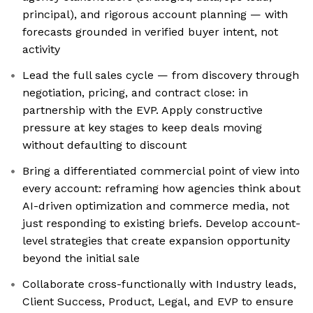
principal), and rigorous account planning — with
forecasts grounded in verified buyer intent, not
activity
Lead the full sales cycle — from discovery through
negotiation, pricing, and contract close: in
partnership with the EVP. Apply constructive
pressure at key stages to keep deals moving
without defaulting to discount
Bring a differentiated commercial point of view into
every account: reframing how agencies think about
AI-driven optimization and commerce media, not
just responding to existing briefs. Develop account-
level strategies that create expansion opportunity
beyond the initial sale
Collaborate cross-functionally with Industry leads,
Client Success, Product, Legal, and EVP to ensure