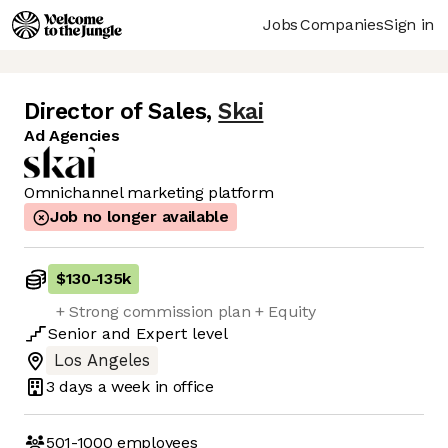
Jobs
Companies
Sign in
Director of Sales
,
Skai
Ad Agencies
Omnichannel marketing platform
Job no longer available
$130
-
135k
+ Strong commission plan + Equity
Senior
and
Expert
level
Los Angeles
3 days
a week in office
501-1000
employees