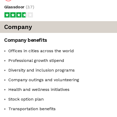
Glassdoor
(
3.7
)
Company
Company benefits
Offices in cities across the world
Professional growth stipend
Diversity and inclusion programs
Company outings and volunteering
Health and wellness initiatives
Stock option plan
Transportation benefits