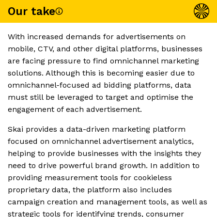
Our take
With increased demands for advertisements on
mobile, CTV, and other digital platforms, businesses
are facing pressure to find omnichannel marketing
solutions. Although this is becoming easier due to
omnichannel-focused ad bidding platforms, data
must still be leveraged to target and optimise the
engagement of each advertisement.
Skai provides a data-driven marketing platform
focused on omnichannel advertisement analytics,
helping to provide businesses with the insights they
need to drive powerful brand growth. In addition to
providing measurement tools for cookieless
proprietary data, the platform also includes
campaign creation and management tools, as well as
strategic tools for identifying trends, consumer