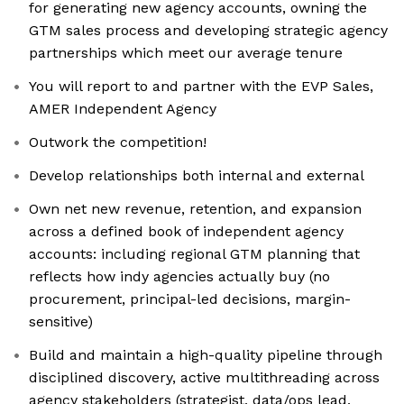
for generating new agency accounts, owning the
GTM sales process and developing strategic agency
partnerships which meet our average tenure
You will report to and partner with the EVP Sales,
AMER Independent Agency
Outwork the competition!
Develop relationships both internal and external
Own net new revenue, retention, and expansion
across a defined book of independent agency
accounts: including regional GTM planning that
reflects how indy agencies actually buy (no
procurement, principal-led decisions, margin-
sensitive)
Build and maintain a high-quality pipeline through
disciplined discovery, active multithreading across
agency stakeholders (strategist, data/ops lead,