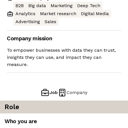
B2B
Big data
Marketing
Deep Tech
Analytics
Market research
Digital Media
Advertising
Sales
Company mission
To empower businesses with data they can trust,
insights they can use, and impact they can
measure.
Job
Company
Role
Who you are