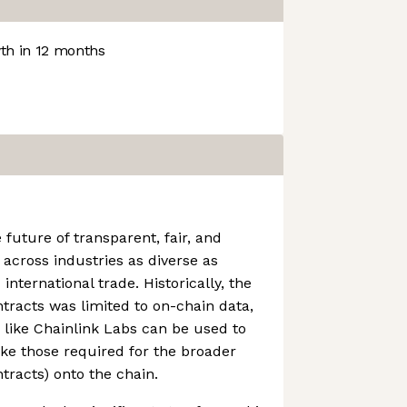
h in 12 months
future of transparent, fair, and
s across industries as diverse as
 international trade. Historically, the
ntracts was limited to on-chain data,
like Chainlink Labs can be used to
ike those required for the broader
tracts) onto the chain.