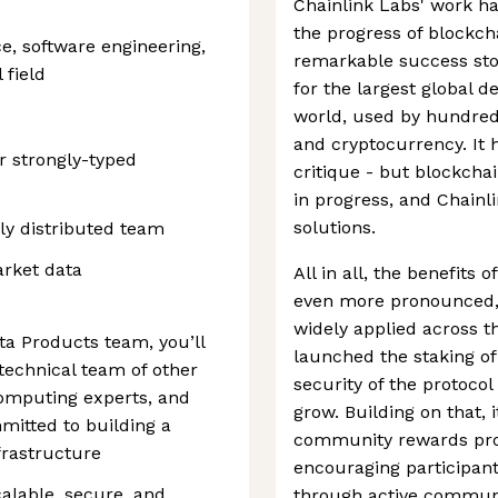
Chainlink Labs' work ha
the progress of blockch
e, software engineering,
remarkable success stor
 field
for the largest global d
world, used by hundred
and cryptocurrency. It h
r strongly-typed
critique - but blockcha
in progress, and Chainl
solutions.
ly distributed team
arket data
All in all, the benefits
even more pronounced,
widely applied across t
ta Products team, you’ll
launched the staking of 
technical team of other
security of the protoco
computing experts, and
grow. Building on that, 
mitted to building a
community rewards prog
frastructure
encouraging participant
calable, secure, and
through active communi