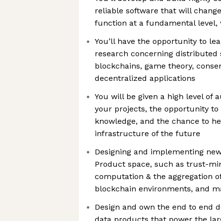
reliable software that will chan
function at a fundamental level,
You’ll have the opportunity to le
research concerning distributed 
blockchains, game theory, conse
decentralized applications
You will be given a high level o
your projects, the opportunity t
knowledge, and the chance to he
infrastructure of the future
Designing and implementing new 
Product space, such as trust-mi
computation & the aggregation of
blockchain environments, and 
Design and own the end to end de
data products that power the lar