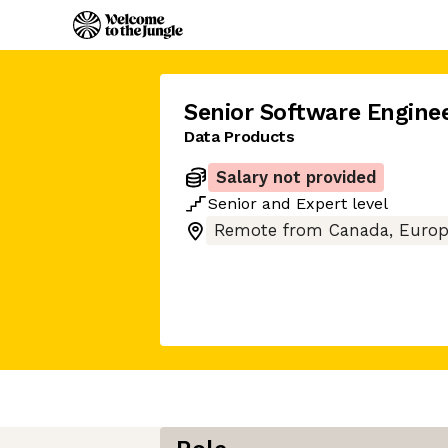
Senior Software Engine
Data Products
Salary not provided
Senior
and
Expert
level
Remote from Canada, Europ