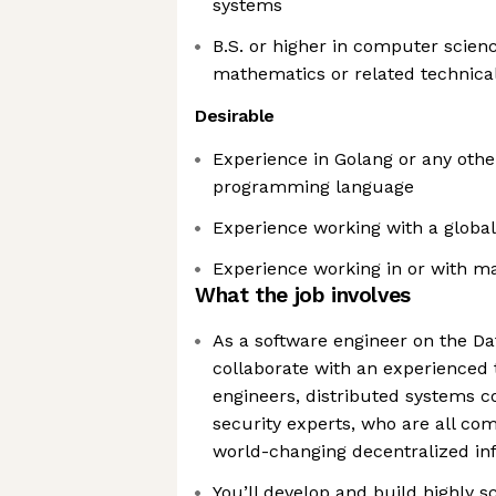
systems
B.S. or higher in computer scienc
mathematics or related technical
Desirable
Experience in Golang or any othe
programming language
Experience working with a global
Experience working in or with m
What the job involves
As a software engineer on the Da
collaborate with an experienced 
engineers, distributed systems 
security experts, who are all com
world-changing decentralized in
You’ll develop and build highly s