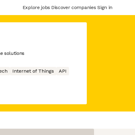
Explore jobs
Discover companies
Sign in
e solutions
ech
Internet of Things
API