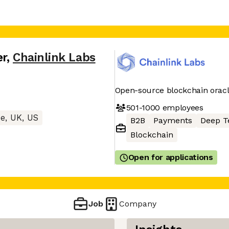
er
,
Chainlink Labs
Open-source blockchain oracl
501-1000
employees
e, UK, US
B2B
Payments
Deep T
Blockchain
Open for applications
Job
Company