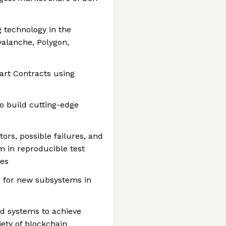
 technology in the
valanche, Polygon,
art Contracts using
o build cutting-edge
tors, possible failures, and
m in reproducible test
xes
n for new subsystems in
ed systems to achieve
riety of blockchain