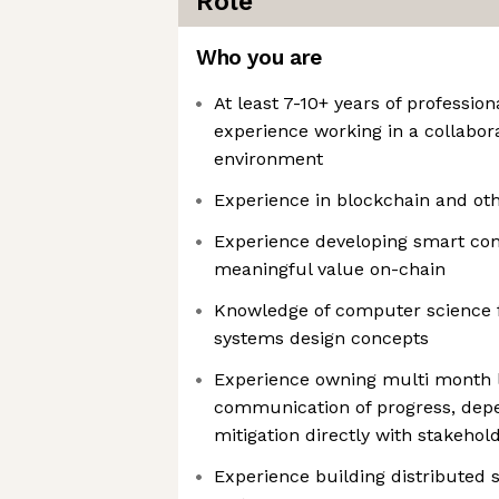
Role
Who you are
At least 7-10+ years of professio
experience working in a collabor
environment
Experience in blockchain and ot
Experience developing smart con
meaningful value on-chain
Knowledge of computer science
systems design concepts
Experience owning multi month l
communication of progress, depe
mitigation directly with stakehol
Experience building distributed