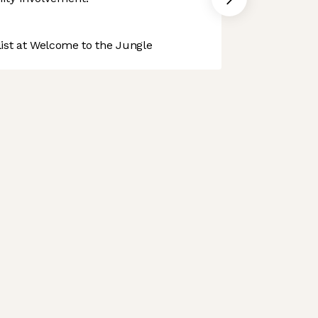
st at Welcome to the Jungle