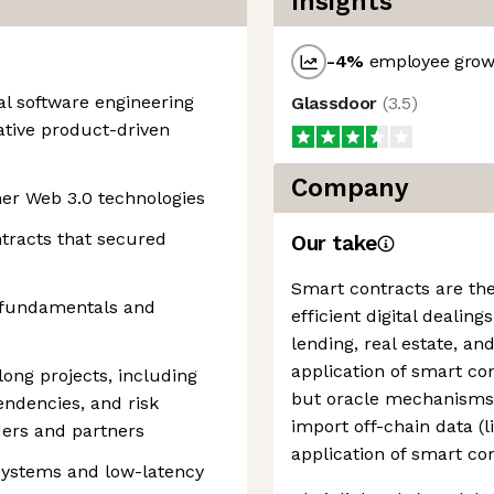
Insights
-4
%
employee growt
nal software engineering
Glassdoor
(
3.5
)
ative product-driven
Company
her Web 3.0 technologies
tracts that secured
Our take
Smart contracts are the 
 fundamentals and
efficient digital dealing
lending, real estate, and
application of smart co
ong projects, including
but oracle mechanisms 
ndencies, and risk
import off-chain data (l
ders and partners
application of smart con
 systems and low-latency