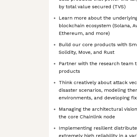
by total value secured (TVS)
Learn more about the underlying
blockchain ecosystem (Solana, A
Ethereum, and more)
Build our core products with Sm
Solidity, Move, and Rust
Partner with the research team t
products
Think creatively about attack vec
disaster scenarios, modeling the
environments, and developing fi
Managing the architectural visio
the core Chainlink node
Implementing resilient distribut
extremely high reliability in a va