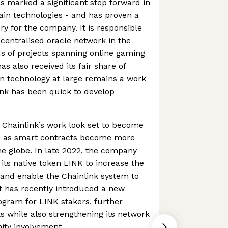
s marked a significant step forward in
ain technologies - and has proven a
y for the company. It is responsible
ecentralised oracle network in the
s of projects spanning online gaming
as also received its fair share of
in technology at large remains a work
ink has been quick to develop
 of Chainlink’s work look set to become
 as smart contracts become more
he globe. In late 2022, the company
its native token LINK to increase the
l and enable the Chainlink system to
it has recently introduced a new
ram for LINK stakers, further
s while also strengthening its network
ty involvement.