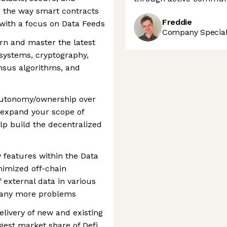
ge the way smart contracts
Freddie
 with a focus on Data Feeds
Company Speciali
arn and master the latest
systems, cryptography,
nsus algorithms, and
f autonomy/ownership over
o expand your scope of
lp build the decentralized
features within the Data
nimized off-chain
 external data in various
many more problems
livery of new and existing
gest market share of Defi