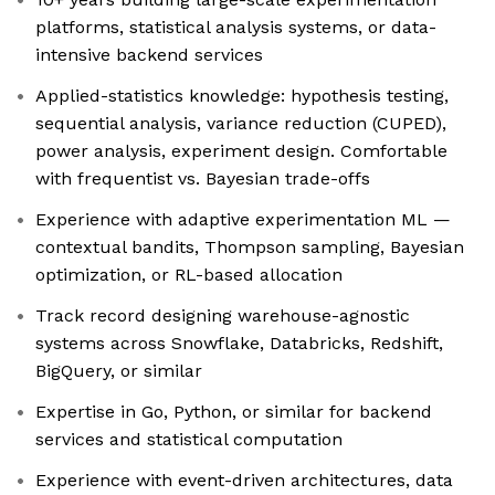
platforms, statistical analysis systems, or data-
intensive backend services
Applied-statistics knowledge: hypothesis testing,
sequential analysis, variance reduction (CUPED),
power analysis, experiment design. Comfortable
with frequentist vs. Bayesian trade-offs
Experience with adaptive experimentation ML —
contextual bandits, Thompson sampling, Bayesian
optimization, or RL-based allocation
Track record designing warehouse-agnostic
systems across Snowflake, Databricks, Redshift,
BigQuery, or similar
Expertise in Go, Python, or similar for backend
services and statistical computation
Experience with event-driven architectures, data