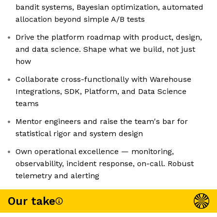
bandit systems, Bayesian optimization, automated
allocation beyond simple A/B tests
Drive the platform roadmap with product, design,
and data science. Shape what we build, not just
how
Collaborate cross-functionally with Warehouse
Integrations, SDK, Platform, and Data Science
teams
Mentor engineers and raise the team's bar for
statistical rigor and system design
Own operational excellence — monitoring,
observability, incident response, on-call. Robust
telemetry and alerting
Our take