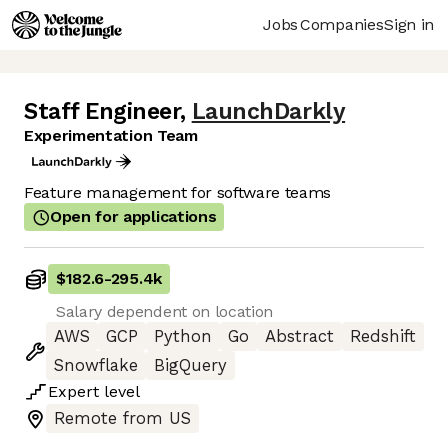
Jobs
Companies
Sign in
Staff Engineer
,
LaunchDarkly
Experimentation Team
Feature management for software teams
Open for applications
$182.6
-
295.4k
Salary dependent on location
AWS
GCP
Python
Go
Abstract
Redshift
Snowflake
BigQuery
Expert
level
Remote from US