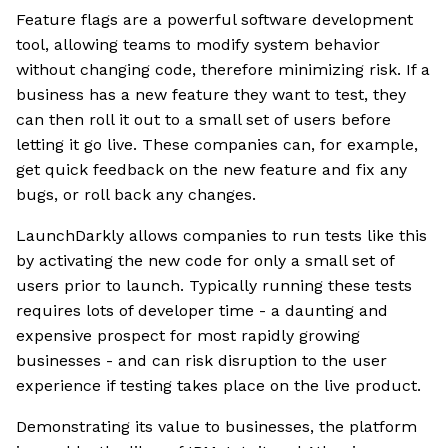
Feature flags are a powerful software development
tool, allowing teams to modify system behavior
without changing code, therefore minimizing risk. If a
business has a new feature they want to test, they
can then roll it out to a small set of users before
letting it go live. These companies can, for example,
get quick feedback on the new feature and fix any
bugs, or roll back any changes.
LaunchDarkly allows companies to run tests like this
by activating the new code for only a small set of
users prior to launch. Typically running these tests
requires lots of developer time - a daunting and
expensive prospect for most rapidly growing
businesses - and can risk disruption to the user
experience if testing takes place on the live product.
Demonstrating its value to businesses, the platform