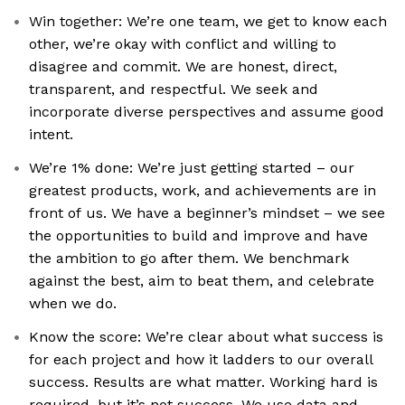
Win together: We’re one team, we get to know each
other, we’re okay with conflict and willing to
disagree and commit. We are honest, direct,
transparent, and respectful. We seek and
incorporate diverse perspectives and assume good
intent.
We’re 1% done: We’re just getting started – our
greatest products, work, and achievements are in
front of us. We have a beginner’s mindset – we see
the opportunities to build and improve and have
the ambition to go after them. We benchmark
against the best, aim to beat them, and celebrate
when we do.
Know the score: We’re clear about what success is
for each project and how it ladders to our overall
success. Results are what matter. Working hard is
required, but it’s not success. We use data and