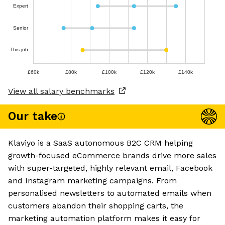
Expert
Senior
This job
£60k
£80k
£100k
£120k
£140k
View all salary benchmarks
Our take
Klaviyo is a SaaS autonomous B2C CRM helping
growth-focused eCommerce brands drive more sales
with super-targeted, highly relevant email, Facebook
and Instagram marketing campaigns. From
personalised newsletters to automated emails when
customers abandon their shopping carts, the
marketing automation platform makes it easy for