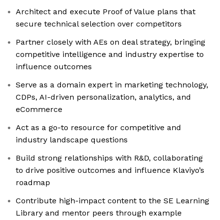
Architect and execute Proof of Value plans that
secure technical selection over competitors
Partner closely with AEs on deal strategy, bringing
competitive intelligence and industry expertise to
influence outcomes
Serve as a domain expert in marketing technology,
CDPs, AI-driven personalization, analytics, and
eCommerce
Act as a go-to resource for competitive and
industry landscape questions
Build strong relationships with R&D, collaborating
to drive positive outcomes and influence Klaviyo’s
roadmap
Contribute high-impact content to the SE Learning
Library and mentor peers through example