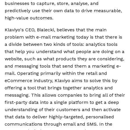
businesses to capture, store, analyse, and
predictively use their own data to drive measurable,
high-value outcomes.
Klaviyo's CEO, Bialecki, believes that the main
problem with e-mail marketing today is that there is
a divide between two kinds of tools: analytics tools
that help you understand what people are doing on a
website, such as what products they are considering,
and messaging tools that send them a marketing e-
mail. Operating primarily within the retail and
eCommerce industry, Klaviyo aims to solve this by
offering a tool that brings together analytics and
messaging. This allows companies to bring all of their
first-party data into a single platform to get a deep
understanding of their customers and then activate
that data to deliver highly-targeted, personalised
communications through email and SMS. In the