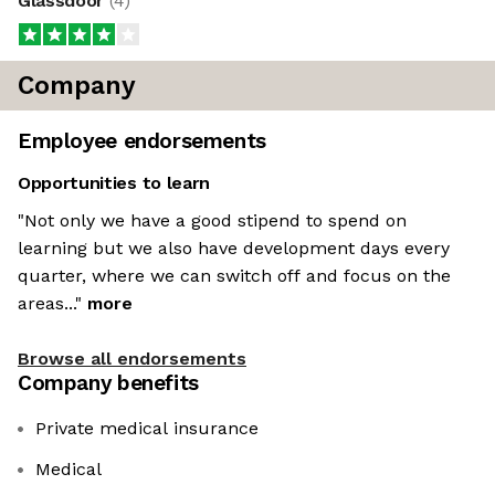
Glassdoor
(
4
)
Company
Employee endorsements
Opportunities to learn
"Not only we have a good stipend to spend on
learning but we also have development days every
quarter, where we can switch off and focus on the
areas..."
more
Browse all endorsements
Company benefits
Private medical insurance
Medical