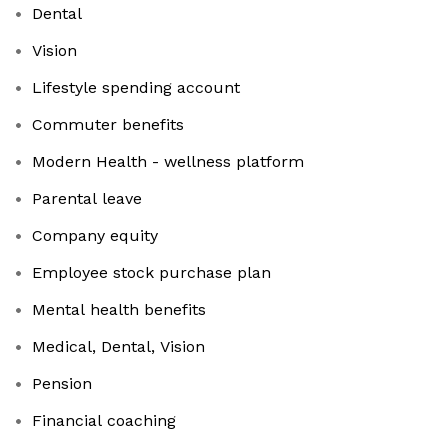
Dental
Vision
Lifestyle spending account
Commuter benefits
Modern Health - wellness platform
Parental leave
Company equity
Employee stock purchase plan
Mental health benefits
Medical, Dental, Vision
Pension
Financial coaching