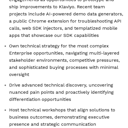
ship improvements to Klaviyo. Recent team
projects include AI-powered demo data generators,
a public Chrome extension for troubleshooting API
calls, web SDK injectors, and templatized mobile
apps that showcase our SDK capabilities
Own technical strategy for the most complex
Enterprise opportunities, navigating multi-layered
stakeholder environments, competitive pressures,
and sophisticated buying processes with minimal
oversight
Drive advanced technical discovery, uncovering
nuanced pain points and proactively identifying
differentiation opportunities
Host technical workshops that align solutions to
business outcomes, demonstrating executive
presence and strategic communication