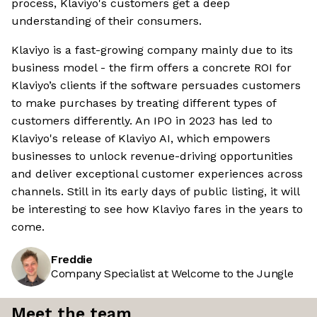
process, Klaviyo's customers get a deep
understanding of their consumers.
Klaviyo is a fast-growing company mainly due to its
business model - the firm offers a concrete ROI for
Klaviyo’s clients if the software persuades customers
to make purchases by treating different types of
customers differently. An IPO in 2023 has led to
Klaviyo's release of Klaviyo AI, which empowers
businesses to unlock revenue-driving opportunities
and deliver exceptional customer experiences across
channels. Still in its early days of public listing, it will
be interesting to see how Klaviyo fares in the years to
come.
Freddie
Company Specialist at Welcome to the Jungle
Meet the team