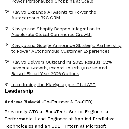
Power Personalized Shopping at Scale
Klaviyo Expands AI Agents to Power the
Autonomous B2C CRM
Klaviyo and Shopify Deepen Integration to
Accelerate Global Commerce Growth
Klaviyo and Google Announce Strategic Partnership
to Power Autonomous Customer Experiences
Klaviyo Delivers Outstanding 2025 Results: 32%
Revenue Growth, Record Fourth Quarter and
Raised Fiscal Year 2026 Outlook
Introducing the Klaviyo app in ChatGPT
Leadership
Andrew Bialecki
(Co-Founder & Co-CEO)
Previously CTO at RockTech, Senior Engineer at
Performable, Lead Engineer at Applied Predictive
Technologies and an SDET Intern at Microsoft