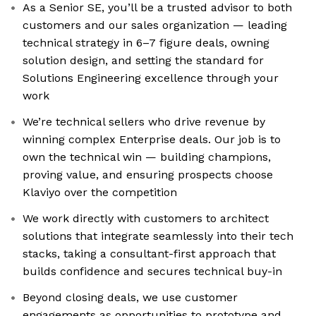
As a Senior SE, you’ll be a trusted advisor to both
customers and our sales organization — leading
technical strategy in 6–7 figure deals, owning
solution design, and setting the standard for
Solutions Engineering excellence through your
work
We’re technical sellers who drive revenue by
winning complex Enterprise deals. Our job is to
own the technical win — building champions,
proving value, and ensuring prospects choose
Klaviyo over the competition
We work directly with customers to architect
solutions that integrate seamlessly into their tech
stacks, taking a consultant-first approach that
builds confidence and secures technical buy-in
Beyond closing deals, we use customer
engagements as opportunities to prototype and