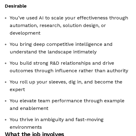
Desirable
You’ve used AI to scale your effectiveness through
automation, research, solution design, or
development
You bring deep competitive intelligence and
understand the landscape intimately
You build strong R&D relationships and drive
outcomes through influence rather than authority
You roll up your sleeves, dig in, and become the
expert
You elevate team performance through example
and enablement
You thrive in ambiguity and fast-moving
environments
What the job involves