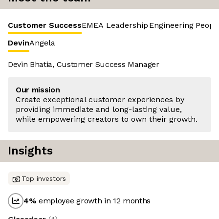
Customer Success
EMEA Leadership
Engineering
Peopl
Devin
Angela
Devin Bhatia, Customer Success Manager
Our mission
Create exceptional customer experiences by
providing immediate and long-lasting value,
while empowering creators to own their growth.
Insights
Top investors
4
%
employee growth in 12 months