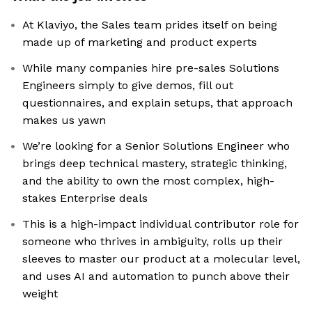
At Klaviyo, the Sales team prides itself on being
made up of marketing and product experts
While many companies hire pre-sales Solutions
Engineers simply to give demos, fill out
questionnaires, and explain setups, that approach
makes us yawn
We’re looking for a Senior Solutions Engineer who
brings deep technical mastery, strategic thinking,
and the ability to own the most complex, high-
stakes Enterprise deals
This is a high-impact individual contributor role for
someone who thrives in ambiguity, rolls up their
sleeves to master our product at a molecular level,
and uses AI and automation to punch above their
weight