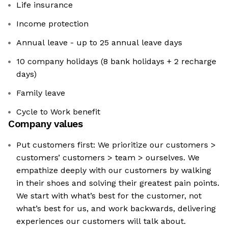
Life insurance
Income protection
Annual leave - up to 25 annual leave days
10 company holidays (8 bank holidays + 2 recharge
days)
Family leave
Cycle to Work benefit
Company values
Put customers first: We prioritize our customers >
customers’ customers > team > ourselves. We
empathize deeply with our customers by walking
in their shoes and solving their greatest pain points.
We start with what’s best for the customer, not
what’s best for us, and work backwards, delivering
experiences our customers will talk about.