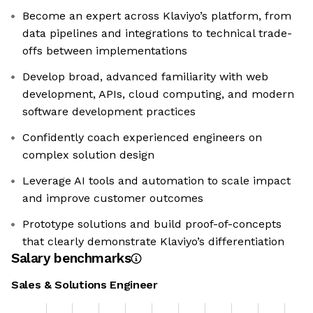
Become an expert across Klaviyo’s platform, from
data pipelines and integrations to technical trade-
offs between implementations
Develop broad, advanced familiarity with web
development, APIs, cloud computing, and modern
software development practices
Confidently coach experienced engineers on
complex solution design
Leverage AI tools and automation to scale impact
and improve customer outcomes
Prototype solutions and build proof-of-concepts
that clearly demonstrate Klaviyo’s differentiation
Salary benchmarks
Sales & Solutions Engineer