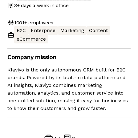
3+ days
a week in office
1001+
employees
B2C
Enterprise
Marketing
Content
eCommerce
Company mission
Klaviyo is the only autonomous CRM built for B2C
brands. Powered by its built-in data platform and
AI insights, Klaviyo combines marketing
automation, analytics, and customer service into
one unified solution, making it easy for businesses
to know their customers and grow faster.