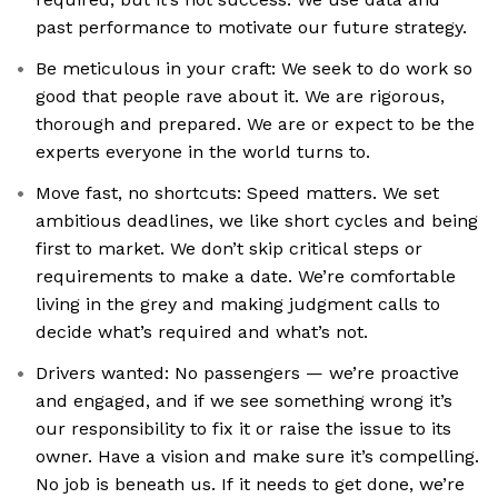
past performance to motivate our future strategy.
Be meticulous in your craft: We seek to do work so
good that people rave about it. We are rigorous,
thorough and prepared. We are or expect to be the
experts everyone in the world turns to.
Move fast, no shortcuts: Speed matters. We set
ambitious deadlines, we like short cycles and being
first to market. We don’t skip critical steps or
requirements to make a date. We’re comfortable
living in the grey and making judgment calls to
decide what’s required and what’s not.
Drivers wanted: No passengers — we’re proactive
and engaged, and if we see something wrong it’s
our responsibility to fix it or raise the issue to its
owner. Have a vision and make sure it’s compelling.
No job is beneath us. If it needs to get done, we’re