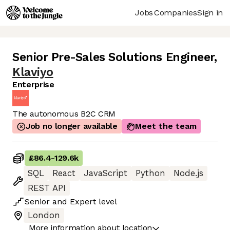
Jobs
Companies
Sign in
Senior Pre-Sales Solutions Engineer
,
Klaviyo
Enterprise
The autonomous B2C CRM
Job no longer available
Meet the team
£86.4
-
129.6k
SQL
React
JavaScript
Python
Node.js
REST API
Senior
and
Expert
level
London
More information about location