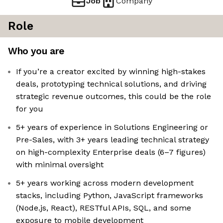
Job
Company
Role
Who you are
If you’re a creator excited by winning high-stakes
deals, prototyping technical solutions, and driving
strategic revenue outcomes, this could be the role
for you
5+ years of experience in Solutions Engineering or
Pre-Sales, with 3+ years leading technical strategy
on high-complexity Enterprise deals (6–7 figures)
with minimal oversight
5+ years working across modern development
stacks, including Python, JavaScript frameworks
(Node.js, React), RESTful APIs, SQL, and some
exposure to mobile development