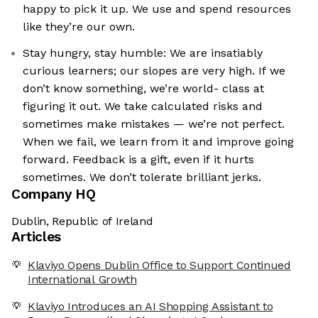
happy to pick it up. We use and spend resources
like they’re our own.
Stay hungry, stay humble: We are insatiably
curious learners; our slopes are very high. If we
don’t know something, we’re world- class at
figuring it out. We take calculated risks and
sometimes make mistakes — we’re not perfect.
When we fail, we learn from it and improve going
forward. Feedback is a gift, even if it hurts
sometimes. We don’t tolerate brilliant jerks.
Company HQ
Dublin, Republic of Ireland
Articles
Klaviyo Opens Dublin Office to Support Continued
International Growth
Klaviyo Introduces an AI Shopping Assistant to