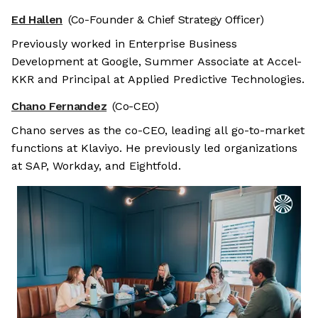
Ed Hallen
(Co-Founder & Chief Strategy Officer)
Previously worked in Enterprise Business
Development at Google, Summer Associate at Accel-
KKR and Principal at Applied Predictive Technologies.
Chano Fernandez
(Co-CEO)
Chano serves as the co-CEO, leading all go-to-market
functions at Klaviyo. He previously led organizations
at SAP, Workday, and Eightfold.