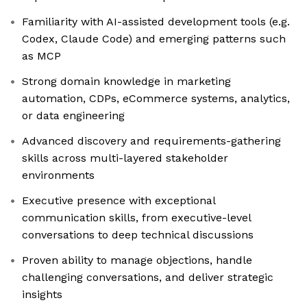
Familiarity with AI-assisted development tools (e.g.
Codex, Claude Code) and emerging patterns such
as MCP
Strong domain knowledge in marketing
automation, CDPs, eCommerce systems, analytics,
or data engineering
Advanced discovery and requirements-gathering
skills across multi-layered stakeholder
environments
Executive presence with exceptional
communication skills, from executive-level
conversations to deep technical discussions
Proven ability to manage objections, handle
challenging conversations, and deliver strategic
insights