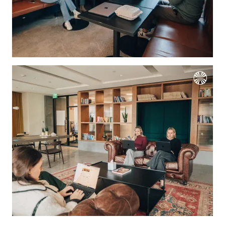
We're the cookies
Ok, these cookies are neither sweet nor
chocolatey. But they allow us to get to
know you better and to offer content to
you that you will devour. And that is worth all the cookies in the
world.
To modify your preferences afterwards, click on the 'Cookie