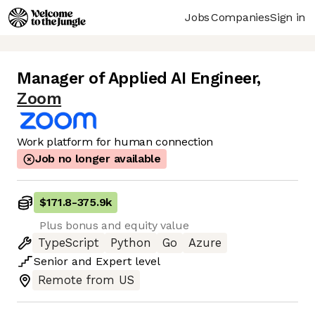
Jobs
Companies
Sign in
Manager of Applied AI Engineer
,
Zoom
Work platform for human connection
Job no longer available
$171.8
-
375.9k
Plus bonus and equity value
TypeScript
Python
Go
Azure
Senior
and
Expert
level
Remote from US