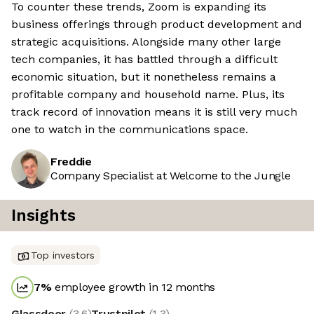
To counter these trends, Zoom is expanding its
business offerings through product development and
strategic acquisitions. Alongside many other large
tech companies, it has battled through a difficult
economic situation, but it nonetheless remains a
profitable company and household name. Plus, its
track record of innovation means it is still very much
one to watch in the communications space.
Freddie
Company Specialist at Welcome to the Jungle
Insights
Top investors
7
%
employee growth in 12 months
Glassdoor
(
3.6
)
Trustpilot
(
1.3
)