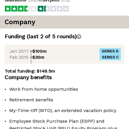
Company
Funding
(last 2 of
5
rounds)
Jan 2017
$100m
SERIES D
Feb 2015
$30m
SERIES C
Total funding:
$148.5m
Company benefits
Work from home opportunities
Retirement benefits
My-Time-Off (MTO), an extended vacation policy
Employee Stock Purchase Plan (ESPP) and
Restricted Stock Unit (RSU) Equity Program plus