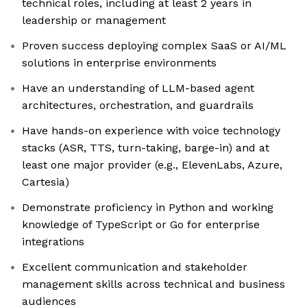
technical roles, including at least 2 years in
leadership or management
Proven success deploying complex SaaS or AI/ML
solutions in enterprise environments
Have an understanding of LLM-based agent
architectures, orchestration, and guardrails
Have hands-on experience with voice technology
stacks (ASR, TTS, turn-taking, barge-in) and at
least one major provider (e.g., ElevenLabs, Azure,
Cartesia)
Demonstrate proficiency in Python and working
knowledge of TypeScript or Go for enterprise
integrations
Excellent communication and stakeholder
management skills across technical and business
audiences