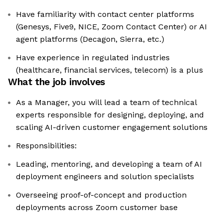
Have familiarity with contact center platforms
(Genesys, Five9, NICE, Zoom Contact Center) or AI
agent platforms (Decagon, Sierra, etc.)
Have experience in regulated industries
(healthcare, financial services, telecom) is a plus
What the job involves
As a Manager, you will lead a team of technical
experts responsible for designing, deploying, and
scaling AI-driven customer engagement solutions
Responsibilities:
Leading, mentoring, and developing a team of AI
deployment engineers and solution specialists
Overseeing proof-of-concept and production
deployments across Zoom customer base