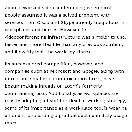
Zoom reworked video conferencing when most
people assumed it was a solved problem, with
services from Cisco and Skype already ubiquitous in
workplaces and homes. However, its
videoconferencing infrastructure was simpler to use,
faster and more flexible than any previous solution,
and it swiftly took the world by storm.
Its success bred competition, however, and
companies such as Microsoft and Google, along with
numerous smaller communications firms, have
begun making inroads on Zoom's formerly
commanding lead. Additionally, as workplaces are
mostly adopting a hybrid or flexible working strategy,
some of its importance as a workplace tool is wearing
off and it is recording a gradual decline in daily usage
rates.