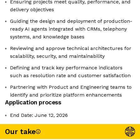
Ensuring projects meet quality, performance, and
delivery objectives
Guiding the design and deployment of production-
ready AI agents integrated with CRMs, telephony
systems, and knowledge bases
Reviewing and approve technical architectures for
scalability, security, and maintainability
Defining and track key performance indicators
such as resolution rate and customer satisfaction
Partnering with Product and Engineering teams to
identify and prioritize platform enhancements
Application process
End Date: June 12, 2026
Our take