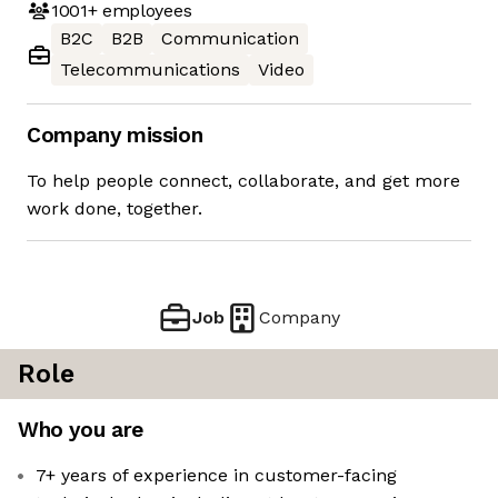
1001+
employees
B2C
B2B
Communication
Telecommunications
Video
Company mission
To help people connect, collaborate, and get more
work done, together.
Job
Company
Role
Who you are
7+ years of experience in customer-facing