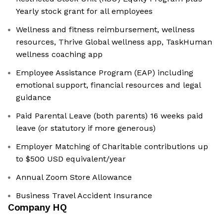
Yearly stock grant for all employees
Wellness and fitness reimbursement, wellness
resources, Thrive Global wellness app, TaskHuman
wellness coaching app
Employee Assistance Program (EAP) including
emotional support, financial resources and legal
guidance
Paid Parental Leave (both parents) 16 weeks paid
leave (or statutory if more generous)
Employer Matching of Charitable contributions up
to $500 USD equivalent/year
Annual Zoom Store Allowance
Business Travel Accident Insurance
Company HQ