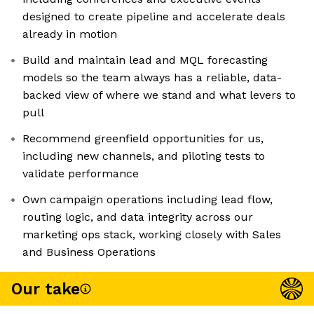
designed to create pipeline and accelerate deals
already in motion
Build and maintain lead and MQL forecasting
models so the team always has a reliable, data-
backed view of where we stand and what levers to
pull
Recommend greenfield opportunities for us,
including new channels, and piloting tests to
validate performance
Own campaign operations including lead flow,
routing logic, and data integrity across our
marketing ops stack, working closely with Sales
and Business Operations
Our take