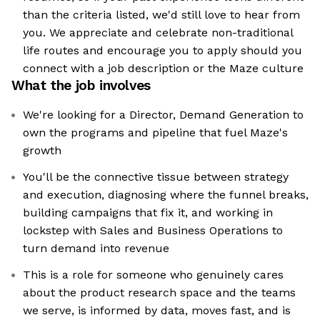
than the criteria listed, we'd still love to hear from
you. We appreciate and celebrate non-traditional
life routes and encourage you to apply should you
connect with a job description or the Maze culture
What the job involves
We're looking for a Director, Demand Generation to
own the programs and pipeline that fuel Maze's
growth
You'll be the connective tissue between strategy
and execution, diagnosing where the funnel breaks,
building campaigns that fix it, and working in
lockstep with Sales and Business Operations to
turn demand into revenue
This is a role for someone who genuinely cares
about the product research space and the teams
we serve, is informed by data, moves fast, and is