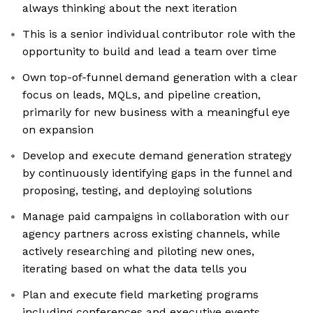
always thinking about the next iteration
This is a senior individual contributor role with the
opportunity to build and lead a team over time
Own top-of-funnel demand generation with a clear
focus on leads, MQLs, and pipeline creation,
primarily for new business with a meaningful eye
on expansion
Develop and execute demand generation strategy
by continuously identifying gaps in the funnel and
proposing, testing, and deploying solutions
Manage paid campaigns in collaboration with our
agency partners across existing channels, while
actively researching and piloting new ones,
iterating based on what the data tells you
Plan and execute field marketing programs
including conferences and executive events