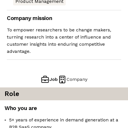
Product Management
Company mission
To empower researchers to be change makers,
turning research into a center of influence and
customer insights into enduring competitive
advantage.
Job
Company
Role
Who you are
5+ years of experience in demand generation at a
B2B SaaS company