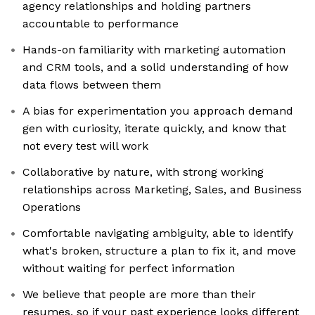
agency relationships and holding partners
accountable to performance
Hands-on familiarity with marketing automation
and CRM tools, and a solid understanding of how
data flows between them
A bias for experimentation you approach demand
gen with curiosity, iterate quickly, and know that
not every test will work
Collaborative by nature, with strong working
relationships across Marketing, Sales, and Business
Operations
Comfortable navigating ambiguity, able to identify
what's broken, structure a plan to fix it, and move
without waiting for perfect information
We believe that people are more than their
resumes, so if your past experience looks different