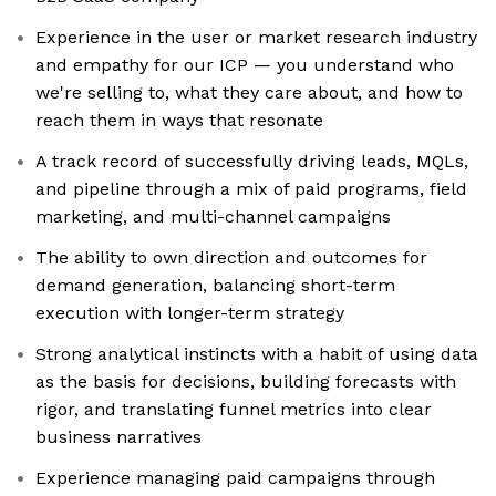
Experience in the user or market research industry
and empathy for our ICP — you understand who
we're selling to, what they care about, and how to
reach them in ways that resonate
A track record of successfully driving leads, MQLs,
and pipeline through a mix of paid programs, field
marketing, and multi-channel campaigns
The ability to own direction and outcomes for
demand generation, balancing short-term
execution with longer-term strategy
Strong analytical instincts with a habit of using data
as the basis for decisions, building forecasts with
rigor, and translating funnel metrics into clear
business narratives
Experience managing paid campaigns through