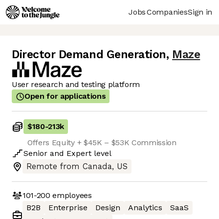
Jobs
Companies
Sign in
Director Demand Generation
,
Maze
User research and testing platform
Open for applications
$180
-
213k
Offers Equity + $45K – $53K Commission
Senior
and
Expert
level
Remote from Canada, US
101-200
employees
B2B
Enterprise
Design
Analytics
SaaS