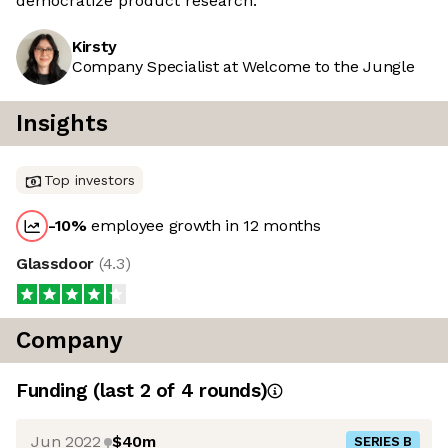
democratize product research.
Kirsty
Company Specialist at Welcome to the Jungle
Insights
Top investors
-10
%
employee growth in 12 months
Glassdoor
(
4.3
)
Company
Funding
(last 2 of
4
rounds)
Jun 2022
$40m
SERIES B