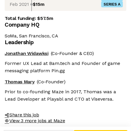
Feb 2021
$15m
SERIES A
Total funding:
$57.5m
Company HQ
SoMa, San Francisco, CA
Leadership
Jonathan Widawksi
(Co-Founder & CEO)
Former UX Lead at Bam.tech and Founder of game
messaging platform Pin.gg
Thomas Mary
(Co-Founder)
Prior to co-founding Maze in 2017, Thomas was a
Lead Developer at Playabl and CTO at Viseversa.
Share this job
View 3 more jobs at Maze