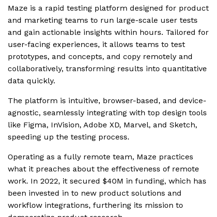
Maze is a rapid testing platform designed for product
and marketing teams to run large-scale user tests
and gain actionable insights within hours. Tailored for
user-facing experiences, it allows teams to test
prototypes, and concepts, and copy remotely and
collaboratively, transforming results into quantitative
data quickly.
The platform is intuitive, browser-based, and device-
agnostic, seamlessly integrating with top design tools
like Figma, InVision, Adobe XD, Marvel, and Sketch,
speeding up the testing process.
Operating as a fully remote team, Maze practices
what it preaches about the effectiveness of remote
work. In 2022, it secured $40M in funding, which has
been invested in to new product solutions and
workflow integrations, furthering its mission to