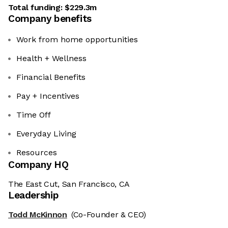
Total funding:
$229.3m
Company benefits
Work from home opportunities
Health + Wellness
Financial Benefits
Pay + Incentives
Time Off
Everyday Living
Resources
Company HQ
The East Cut, San Francisco, CA
Leadership
Todd McKinnon
(Co-Founder & CEO)