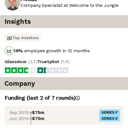
Company Specialist at Welcome to the Jungle
Insights
Top investors
19
%
employee growth in 12 months
Glassdoor
(
3.7
)
Trustpilot
(
1.4
)
Company
Funding
(last 2 of
7
rounds)
Sep 2015
$75m
SERIES F
Jun 2014
$75m
SERIES E