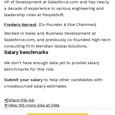
VP of Development at Salesforce.com and has nearly
a decade of experience in various engineering and
leadership roles at PeopleSoft.
Frederic Kerrest
(Co-Founder & Vice Chairman)
Worked in Sales and Business Development at
Salesforce.com, and previously co-founded high-tech
consulting firm Meridian Global Solutions.
Salary benchmarks
We don't have enough data yet to provide salary
benchmarks for this role.
Submit your salary
to help other candidates with
crowdsourced salary estimates.
Share this job
View 155 more jobs at Okta