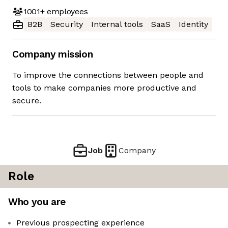
1001+
employees
B2B
Security
Internal tools
SaaS
Identity
Company mission
To improve the connections between people and
tools to make companies more productive and
secure.
Job
Company
Role
Who you are
Previous prospecting experience