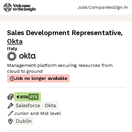
Jobs
Companies
Sign in
Sales Development Representative
,
Okta
Italy
Management platform securing resources from
cloud to ground
Job no longer available
€65k
OTE
Salesforce
Okta
Junior
and
Mid
level
Dublin