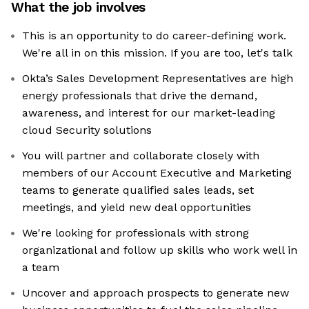
What the job involves
This is an opportunity to do career-defining work.
We're all in on this mission. If you are too, let's talk
Okta’s Sales Development Representatives are high
energy professionals that drive the demand,
awareness, and interest for our market-leading
cloud Security solutions
You will partner and collaborate closely with
members of our Account Executive and Marketing
teams to generate qualified sales leads, set
meetings, and yield new deal opportunities
We're looking for professionals with strong
organizational and follow up skills who work well in
a team
Uncover and approach prospects to generate new