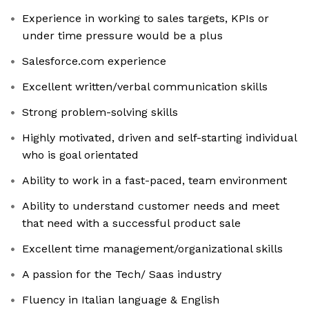
Experience in working to sales targets, KPIs or
under time pressure would be a plus
Salesforce.com experience
Excellent written/verbal communication skills
Strong problem-solving skills
Highly motivated, driven and self-starting individual
who is goal orientated
Ability to work in a fast-paced, team environment
Ability to understand customer needs and meet
that need with a successful product sale
Excellent time management/organizational skills
A passion for the Tech/ Saas industry
Fluency in Italian language & English