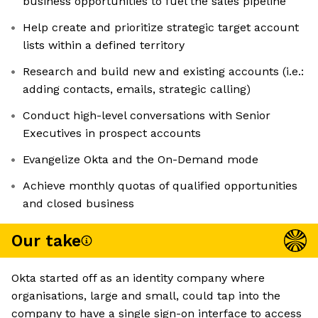
business opportunities to fuel the sales pipeline
Help create and prioritize strategic target account
lists within a defined territory
Research and build new and existing accounts (i.e.:
adding contacts, emails, strategic calling)
Conduct high-level conversations with Senior
Executives in prospect accounts
Evangelize Okta and the On-Demand mode
Achieve monthly quotas of qualified opportunities
and closed business
Our take
Okta started off as an identity company where
organisations, large and small, could tap into the
company to have a single sign-on interface to access