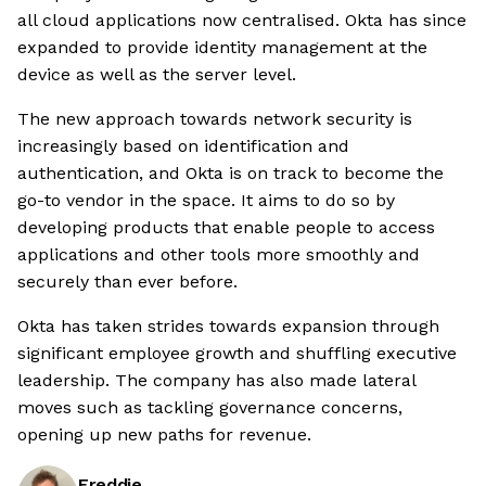
all cloud applications now centralised. Okta has since
expanded to provide identity management at the
device as well as the server level.
The new approach towards network security is
increasingly based on identification and
authentication, and Okta is on track to become the
go-to vendor in the space. It aims to do so by
developing products that enable people to access
applications and other tools more smoothly and
securely than ever before.
Okta has taken strides towards expansion through
significant employee growth and shuffling executive
leadership. The company has also made lateral
moves such as tackling governance concerns,
opening up new paths for revenue.
Freddie