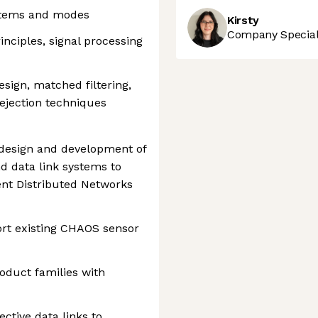
stems and modes
Kirsty
Company Speciali
nciples, signal processing
sign, matched filtering,
rejection techniques
 design and development of
 data link systems to
nt Distributed Networks
ort existing CHAOS sensor
duct families with
ctive data links to