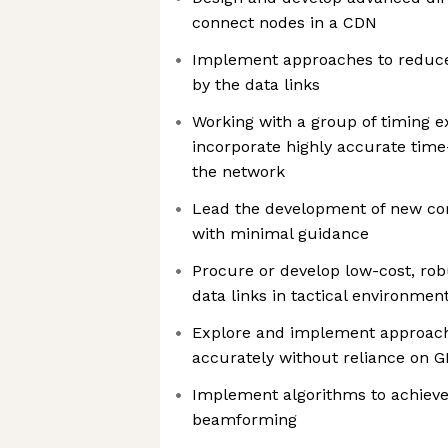
connect nodes in a CDN
Implement approaches to reduce
by the data links
Working with a group of timing ex
incorporate highly accurate time
the network
Lead the development of new co
with minimal guidance
Procure or develop low-cost, ro
data links in tactical environme
Explore and implement approach
accurately without reliance on 
Implement algorithms to achieve
beamforming