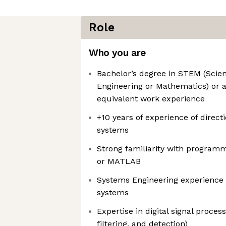
Role
Who you are
Bachelor’s degree in STEM (Scien
Engineering or Mathematics) or a
equivalent work experience
+10 years of experience of direc
systems
Strong familiarity with program
or MATLAB
Systems Engineering experience 
systems
Expertise in digital signal proces
filtering, and detection)