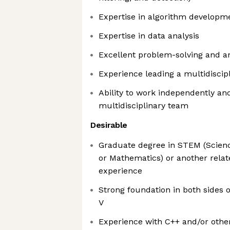
Expertise in algorithm developm
Expertise in data analysis
Excellent problem-solving and ana
Experience leading a multidiscip
Ability to work independently and
multidisciplinary team
Desirable
Graduate degree in STEM (Scienc
or Mathematics) or another relat
experience
Strong foundation in both sides 
V
Experience with C++ and/or oth