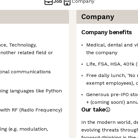
Job
Company
Company
Company benefits
ce, Technology,
Medical, dental and vi
nother related field or
the company
Life, FSA, HSA, 401k
tional communications
Free daily lunch, ‘No 
exempt employees), c
ming languages like Python
Generous pre-IPO stoc
+ (coming soon!) ann
Our take
with RF (Radio Frequency)
In the modern world, d
sing (e.g. modulation,
evolving threats throug
forward-thinking is the 