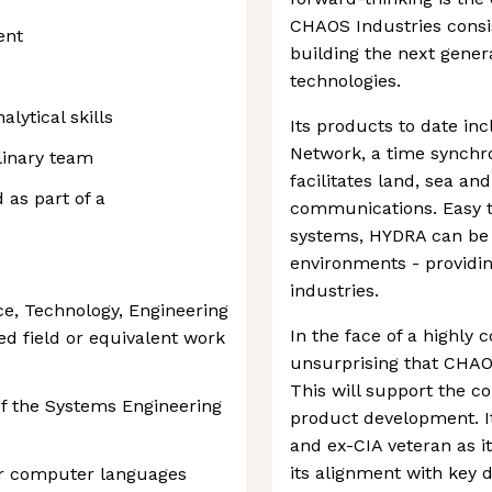
CHAOS Industries consi
ent
building the next genera
technologies.
lytical skills
Its products to date i
Network, a time synchr
linary team
facilitates land, sea an
 as part of a
communications. Easy to
systems, HYDRA can be 
environments - providi
industries.
e, Technology, Engineering
In the face of a highly 
ed field or equivalent work
unsurprising that CHAO
This will support the 
of the Systems Engineering
product development. I
and ex-CIA veteran as it
its alignment with key 
er computer languages