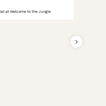
st at Welcome to the Jungle