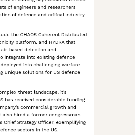
sts of engineers and researchers
tion of defence and critical industry
nclude the CHAOS Coherent Distributed
onicity platform, and HYDRA that
d air-based detection and
 integrate into existing defence
deployed into challenging warfare
ng unique solutions for US defence
complex threat landscape, it’s
S has received considerable funding.
company’s commercial growth and
t also hired a former congressman
s Chief Strategy Officer, exemplifying
defence sectors in the US.