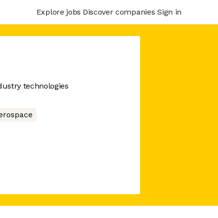
Explore jobs
Discover companies
Sign in
dustry technologies
erospace