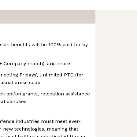
sion benefits will be 100% paid for by
 (+ Company match), and more
meeting Fridays’, unlimited PTO (for
asual dress code
k option grants, relocation assistance
ual bonuses
efence industries must meet ever-
h new technologies, meaning that
crux of battling sophisticated threats.