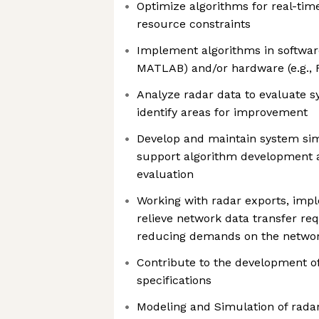
Optimize algorithms for real-ti
resource constraints
Implement algorithms in software 
MATLAB) and/or hardware (e.g., 
Analyze radar data to evaluate
identify areas for improvement
Develop and maintain system si
support algorithm development
evaluation
Working with radar exports, imp
relieve network data transfer r
reducing demands on the netwo
Contribute to the development 
specifications
Modeling and Simulation of rada