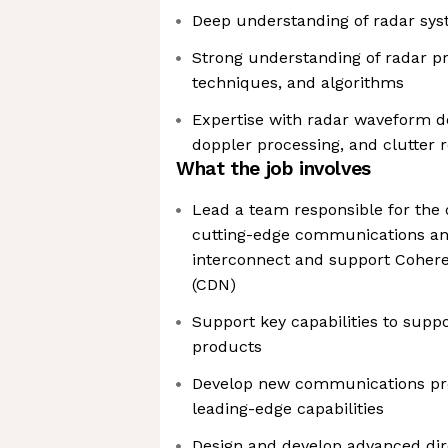
Deep understanding of radar sy
Strong understanding of radar pri
techniques, and algorithms
Expertise with radar waveform de
doppler processing, and clutter 
What the job involves
Lead a team responsible for the
cutting-edge communications and
interconnect and support Cohere
(CDN)
Support key capabilities to supp
products
Develop new communications pro
leading-edge capabilities
Design and develop advanced dire