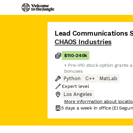
Lead Communications S
CHAOS Industries
$110
-
240k
+ Pre-IPO stock option grants 
bonuses
Python
C++
MatLab
Expert
level
Los Angeles
More information about locati
5 days
a week in office
(El Segu