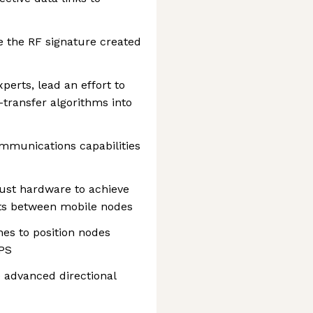
 the RF signature created
perts, lead an effort to
-transfer algorithms into
mmunications capabilities
bust hardware to achieve
nts between mobile nodes
es to position nodes
GPS
 advanced directional