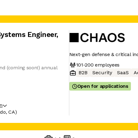
ystems Engineer
,
Next-gen defense & critical in
101-200
employees
and (coming soon!) annual
B2B
Security
SaaS
A
Open for applications
on
ndo, CA)