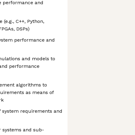
me performance and
(e.g., C++, Python,
FPGAs, DSPs)
 system performance and
mulations and models to
 and performance
lement algorithms to
equirements as means of
rk
of system requirements and
r systems and sub-