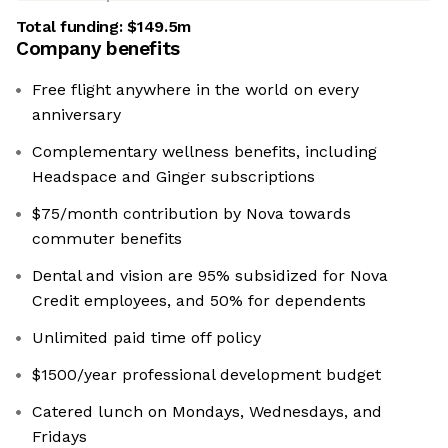
Total funding:
$149.5m
Company benefits
Free flight anywhere in the world on every
anniversary
Complementary wellness benefits, including
Headspace and Ginger subscriptions
$75/month contribution by Nova towards
commuter benefits
Dental and vision are 95% subsidized for Nova
Credit employees, and 50% for dependents
Unlimited paid time off policy
$1500/year professional development budget
Catered lunch on Mondays, Wednesdays, and
Fridays