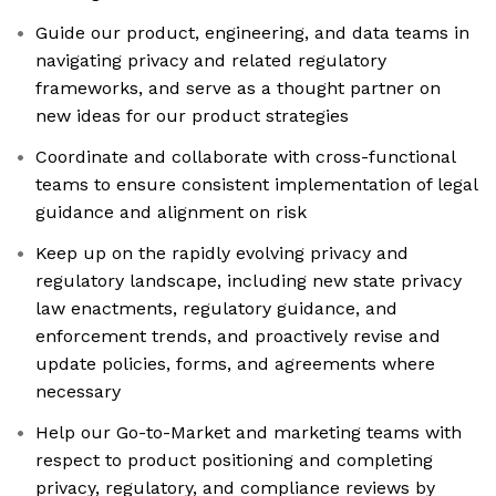
Guide our product, engineering, and data teams in
navigating privacy and related regulatory
frameworks, and serve as a thought partner on
new ideas for our product strategies
Coordinate and collaborate with cross-functional
teams to ensure consistent implementation of legal
guidance and alignment on risk
Keep up on the rapidly evolving privacy and
regulatory landscape, including new state privacy
law enactments, regulatory guidance, and
enforcement trends, and proactively revise and
update policies, forms, and agreements where
necessary
Help our Go-to-Market and marketing teams with
respect to product positioning and completing
privacy, regulatory, and compliance reviews by