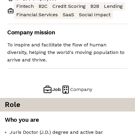
Fintech
B2C
Credit Scoring
B2B
Lending
Financial Services
SaaS
Social Impact
Company mission
To inspire and facilitate the flow of human
diversity, helping the world's moving population to
arrive and thrive.
Job
Company
Role
Who you are
Juris Doctor (J.D.) degree and active bar