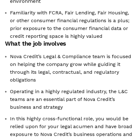
environment
Familiarity with FCRA, Fair Lending, Fair Housing,
or other consumer financial regulations is a plus;
prior exposure to the consumer financial data or
credit reporting space is highly valued
What the job involves
Nova Credit’s Legal & Compliance team is focused
on helping the company grow while guiding it
through its legal, contractual, and regulatory
obligations
Operating in a highly regulated industry, the L&C
teams are an essential part of Nova Credit’s
business and strategy
In this highly cross-functional role, you would be
relied upon for your legal acumen and have broad
exposure to Nova Credit’s business operations and