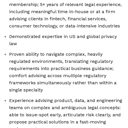
membership; 5+ years of relevant legal experience,
including meaningful time in-house or at a firm
advising clients in fintech, financial services,
consumer technology, or data-intensive industries
Demonstrated expertise in US and global privacy
law
Proven ability to navigate complex, heavily
regulated environments, translating regulatory
requirements into practical business guidance;
comfort advising across multiple regulatory
frameworks simultaneously rather than within a
single specialty
Experience advising product, data, and engineering
teams on complex and ambiguous legal concepts:
able to issue-spot early, articulate risk clearly, and
propose practical solutions in a fast-moving