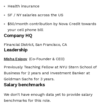
Health insurance
SF / NY salaries across the US
$50/month contribution by Nova Credit towards
your cell phone bill
Company HQ
Financial District, San Francisco, CA
Leadership
Misha Esipov
(Co-Founder & CEO)
Previously Teaching Fellow at NYU Stern School of
Business for 2 years and Investment Banker at
Goldman Sachs for 3 years.
Salary benchmarks
We don't have enough data yet to provide salary
benchmarks for this role.