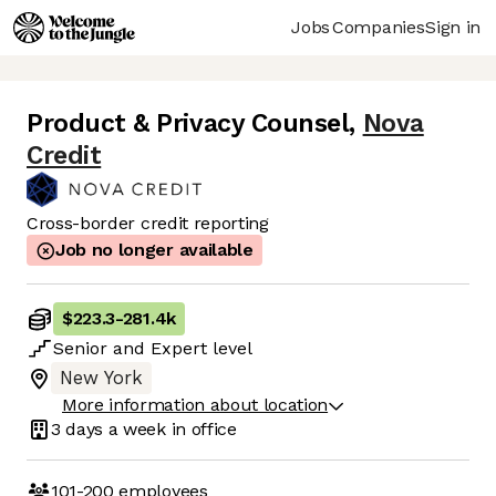
Jobs
Companies
Sign in
Product & Privacy Counsel
,
Nova
Credit
Cross-border credit reporting
Job no longer available
$223.3
-
281.4k
Senior
and
Expert
level
New York
More information about location
3 days
a week in office
101-200
employees