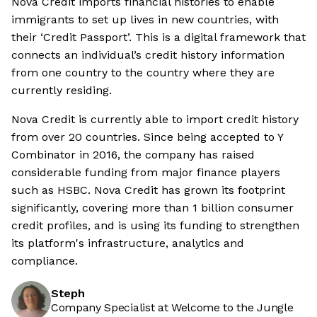
Nova Credit imports financial histories to enable
immigrants to set up lives in new countries, with
their ‘Credit Passport’. This is a digital framework that
connects an individual’s credit history information
from one country to the country where they are
currently residing.
Nova Credit is currently able to import credit history
from over 20 countries. Since being accepted to Y
Combinator in 2016, the company has raised
considerable funding from major finance players
such as HSBC. Nova Credit has grown its footprint
significantly, covering more than 1 billion consumer
credit profiles, and is using its funding to strengthen
its platform's infrastructure, analytics and
compliance.
Steph
Company Specialist at Welcome to the Jungle