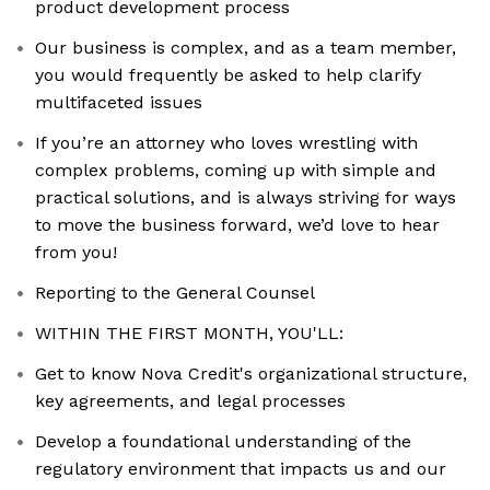
product development process
Our business is complex, and as a team member,
you would frequently be asked to help clarify
multifaceted issues
If you’re an attorney who loves wrestling with
complex problems, coming up with simple and
practical solutions, and is always striving for ways
to move the business forward, we’d love to hear
from you!
Reporting to the General Counsel
WITHIN THE FIRST MONTH, YOU'LL:
Get to know Nova Credit's organizational structure,
key agreements, and legal processes
Develop a foundational understanding of the
regulatory environment that impacts us and our