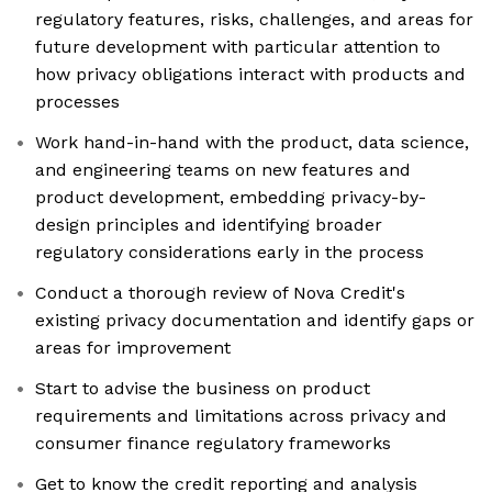
regulatory features, risks, challenges, and areas for
future development with particular attention to
how privacy obligations interact with products and
processes
Work hand-in-hand with the product, data science,
and engineering teams on new features and
product development, embedding privacy-by-
design principles and identifying broader
regulatory considerations early in the process
Conduct a thorough review of Nova Credit's
existing privacy documentation and identify gaps or
areas for improvement
Start to advise the business on product
requirements and limitations across privacy and
consumer finance regulatory frameworks
Get to know the credit reporting and analysis