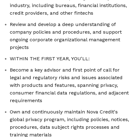
industry, including bureaus, financial institutions,
credit providers, and other fintechs
Review and develop a deep understanding of
company policies and procedures, and support
ongoing corporate organizational management
projects
WITHIN THE FIRST YEAR, YOU'LL:
Become a key advisor and first point of call for
legal and regulatory risks and issues associated
with products and features, spanning privacy,
consumer financial data regulations, and adjacent
requirements
Own and continuously maintain Nova Credit's
global privacy program, including policies, notices,
procedures, data subject rights processes and
training materials