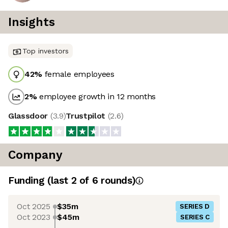
Insights
Top investors
42
%
female employees
2
%
employee growth in 12 months
Glassdoor
(
3.9
)
Trustpilot
(
2.6
)
Company
Funding
(last 2 of
6
rounds)
Oct 2025
$35m
SERIES D
Oct 2023
$45m
SERIES C