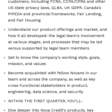
customers, including FCRA, CCPA/CPRA and other
US state privacy laws, GLBA, UK GDPR, Canada's
PIPEDA and provincial frameworks, Fair Lending,
and Fair Housing
Understand our product offerings and market, and
how it all developed: the legal team's involvement
at various stages, and processes that may be led
versus supported by legal team members
Get to know the company's working style, goals,
mission, and values
Become acquainted with fellow Novans in our
team and across the company, as well as key
cross-functional stakeholders in product,
engineering, data science, and security
WITHIN THE FIRST QUARTER, YOU'LL:
Dive deeper into Nova Credit's products, key