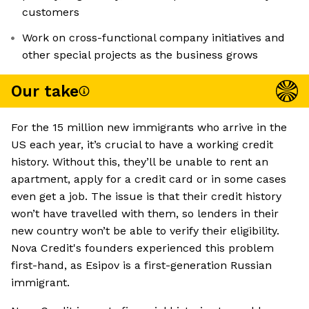
customers
Work on cross-functional company initiatives and
other special projects as the business grows
Our take
For the 15 million new immigrants who arrive in the
US each year, it’s crucial to have a working credit
history. Without this, they’ll be unable to rent an
apartment, apply for a credit card or in some cases
even get a job. The issue is that their credit history
won’t have travelled with them, so lenders in their
new country won’t be able to verify their eligibility.
Nova Credit's founders experienced this problem
first-hand, as Esipov is a first-generation Russian
immigrant.