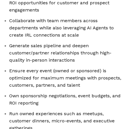
ROI opportunities for customer and prospect
engagements
Collaborate with team members across
departments while also leveraging AI Agents to
create IRL connections at scale
Generate sales pipeline and deepen
customer/partner relationships through high-
quality in-person interactions
Ensure every event (owned or sponsored) is
optimized for maximum meetings with prospects,
customers, partners, and talent
Own sponsorship negotiations, event budgets, and
ROI reporting
Run owned experiences such as meetups,
customer dinners, micro-events, and executive
gatherings