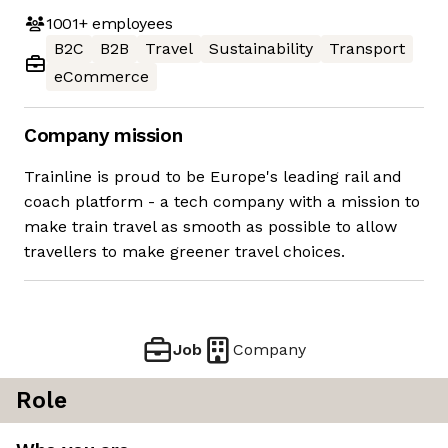
1001+
employees
B2C
B2B
Travel
Sustainability
Transport
eCommerce
Company mission
Trainline is proud to be Europe's leading rail and
coach platform - a tech company with a mission to
make train travel as smooth as possible to allow
travellers to make greener travel choices.
Job
Company
Role