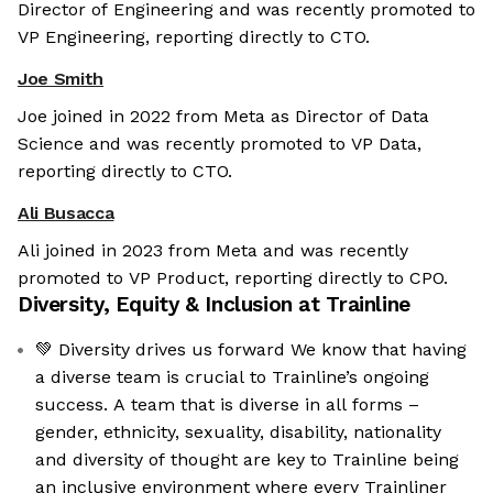
Director of Engineering and was recently promoted to
VP Engineering, reporting directly to CTO.
Joe Smith
Joe joined in 2022 from Meta as Director of Data
Science and was recently promoted to VP Data,
reporting directly to CTO.
Ali Busacca
Ali joined in 2023 from Meta and was recently
promoted to VP Product, reporting directly to CPO.
Diversity, Equity & Inclusion at
Trainline
💚 Diversity drives us forward We know that having
a diverse team is crucial to Trainline’s ongoing
success. A team that is diverse in all forms –
gender, ethnicity, sexuality, disability, nationality
and diversity of thought are key to Trainline being
an inclusive environment where every Trainliner