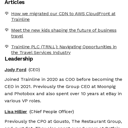
Articles
How we migrated our CDN to AWS CloudFront at
Trainline
Meet the new kids shaping the future of business
travel
Trainline PLC (TRN.L): Navigating Opportunities in
the Travel Services Industry
Leadership
Jody Ford
(CEO)
Joined Trainline in 2020 as COO before becoming the
CEO in 2021. Previously the Group CEO at Moonpig
and Photobox and also spent over 10 years at eBay in
various VP roles.
Lisa Hillier
(Chief People Officer)
Previously the CPO at Gousto, The Restaurant Group,