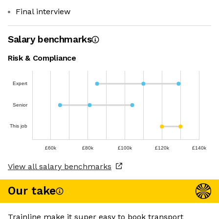
Final interview
Salary benchmarks
Risk & Compliance
Expert
Senior
This job
£60k
£80k
£100k
£120k
£140k
View all salary benchmarks
Our take
Trainline make it super easy to book transport