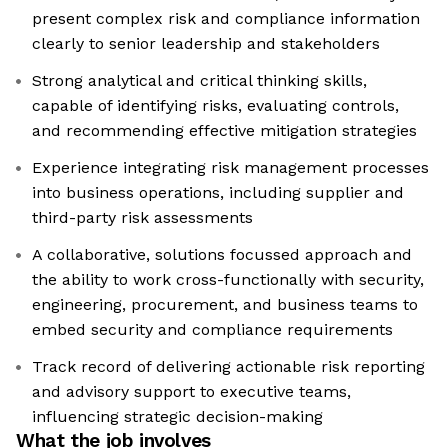
present complex risk and compliance information
clearly to senior leadership and stakeholders
Strong analytical and critical thinking skills,
capable of identifying risks, evaluating controls,
and recommending effective mitigation strategies
Experience integrating risk management processes
into business operations, including supplier and
third-party risk assessments
A collaborative, solutions focussed approach and
the ability to work cross-functionally with security,
engineering, procurement, and business teams to
embed security and compliance requirements
Track record of delivering actionable risk reporting
and advisory support to executive teams,
influencing strategic decision-making
What the job involves