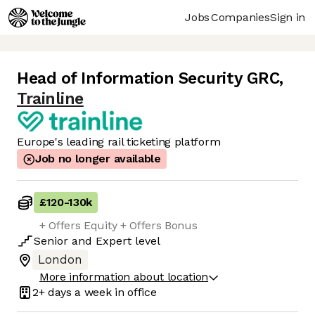
Jobs
Companies
Sign in
Head of Information Security GRC
,
Trainline
Europe's leading rail ticketing platform
Job no longer available
£120
-
130k
+ Offers Equity + Offers Bonus
Senior
and
Expert
level
London
More information about location
2+ days
a week in office