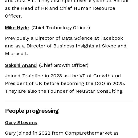
and Just Eat. They also spent over 6 years at Betfair
as the Head of HR and Chief Human Resource
Officer.
Mike Hyde
(Chief Technology Officer)
Previously a Director of Data Science at Facebook
and as a Director of Business Insights at Skype and
Microsoft.
Sakshi Anand
(Chief Growth Officer)
Joined Trainline in 2023 as the VP of Growth and
President of UK before becoming the CGO in 2025.
They are also the Founder of NeuStar Consulting.
People progressing
Gary Stevens
Gary joined in 2022 from Comparethemarket as