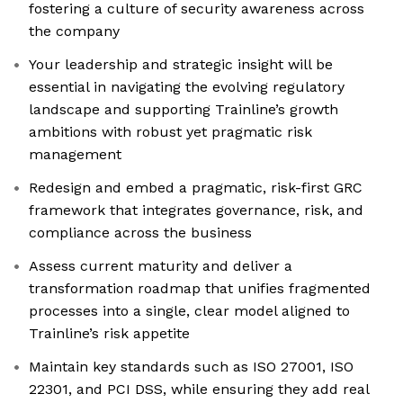
fostering a culture of security awareness across
the company
Your leadership and strategic insight will be
essential in navigating the evolving regulatory
landscape and supporting Trainline’s growth
ambitions with robust yet pragmatic risk
management
Redesign and embed a pragmatic, risk-first GRC
framework that integrates governance, risk, and
compliance across the business
Assess current maturity and deliver a
transformation roadmap that unifies fragmented
processes into a single, clear model aligned to
Trainline’s risk appetite
Maintain key standards such as ISO 27001, ISO
22301, and PCI DSS, while ensuring they add real