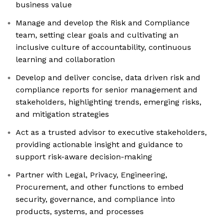
business value
Manage and develop the Risk and Compliance
team, setting clear goals and cultivating an
inclusive culture of accountability, continuous
learning and collaboration
Develop and deliver concise, data driven risk and
compliance reports for senior management and
stakeholders, highlighting trends, emerging risks,
and mitigation strategies
Act as a trusted advisor to executive stakeholders,
providing actionable insight and guidance to
support risk-aware decision-making
Partner with Legal, Privacy, Engineering,
Procurement, and other functions to embed
security, governance, and compliance into
products, systems, and processes