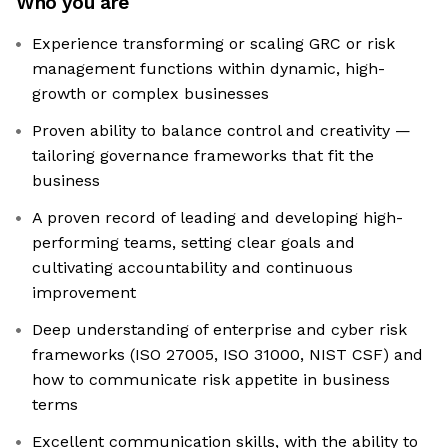
Who you are
Experience transforming or scaling GRC or risk
management functions within dynamic, high-
growth or complex businesses
Proven ability to balance control and creativity —
tailoring governance frameworks that fit the
business
A proven record of leading and developing high-
performing teams, setting clear goals and
cultivating accountability and continuous
improvement
Deep understanding of enterprise and cyber risk
frameworks (ISO 27005, ISO 31000, NIST CSF) and
how to communicate risk appetite in business
terms
Excellent communication skills, with the ability to