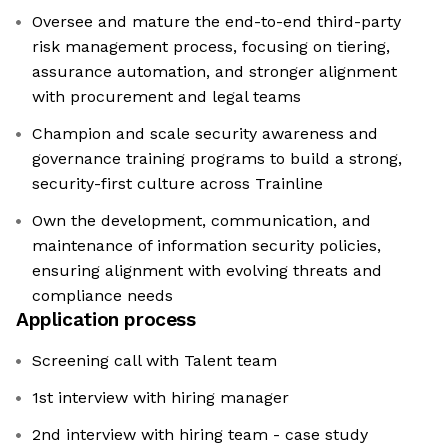
Oversee and mature the end-to-end third-party
risk management process, focusing on tiering,
assurance automation, and stronger alignment
with procurement and legal teams
Champion and scale security awareness and
governance training programs to build a strong,
security-first culture across Trainline
Own the development, communication, and
maintenance of information security policies,
ensuring alignment with evolving threats and
compliance needs
Application process
Screening call with Talent team
1st interview with hiring manager
2nd interview with hiring team - case study