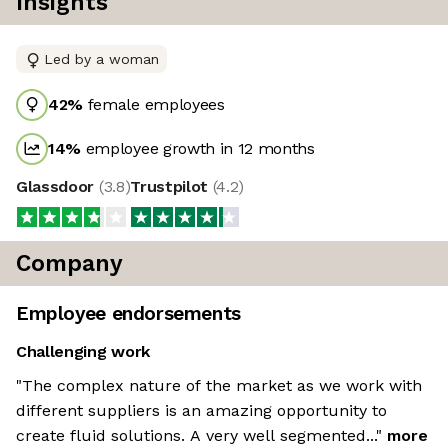
Insights
Led by a woman
42
%
female employees
14
%
employee growth in 12 months
Glassdoor
(
3.8
)
Trustpilot
(
4.2
)
Company
Employee endorsements
Challenging work
"The complex nature of the market as we work with
different suppliers is an amazing opportunity to
create fluid solutions. A very well segmented..."
more