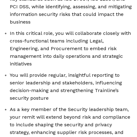
PCI DSS, while identifying, assessing, and mitigating
information security risks that could impact the
business
In this critical role, you will collaborate closely with
cross-functional teams including Legal,
Engineering, and Procurement to embed risk
management into daily operations and strategic
initiatives
You will provide regular, insightful reporting to
senior leadership and stakeholders, influencing
decision-making and strengthening Trainline’s
security posture
As a key member of the Security leadership team,
your remit will extend beyond risk and compliance
to include shaping the security and privacy
strategy, enhancing supplier risk processes, and