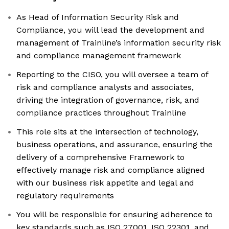
As Head of Information Security Risk and
Compliance, you will lead the development and
management of Trainline’s information security risk
and compliance management framework
Reporting to the CISO, you will oversee a team of
risk and compliance analysts and associates,
driving the integration of governance, risk, and
compliance practices throughout Trainline
This role sits at the intersection of technology,
business operations, and assurance, ensuring the
delivery of a comprehensive Framework to
effectively manage risk and compliance aligned
with our business risk appetite and legal and
regulatory requirements
You will be responsible for ensuring adherence to
key standards such as ISO 27001, ISO 22301, and