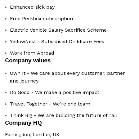
Enhanced sick pay
Free Perkbox subscription
Electric Vehicle Salary Sacrifice Scheme
YellowNest - Subsidised Childcare Fees
Work from Abroad
Company values
Own It - We care about every customer, partner
and journey
Do Good - We make a positive impact
Travel Together - We're one team
Think Big - We are building the future of rail
Company HQ
Farringdon, London, UK