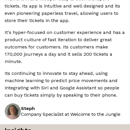
tickets. Its app is intuitive and well designed and its
even pioneering paperless travel, allowing users to
store their tickets in the app.
It's hyper-focused on customer experience and has a
product culture of fast iteration to deliver great
outcomes for customers. Its customers make
170,000 journeys a day and it sells 200 tickets a
minute.
Its continuing to innovate to stay ahead, using
machine learning to predict price movements and
integrating with Siri and Google Assistant so people
can buy tickets simply by speaking to their phone.
Steph
Company Specialist at Welcome to the Jungle