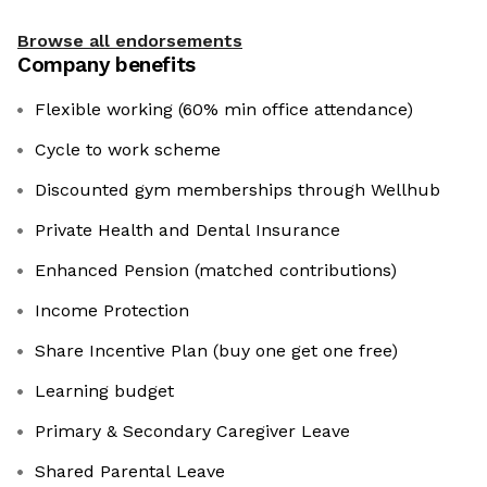
Browse all endorsements
Company benefits
Flexible working (60% min office attendance)
Cycle to work scheme
Discounted gym memberships through Wellhub
Private Health and Dental Insurance
Enhanced Pension (matched contributions)
Income Protection
Share Incentive Plan (buy one get one free)
Learning budget
Primary & Secondary Caregiver Leave
Shared Parental Leave