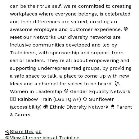
can be their true self. We're committed to creating
workplaces where everyone belongs, is celebrated
and their differences are valued, creating an
awesome employee and customer experience. 💚
Meet our Networks Our diversity networks are
inclusive communities developed and led by
Trainliners, with sponsorship and support from
senior leaders. They're all about empowering and
supporting underrepresented groups, by providing
a safe space to talk, a place to come up with new
e the cookies
ideas and a channel for voices to be heard. 🚀
Women in Leadership 💜 Gender Equality Network
e cookies are neither sweet nor chocolatey. But they
🏳️‍🌈 Rainbow Train (LGBTQIA+) 🌻 Sunflower
 to get to know you better and to offer content to you
(accessibility) 🌍 Ethnic Diversity Network 🐣 Parent
 will devour. And that is worth all the cookies in the
& Carers
y your preferences afterwards, click on the 'Cookie
ces' link located in the page footer.
Share this job
View 41 more jobs at Trainline