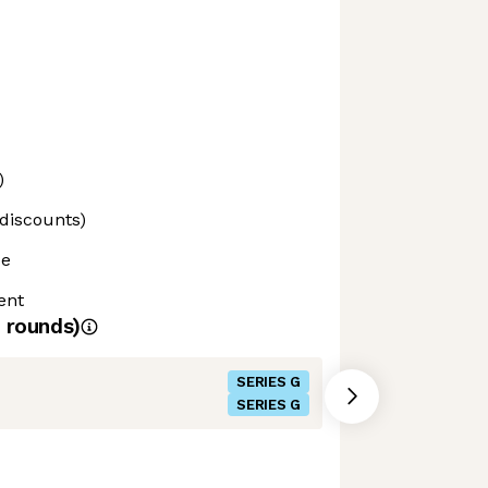
)
 discounts)
ce
ent
rounds)
SERIES G
SERIES G