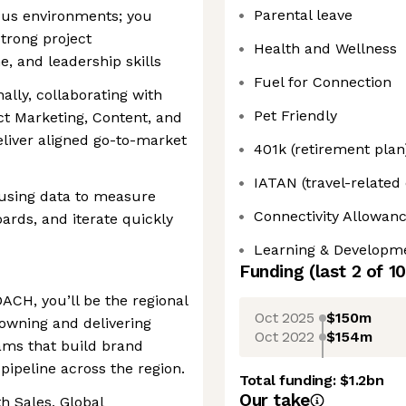
Parental leave
ous environments; you
strong project
Health and Wellness
, and leadership skills
Fuel for Connection
ally, collaborating with
Pet Friendly
t Marketing, Content, and
liver aligned go-to-market
401k (retirement plan
IATAN (travel-related
 using data to measure
Connectivity Allowan
ards, and iterate quickly
Learning & Developm
Funding
(last 2 of
10
ACH, you’ll be the regional
Oct 2025
$150m
 owning and delivering
Oct 2022
$154m
ams that build brand
pipeline across the region.
Total funding:
$1.2bn
Our take
th Sales, Global