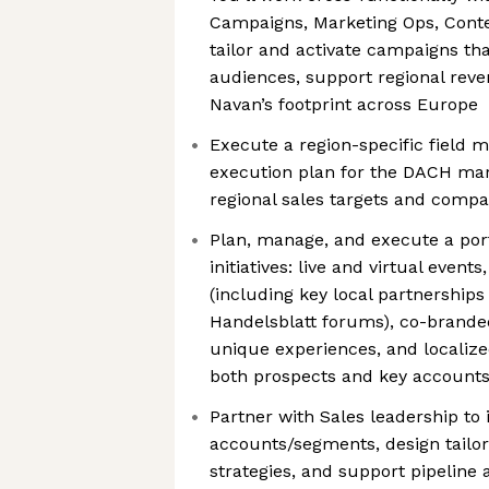
Campaigns, Marketing Ops, Conte
tailor and activate campaigns tha
audiences, support regional reve
Navan’s footprint across Europe
Execute a region-specific field 
execution plan for the DACH mark
regional sales targets and compa
Plan, manage, and execute a port
initiatives: live and virtual even
(including key local partnership
Handelsblatt forums), co-branded
unique experiences, and localiz
both prospects and key account
Partner with Sales leadership to i
accounts/segments, design tailor
strategies, and support pipeline 