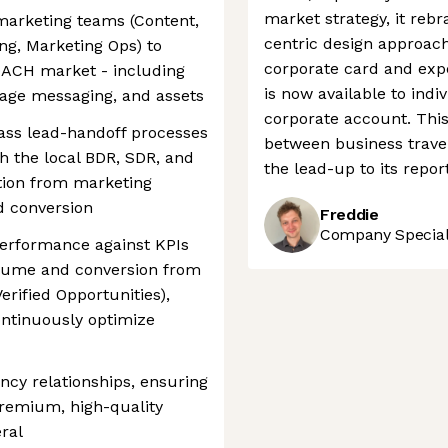
market strategy, it reb
 marketing teams (Content,
centric design approach.
ing, Marketing Ops) to
corporate card and expe
DACH market - including
is now available to indi
age messaging, and assets
corporate account. This 
ass lead-handoff processes
between business trave
h the local BDR, SDR, and
the lead-up to its repor
tion from marketing
nd conversion
Freddie
Company Speciali
performance against KPIs
volume and conversion from
erified Opportunities),
ontinuously optimize
cy relationships, ensuring
 premium, high-quality
ral