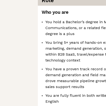
Role
Who you are
You hold a Bachelor’s degree in 
Communications, or a related fi
degree is a plus
You bring 5+ years of hands-on ex
marketing, demand generation, or
within B2B SaaS, travel/expense 
technology context
You have a proven track record o
demand generation and field ma
drove measurable pipeline growth,
sales support results
You are fully fluent in both wri
English