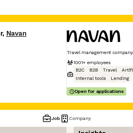
r
,
Navan
Travel management company
1001+
employees
B2C
B2B
Travel
Artif
Internal tools
Lending
Open for applications
Job
Company