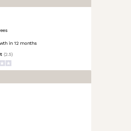
ees
wth in 12 months
ot
(
2.5
)