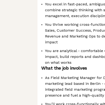
You excel in fast-paced, ambigu
combine strategic thinking with 
management, execution discipline
You thrive working cross-function
Sales, Customer Success, Produc
Revenue and Marketing Ops to de
impact
You are analytical - comfortable
impact, build reports and dashbo
on what works
What the job involves
As Field Marketing Manager for D
marketing lead based in Berlin -
integrated field marketing progr
presence and fuel a high-quality 
You’ll work cross-functionally wi