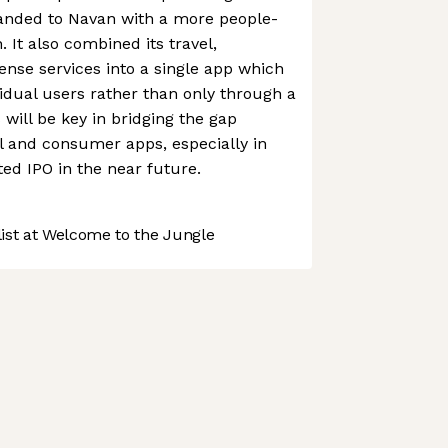
randed to Navan with a more people-
 It also combined its travel,
nse services into a single app which
vidual users rather than only through a
will be key in bridging the gap
l and consumer apps, especially in
ted IPO in the near future.
st at Welcome to the Jungle