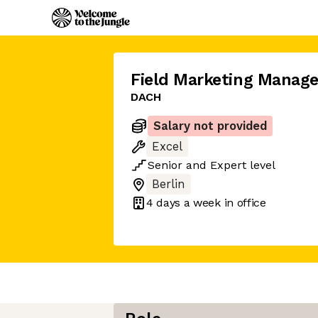
Field Marketing Manage
DACH
Salary not provided
Excel
Senior
and
Expert
level
Berlin
4 days
a week in office