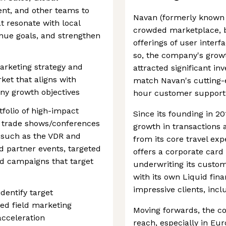
nt, and other teams to
Navan (formerly known a
t resonate with local
crowded marketplace, be
nue goals, and strengthen
offerings of user interf
so, the company's growt
marketing strategy and
attracted significant in
et that aligns with
match Navan's cutting-e
ny growth objectives
hour customer support
folio of high-impact
Since its founding in 2
ts, trade shows/conferences
growth in transactions 
s such as the VDR and
from its core travel e
 partner events, targeted
offers a corporate car
ed campaigns that target
underwriting its custo
s
with its own Liquid finan
impressive clients, inc
dentify target
ed field marketing
Moving forwards, the c
acceleration
reach, especially in Eu