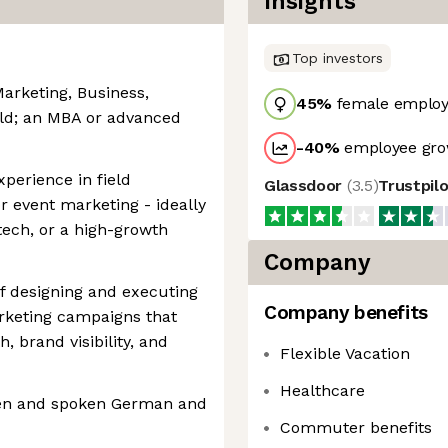
Insights
Top investors
Marketing, Business,
45
%
female employ
eld; an MBA or advanced
-40
%
employee gro
perience in field
Glassdoor
(
3.5
)
Trustpil
 event marketing - ideally
tech, or a high-growth
Company
f designing and executing
Company benefits
rketing campaigns that
 brand visibility, and
Flexible Vacation
Healthcare
tten and spoken German and
Commuter benefits