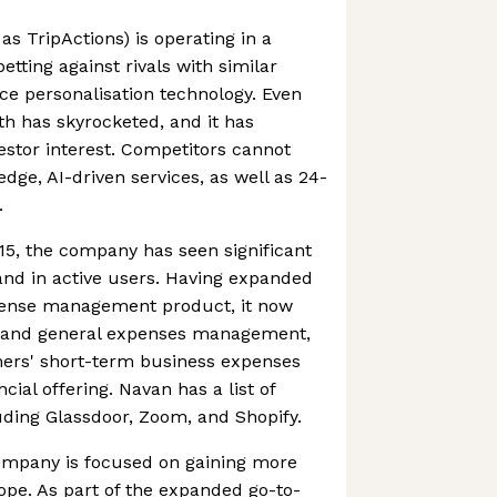
s TripActions) is operating in a
tting against rivals with similar
ace personalisation technology. Even
h has skyrocketed, and it has
vestor interest. Competitors cannot
dge, AI-driven services, as well as 24-
.
015, the company has seen significant
and in active users. Having expanded
xpense management product, it now
d and general expenses management,
mers' short-term business expenses
cial offering. Navan has a list of
luding Glassdoor, Zoom, and Shopify.
ompany is focused on gaining more
rope. As part of the expanded go-to-