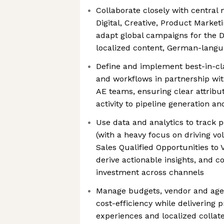
Collaborate closely with central
Digital, Creative, Product Market
adapt global campaigns for the 
localized content, German-langu
Define and implement best-in-cl
and workflows in partnership wit
AE teams, ensuring clear attribu
activity to pipeline generation a
Use data and analytics to track 
(with a heavy focus on driving 
Sales Qualified Opportunities to V
derive actionable insights, and c
investment across channels
Manage budgets, vendor and agen
cost-efficiency while delivering
experiences and localized collate