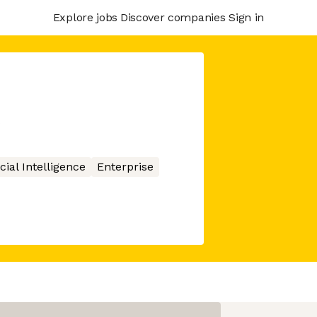
Explore jobs
Discover companies
Sign in
icial Intelligence
Enterprise