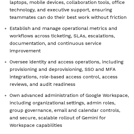
laptops, mobile devices, collaboration tools, office
technology, and executive support, ensuring
teammates can do their best work without friction
Establish and manage operational metrics and
workflows across ticketing, SLAs, escalations,
documentation, and continuous service
improvement
Oversee identity and access operations, including
provisioning and deprovisioning, SSO and MFA
integrations, role-based access control, access
reviews, and audit readiness
Own advanced administration of Google Workspace,
including organizational settings, admin roles,
group governance, email and calendar controls,
and secure, scalable rollout of Gemini for
Workspace capabilities