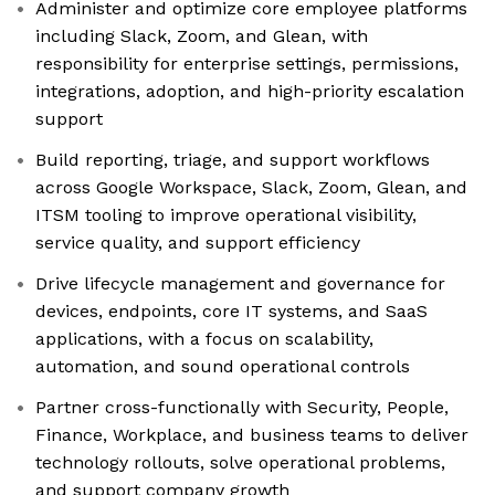
Administer and optimize core employee platforms
including Slack, Zoom, and Glean, with
responsibility for enterprise settings, permissions,
integrations, adoption, and high-priority escalation
support
Build reporting, triage, and support workflows
across Google Workspace, Slack, Zoom, Glean, and
ITSM tooling to improve operational visibility,
service quality, and support efficiency
Drive lifecycle management and governance for
devices, endpoints, core IT systems, and SaaS
applications, with a focus on scalability,
automation, and sound operational controls
Partner cross-functionally with Security, People,
Finance, Workplace, and business teams to deliver
technology rollouts, solve operational problems,
and support company growth