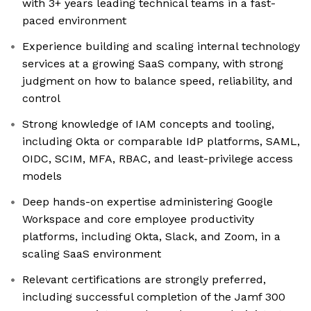
with 3+ years leading technical teams in a fast-
paced environment
Experience building and scaling internal technology
services at a growing SaaS company, with strong
judgment on how to balance speed, reliability, and
control
Strong knowledge of IAM concepts and tooling,
including Okta or comparable IdP platforms, SAML,
OIDC, SCIM, MFA, RBAC, and least-privilege access
models
Deep hands-on expertise administering Google
Workspace and core employee productivity
platforms, including Okta, Slack, and Zoom, in a
scaling SaaS environment
Relevant certifications are strongly preferred,
including successful completion of the Jamf 300