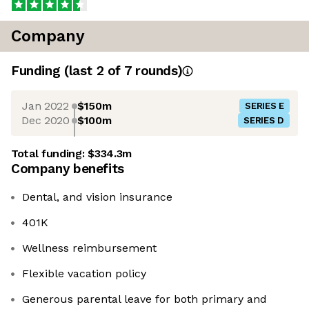
Company
Funding
(last 2 of
7
rounds)
Jan 2022
$150m
SERIES E
Dec 2020
$100m
SERIES D
Total funding:
$334.3m
Company benefits
Dental, and vision insurance
401K
Wellness reimbursement
Flexible vacation policy
Generous parental leave for both primary and