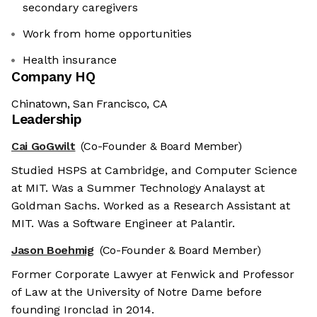
secondary caregivers
Work from home opportunities
Health insurance
Company HQ
Chinatown, San Francisco, CA
Leadership
Cai GoGwilt
(Co-Founder & Board Member)
Studied HSPS at Cambridge, and Computer Science
at MIT. Was a Summer Technology Analayst at
Goldman Sachs. Worked as a Research Assistant at
MIT. Was a Software Engineer at Palantir.
Jason Boehmig
(Co-Founder & Board Member)
Former Corporate Lawyer at Fenwick and Professor
of Law at the University of Notre Dame before
founding Ironclad in 2014.