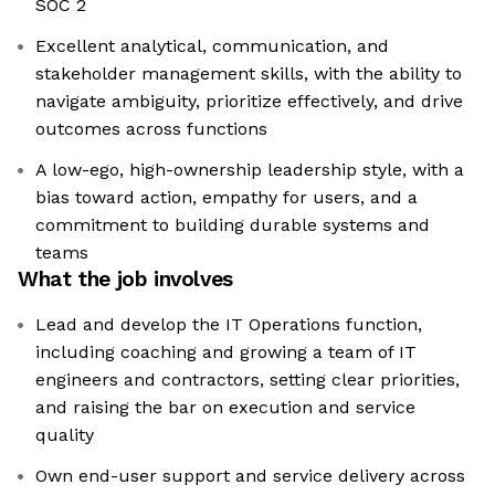
SOC 2
Excellent analytical, communication, and
stakeholder management skills, with the ability to
navigate ambiguity, prioritize effectively, and drive
outcomes across functions
A low-ego, high-ownership leadership style, with a
bias toward action, empathy for users, and a
commitment to building durable systems and
teams
What the job involves
Lead and develop the IT Operations function,
including coaching and growing a team of IT
engineers and contractors, setting clear priorities,
and raising the bar on execution and service
quality
Own end-user support and service delivery across