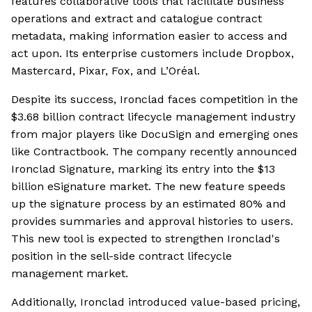
features collaborative tools that facilitate business
operations and extract and catalogue contract
metadata, making information easier to access and
act upon. Its enterprise customers include Dropbox,
Mastercard, Pixar, Fox, and L’Oréal.
Despite its success, Ironclad faces competition in the
$3.68 billion contract lifecycle management industry
from major players like DocuSign and emerging ones
like Contractbook. The company recently announced
Ironclad Signature, marking its entry into the $13
billion eSignature market. The new feature speeds
up the signature process by an estimated 80% and
provides summaries and approval histories to users.
This new tool is expected to strengthen Ironclad's
position in the sell-side contract lifecycle
management market.
Additionally, Ironclad introduced value-based pricing,