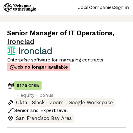
Jobs
Companies
Sign in
Senior Manager of IT Operations
,
Ironclad
Enterprise software for managing contracts
Job no longer available
$175
-
216k
+ equity + bonus
Okta
Slack
Zoom
Google Workspace
Senior
and
Expert
level
San Francisco Bay Area