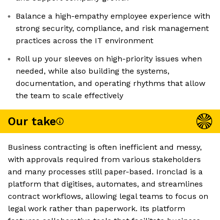
Balance a high-empathy employee experience with
strong security, compliance, and risk management
practices across the IT environment
Roll up your sleeves on high-priority issues when
needed, while also building the systems,
documentation, and operating rhythms that allow
the team to scale effectively
Our take
Business contracting is often inefficient and messy,
with approvals required from various stakeholders
and many processes still paper-based. Ironclad is a
platform that digitises, automates, and streamlines
contract workflows, allowing legal teams to focus on
legal work rather than paperwork. Its platform