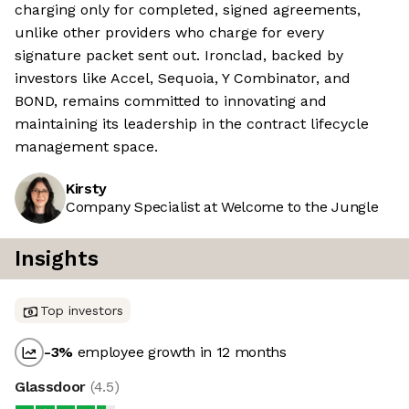
charging only for completed, signed agreements,
unlike other providers who charge for every
signature packet sent out. Ironclad, backed by
investors like Accel, Sequoia, Y Combinator, and
BOND, remains committed to innovating and
maintaining its leadership in the contract lifecycle
management space.
Kirsty
Company Specialist at Welcome to the Jungle
Insights
Top investors
-3
%
employee growth in 12 months
Glassdoor
(
4.5
)