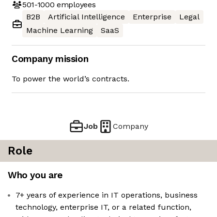
501-1000
employees
B2B
Artificial Intelligence
Enterprise
Legal
Machine Learning
SaaS
Company mission
To power the world’s contracts.
Job
Company
Role
Who you are
7+ years of experience in IT operations, business
technology, enterprise IT, or a related function,