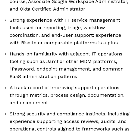
course, Associate Google Workspace Administrator,
and Okta Certified Administrator
Strong experience with IT service management
tools used for reporting, triage, workflow
coordination, and end-user support; experience
with Risotto or comparable platforms is a plus
Hands-on familiarity with adjacent IT operations
tooling such as Jamf or other MDM platforms,
1Password, endpoint management, and common
SaaS administration patterns
A track record of improving support operations
through metrics, process design, documentation,
and enablement
Strong security and compliance instincts, including
experience supporting access reviews, audits, and
operational controls aligned to frameworks such as