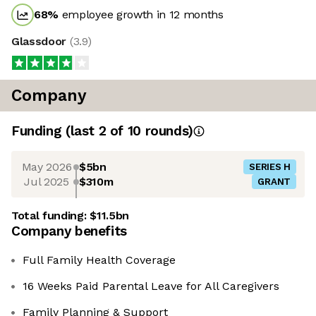
68
%
employee growth in 12 months
Glassdoor
(
3.9
)
Company
Funding
(last 2 of
10
rounds)
May 2026
$5bn
SERIES H
Jul 2025
$310m
GRANT
Total funding:
$11.5bn
Company benefits
Full Family Health Coverage
16 Weeks Paid Parental Leave for All Caregivers
Family Planning & Support