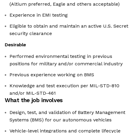
(Altium preferred, Eagle and others acceptable)
Experience in EMI testing
Eligible to obtain and maintain an active U.S. Secret
security clearance
Desirable
Performed environmental testing in previous
positions for military and/or commercial industry
Previous experience working on BMS
Knowledge and test execution per MIL-STD-810
and/or MIL-STD-461
What the job involves
Design, test, and validation of Battery Management
Systems (BMS) for our autonomous vehicles
Vehicle-level integrations and complete lifecycle