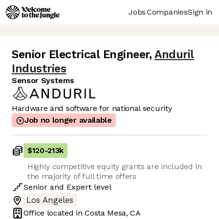
Jobs
Companies
Sign in
Senior Electrical Engineer
,
Anduril
Industries
Sensor Systems
Hardware and software for national security
Job no longer available
$120
-
213k
Highly competitive equity grants are included in
the majority of full time offers
Senior
and
Expert
level
Los Angeles
Office located in
Costa Mesa, CA