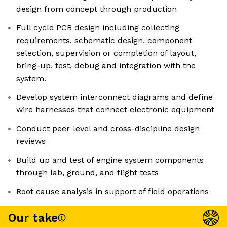
design from concept through production
Full cycle PCB design including collecting
requirements, schematic design, component
selection, supervision or completion of layout,
bring-up, test, debug and integration with the
system.
Develop system interconnect diagrams and define
wire harnesses that connect electronic equipment
Conduct peer-level and cross-discipline design
reviews
Build up and test of engine system components
through lab, ground, and flight tests
Root cause analysis in support of field operations
Our take