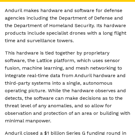
Anduril makes hardware and software for defense
agencies including the Department of Defense and
the Department of Homeland Security. Its hardware
products include specialist drones with a long flight
time and surveillance towers.
This hardware is tied together by proprietary
software, the Lattice platform, which uses sensor
fusion, machine learning, and mesh networking to
integrate real-time data from Anduril hardware and
third-party systems into a single, autonomous
operating picture. While the hardware observes and
detects, the software can make decisions as to the
threat level of any anomalies, and so allow for
observation and protection of an area or building with
minimal manpower.
Anduril closed a $1 billion Series G funding round in