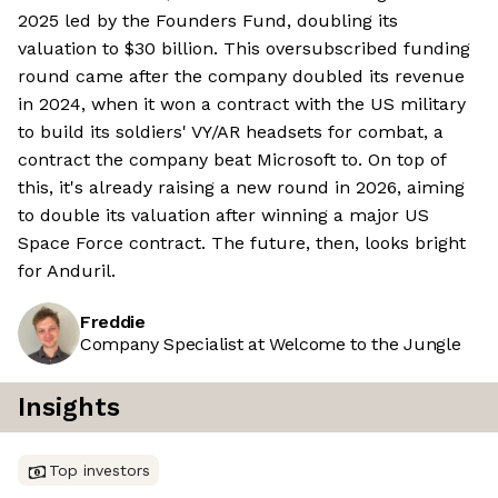
2025 led by the Founders Fund, doubling its
valuation to $30 billion. This oversubscribed funding
round came after the company doubled its revenue
in 2024, when it won a contract with the US military
to build its soldiers' VY/AR headsets for combat, a
contract the company beat Microsoft to. On top of
this, it's already raising a new round in 2026, aiming
to double its valuation after winning a major US
Space Force contract. The future, then, looks bright
for Anduril.
Freddie
Company Specialist at Welcome to the Jungle
Insights
Top investors