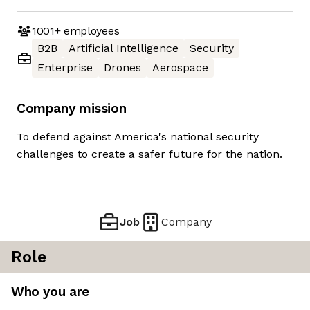
1001+
employees
B2B
Artificial Intelligence
Security
Enterprise
Drones
Aerospace
Company mission
To defend against America's national security
challenges to create a safer future for the nation.
Job
Company
Role
Who you are