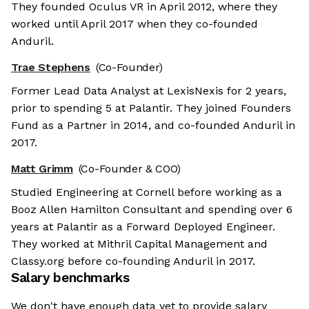
They founded Oculus VR in April 2012, where they
worked until April 2017 when they co-founded
Anduril.
Trae Stephens
(Co-Founder)
Former Lead Data Analyst at LexisNexis for 2 years,
prior to spending 5 at Palantir. They joined Founders
Fund as a Partner in 2014, and co-founded Anduril in
2017.
Matt Grimm
(Co-Founder & COO)
Studied Engineering at Cornell before working as a
Booz Allen Hamilton Consultant and spending over 6
years at Palantir as a Forward Deployed Engineer.
They worked at Mithril Capital Management and
Classy.org before co-founding Anduril in 2017.
Salary benchmarks
We don't have enough data yet to provide salary