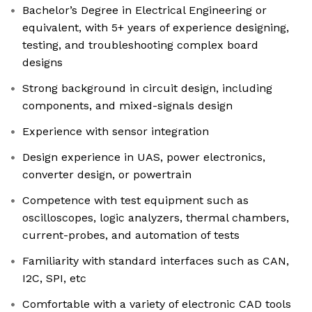
Bachelor’s Degree in Electrical Engineering or
equivalent, with 5+ years of experience designing,
testing, and troubleshooting complex board
designs
Strong background in circuit design, including
components, and mixed-signals design
Experience with sensor integration
Design experience in UAS, power electronics,
converter design, or powertrain
Competence with test equipment such as
oscilloscopes, logic analyzers, thermal chambers,
current-probes, and automation of tests
Familiarity with standard interfaces such as CAN,
I2C, SPI, etc
Comfortable with a variety of electronic CAD tools