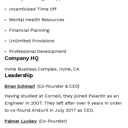
Incentivized Time Off
Mental Health Resources
Financial Planning
Unlimited Provisions
Professional Development
Company HQ
Irvine Business Complex, Irvine, CA
Leadership
Brian Schimpf
(Co-Founder & CEO)
Having studied at Cornell, they joined Palantir as an
Engineer in 2007. They left after over 9 years in order
to co-found Anduril in July 2017 as CEO.
Palmer Luckey
(Co-Founder)