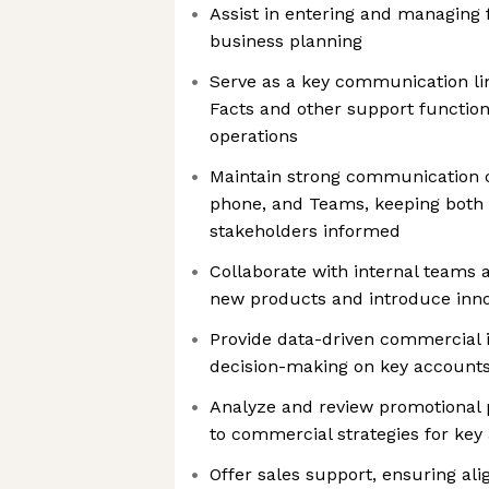
Assist in entering and managing 
business planning
Serve as a key communication l
Facts and other support functio
operations
Maintain strong communication 
phone, and Teams, keeping both 
stakeholders informed
Collaborate with internal teams
new products and introduce inno
Provide data-driven commercial i
decision-making on key account
Analyze and review promotional 
to commercial strategies for key
Offer sales support, ensuring al