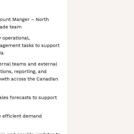
ccount Manger – North
nade team
 operational,
nagement tasks to support
da
ternal teams and external
ions, reporting, and
rowth across the Canadian
les forecasts to support
e efficient demand