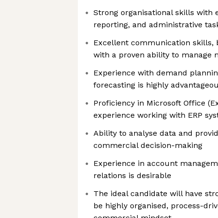
Strong organisational skills with 
reporting, and administrative tas
Excellent communication skills, 
with a proven ability to manage 
Experience with demand planning
forecasting is highly advantageo
Proficiency in Microsoft Office (
experience working with ERP sys
Ability to analyse data and provi
commercial decision-making
Experience in account managem
relations is desirable
The ideal candidate will have st
be highly organised, process-dri
commercial mindset