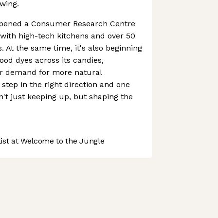
wing.
opened a Consumer Research Centre
 with high-tech kitchens and over 50
. At the same time, it's also beginning
ood dyes across its candies,
r demand for more natural
t step in the right direction and one
't just keeping up, but shaping the
st at Welcome to the Jungle