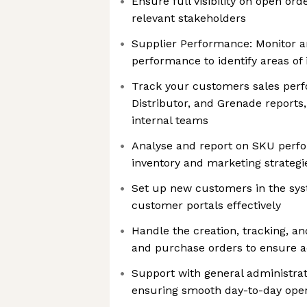
Ensure full visibility on open or
relevant stakeholders
Supplier Performance: Monitor a
performance to identify areas o
Track your customers sales per
Distributor, and Grenade reports,
internal teams
Analyse and report on SKU perfo
inventory and marketing strategi
Set up new customers in the s
customer portals effectively
Handle the creation, tracking, an
and purchase orders to ensure a
Support with general administrat
ensuring smooth day-to-day oper