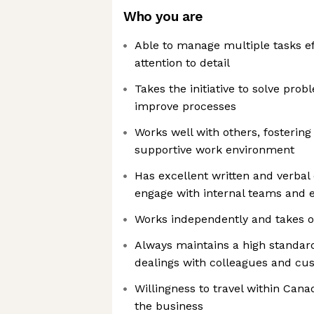
Who you are
Able to manage multiple tasks ef
attention to detail
Takes the initiative to solve pro
improve processes
Works well with others, fostering
supportive work environment
Has excellent written and verbal
engage with internal teams and 
Works independently and takes ow
Always maintains a high standard
dealings with colleagues and cu
Willingness to travel within Can
the business