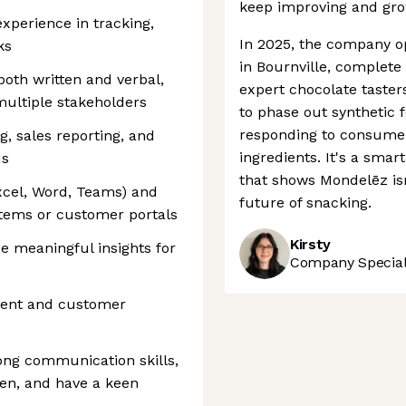
keep improving and gro
experience in tracking,
In 2025, the company 
ks
in Bournville, complete
both written and verbal,
expert chocolate tasters
multiple stakeholders
to phase out synthetic f
responding to consume
, sales reporting, and
ingredients. It's a smar
us
that shows Mondelēz isn
Excel, Word, Teams) and
future of snacking.
tems or customer portals
Kirsty
de meaningful insights for
Company Speciali
ent and customer
rong communication skills,
ven, and have a keen