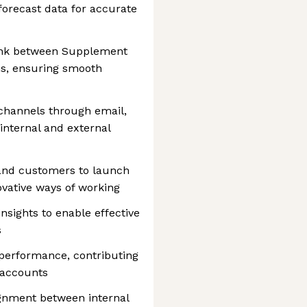
forecast data for accurate
ink between Supplement
ns, ensuring smooth
channels through email,
internal and external
 and customers to launch
vative ways of working
nsights to enable effective
s
performance, contributing
 accounts
ignment between internal