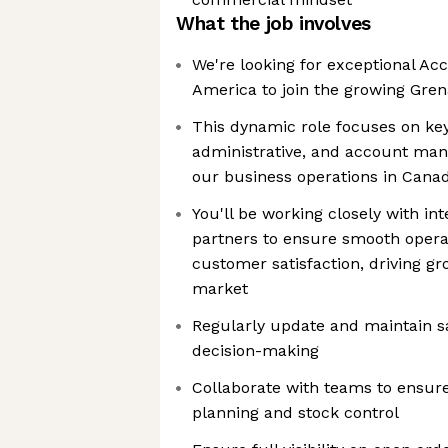
What the job involves
We're looking for exceptional A
America to join the growing Gre
This dynamic role focuses on key
administrative, and account ma
our business operations in Cana
You'll be working closely with in
partners to ensure smooth operat
customer satisfaction, driving g
market
Regularly update and maintain sa
decision-making
Collaborate with teams to ensur
planning and stock control