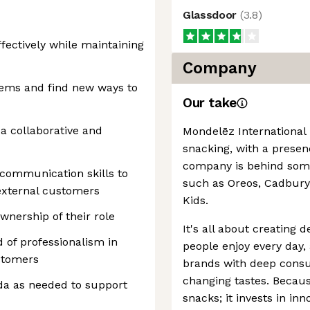
Glassdoor
(
3.8
)
fectively while maintaining
Company
blems and find new ways to
Our take
 a collaborative and
Mondelēz International 
snacking, with a presen
company is behind some 
 communication skills to
such as Oreos, Cadbury
external customers
Kids.
nership of their role
It's all about creating d
 of professionalism in
people enjoy every day
stomers
brands with deep consu
changing tastes. Because
ada as needed to support
snacks; it invests in inn