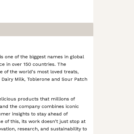
is one of the biggest names in global
ce in over 150 countries. The
of the world's most loved treats,
 Dairy Milk, Toblerone and Sour Patch
elicious products that millions of
, and the company combines iconic
mer insights to stay ahead of
 of this, its work doesn't just stop at
ovation, research, and sustainability to