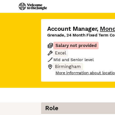
Account Manager
,
Mond
Grenade, 24 Month Fixed Term Co
Salary not provided
Excel
Mid
and
Senior
level
Birmingham
More information about locati
Role