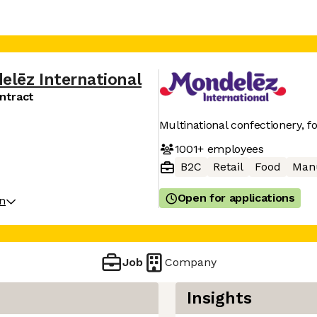
elēz International
ntract
Multinational confectionery, 
1001+
employees
B2C
Retail
Food
Manu
Open for applications
on
Job
Company
Insights