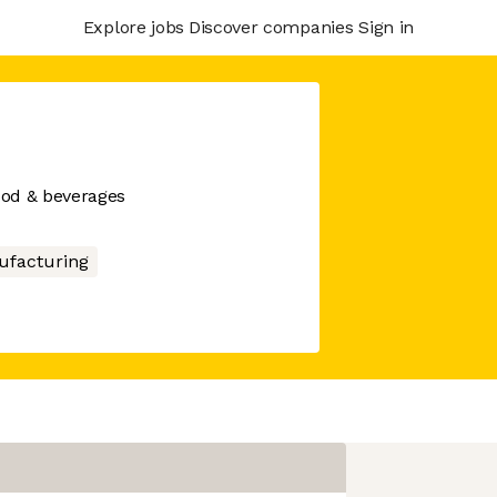
Explore jobs
Discover companies
Sign in
food & beverages
facturing