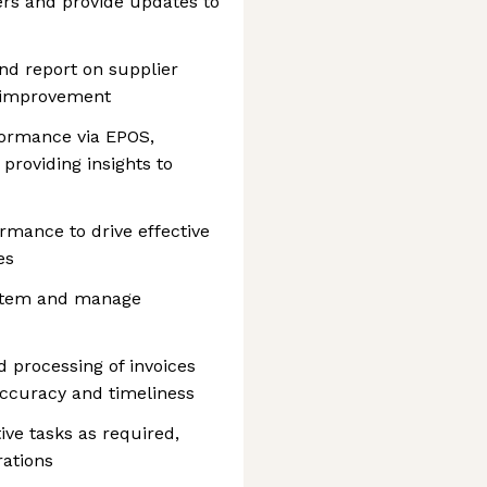
ders and provide updates to
nd report on supplier
f improvement
formance via EPOS,
 providing insights to
rmance to drive effective
es
ystem and manage
d processing of invoices
ccuracy and timeliness
ive tasks as required,
ations