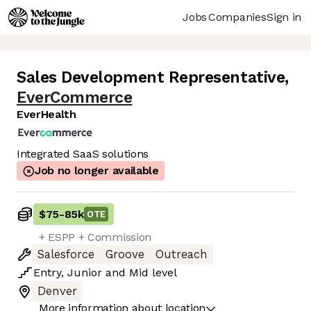
Jobs
Companies
Sign in
Sales Development Representative
,
EverCommerce
EverHealth
Integrated SaaS solutions
Job no longer available
$75
-
85k
OTE
+ ESPP + Commission
Salesforce
Groove
Outreach
Entry
,
Junior
and
Mid
level
Denver
More information about location