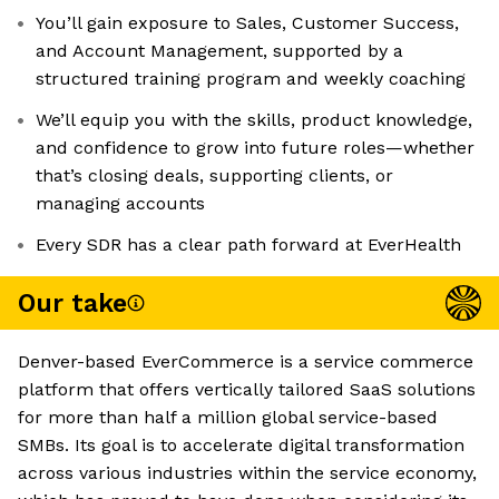
You’ll gain exposure to Sales, Customer Success,
and Account Management, supported by a
structured training program and weekly coaching
We’ll equip you with the skills, product knowledge,
and confidence to grow into future roles—whether
that’s closing deals, supporting clients, or
managing accounts
Every SDR has a clear path forward at EverHealth
Our take
Denver-based EverCommerce is a service commerce
platform that offers vertically tailored SaaS solutions
for more than half a million global service-based
SMBs. Its goal is to accelerate digital transformation
across various industries within the service economy,