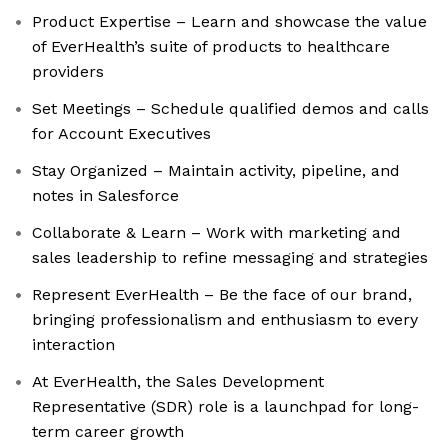
Product Expertise – Learn and showcase the value
of EverHealth’s suite of products to healthcare
providers
Set Meetings – Schedule qualified demos and calls
for Account Executives
Stay Organized – Maintain activity, pipeline, and
notes in Salesforce
Collaborate & Learn – Work with marketing and
sales leadership to refine messaging and strategies
Represent EverHealth – Be the face of our brand,
bringing professionalism and enthusiasm to every
interaction
At EverHealth, the Sales Development
Representative (SDR) role is a launchpad for long-
term career growth