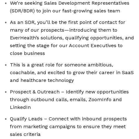
We’re seeking Sales Development Representatives
(SDR/BDR) to join our fast-growing sales team
As an SDR, you’ll be the first point of contact for
many of our prospects—introducing them to
EverHealth’s solutions, qualifying opportunities, and
setting the stage for our Account Executives to
close business
This is a great role for someone ambitious,
coachable, and excited to grow their career in SaaS
and healthcare technology
Prospect & Outreach – Identify new opportunities
through outbound calls, emails, ZoomInfo and
LinkedIn
Qualify Leads – Connect with inbound prospects
from marketing campaigns to ensure they meet
sales criteria