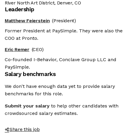
River North Art District, Denver, CO
Leadership
Matthew Feierstein
(President)
Former President at PaySimple. They were also the
COO at Pronto.
Eric Remer
(CEO)
Co-founded I-Behavior, Conclave Group LLC and
PaySimple.
Salary benchmarks
We don't have enough data yet to provide salary
benchmarks for this role.
Submit your salary
to help other candidates with
crowdsourced salary estimates.
Share this job