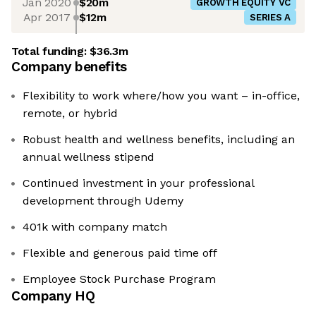
Jan 2020
$20m
GROWTH EQUITY VC
Apr 2017
$12m
SERIES A
Total funding:
$36.3m
Company benefits
Flexibility to work where/how you want – in-office,
remote, or hybrid
Robust health and wellness benefits, including an
annual wellness stipend
Continued investment in your professional
development through Udemy
401k with company match
Flexible and generous paid time off
Employee Stock Purchase Program
Company HQ