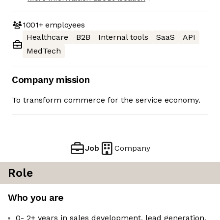
1001+
employees
Healthcare
B2B
Internal tools
SaaS
API
MedTech
Company mission
To transform commerce for the service economy.
Job
Company
Role
Who you are
0- 2+ years in sales development, lead generation,