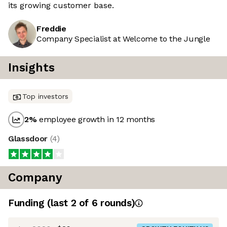
its growing customer base.
Freddie
Company Specialist at Welcome to the Jungle
Insights
Top investors
2
%
employee growth in 12 months
Glassdoor
(
4
)
Company
Funding
(last 2 of
6
rounds)