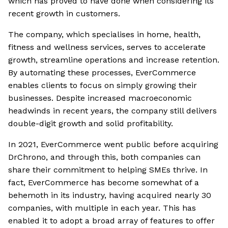
which has proved to have done when considering its
recent growth in customers.
The company, which specialises in home, health,
fitness and wellness services, serves to accelerate
growth, streamline operations and increase retention.
By automating these processes, EverCommerce
enables clients to focus on simply growing their
businesses. Despite increased macroeconomic
headwinds in recent years, the company still delivers
double-digit growth and solid profitability.
In 2021, EverCommerce went public before acquiring
DrChrono, and through this, both companies can
share their commitment to helping SMEs thrive. In
fact, EverCommerce has become somewhat of a
behemoth in its industry, having acquired nearly 30
companies, with multiple in each year. This has
enabled it to adopt a broad array of features to offer