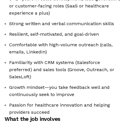
or customer-facing roles (SaaS or healthcare
experience a plus)
Strong written and verbal communication skills
Resilient, self-motivated, and goal-driven
Comfortable with high-volume outreach (calls,
emails, LinkedIn)
Familiarity with CRM systems (Salesforce
preferred) and sales tools (Groove, Outreach, or
SalesLoft)
Growth mindset—you take feedback well and
continuously seek to improve
Passion for healthcare innovation and helping
providers succeed
What the job involves