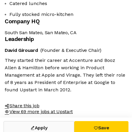
Catered lunches
Fully stocked micro-kitchen
Company HQ
South San Mateo, San Mateo, CA
Leadership
David Girouard
(Founder & Executive Chair)
They started their career at Accenture and Booz
Allen & Hamilton before working in Product
Management at Apple and Virage. They left their role
of 8 years as President of Enterprise at Google to
found Upstart in March 2012.
Share this job
View 69 more jobs at Upstart
Apply
Save