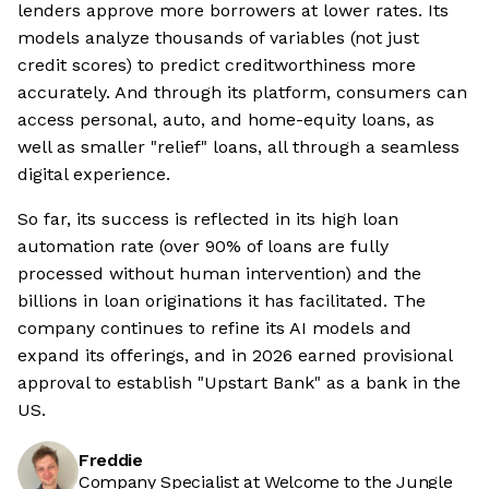
lenders approve more borrowers at lower rates. Its
models analyze thousands of variables (not just
credit scores) to predict creditworthiness more
accurately. And through its platform, consumers can
access personal, auto, and home-equity loans, as
well as smaller "relief" loans, all through a seamless
digital experience.
So far, its success is reflected in its high loan
automation rate (over 90% of loans are fully
processed without human intervention) and the
billions in loan originations it has facilitated. The
company continues to refine its AI models and
expand its offerings, and in 2026 earned provisional
approval to establish "Upstart Bank" as a bank in the
US.
Freddie
Company Specialist at Welcome to the Jungle