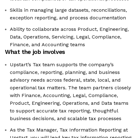
Skills in managing large datasets, reconciliations,
exception reporting, and process documentation
Ability to collaborate across Product, Engineering,
Data, Operations, Servicing, Legal, Compliance,
Finance, and Accounting teams
What the job involves
Upstart’s Tax team supports the company’s
compliance, reporting, planning, and business
advisory needs across federal, state, local, and
operational tax matters. The team partners closely
with Finance, Accounting, Legal, Compliance,
Product, Engineering, Operations, and Data teams
to support accurate tax reporting, thoughtful
business decisions, and scalable tax processes
As the Tax Manager, Tax Information Reporting at
Upstart, you will lead key tax information reporting