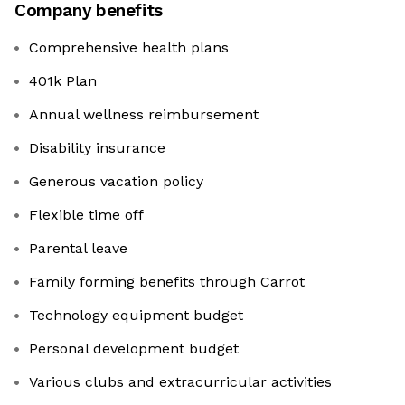
Company benefits
Comprehensive health plans
401k Plan
Annual wellness reimbursement
Disability insurance
Generous vacation policy
Flexible time off
Parental leave
Family forming benefits through Carrot
Technology equipment budget
Personal development budget
Various clubs and extracurricular activities