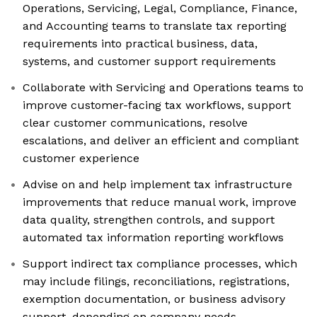
Operations, Servicing, Legal, Compliance, Finance,
and Accounting teams to translate tax reporting
requirements into practical business, data,
systems, and customer support requirements
Collaborate with Servicing and Operations teams to
improve customer-facing tax workflows, support
clear customer communications, resolve
escalations, and deliver an efficient and compliant
customer experience
Advise on and help implement tax infrastructure
improvements that reduce manual work, improve
data quality, strengthen controls, and support
automated tax information reporting workflows
Support indirect tax compliance processes, which
may include filings, reconciliations, registrations,
exemption documentation, or business advisory
support, depending on company needs