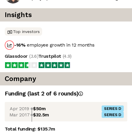
Insights
Top investors
-16
%
employee growth in 12 months
Glassdoor
(
3.6
)
Trustpilot
(
4.9
)
Company
Funding
(last 2 of
6
rounds)
Apr 2019
$50m
SERIES D
Mar 2017
$32.5m
SERIES D
Total funding:
$135.7m