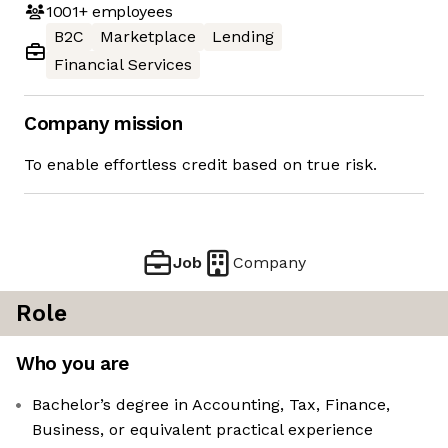
1001+
employees
B2C
Marketplace
Lending
Financial Services
Company mission
To enable effortless credit based on true risk.
Job
Company
Role
Who you are
Bachelor’s degree in Accounting, Tax, Finance,
Business, or equivalent practical experience