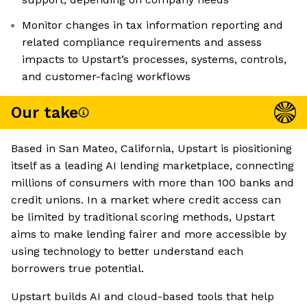
Monitor changes in tax information reporting and
related compliance requirements and assess
impacts to Upstart’s processes, systems, controls,
and customer-facing workflows
Our take
Based in San Mateo, California, Upstart is piositioning
itself as a leading AI lending marketplace, connecting
millions of consumers with more than 100 banks and
credit unions. In a market where credit access can
be limited by traditional scoring methods, Upstart
aims to make lending fairer and more accessible by
using technology to better understand each
borrowers true potential.
Upstart builds AI and cloud-based tools that help