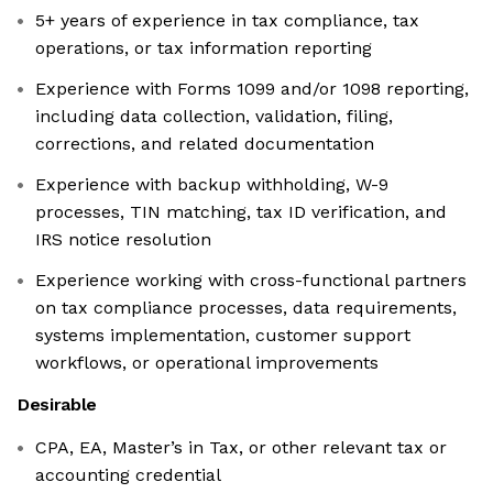
5+ years of experience in tax compliance, tax
operations, or tax information reporting
Experience with Forms 1099 and/or 1098 reporting,
including data collection, validation, filing,
corrections, and related documentation
Experience with backup withholding, W-9
processes, TIN matching, tax ID verification, and
IRS notice resolution
Experience working with cross-functional partners
on tax compliance processes, data requirements,
systems implementation, customer support
workflows, or operational improvements
Desirable
CPA, EA, Master’s in Tax, or other relevant tax or
accounting credential