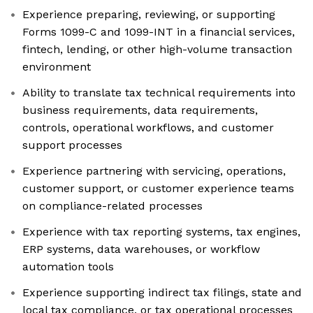
Experience preparing, reviewing, or supporting
Forms 1099-C and 1099-INT in a financial services,
fintech, lending, or other high-volume transaction
environment
Ability to translate tax technical requirements into
business requirements, data requirements,
controls, operational workflows, and customer
support processes
Experience partnering with servicing, operations,
customer support, or customer experience teams
on compliance-related processes
Experience with tax reporting systems, tax engines,
ERP systems, data warehouses, or workflow
automation tools
Experience supporting indirect tax filings, state and
local tax compliance, or tax operational processes