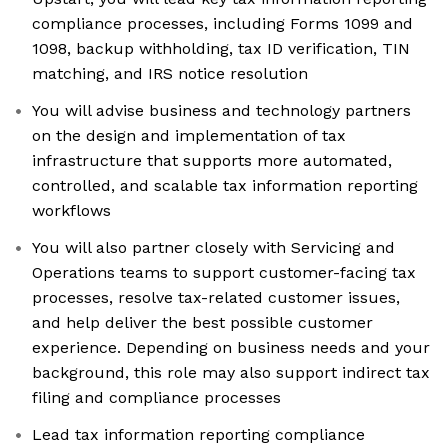
compliance processes, including Forms 1099 and
1098, backup withholding, tax ID verification, TIN
matching, and IRS notice resolution
You will advise business and technology partners
on the design and implementation of tax
infrastructure that supports more automated,
controlled, and scalable tax information reporting
workflows
You will also partner closely with Servicing and
Operations teams to support customer-facing tax
processes, resolve tax-related customer issues,
and help deliver the best possible customer
experience. Depending on business needs and your
background, this role may also support indirect tax
filing and compliance processes
Lead tax information reporting compliance