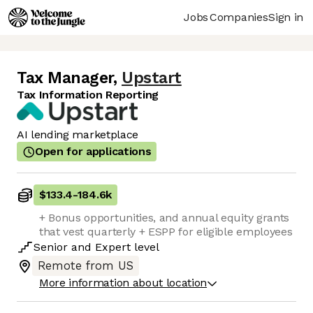
Jobs
Companies
Sign in
Tax Manager
,
Upstart
Tax Information Reporting
AI lending marketplace
Open for applications
$133.4
-
184.6k
+ Bonus opportunities, and annual equity grants
that vest quarterly + ESPP for eligible employees
Senior
and
Expert
level
Remote from US
More information about location