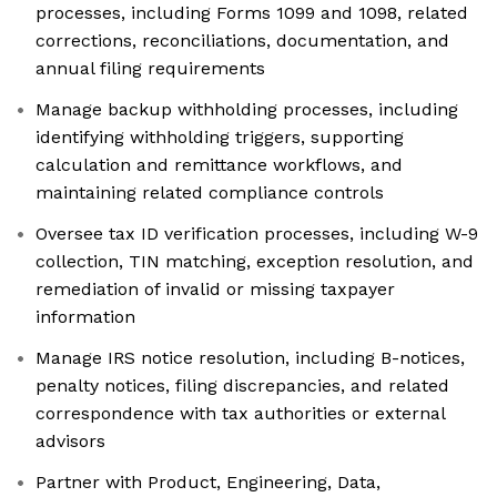
processes, including Forms 1099 and 1098, related
corrections, reconciliations, documentation, and
annual filing requirements
Manage backup withholding processes, including
identifying withholding triggers, supporting
calculation and remittance workflows, and
maintaining related compliance controls
Oversee tax ID verification processes, including W-9
collection, TIN matching, exception resolution, and
remediation of invalid or missing taxpayer
information
Manage IRS notice resolution, including B-notices,
penalty notices, filing discrepancies, and related
correspondence with tax authorities or external
advisors
Partner with Product, Engineering, Data,