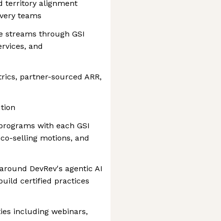
 territory alignment
ivery teams
ue streams through GSI
rvices, and
trics, partner-sourced ARR,
tion
 programs with each GSI
, co-selling motions, and
 around DevRev's agentic AI
uild certified practices
ties including webinars,