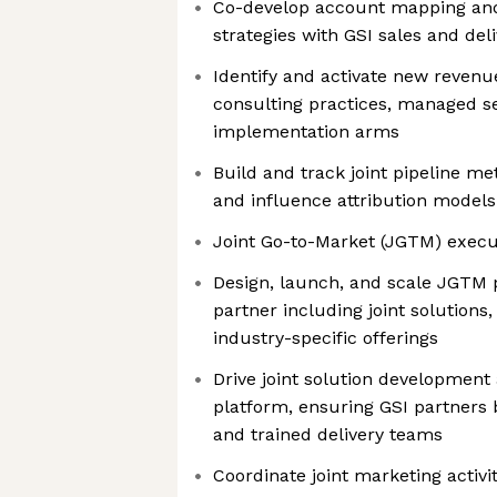
Co-develop account mapping and
strategies with GSI sales and del
Identify and activate new reven
consulting practices, managed se
implementation arms
Build and track joint pipeline me
and influence attribution models
Joint Go-to-Market (JGTM) execu
Design, launch, and scale JGTM
partner including joint solutions
industry-specific offerings
Drive joint solution development
platform, ensuring GSI partners b
and trained delivery teams
Coordinate joint marketing activi