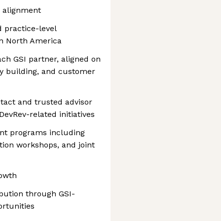
e alignment
 practice-level
 in North America
ach GSI partner, aligned on
ty building, and customer
ntact and trusted advisor
DevRev-related initiatives
nt programs including
tion workshops, and joint
rowth
bution through GSI-
rtunities