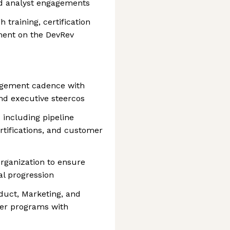
nd analyst engagements
training, certification
ment on the DevRev
agement cadence with
and executive steercos
 including pipeline
ertifications, and customer
organization to ensure
al progression
duct, Marketing, and
ner programs with