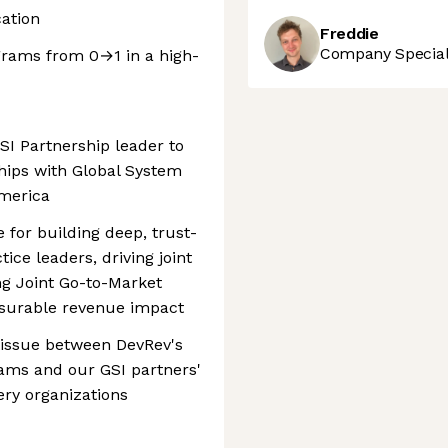
ation
Freddie
Company Speciali
grams from 0→1 in a high-
I Partnership leader to
hips with Global System
America
e for building deep, trust-
ice leaders, driving joint
ng Joint Go-to-Market
asurable revenue impact
 tissue between DevRev's
eams and our GSI partners'
ery organizations