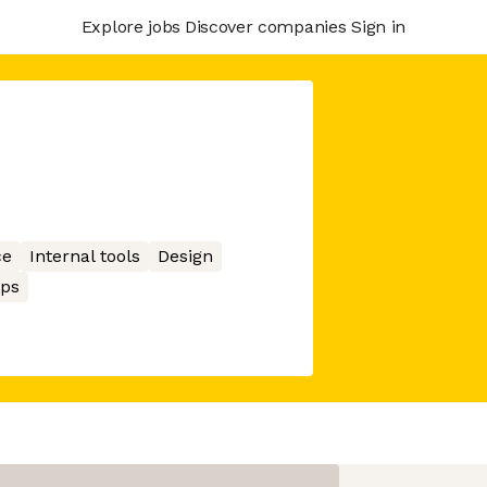
Explore jobs
Discover companies
Sign in
ce
Internal tools
Design
ps