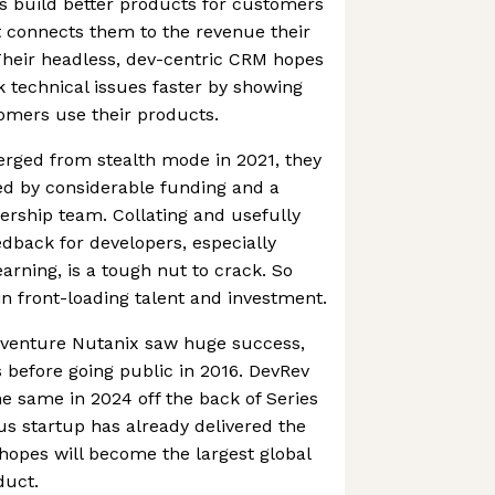
s build better products for customers
t connects them to the revenue their
Their headless, dev-centric CRM hopes
k technical issues faster by showing
omers use their products.
ged from stealth mode in 2021, they
ed by considerable funding and a
ership team. Collating and usefully
dback for developers, especially
arning, is a tough nut to crack. So
n front-loading talent and investment.
 venture Nutanix saw huge success,
 before going public in 2016. DevRev
e same in 2024 off the back of Series
us startup has already delivered the
it hopes will become the largest global
duct.