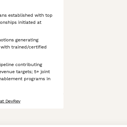
ans established with top
onships initiated at
motions generating
 with trained/certified
peline contributing
venue targets; 5+ joint
enablement programs in
 at DevRev