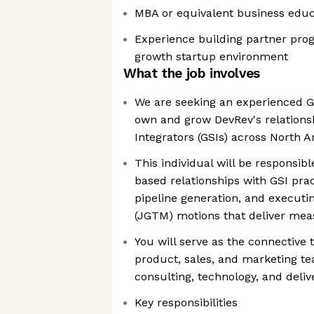
MBA or equivalent business educ
Experience building partner pro
growth startup environment
What the job involves
We are seeking an experienced GS
own and grow DevRev's relations
Integrators (GSIs) across North 
This individual will be responsibl
based relationships with GSI pract
pipeline generation, and executi
(JGTM) motions that deliver me
You will serve as the connective
product, sales, and marketing t
consulting, technology, and deliv
Key responsibilities