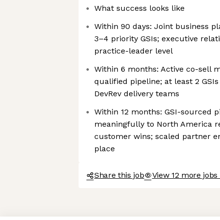
What success looks like
Within 90 days: Joint business pl
3–4 priority GSIs; executive relati
practice-leader level
Within 6 months: Active co-sell 
qualified pipeline; at least 2 GSIs
DevRev delivery teams
Within 12 months: GSI-sourced pi
meaningfully to North America re
customer wins; scaled partner 
place
Share this job
View 12 more jobs
Axeptio consent
Consent Management Platform: Personalize Your Options