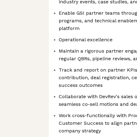
industry events, case studies, a
Enable GSI partner teams through 
programs, and technical enable
platform
Operational excellence
Maintain a rigorous partner eng
regular QBRs, pipeline reviews, 
Track and report on partner KPIs
contribution, deal registration, c
success outcomes
Collaborate with DevRev's sales 
seamless co-sell motions and de
Work cross-functionally with Pro
Customer Success to align part
company strategy