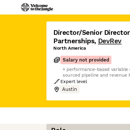
Director/Senior Director
Partnerships
,
DevRev
North America
Salary not provided
+ performance-based variable 
sourced pipeline and revenue ta
Expert
level
Austin