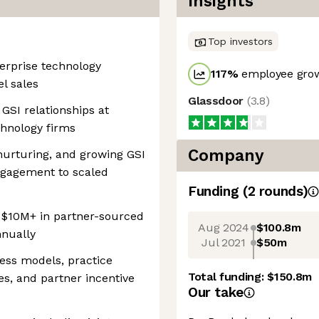
Insights
Top investors
terprise technology
117
%
employee grow
el sales
Glassdoor
(
3.8
)
GSI relationships at
chnology firms
Company
 nurturing, and growing GSI
ngagement to scaled
Funding
(
2
round
s
)
 $10M+ in partner-sourced
Aug 2024
$100.8m
nnually
Jul 2021
$50m
ess models, practice
Total funding:
$150.8m
s, and partner incentive
Our take