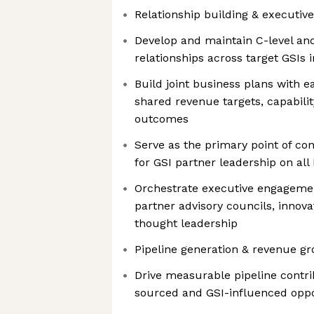
Relationship building & executiv
Develop and maintain C-level and
relationships across target GSIs
Build joint business plans with e
shared revenue targets, capabili
outcomes
Serve as the primary point of co
for GSI partner leadership on all 
Orchestrate executive engageme
partner advisory councils, innova
thought leadership
Pipeline generation & revenue g
Drive measurable pipeline contri
sourced and GSI-influenced oppo