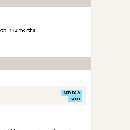
th in 12 months
SERIES A
SEED