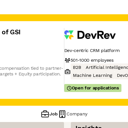
 of GSI
Dev-centric CRM platform
501-1000
employees
B2B
Artificial Intelligen
compensation tied to partner-
rgets + Equity participation.
Machine Learning
DevO
Open for applications
Job
Company