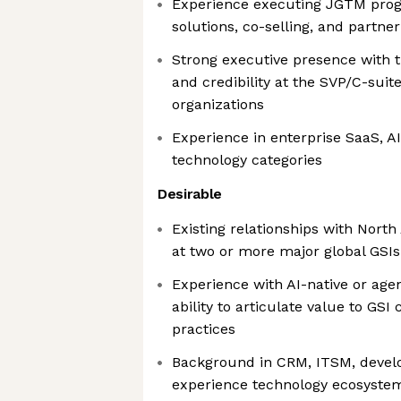
Experience executing JGTM progr
solutions, co-selling, and partne
Strong executive presence with th
and credibility at the SVP/C-suite
organizations
Experience in enterprise SaaS, A
technology categories
Desirable
Existing relationships with Nort
at two or more major global GSIs
Experience with AI-native or age
ability to articulate value to GS
practices
Background in CRM, ITSM, develo
experience technology ecosyste