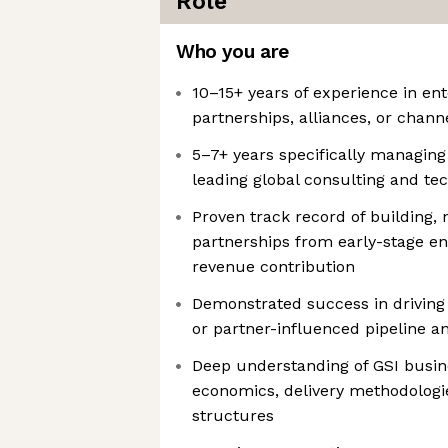
Role
Who you are
10–15+ years of experience in en
partnerships, alliances, or chann
5–7+ years specifically managing 
leading global consulting and te
Proven track record of building,
partnerships from early-stage e
revenue contribution
Demonstrated success in driving
or partner-influenced pipeline a
Deep understanding of GSI busin
economics, delivery methodologie
structures