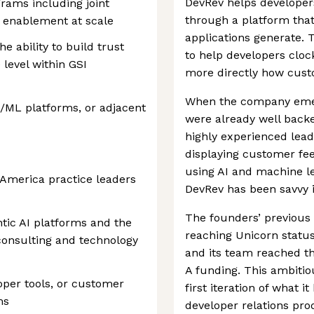
DevRev helps developer
ams including joint
through a platform tha
r enablement at scale
applications generate. 
e ability to build trust
to help developers cloc
 level within GSI
more directly how cust
When the company emer
I/ML platforms, or adjacent
were already well back
highly experienced lead
displaying customer fee
using AI and machine le
h America practice leaders
DevRev has been savvy i
The founders’ previous
ntic AI platforms and the
reaching Unicorn status
I consulting and technology
and its team reached th
A funding. This ambitio
per tools, or customer
first iteration of what 
ms
developer relations pro