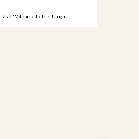
st at Welcome to the Jungle