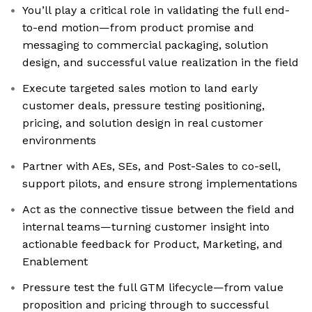
You’ll play a critical role in validating the full end-
to-end motion—from product promise and
messaging to commercial packaging, solution
design, and successful value realization in the field
Execute targeted sales motion to land early
customer deals, pressure testing positioning,
pricing, and solution design in real customer
environments
Partner with AEs, SEs, and Post-Sales to co-sell,
support pilots, and ensure strong implementations
Act as the connective tissue between the field and
internal teams—turning customer insight into
actionable feedback for Product, Marketing, and
Enablement
Pressure test the full GTM lifecycle—from value
proposition and pricing through to successful