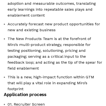
adoption and measurable outcomes, translating
early learnings into repeatable sales plays and
enablement content
Accurately forecast new product opportunities for
new and existing business
The New Products Team is at the forefront of
Miro’s multi-product strategy, responsible for
testing positioning, solutioning, pricing and
packaging; serving as a critical input to the
feedback loop; and acting as the tip of the spear for
field enablement
This is a new, high-impact function within GTM
that will play a vital role in expanding Miro’s
footprint
Application process
01. Recruiter Screen