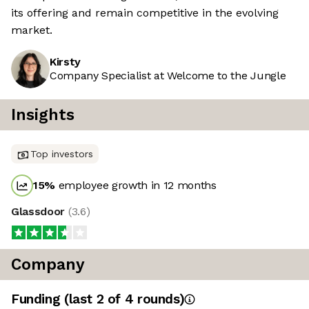
its offering and remain competitive in the evolving
market.
Kirsty
Company Specialist at Welcome to the Jungle
Insights
Top investors
15
%
employee growth in 12 months
Glassdoor
(
3.6
)
Company
Funding
(last 2 of
4
rounds)