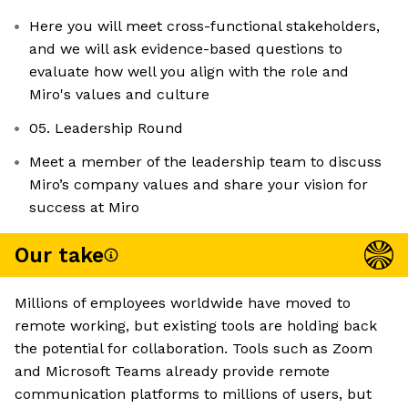
Here you will meet cross-functional stakeholders,
and we will ask evidence-based questions to
evaluate how well you align with the role and
Miro's values and culture
05. Leadership Round
Meet a member of the leadership team to discuss
Miro’s company values and share your vision for
success at Miro
Our take
Millions of employees worldwide have moved to
remote working, but existing tools are holding back
the potential for collaboration. Tools such as Zoom
and Microsoft Teams already provide remote
communication platforms to millions of users, but