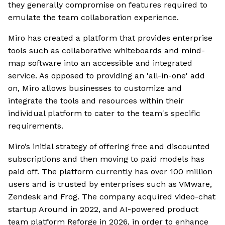
they generally compromise on features required to
emulate the team collaboration experience.
Miro has created a platform that provides enterprise
tools such as collaborative whiteboards and mind-
map software into an accessible and integrated
service. As opposed to providing an 'all-in-one' add
on, Miro allows businesses to customize and
integrate the tools and resources within their
individual platform to cater to the team's specific
requirements.
Miro’s initial strategy of offering free and discounted
subscriptions and then moving to paid models has
paid off. The platform currently has over 100 million
users and is trusted by enterprises such as VMware,
Zendesk and Frog. The company acquired video-chat
startup Around in 2022, and AI-powered product
team platform Reforge in 2026, in order to enhance