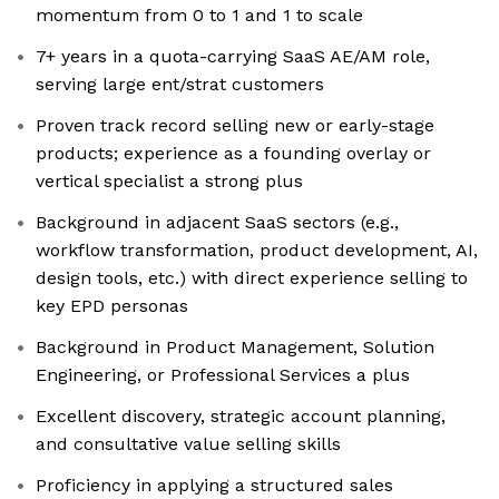
momentum from 0 to 1 and 1 to scale
7+ years in a quota-carrying SaaS AE/AM role,
serving large ent/strat customers
Proven track record selling new or early-stage
products; experience as a founding overlay or
vertical specialist a strong plus
Background in adjacent SaaS sectors (e.g.,
workflow transformation, product development, AI,
design tools, etc.) with direct experience selling to
key EPD personas
Background in Product Management, Solution
Engineering, or Professional Services a plus
Excellent discovery, strategic account planning,
and consultative value selling skills
Proficiency in applying a structured sales