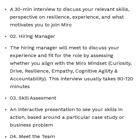
A 30-min interview to discuss your relevant skills,
perspective on resilience, experience, and what
motivates you to join Miro
02. Hiring Manager
The hiring manager will meet to discuss your
experience and fit for the role by assessing
whether you align with the Miro Mindset (Curiosity,
Drive, Resilience, Empathy, Cognitive Agility &
Accountability). This interview usually takes 90-120
minutes
03. Skill Assesment
An interactive presentation to see your skills in
action, based around a particular case study or
business problem
04. Meet the Team