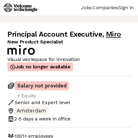
Jobs
Companies
Sign in
Principal Account Executive
,
Miro
New Product Specialist
Visual workspace for innovation
Job no longer available
Salary not provided
+ Equity
Senior
and
Expert
level
Amsterdam
2-5 days
a week in office
1001+
employees