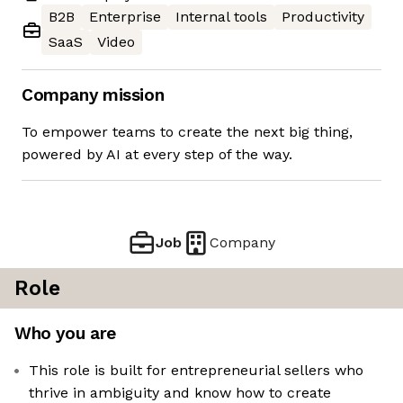
B2B
Enterprise
Internal tools
Productivity
SaaS
Video
Company mission
To empower teams to create the next big thing,
powered by AI at every step of the way.
Job
Company
Role
Who you are
This role is built for entrepreneurial sellers who
thrive in ambiguity and know how to create