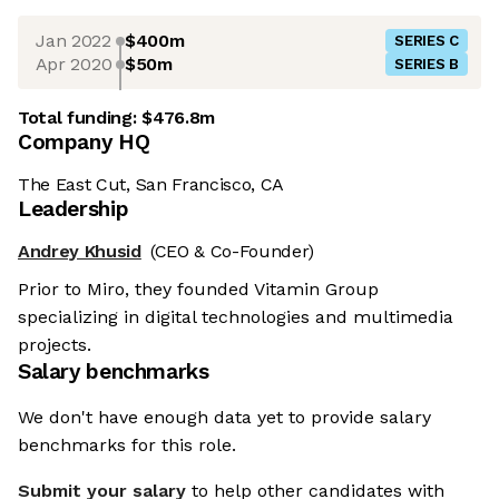
Jan 2022
$400m
SERIES C
Apr 2020
$50m
SERIES B
Total funding:
$476.8m
Company HQ
The East Cut, San Francisco, CA
Leadership
Andrey Khusid
(CEO & Co-Founder)
Prior to Miro, they founded Vitamin Group
specializing in digital technologies and multimedia
projects.
Salary benchmarks
We don't have enough data yet to provide salary
benchmarks for this role.
Submit your salary
to help other candidates with