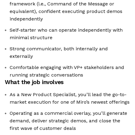
framework (i.e., Command of the Message or
equivalent), confident executing product demos
independently
Self-starter who can operate independently with
minimal structure
Strong communicator, both internally and
externally
Comfortable engaging with VP+ stakeholders and
running strategic conversations
What the job involves
As a New Product Specialist, you’ll lead the go-to-
market execution for one of Miro’s newest offerings
Operating as a commercial overlay, you’ll generate
demand, deliver strategic demos, and close the
first wave of customer deals