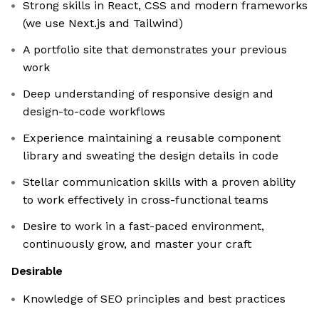
Strong skills in React, CSS and modern frameworks
(we use Next.js and Tailwind)
A portfolio site that demonstrates your previous
work
Deep understanding of responsive design and
design-to-code workflows
Experience maintaining a reusable component
library and sweating the design details in code
Stellar communication skills with a proven ability
to work effectively in cross-functional teams
Desire to work in a fast-paced environment,
continuously grow, and master your craft
Desirable
Knowledge of SEO principles and best practices