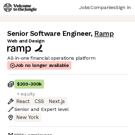
Jobs
Companies
Sign in
Senior Software Engineer
,
Ramp
Web and Design
All-in-one financial operations platform
Job no longer available
$200
-
300k
+ equity
React
CSS
Next.js
Senior
and
Expert
level
New York