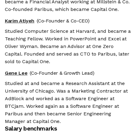
became a Financial Analyst working at Millstein & Co.
Co-founded Paribus, which became Capital One.
Karim Atiyeh
(Co-Founder & Co-CEO)
Studied Computer Science at Harvard, and became a
Teaching Fellow. Worked in PowerPoint and Excel at
Oliver Wyman. Became an Advisor at One Zero
Capital. Founded and served as CTO to Paribus, later
sold to Capital One.
Gene Lee
(Co-Founder & Growth Lead)
Studied at and became a Research Assistant at the
University of Chicago. Was a Marketing Contractor at
AdBlock and worked as a Software Engineer at
BTCjam. Worked again as a Software Engineer at
Paribus and then became Senior Engineering
Manager at Capital One.
Salary benchmarks