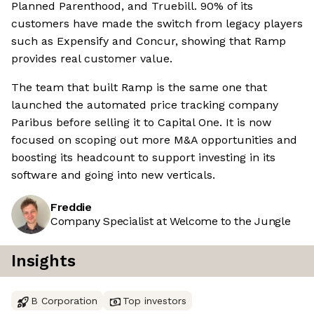
Planned Parenthood, and Truebill. 90% of its
customers have made the switch from legacy players
such as Expensify and Concur, showing that Ramp
provides real customer value.
The team that built Ramp is the same one that
launched the automated price tracking company
Paribus before selling it to Capital One. It is now
focused on scoping out more M&A opportunities and
boosting its headcount to support investing in its
software and going into new verticals.
Freddie
Company Specialist at Welcome to the Jungle
Insights
B Corporation
Top investors