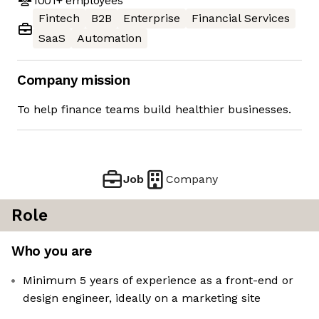
1001+
employees
Fintech
B2B
Enterprise
Financial Services
SaaS
Automation
Company mission
To help finance teams build healthier businesses.
Job
Company
Role
Who you are
Minimum 5 years of experience as a front-end or
design engineer, ideally on a marketing site