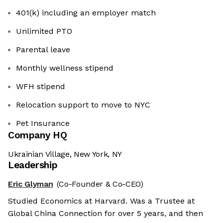
401(k) including an employer match
Unlimited PTO
Parental leave
Monthly wellness stipend
WFH stipend
Relocation support to move to NYC
Pet Insurance
Company HQ
Ukrainian Village, New York, NY
Leadership
Eric Glyman
(Co-Founder & Co-CEO)
Studied Economics at Harvard. Was a Trustee at
Global China Connection for over 5 years, and then