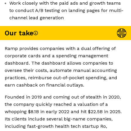
Work closely with the paid ads and growth teams
to conduct A/B testing on landing pages for multi-
channel lead generation
Our take
Ramp provides companies with a dual offering of
corporate cards and a spending management
dashboard. The dashboard allows companies to
oversee their costs, automate manual accounting
practices, reimburse out-of-pocket spending, and
earn cashback on financial outlays.
Founded in 2019 and coming out of stealth in 2020,
the company quickly reached a valuation of a
whopping $8.1B in early 2022 and hit $22.5B in 2025.
Its clients include several big-name companies,
including fast-growth health tech startup Ro,