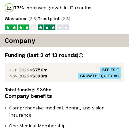
77
%
employee growth in 12 months
Glassdoor
(
3.8
)
Trustpilot
(
2.8
)
Company
Funding
(last 2 of
13
rounds)
Jun 2026
$750m
SERIES F
Nov 2025
$300m
GROWTH EQUITY VC
Total funding:
$2.9bn
Company benefits
Comprehensive medical, dental, and vision
insurance
One Medical Membership