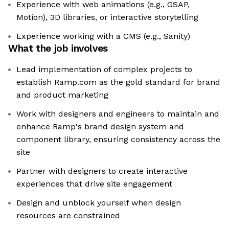
Experience with web animations (e.g., GSAP,
Motion), 3D libraries, or interactive storytelling
Experience working with a CMS (e.g., Sanity)
What the job involves
Lead implementation of complex projects to
establish Ramp.com as the gold standard for brand
and product marketing
Work with designers and engineers to maintain and
enhance Ramp's brand design system and
component library, ensuring consistency across the
site
Partner with designers to create interactive
experiences that drive site engagement
Design and unblock yourself when design
resources are constrained