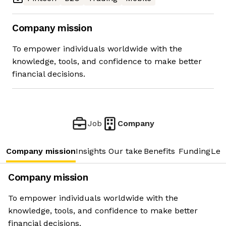
Company mission
To empower individuals worldwide with the
knowledge, tools, and confidence to make better
financial decisions.
Job
Company
Company mission
Insights
Our take
Benefits
Funding
Lea
Company mission
To empower individuals worldwide with the
knowledge, tools, and confidence to make better
financial decisions.