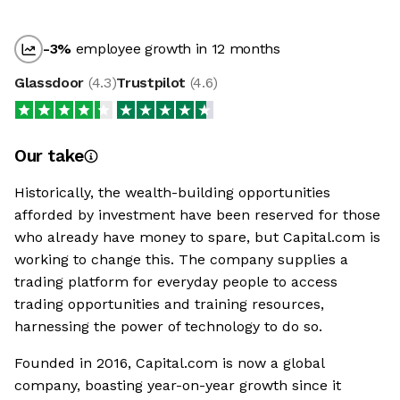
-3
%
employee growth in 12 months
Glassdoor
(
4.3
)
Trustpilot
(
4.6
)
Our take
Historically, the wealth-building opportunities
afforded by investment have been reserved for those
who already have money to spare, but Capital.com is
working to change this. The company supplies a
trading platform for everyday people to access
trading opportunities and training resources,
harnessing the power of technology to do so.
Founded in 2016, Capital.com is now a global
company, boasting year-on-year growth since it