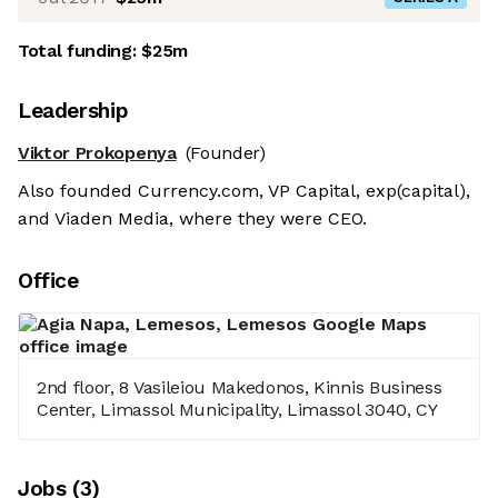
Total funding:
$25m
Leadership
Viktor Prokopenya
(Founder)
Also founded Currency.com, VP Capital, exp(capital),
and Viaden Media, where they were CEO.
Office
2nd floor, 8 Vasileiou Makedonos, Kinnis Business
Center, Limassol Municipality, Limassol 3040, CY
Job
s
(
3
)