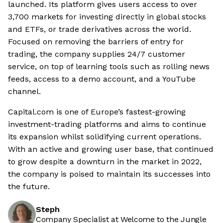
launched. Its platform gives users access to over
3,700 markets for investing directly in global stocks
and ETFs, or trade derivatives across the world.
Focused on removing the barriers of entry for
trading, the company supplies 24/7 customer
service, on top of learning tools such as rolling news
feeds, access to a demo account, and a YouTube
channel.
Capital.com is one of Europe’s fastest-growing
investment-trading platforms and aims to continue
its expansion whilst solidifying current operations.
With an active and growing user base, that continued
to grow despite a downturn in the market in 2022,
the company is poised to maintain its successes into
the future.
Steph
Company Specialist at Welcome to the Jungle