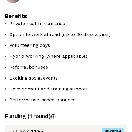
Benefits
Private health insurance
Option to work abroad (up to 30 days a year)
Volunteering days
Hybrid working (where applicable)
Referral bonuses
Exciting social events
Development and training support
Performance-based bonuses
Funding
(
1
round
)
Jul 2017
$25m
SERIES A