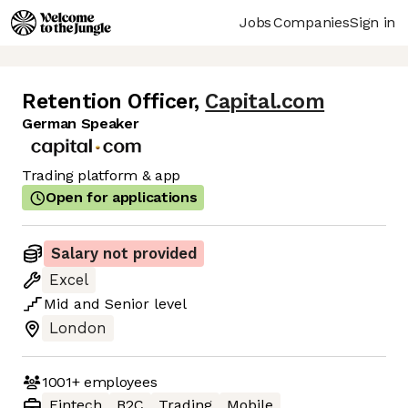
Jobs
Companies
Sign in
Retention Officer
,
Capital.com
German Speaker
Trading platform & app
Open for applications
Salary not provided
Excel
Mid
and
Senior
level
London
1001+
employees
Fintech
B2C
Trading
Mobile