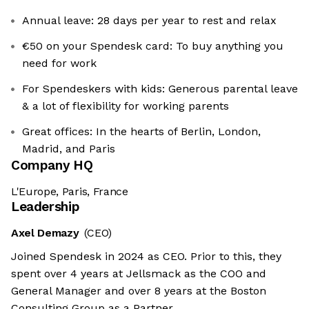
Annual leave: 28 days per year to rest and relax
€50 on your Spendesk card: To buy anything you
need for work
For Spendeskers with kids: Generous parental leave
& a lot of flexibility for working parents
Great offices: In the hearts of Berlin, London,
Madrid, and Paris
Company HQ
L'Europe, Paris, France
Leadership
Axel Demazy
(CEO)
Joined Spendesk in 2024 as CEO. Prior to this, they
spent over 4 years at Jellsmack as the COO and
General Manager and over 8 years at the Boston
Consulting Group as a Partner.