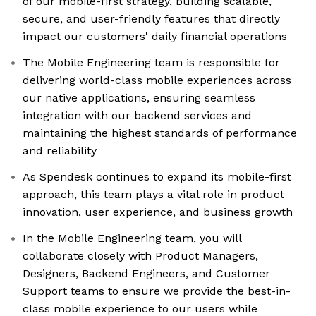
of our mobile-first strategy, building scalable,
secure, and user-friendly features that directly
impact our customers' daily financial operations
The Mobile Engineering team is responsible for
delivering world-class mobile experiences across
our native applications, ensuring seamless
integration with our backend services and
maintaining the highest standards of performance
and reliability
As Spendesk continues to expand its mobile-first
approach, this team plays a vital role in product
innovation, user experience, and business growth
In the Mobile Engineering team, you will
collaborate closely with Product Managers,
Designers, Backend Engineers, and Customer
Support teams to ensure we provide the best-in-
class mobile experience to our users while