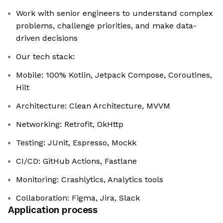
Work with senior engineers to understand complex
problems, challenge priorities, and make data-
driven decisions
Our tech stack:
Mobile: 100% Kotlin, Jetpack Compose, Coroutines,
Hilt
Architecture: Clean Architecture, MVVM
Networking: Retrofit, OkHttp
Testing: JUnit, Espresso, Mockk
CI/CD: GitHub Actions, Fastlane
Monitoring: Crashlytics, Analytics tools
Collaboration: Figma, Jira, Slack
Application process