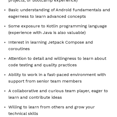
projects, or bootcamp experience)
Basic understanding of Android fundamentals and
eagerness to learn advanced concepts
Some exposure to Kotlin programming language
(experience with Java is also valuable)
Interest in learning Jetpack Compose and
coroutines
Attention to detail and willingness to learn about
code testing and quality practices
Ability to work in a fast-paced environment with
support from senior team members
A collaborative and curious team player, eager to
learn and contribute ideas
Willing to learn from others and grow your
technical skills