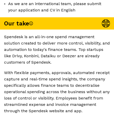
As we are an international team, please submit
your application and CV in English
Our take
Spendesk is an all-in-one spend management
solution created to deliver more control, visibility, and
automation to today's finance teams. Top startups
like Drivy, Konbini, Dataiku or Deezer are already
customers of Spendesk.
With flexible payments, approvals, automated receipt
capture and real-time spend insights, the company
specifically allows finance teams to decentralise
operational spending across the business without any
loss of control or visibility. Employees benefit from
streamlined expense and invoice management
through the Spendesk website and app.