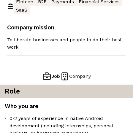
Fintech
B2B
Payments
Financial Services
SaaS
Company mission
To liberate businesses and people to do their best
work.
Job
Company
Role
Who you are
0-2 years of experience in native Android
development (including internships, personal