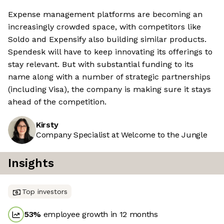
Expense management platforms are becoming an
increasingly crowded space, with competitors like
Soldo and Expensify also building similar products.
Spendesk will have to keep innovating its offerings to
stay relevant. But with substantial funding to its
name along with a number of strategic partnerships
(including Visa), the company is making sure it stays
ahead of the competition.
Kirsty
Company Specialist at Welcome to the Jungle
Insights
Top investors
53
%
employee growth in 12 months