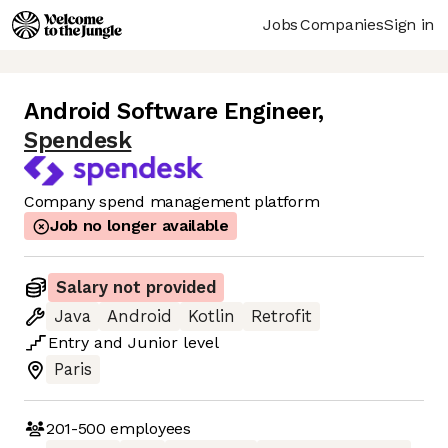
Jobs
Companies
Sign in
Android Software Engineer
,
Spendesk
Company spend management platform
Job no longer available
Salary not provided
Java
Android
Kotlin
Retrofit
Entry
and
Junior
level
Paris
201-500
employees