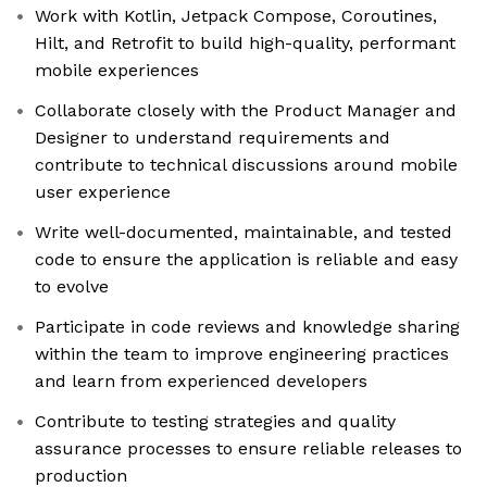
Work with Kotlin, Jetpack Compose, Coroutines,
Hilt, and Retrofit to build high-quality, performant
mobile experiences
Collaborate closely with the Product Manager and
Designer to understand requirements and
contribute to technical discussions around mobile
user experience
Write well-documented, maintainable, and tested
code to ensure the application is reliable and easy
to evolve
Participate in code reviews and knowledge sharing
within the team to improve engineering practices
and learn from experienced developers
Contribute to testing strategies and quality
assurance processes to ensure reliable releases to
production