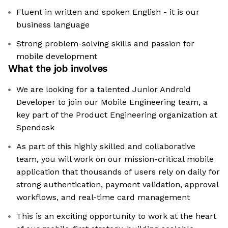
Fluent in written and spoken English - it is our
business language
Strong problem-solving skills and passion for
mobile development
What the job involves
We are looking for a talented Junior Android
Developer to join our Mobile Engineering team, a
key part of the Product Engineering organization at
Spendesk
As part of this highly skilled and collaborative
team, you will work on our mission-critical mobile
application that thousands of users rely on daily for
strong authentication, payment validation, approval
workflows, and real-time card management
This is an exciting opportunity to work at the heart