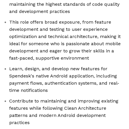
maintaining the highest standards of code quality
and development practices
This role offers broad exposure, from feature
development and testing to user experience
optimization and technical architecture, making it
ideal for someone who is passionate about mobile
development and eager to grow their skills in a
fast-paced, supportive environment
Learn, design, and develop new features for
Spendesk's native Android application, including
payment flows, authentication systems, and real-
time notifications
Contribute to maintaining and improving existing
features while following Clean Architecture
patterns and modern Android development
practices