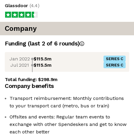
Glassdoor
(
4.4
)
Company
Funding
(last 2 of
6
rounds)
Jan 2022
$115.5m
SERIES C
Jul 2021
$115.5m
SERIES C
Total funding:
$298.9m
Company benefits
Transport reimbursement: Monthly contributions
to your transport card (metro, bus or train)
Offsites and events: Regular team events to
exchange with other Spendeskers and get to know
each other better