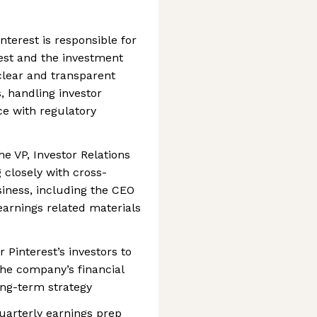
nterest is responsible for
st and the investment
clear and transparent
, handling investor
ce with regulatory
the VP, Investor Relations
 closely with cross-
siness, including the CEO
 earnings related materials
r Pinterest’s investors to
he company’s financial
long-term strategy
quarterly earnings prep