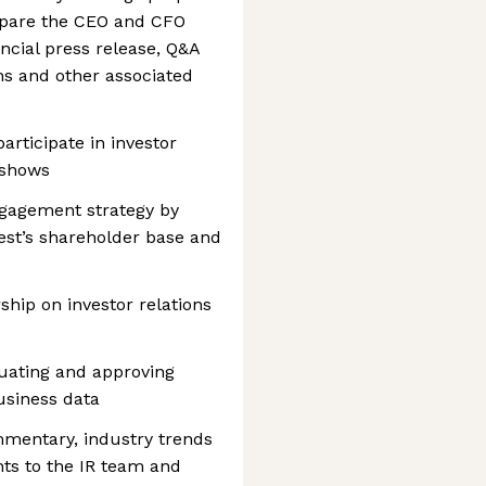
repare the CEO and CFO
ncial press release, Q&A
ns and other associated
participate in investor
 shows
engagement strategy by
rest’s shareholder base and
ship on investor relations
luating and approving
usiness data
mmentary, industry trends
ts to the IR team and