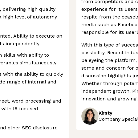
from competitors and cr
 delivering high quality
experience for its user
a high level of autonomy
respite from the ceasele
media such as Facebook
responsible for its use
nted. Ability to execute on
cts independently
With this type of success
possibility. Recent ind
skills with ability to
be eyeing the platform
verables simultaneously
some and concern for ot
s with the ability to quickly
discussion highlights j
de range of internal and
Whether through potent
independent growth, Pin
innovation and growing.
heet, word processing and
y with IR focused
Kirsty
Company Speciali
nd other SEC disclosure