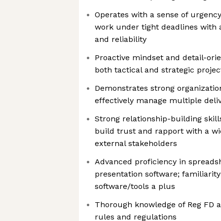
Operates with a sense of urgency,
work under tight deadlines with 
and reliability
Proactive mindset and detail-orie
both tactical and strategic proje
Demonstrates strong organization 
effectively manage multiple deli
Strong relationship-building skill
build trust and rapport with a wi
external stakeholders
Advanced proficiency in spreads
presentation software; familiarit
software/tools a plus
Thorough knowledge of Reg FD a
rules and regulations