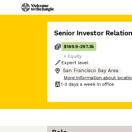
Senior Investor Relatio
$169.9
-
297.3k
+ Equity
Expert
level
San Francisco Bay Area
More information about locati
1-3 days
a week in office