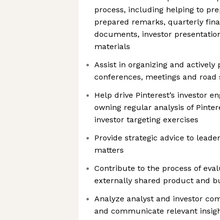
process, including helping to p
prepared remarks, quarterly fina
documents, investor presentatio
materials
Assist in organizing and actively 
conferences, meetings and road
Help drive Pinterest’s investor 
owning regular analysis of Pinte
investor targeting exercises
Provide strategic advice to leader
matters
Contribute to the process of eva
externally shared product and b
Analyze analyst and investor co
and communicate relevant insigh