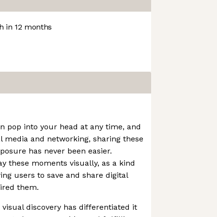
 in 12 months
an pop into your head at any time, and
al media and networking, sharing these
xposure has never been easier.
lay these moments visually, as a kind
wing users to save and share digital
ired them.
visual discovery has differentiated it