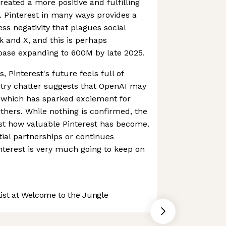
eated a more positive and fulfilling
s. Pinterest in many ways provides a
ss negativity that plagues social
 and X, and this is perhaps
rbase expanding to 600M by late 2025.
, Pinterest's future feels full of
ustry chatter suggests that OpenAI may
, which has sparked exciement for
hers. While nothing is confirmed, the
ust how valuable Pinterest has become.
ial partnerships or continues
terest is very much going to keep on
st at Welcome to the Jungle