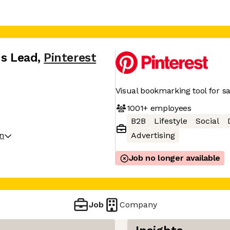
ns Lead
,
Pinterest
Visual bookmarking tool for sa
1001+
employees
B2B
Lifestyle
Social
on
Advertising
Job no longer available
Job
Company