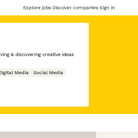
Explore jobs
Discover companies
Sign in
ving & discovering creative ideas
Digital Media
Social Media