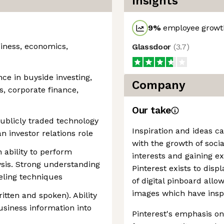
Insights
9
%
employee growth
siness, economics,
Glassdoor
(
3.7
)
nce in buyside investing,
Company
s, corporate finance,
Our take
ublicly traded technology
Inspiration and ideas c
n investor relations role
with the growth of soci
n ability to perform
interests and gaining e
ysis. Strong understanding
Pinterest exists to disp
eling techniques
of digital pinboard allo
images which have insp
itten and spoken). Ability
business information into
Pinterest's emphasis on 