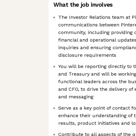
What the job involves
The Investor Relations team at Pi
communications between Pintere
community, including providing 
financial and operational updates
inquiries and ensuring complian
disclosure requirements
You will be reporting directly to 
and Treasury and will be working
functional leaders across the bu
and CFO, to drive the delivery of
and messaging
Serve as a key point of contact fo
enhance their understanding of t
results, product initiatives and 
Contribute to all aspects of the 