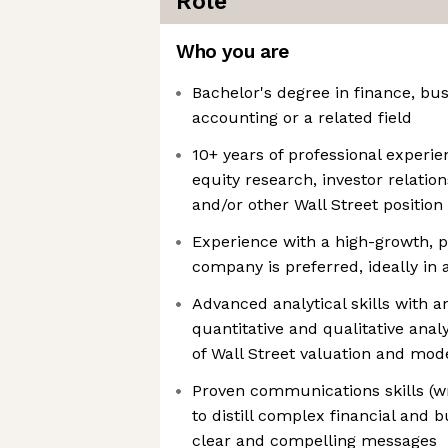
Role
Who you are
Bachelor's degree in finance, bu
accounting or a related field
10+ years of professional experie
equity research, investor relation
and/or other Wall Street position
Experience with a high-growth, p
company is preferred, ideally in a
Advanced analytical skills with a
quantitative and qualitative anal
of Wall Street valuation and mod
Proven communications skills (wr
to distill complex financial and 
clear and compelling messages