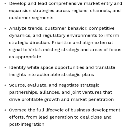
Develop and lead comprehensive market entry and
expansion strategies across regions, channels, and
customer segments
Analyze trends, customer behavior, competitive
dynamics, and regulatory environments to inform
strategic direction. Prioritize and align external
signal to Virta’s existing strategy and areas of focus
as appropriate
Identify white space opportunities and translate
insights into actionable strategic plans
Source, evaluate, and negotiate strategic
partnerships, alliances, and joint ventures that
drive profitable growth and market penetration
Oversee the full lifecycle of business development
efforts, from lead generation to deal close and
post-integration