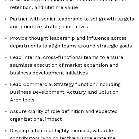
retention, and lifetime value
Partner with senior leadership to set growth targets
and prioritize strategic initiatives
Provide thought leadership and influence across
departments to align teams around strategic goals
Lead internal cross-functional teams to ensure
seamless execution of market expansion and
business development initiatives
Lead Commercial Strategy function, including
Business Development, Actuary, and Solution
Architects
Assure clarity of role definition and expected
organizational impact
Develop a team of highly focused, valuable
contributors who collectively accelerate the