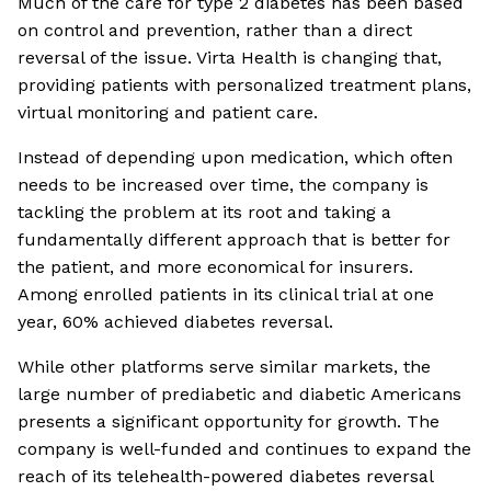
Much of the care for type 2 diabetes has been based
on control and prevention, rather than a direct
reversal of the issue. Virta Health is changing that,
providing patients with personalized treatment plans,
virtual monitoring and patient care.
Instead of depending upon medication, which often
needs to be increased over time, the company is
tackling the problem at its root and taking a
fundamentally different approach that is better for
the patient, and more economical for insurers.
Among enrolled patients in its clinical trial at one
year, 60% achieved diabetes reversal.
While other platforms serve similar markets, the
large number of prediabetic and diabetic Americans
presents a significant opportunity for growth. The
company is well-funded and continues to expand the
reach of its telehealth-powered diabetes reversal