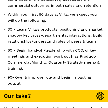
commercial outcomes in both sales and retention
Within your first 90 days at Virta, we expect you
will do the following:
30 - Learn Virta’s products, positioning and market;
shadow key cross-departmental interactions; build
relationships/understand roles of peers & team
60 - Begin hand-off/leadership with CCO, of key
meetings and execution work such as Product-
Commercial Monthly, Quarterly Strategy memo &
training,
90- Own & improve role and begin impacting
output
Our take