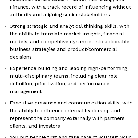
Finance, with a track record of influencing without
authority and aligning senior stakeholders
Strong strategic and analytical thinking skills, with
the ability to translate market insights, financial
models, and competitive dynamics into actionable
business strategies and product/commercial
decisions
Experience building and leading high-performing,
multi-disciplinary teams, including clear role
definition, prioritization, and performance
management
Executive presence and communication skills, with
the ability to influence internal leadership and
represent the company externally with partners,
clients, and investors
You put people first and take care of yourself, your