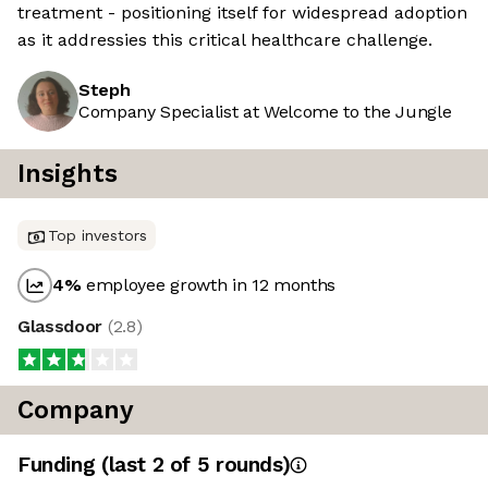
treatment - positioning itself for widespread adoption
as it addressies this critical healthcare challenge.
Steph
Company Specialist at Welcome to the Jungle
Insights
Top investors
4
%
employee growth in 12 months
Glassdoor
(
2.8
)
Company
Funding
(last 2 of
5
rounds)