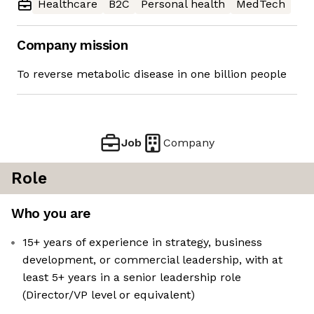
Healthcare
B2C
Personal health
MedTech
Company mission
To reverse metabolic disease in one billion people
Job
Company
Role
Who you are
15+ years of experience in strategy, business
development, or commercial leadership, with at
least 5+ years in a senior leadership role
(Director/VP level or equivalent)