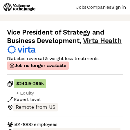
Jobs
Companies
Sign in
Vice President of Strategy and
Business Development
,
Virta Health
Diabetes reversal & weight loss treatments
Job no longer available
$243.9
-
285k
+ Equity
Expert
level
Remote from US
501-1000
employees