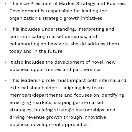
The Vice President of Market Strategy and Business
Development is responsible for leading the
organization's strategic growth initiatives
This includes understanding, interpreting and
communicating market demands, and
collaborating on how Virta should address them
today and in the future
It also includes the development of novel, new
business opportunities and partnerships
This leadership role must impact both internal and
external stakeholders - aligning key team
members/departments and focuses on identifying
emerging markets, shaping go-to-market
strategies, building strategic partnerships, and
driving revenue growth through innovative
business development approaches