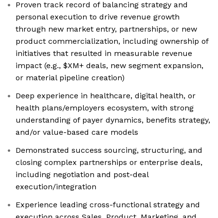
Proven track record of balancing strategy and
personal execution to drive revenue growth
through new market entry, partnerships, or new
product commercialization, including ownership of
initiatives that resulted in measurable revenue
impact (e.g., $XM+ deals, new segment expansion,
or material pipeline creation)
Deep experience in healthcare, digital health, or
health plans/employers ecosystem, with strong
understanding of payer dynamics, benefits strategy,
and/or value-based care models
Demonstrated success sourcing, structuring, and
closing complex partnerships or enterprise deals,
including negotiation and post-deal
execution/integration
Experience leading cross-functional strategy and
execution across Sales, Product, Marketing, and