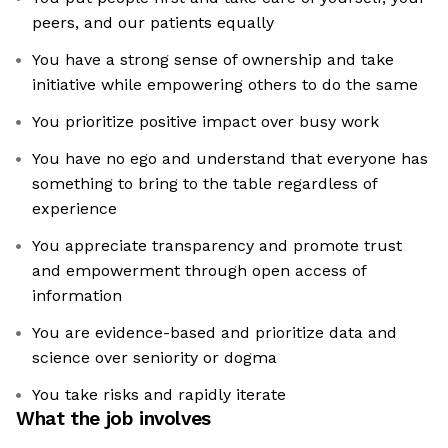
peers, and our patients equally
You have a strong sense of ownership and take
initiative while empowering others to do the same
You prioritize positive impact over busy work
You have no ego and understand that everyone has
something to bring to the table regardless of
experience
You appreciate transparency and promote trust
and empowerment through open access of
information
You are evidence-based and prioritize data and
science over seniority or dogma
You take risks and rapidly iterate
What the job involves