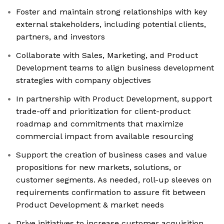
Foster and maintain strong relationships with key
external stakeholders, including potential clients,
partners, and investors
Collaborate with Sales, Marketing, and Product
Development teams to align business development
strategies with company objectives
In partnership with Product Development, support
trade-off and prioritization for client-product
roadmap and commitments that maximize
commercial impact from available resourcing
Support the creation of business cases and value
propositions for new markets, solutions, or
customer segments. As needed, roll-up sleeves on
requirements confirmation to assure fit between
Product Development & market needs
Drive initiatives to increase customer acquisition,