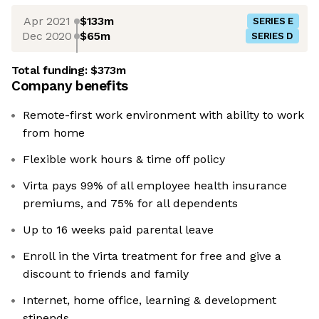
Apr 2021
$133m
SERIES E
Dec 2020
$65m
SERIES D
Total funding:
$373m
Company benefits
Remote-first work environment with ability to work
from home
Flexible work hours & time off policy
Virta pays 99% of all employee health insurance
premiums, and 75% for all dependents
Up to 16 weeks paid parental leave
Enroll in the Virta treatment for free and give a
discount to friends and family
Internet, home office, learning & development
stipends