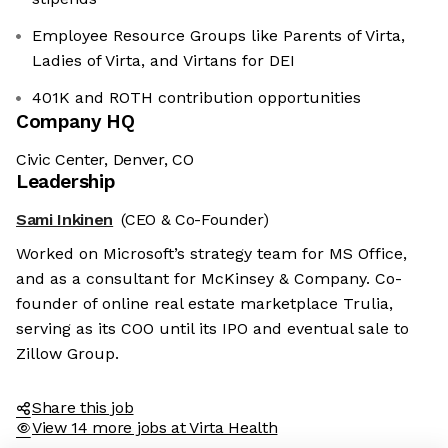
Employee Resource Groups like Parents of Virta,
Ladies of Virta, and Virtans for DEI
401K and ROTH contribution opportunities
Company HQ
Civic Center, Denver, CO
Leadership
Sami Inkinen
(CEO & Co-Founder)
Worked on Microsoft’s strategy team for MS Office,
and as a consultant for McKinsey & Company. Co-
founder of online real estate marketplace Trulia,
serving as its COO until its IPO and eventual sale to
Zillow Group.
Share this job
View 14 more jobs at Virta Health