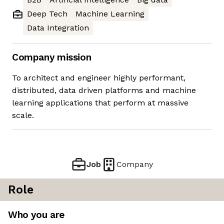
Deep Tech
Machine Learning
Data Integration
Company mission
To architect and engineer highly performant,
distributed, data driven platforms and machine
learning applications that perform at massive
scale.
Job
Company
Role
Who you are