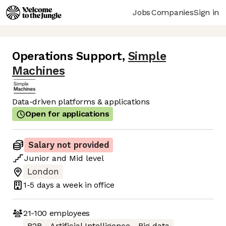
Jobs
Companies
Sign in
Operations Support
,
Simple
Machines
Data-driven platforms & applications
Open for applications
Salary not provided
Junior
and
Mid
level
London
1-5 days
a week in office
21-100
employees
B2B
Artificial Intelligence
Big data