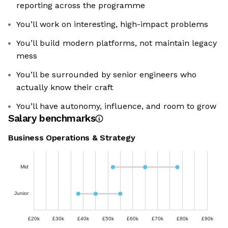
reporting across the programme
You’ll work on interesting, high-impact problems
You’ll build modern platforms, not maintain legacy
mess
You’ll be surrounded by senior engineers who
actually know their craft
You’ll have autonomy, influence, and room to grow
Salary benchmarks
Business Operations & Strategy
Mid
Junior
£20k
£30k
£40k
£50k
£60k
£70k
£80k
£90k