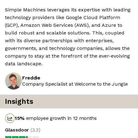
Simple Machines leverages its expertise with leading
technology providers like Google Cloud Platform
(GCP), Amazon Web Services (AWS), and Azure to
build robust and scalable solutions. This, coupled
with its diverse partnerships with enterprises,
governments, and technology companies, allows the
company to stay at the forefront of the ever-evolving
data landscape.
Freddie
Company Specialist at Welcome to the Jungle
Insights
15
%
employee growth in 12 months
Glassdoor
(
3.3
)