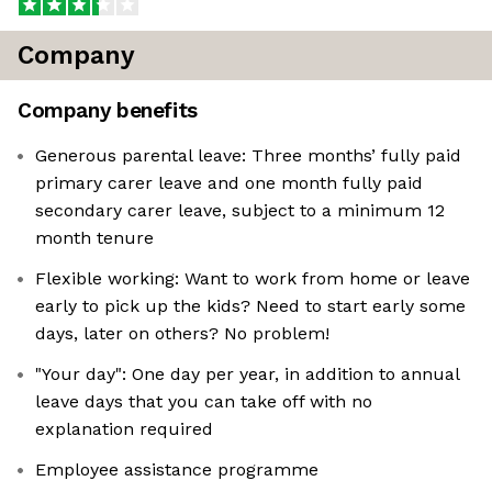
Company
Company benefits
Generous parental leave: Three months’ fully paid
primary carer leave and one month fully paid
secondary carer leave, subject to a minimum 12
month tenure
Flexible working: Want to work from home or leave
early to pick up the kids? Need to start early some
days, later on others? No problem!
"Your day": One day per year, in addition to annual
leave days that you can take off with no
explanation required
Employee assistance programme