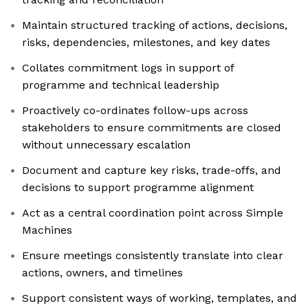
Maintain structured tracking of actions, decisions,
risks, dependencies, milestones, and key dates
Collates commitment logs in support of
programme and technical leadership
Proactively co-ordinates follow-ups across
stakeholders to ensure commitments are closed
without unnecessary escalation
Document and capture key risks, trade-offs, and
decisions to support programme alignment
Act as a central coordination point across Simple
Machines
Ensure meetings consistently translate into clear
actions, owners, and timelines
Support consistent ways of working, templates, and