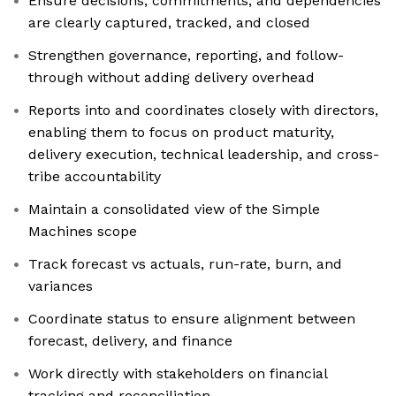
Ensure decisions, commitments, and dependencies
are clearly captured, tracked, and closed
Strengthen governance, reporting, and follow-
through without adding delivery overhead
Reports into and coordinates closely with directors,
enabling them to focus on product maturity,
delivery execution, technical leadership, and cross-
tribe accountability
Maintain a consolidated view of the Simple
Machines scope
Track forecast vs actuals, run-rate, burn, and
variances
Coordinate status to ensure alignment between
forecast, delivery, and finance
Work directly with stakeholders on financial
tracking and reconciliation