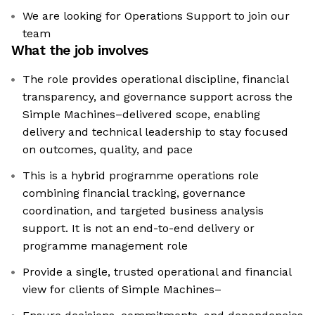
We are looking for Operations Support to join our
team
What the job involves
The role provides operational discipline, financial
transparency, and governance support across the
Simple Machines–delivered scope, enabling
delivery and technical leadership to stay focused
on outcomes, quality, and pace
This is a hybrid programme operations role
combining financial tracking, governance
coordination, and targeted business analysis
support. It is not an end-to-end delivery or
programme management role
Provide a single, trusted operational and financial
view for clients of Simple Machines–