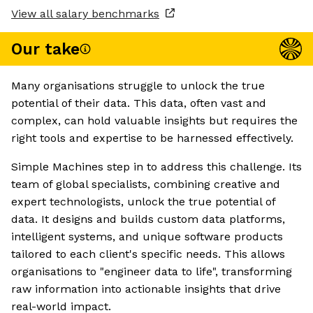
View all salary benchmarks
Our take
Many organisations struggle to unlock the true
potential of their data. This data, often vast and
complex, can hold valuable insights but requires the
right tools and expertise to be harnessed effectively.
Simple Machines step in to address this challenge. Its
team of global specialists, combining creative and
expert technologists, unlock the true potential of
data. It designs and builds custom data platforms,
intelligent systems, and unique software products
tailored to each client's specific needs. This allows
organisations to "engineer data to life", transforming
raw information into actionable insights that drive
real-world impact.