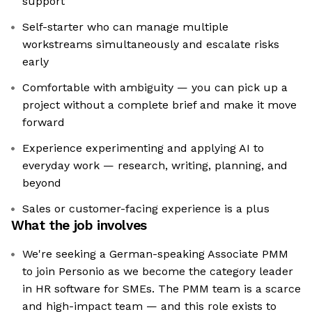
support
Self-starter who can manage multiple
workstreams simultaneously and escalate risks
early
Comfortable with ambiguity — you can pick up a
project without a complete brief and make it move
forward
Experience experimenting and applying AI to
everyday work — research, writing, planning, and
beyond
Sales or customer-facing experience is a plus
What the job involves
We're seeking a German-speaking Associate PMM
to join Personio as we become the category leader
in HR software for SMEs. The PMM team is a scarce
and high-impact team — and this role exists to