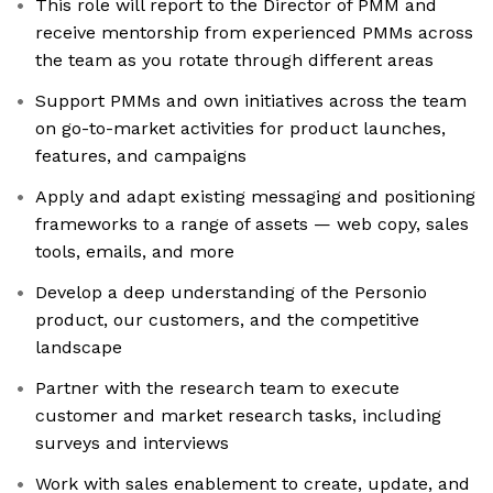
This role will report to the Director of PMM and
receive mentorship from experienced PMMs across
the team as you rotate through different areas
Support PMMs and own initiatives across the team
on go-to-market activities for product launches,
features, and campaigns
Apply and adapt existing messaging and positioning
frameworks to a range of assets — web copy, sales
tools, emails, and more
Develop a deep understanding of the Personio
product, our customers, and the competitive
landscape
Partner with the research team to execute
customer and market research tasks, including
surveys and interviews
Work with sales enablement to create, update, and