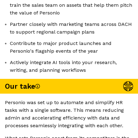
train the sales team on assets that help them pitch
the value of Personio
Partner closely with marketing teams across DACH
to support regional campaign plans
Contribute to major product launches and
Personio's flagship events of the year
Actively integrate AI tools into your research,
writing, and planning workflows
Our take
Personio was set up to automate and simplify HR
tasks with a single software. This means reducing
admin and accelerating efficiency with data and
processes seamlessly integrating with each other.