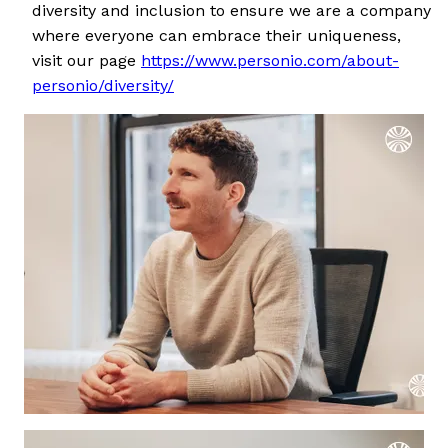
diversity and inclusion to ensure we are a company
where everyone can embrace their uniqueness,
visit our page
https://www.personio.com/about-
personio/diversity/