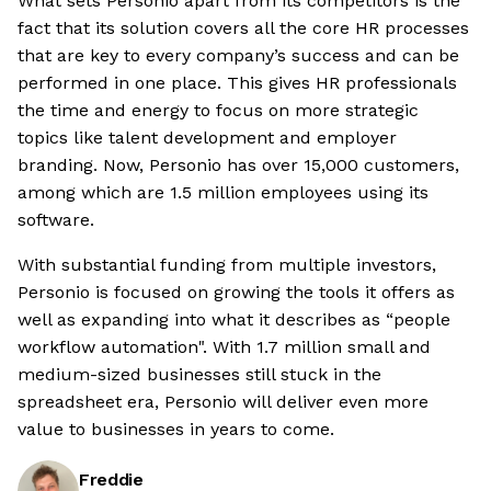
What sets Personio apart from its competitors is the
fact that its solution covers all the core HR processes
that are key to every company’s success and can be
performed in one place. This gives HR professionals
the time and energy to focus on more strategic
topics like talent development and employer
branding. Now, Personio has over 15,000 customers,
among which are 1.5 million employees using its
software.
With substantial funding from multiple investors,
Personio is focused on growing the tools it offers as
well as expanding into what it describes as “people
workflow automation". With 1.7 million small and
medium-sized businesses still stuck in the
spreadsheet era, Personio will deliver even more
value to businesses in years to come.
Freddie