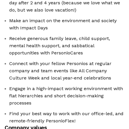
day after 2 and 4 years (because we love what we
do, but we also love vacation!)
Make an impact on the environment and society
with Impact Days
Receive generous family leave, child support,
mental health support, and sabbatical
opportunities with PersonioCares
Connect with your fellow Personios at regular
company and team events like All Company
Culture Week and local year-end celebrations
Engage in a high-impact working environment with
flat hierarchies and short decision-making
processes
Find your best way to work with our office-led, and
remote-friendly PersonioFlex!
Company values