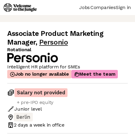
Jobs
Companies
Sign in
Associate Product Marketing
Manager
,
Personio
Rotational
Intelligent HR platform for SMEs
Job no longer available
Meet the team
Salary not provided
+ pre-IPO equity
Junior
level
Berlin
2 days
a week in office