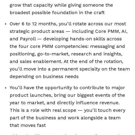
grow that capacity while giving someone the
broadest possible foundation in the craft
Over 6 to 12 months, you'll rotate across our most
strategic product areas — including Core PMM, AI,
and Payroll — developing hands-on skills across
the four core PMM competencies: messaging and
positioning, go-to-market, research and insights,
and sales enablement. At the end of the rotation,
you'll move into a permanent specialty on the team
depending on business needs
You'll have the opportunity to contribute to major
product launches, bring our biggest events of the
year to market, and directly influence revenue.
This is a role with real scope — you'll touch every
part of the business and work alongside a team
that moves fast