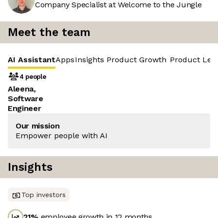
Company Specialist at Welcome to the Jungle
Meet the team
AI Assistant
Apps
Insights
Product Growth
Product Led
4 people
Aleena,
Software
Engineer
Our mission
Empower people with AI
Insights
Top investors
21
%
employee growth in 12 months