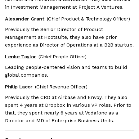
in Investment Management at Project A Ventures.
Alexander Grant
(Chief Product & Technology Officer)
Previously the Senior Director of Product
Management at Hootsuite, they also have prior
experience as Director of Operations at a B2B startup.
Lenke Taylor
(Chief People Officer)
Leading people-centered vision and teams to build
global companies.
Philip Lacor
(Chief Revenue Officer)
Previously the CRO at Airbase and Envoy. They also
spent 4 years at Dropbox in various VP roles. Prior to
that, they spent nearly 6 years at Vodafone as a
Director and MD of Enterprise Business Units.