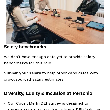
Salary benchmarks
We don't have enough data yet to provide salary
benchmarks for this role.
Submit your salary
to help other candidates with
crowdsourced salary estimates.
Diversity, Equity & Inclusion at
Personio
Our Count Me In DEI survey is designed to
measure our progress towards our DEI goals and