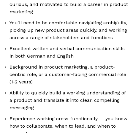
curious, and motivated to build a career in product
marketing
You'll need to be comfortable navigating ambiguity,
picking up new product areas quickly, and working
across a range of stakeholders and functions
Excellent written and verbal communication skills
in both German and English
Background in product marketing, a product-
centric role, or a customer-facing commercial role
(1-2 years)
Ability to quickly build a working understanding of
a product and translate it into clear, compelling
messaging
Experience working cross-functionally — you know
how to collaborate, when to lead, and when to