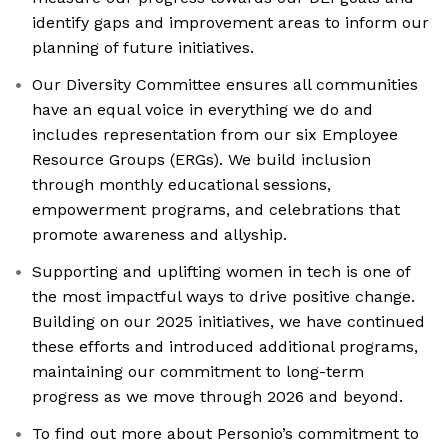
identify gaps and improvement areas to inform our
planning of future initiatives.
Our Diversity Committee ensures all communities
have an equal voice in everything we do and
includes representation from our six Employee
Resource Groups (ERGs). We build inclusion
through monthly educational sessions,
empowerment programs, and celebrations that
promote awareness and allyship.
Supporting and uplifting women in tech is one of
the most impactful ways to drive positive change.
Building on our 2025 initiatives, we have continued
these efforts and introduced additional programs,
maintaining our commitment to long-term
progress as we move through 2026 and beyond.
To find out more about Personio’s commitment to