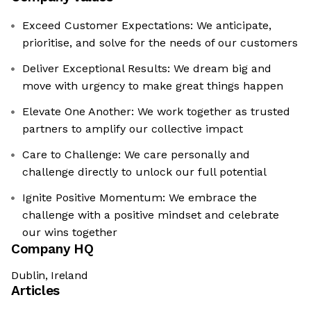
Exceed Customer Expectations: We anticipate,
prioritise, and solve for the needs of our customers
Deliver Exceptional Results: We dream big and
move with urgency to make great things happen
Elevate One Another: We work together as trusted
partners to amplify our collective impact
Care to Challenge: We care personally and
challenge directly to unlock our full potential
Ignite Positive Momentum: We embrace the
challenge with a positive mindset and celebrate
our wins together
Company HQ
Dublin, Ireland
Articles