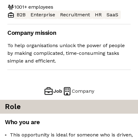
1001+
employees
B2B
Enterprise
Recruitment
HR
SaaS
Company mission
To help organisations unlock the power of people
by making complicated, time-consuming tasks
simple and efficient.
Job
Company
Role
Who you are
This opportunity is ideal for someone who is driven,