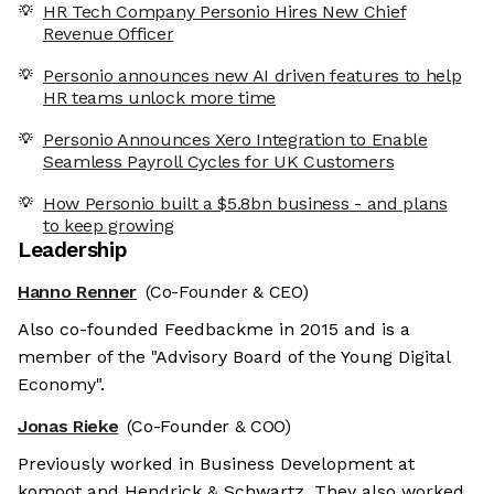
HR Tech Company Personio Hires New Chief
Revenue Officer
Personio announces new AI driven features to help
HR teams unlock more time
Personio Announces Xero Integration to Enable
Seamless Payroll Cycles for UK Customers
How Personio built a $5.8bn business - and plans
to keep growing
Leadership
Hanno Renner
(Co-Founder & CEO)
Also co-founded Feedbackme in 2015 and is a
member of the "Advisory Board of the Young Digital
Economy".
Jonas Rieke
(Co-Founder & COO)
Previously worked in Business Development at
komoot and Hendrick & Schwartz. They also worked