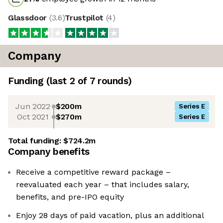
Glassdoor
(
3.6
)
Trustpilot
(
4
)
Company
Funding
(last 2 of
7
rounds)
Jun 2022
$200m
Series E
Oct 2021
$270m
Series E
Total funding:
$724.2m
Company benefits
Receive a competitive reward package –
reevaluated each year – that includes salary,
benefits, and pre-IPO equity
Enjoy 28 days of paid vacation, plus an additional