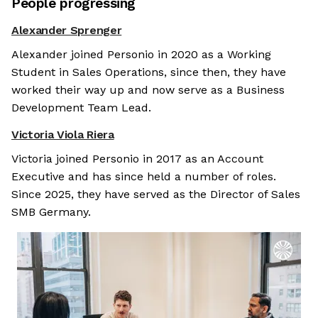
People progressing
Alexander Sprenger
Alexander joined Personio in 2020 as a Working
Student in Sales Operations, since then, they have
worked their way up and now serve as a Business
Development Team Lead.
Victoria Viola Riera
Victoria joined Personio in 2017 as an Account
Executive and has since held a number of roles.
Since 2025, they have served as the Director of Sales
SMB Germany.