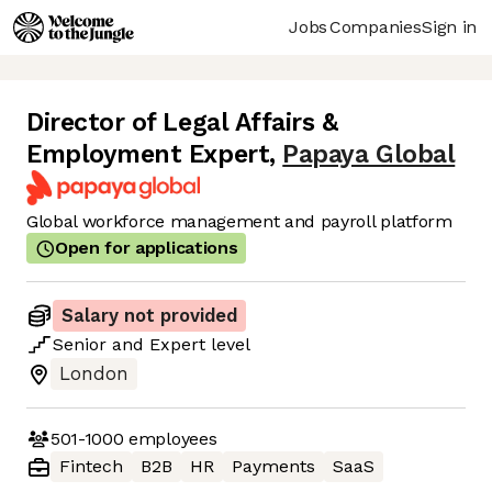
Jobs
Companies
Sign in
Director of Legal Affairs &
Employment Expert
,
Papaya Global
Global workforce management and payroll platform
Open for applications
Salary not provided
Senior
and
Expert
level
London
501-1000
employees
Fintech
B2B
HR
Payments
SaaS