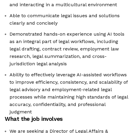
and interacting in a multicultural environment
Able to communicate legal issues and solutions
clearly and concisely
Demonstrated hands-on experience using AI tools
as an integral part of legal workflows, including
legal drafting, contract review, employment law
research, legal summarization, and cross-
jurisdiction legal analysis
Ability to effectively leverage AI-assisted workflows
to improve efficiency, consistency, and scalability of
legal advisory and employment-related legal
processes while maintaining high standards of legal
accuracy, confidentiality, and professional
judgment
What the job involves
We are seeking a Director of Legal Affairs &