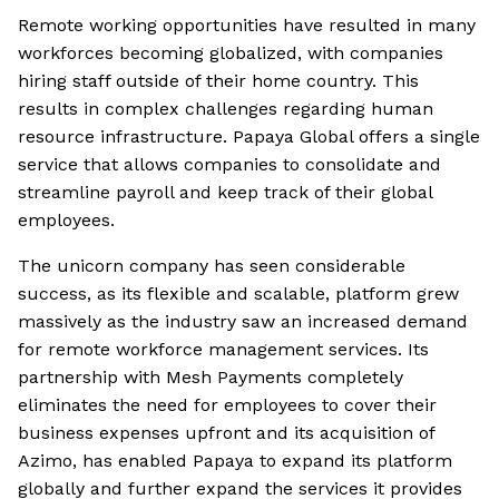
Remote working opportunities have resulted in many
workforces becoming globalized, with companies
hiring staff outside of their home country. This
results in complex challenges regarding human
resource infrastructure. Papaya Global offers a single
service that allows companies to consolidate and
streamline payroll and keep track of their global
employees.
The unicorn company has seen considerable
success, as its flexible and scalable, platform grew
massively as the industry saw an increased demand
for remote workforce management services. Its
partnership with Mesh Payments completely
eliminates the need for employees to cover their
business expenses upfront and its acquisition of
Azimo, has enabled Papaya to expand its platform
globally and further expand the services it provides