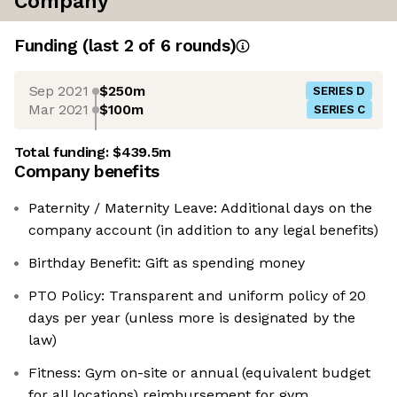
Company
Funding
(last 2 of
6
rounds)
Sep 2021
$250m
SERIES D
Mar 2021
$100m
SERIES C
Total funding:
$439.5m
Company benefits
Paternity / Maternity Leave: Additional days on the
company account (in addition to any legal benefits)
Birthday Benefit: Gift as spending money
PTO Policy: Transparent and uniform policy of 20
days per year (unless more is designated by the
law)
Fitness: Gym on-site or annual (equivalent budget
for all locations) reimbursement for gym