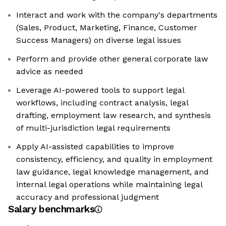
Interact and work with the company's departments
(Sales, Product, Marketing, Finance, Customer
Success Managers) on diverse legal issues
Perform and provide other general corporate law
advice as needed
Leverage AI-powered tools to support legal
workflows, including contract analysis, legal
drafting, employment law research, and synthesis
of multi-jurisdiction legal requirements
Apply AI-assisted capabilities to improve
consistency, efficiency, and quality in employment
law guidance, legal knowledge management, and
internal legal operations while maintaining legal
accuracy and professional judgment
Salary benchmarks