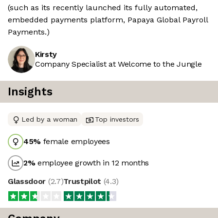
(such as its recently launched its fully automated,
embedded payments platform, Papaya Global Payroll
Payments.)
Kirsty
Company Specialist at Welcome to the Jungle
Insights
Led by a woman
Top investors
45
%
female employees
2
%
employee growth in 12 months
Glassdoor
(
2.7
)
Trustpilot
(
4.3
)