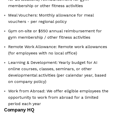
membership or other fitness activities
Meal Vouchers: Monthly allowance for meal
vouchers - per regional policy
Gym on-site or $550 annual reimbursement for
gym membership / other fitness activities
Remote Work Allowance: Remote work allowances
(for employees with no local office)
Learning & Development: Yearly budget for AI
online courses, classes, seminars, or other
developmental activities (per calendar year, based
on company policy)
Work from Abroad: We offer eligible employees the
opportunity to work from abroad for a limited
period each year
Company HQ