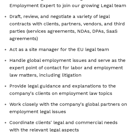
Employment Expert to join our growing Legal team
Draft, review, and negotiate a variety of legal
contracts with clients, partners, vendors, and third
parties (services agreements, NDAs, DPAs, SaaS
agreements)
Act as a site manager for the EU legal team
Handle global employment issues and serve as the
expert point of contact for labor and employment
law matters, including litigation
Provide legal guidance and explanations to the
company's clients on employment law topics
Work closely with the company's global partners on
employment legal issues
Coordinate clients' legal and commercial needs
with the relevant legal aspects