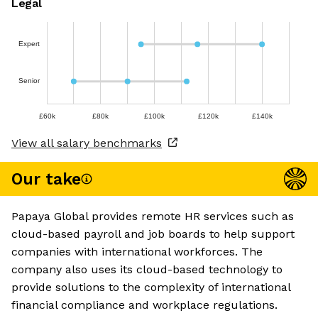
Legal
Expert
Senior
£60k
£80k
£100k
£120k
£140k
View all salary benchmarks
Our take
Papaya Global provides remote HR services such as
cloud-based payroll and job boards to help support
companies with international workforces. The
company also uses its cloud-based technology to
provide solutions to the complexity of international
financial compliance and workplace regulations.