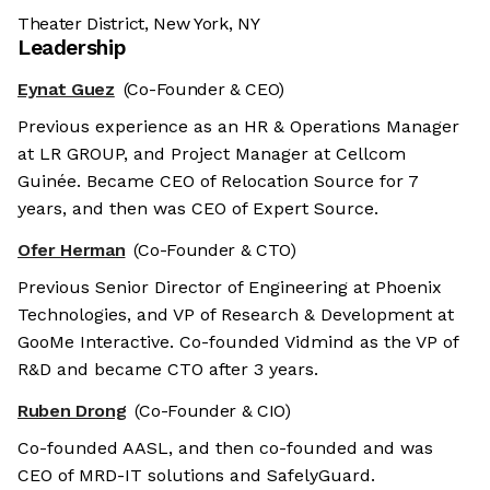
Theater District, New York, NY
Leadership
Eynat Guez
(Co-Founder & CEO)
Previous experience as an HR & Operations Manager
at LR GROUP, and Project Manager at Cellcom
Guinée. Became CEO of Relocation Source for 7
years, and then was CEO of Expert Source.
Ofer Herman
(Co-Founder & CTO)
Previous Senior Director of Engineering at Phoenix
Technologies, and VP of Research & Development at
GooMe Interactive. Co-founded Vidmind as the VP of
R&D and became CTO after 3 years.
Ruben Drong
(Co-Founder & CIO)
Co-founded AASL, and then co-founded and was
CEO of MRD-IT solutions and SafelyGuard.