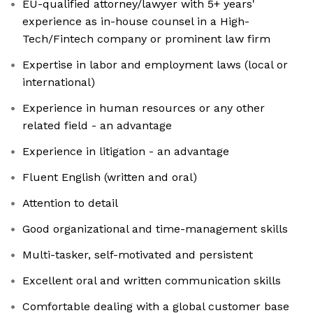
EU-qualified attorney/lawyer with 5+ years'
experience as in-house counsel in a High-
Tech/Fintech company or prominent law firm
Expertise in labor and employment laws (local or
international)
Experience in human resources or any other
related field - an advantage
Experience in litigation - an advantage
Fluent English (written and oral)
Attention to detail
Good organizational and time-management skills
Multi-tasker, self-motivated and persistent
Excellent oral and written communication skills
Comfortable dealing with a global customer base