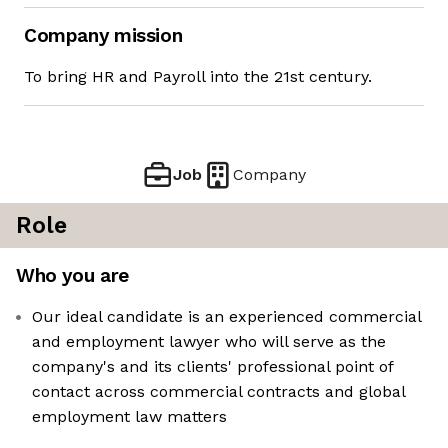
Company mission
To bring HR and Payroll into the 21st century.
Job
Company
Role
Who you are
Our ideal candidate is an experienced commercial
and employment lawyer who will serve as the
company's and its clients' professional point of
contact across commercial contracts and global
employment law matters